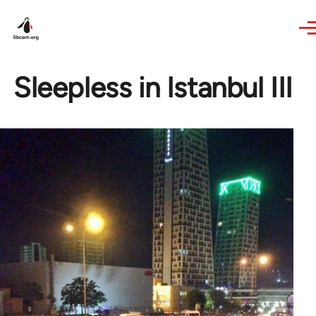
Skip to main content
Sleepless in Istanbul III