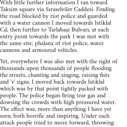
With little further information I ran toward
Taksim square via Sıraselviler Caddesi. Finding
the road blocked by riot police and guarded
with a water cannon I moved towards Istiklal
Cd, then further to Tarlabaşı Bulvarı, at each
entry point towards the park I was met with
the same site; phalanx of riot police, water
cannons and armoured vehicles.
Yet, everywhere I was also met with the sight of
thousands upon thousands of people flooding
the streets, chanting and singing, raising fists
and 'v' signs. I moved back towards Istiklal
which was by that point tightly packed with
people. The police began firing tear gas and
dowsing the crowds with high pressured water.
The effect was, more than anything I have yet
seen, both horrific and inspiring. Under each
attack people tried to move forward, throwing