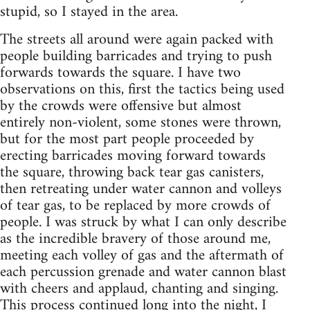
stupid, so I stayed in the area.
The streets all around were again packed with
people building barricades and trying to push
forwards towards the square. I have two
observations on this, first the tactics being used
by the crowds were offensive but almost
entirely non-violent, some stones were thrown,
but for the most part people proceeded by
erecting barricades moving forward towards
the square, throwing back tear gas canisters,
then retreating under water cannon and volleys
of tear gas, to be replaced by more crowds of
people. I was struck by what I can only describe
as the incredible bravery of those around me,
meeting each volley of gas and the aftermath of
each percussion grenade and water cannon blast
with cheers and applaud, chanting and singing.
This process continued long into the night, I