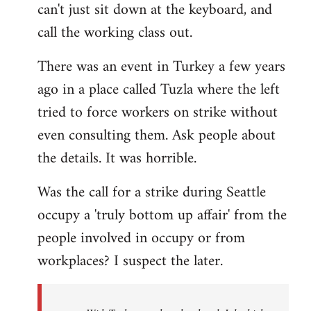
can't just sit down at the keyboard, and
call the working class out.
There was an event in Turkey a few years
ago in a place called Tuzla where the left
tried to force workers on strike without
even consulting them. Ask people about
the details. It was horrible.
Was the call for a strike during Seattle
occupy a 'truly bottom up affair' from the
people involved in occupy or from
workplaces? I suspect the later.