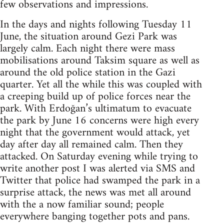
few observations and impressions.
In the days and nights following Tuesday 11
June, the situation around Gezi Park was
largely calm. Each night there were mass
mobilisations around Taksim square as well as
around the old police station in the Gazi
quarter. Yet all the while this was coupled with
a creeping build up of police forces near the
park. With Erdoğan’s ultimatum to evacuate
the park by June 16 concerns were high every
night that the government would attack, yet
day after day all remained calm. Then they
attacked. On Saturday evening while trying to
write another post I was alerted via SMS and
Twitter that police had swamped the park in a
surprise attack, the news was met all around
with the a now familiar sound; people
everywhere banging together pots and pans.