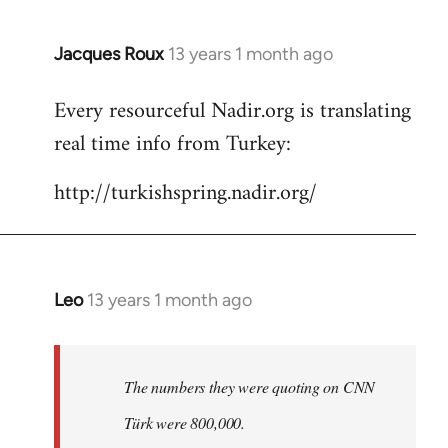
Jacques Roux
13 years 1 month ago
In
reply
Every resourceful Nadir.org is translating
to
real time info from Turkey:
Welcome
by
http://turkishspring.nadir.org/
libcom.org
Leo
13 years 1 month ago
In
reply
to
Welcome
The numbers they were quoting on CNN
by
Türk were 800,000.
libcom.org