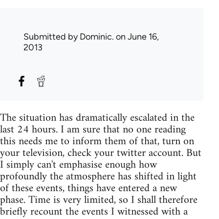
Submitted by
Dominic.
on June 16,
2013
The situation has dramatically escalated in the
last 24 hours. I am sure that no one reading
this needs me to inform them of that, turn on
your television, check your twitter account. But
I simply can't emphasise enough how
profoundly the atmosphere has shifted in light
of these events, things have entered a new
phase. Time is very limited, so I shall therefore
briefly recount the events I witnessed with a