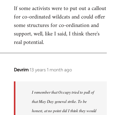
If some activists were to put out a callout
for co-ordinated wildcats and could offer
some structures for co-ordination and
support, well, like I said, I think there's
real potential.
Devrim
13 years 1 month ago
In
reply
to
Welcome
I remember that Occupy tried to pull of
by
that May Day general strike. To be
libcom.org
honest, at no point did I think they would