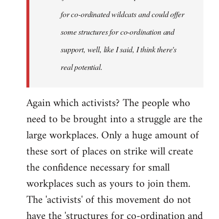
for co-ordinated wildcats and could offer
some structures for co-ordination and
support, well, like I said, I think there's
real potential.
Again which activists? The people who
need to be brought into a struggle are the
large workplaces. Only a huge amount of
these sort of places on strike will create
the confidence necessary for small
workplaces such as yours to join them.
The 'activists' of this movement do not
have the 'structures for co-ordination and