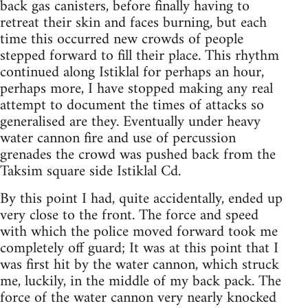
back gas canisters, before finally having to
retreat their skin and faces burning, but each
time this occurred new crowds of people
stepped forward to fill their place. This rhythm
continued along Istiklal for perhaps an hour,
perhaps more, I have stopped making any real
attempt to document the times of attacks so
generalised are they. Eventually under heavy
water cannon fire and use of percussion
grenades the crowd was pushed back from the
Taksim square side Istiklal Cd.
By this point I had, quite accidentally, ended up
very close to the front. The force and speed
with which the police moved forward took me
completely off guard; It was at this point that I
was first hit by the water cannon, which struck
me, luckily, in the middle of my back pack. The
force of the water cannon very nearly knocked