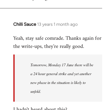
Chilli Sauce
13 years 1 month ago
In
reply
Yeah, stay safe comrade. Thanks again for
to
the write-ups, they're really good.
Welcome
by
libcom.org
Tomorrow, Monday 17 June there will be
a 24 hour general strike and yet another
new phase in the situation is likely to
unfold.
I hadn't heard about this?