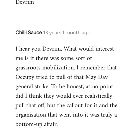
Devrim
Chilli Sauce
13 years 1 month ago
In
reply
I hear you Devrim. What would interest
to
me is if there was some sort of
Welcome
by
grassroots mobilization. I remember that
libcom.org
Occupy tried to pull of that May Day
general strike. To be honest, at no point
did I think they would ever realistically
pull that off, but the callout for it and the
organisation that went into it was truly a
bottom-up affair.