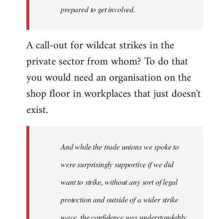
prepared to get involved.
A call-out for wildcat strikes in the
private sector from whom? To do that
you would need an organisation on the
shop floor in workplaces that just doesn't
exist.
And while the trade unions we spoke to
were surprisingly supportive if we did
want to strike, without any sort of legal
protection and outside of a wider strike
wave, the confidence was understandably