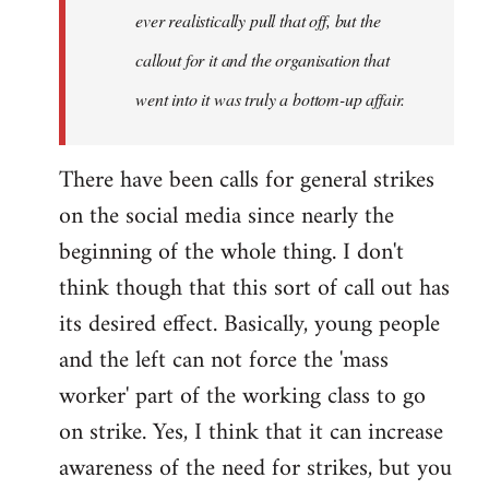
ever realistically pull that off, but the
callout for it and the organisation that
went into it was truly a bottom-up affair.
There have been calls for general strikes
on the social media since nearly the
beginning of the whole thing. I don't
think though that this sort of call out has
its desired effect. Basically, young people
and the left can not force the 'mass
worker' part of the working class to go
on strike. Yes, I think that it can increase
awareness of the need for strikes, but you