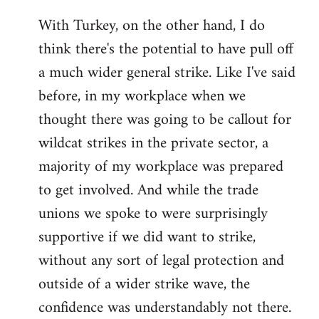
With Turkey, on the other hand, I do
think there's the potential to have pull off
a much wider general strike. Like I've said
before, in my workplace when we
thought there was going to be callout for
wildcat strikes in the private sector, a
majority of my workplace was prepared
to get involved. And while the trade
unions we spoke to were surprisingly
supportive if we did want to strike,
without any sort of legal protection and
outside of a wider strike wave, the
confidence was understandably not there.