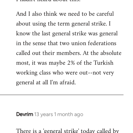
And I also think we need to be careful
about using the term general strike. I
know the last general strike was general
in the sense that two union federations
called out their members. At the absolute
most, it was maybe 2% of the Turkish
working class who were out--not very
general at all I'm afraid.
Devrim
13 years 1 month ago
In
reply
There is a 'general strike' today called by
to