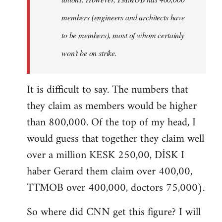
members (engineers and architects have
to be members), most of whom certainly
won't be on strike.
It is difficult to say. The numbers that
they claim as members would be higher
than 800,000. Of the top of my head, I
would guess that together they claim well
over a million KESK 250,00, DİSK I
haber Gerard them claim over 400,00,
TTMOB over 400,000, doctors 75,000).
So where did CNN get this figure? I will