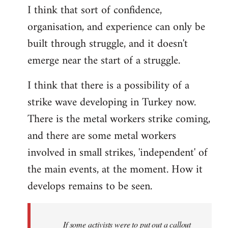
I think that sort of confidence,
organisation, and experience can only be
built through struggle, and it doesn't
emerge near the start of a struggle.
I think that there is a possibility of a
strike wave developing in Turkey now.
There is the metal workers strike coming,
and there are some metal workers
involved in small strikes, 'independent' of
the main events, at the moment. How it
develops remains to be seen.
If some activists were to put out a callout