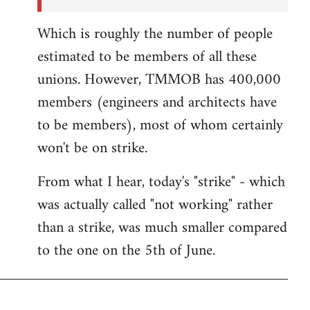
Which is roughly the number of people
estimated to be members of all these
unions. However, TMMOB has 400,000
members (engineers and architects have
to be members), most of whom certainly
won't be on strike.
From what I hear, today's "strike" - which
was actually called "not working" rather
than a strike, was much smaller compared
to the one on the 5th of June.