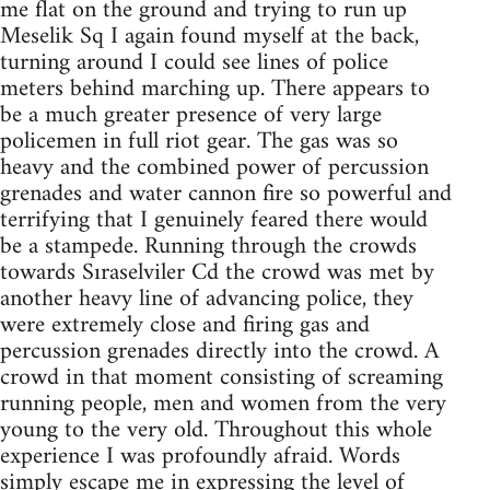
me flat on the ground and trying to run up
Meselik Sq I again found myself at the back,
turning around I could see lines of police
meters behind marching up. There appears to
be a much greater presence of very large
policemen in full riot gear. The gas was so
heavy and the combined power of percussion
grenades and water cannon fire so powerful and
terrifying that I genuinely feared there would
be a stampede. Running through the crowds
towards Sıraselviler Cd the crowd was met by
another heavy line of advancing police, they
were extremely close and firing gas and
percussion grenades directly into the crowd. A
crowd in that moment consisting of screaming
running people, men and women from the very
young to the very old. Throughout this whole
experience I was profoundly afraid. Words
simply escape me in expressing the level of