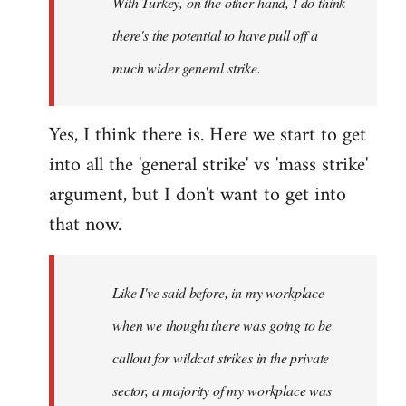
With Turkey, on the other hand, I do think
there's the potential to have pull off a
much wider general strike.
Yes, I think there is. Here we start to get
into all the 'general strike' vs 'mass strike'
argument, but I don't want to get into
that now.
Like I've said before, in my workplace
when we thought there was going to be
callout for wildcat strikes in the private
sector, a majority of my workplace was