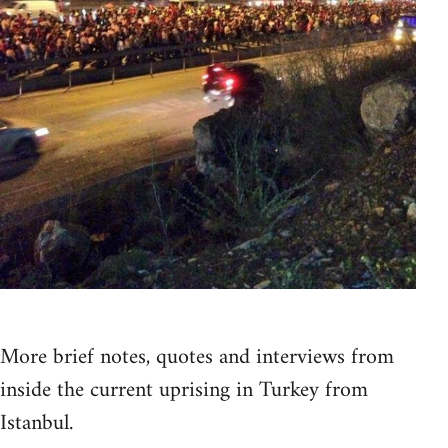
More brief notes, quotes and interviews from
inside the current uprising in Turkey from
Istanbul.