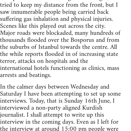
tried to keep my distance from the front, but I
saw innumerable people being carried back
suffering gas inhalation and physical injuries.
Scenes like this played out across the city.
Major roads were blockaded, many hundreds of
thousands flooded over the Bosporus and from
the suburbs of Istanbul towards the centre. All
the while reports flooded in of increasing state
terror, attacks on hospitals and the
international hotels functioning as clinics, mass
arrests and beatings.
In the calmer days between Wednesday and
Saturday I have been attempting to set up some
interviews. Today, that is Sunday 16th June, I
interviewed a non-party aligned Kurdish
journalist. I shall attempt to write up this
interview in the coming days. Even as I left for
the interview at around 15:00 pm people were