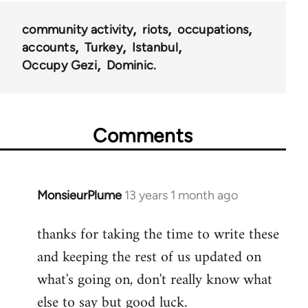
community activity
riots
occupations
accounts
Turkey
Istanbul
Occupy Gezi
Dominic.
Comments
MonsieurPlume
13 years 1 month ago
In
reply
thanks for taking the time to write these
to
and keeping the rest of us updated on
Welcome
by
what's going on, don't really know what
libcom.org
else to say but good luck.