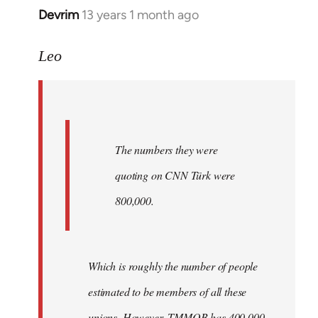
Devrim
13 years 1 month ago
In
reply
to
Leo
Welcome
by
libcom.org
The numbers they were
quoting on CNN Türk were
800,000.
Which is roughly the number of people
estimated to be members of all these
unions. However, TMMOB has 400,000