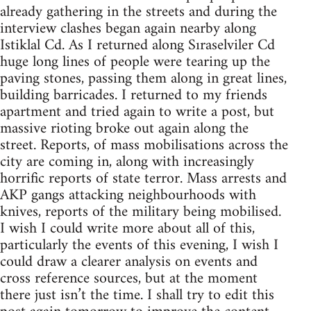
already gathering in the streets and during the
interview clashes began again nearby along
Istiklal Cd. As I returned along Sıraselviler Cd
huge long lines of people were tearing up the
paving stones, passing them along in great lines,
building barricades. I returned to my friends
apartment and tried again to write a post, but
massive rioting broke out again along the
street. Reports, of mass mobilisations across the
city are coming in, along with increasingly
horrific reports of state terror. Mass arrests and
AKP gangs attacking neighbourhoods with
knives, reports of the military being mobilised.
I wish I could write more about all of this,
particularly the events of this evening, I wish I
could draw a clearer analysis on events and
cross reference sources, but at the moment
there just isn’t the time. I shall try to edit this