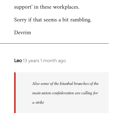
support' in these workplaces.
Sorry if that seems a bit rambling.
Devrim
Leo
13 years 1 month ago
In
reply
to
Welcome
Also some of the Istanbul branches of the
by
main union confederation are calling for
libcom.org
a strike