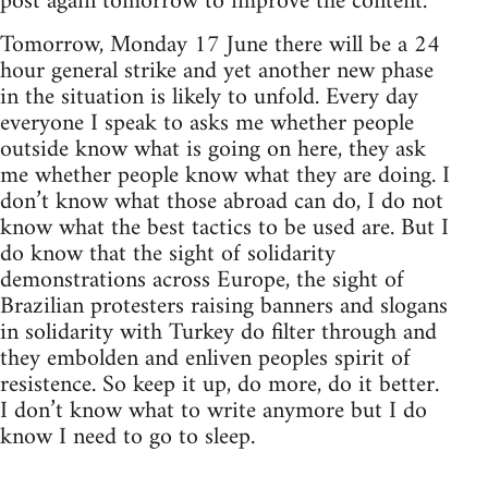
post again tomorrow to improve the content.
Tomorrow, Monday 17 June there will be a 24
hour general strike and yet another new phase
in the situation is likely to unfold. Every day
everyone I speak to asks me whether people
outside know what is going on here, they ask
me whether people know what they are doing. I
don’t know what those abroad can do, I do not
know what the best tactics to be used are. But I
do know that the sight of solidarity
demonstrations across Europe, the sight of
Brazilian protesters raising banners and slogans
in solidarity with Turkey do filter through and
they embolden and enliven peoples spirit of
resistence. So keep it up, do more, do it better.
I don’t know what to write anymore but I do
know I need to go to sleep.