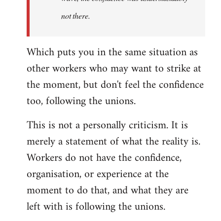
not there.
Which puts you in the same situation as
other workers who may want to strike at
the moment, but don't feel the confidence
too, following the unions.
This is not a personally criticism. It is
merely a statement of what the reality is.
Workers do not have the confidence,
organisation, or experience at the
moment to do that, and what they are
left with is following the unions.