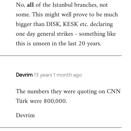
No,
all
of the Istanbul branches, not
some. This might well prove to be much
bigger than DISK, KESK etc. declaring
one day general strikes - something like
this is unseen in the last 20 years.
Devrim
13 years 1 month ago
In
reply
The numbers they were quoting on CNN
to
Türk were 800,000.
Welcome
by
Devrim
libcom.org