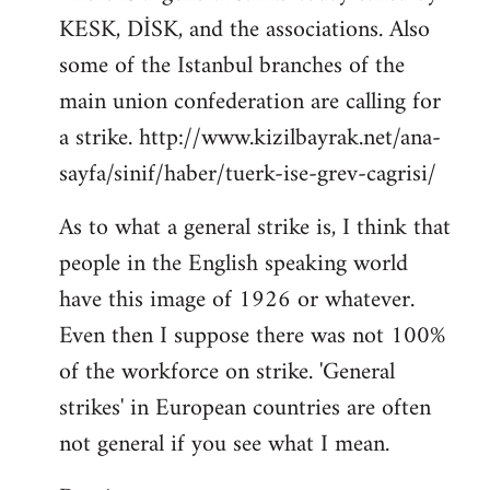
KESK, DİSK, and the associations. Also
Welcome
by
some of the Istanbul branches of the
libcom.org
main union confederation are calling for
a strike. http://www.kizilbayrak.net/ana-
sayfa/sinif/haber/tuerk-ise-grev-cagrisi/
As to what a general strike is, I think that
people in the English speaking world
have this image of 1926 or whatever.
Even then I suppose there was not 100%
of the workforce on strike. 'General
strikes' in European countries are often
not general if you see what I mean.