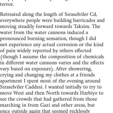
terror.
Retreated along the length of Sıraselviler Cd,
everywhere people were building barricades and
moving steadily forward towards Taksim. The
water from the water cannons induced a
pronounced burning sensation, though I did
not experience any actual corrosion or the kind
of pain widely reported by others effected
(though I assume the composition of chemicals
in different water cannons varies and the effects
vary based on exposure). After showering,
crying and changing my clothes at a friends
apartment I spent most of the evening around
Sıraselviler Caddesi. I wanted initially to try to
move West and then North towards Harbiye to
see the crowds that had gathered from those
marching in from Gazi and other areas, but
once outside again that seemed recklessly