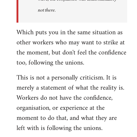
not there.
Which puts you in the same situation as
other workers who may want to strike at
the moment, but don't feel the confidence
too, following the unions.
This is not a personally criticism. It is
merely a statement of what the reality is.
Workers do not have the confidence,
organisation, or experience at the
moment to do that, and what they are
left with is following the unions.