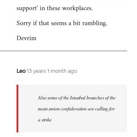
support' in these workplaces.
Sorry if that seems a bit rambling.
Devrim
Leo
13 years 1 month ago
In
reply
to
Welcome
Also some of the Istanbul branches of the
by
main union confederation are calling for
libcom.org
a strike