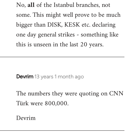
No,
all
of the Istanbul branches, not
some. This might well prove to be much
bigger than DISK, KESK etc. declaring
one day general strikes - something like
this is unseen in the last 20 years.
Devrim
13 years 1 month ago
In
reply
The numbers they were quoting on CNN
to
Türk were 800,000.
Welcome
by
Devrim
libcom.org