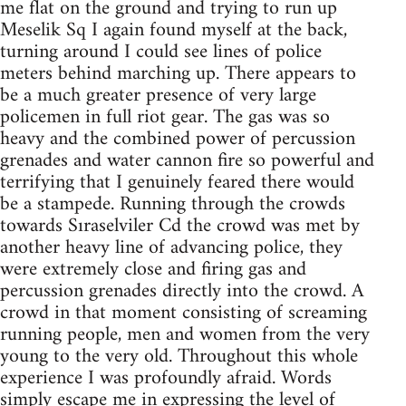
me flat on the ground and trying to run up
Meselik Sq I again found myself at the back,
turning around I could see lines of police
meters behind marching up. There appears to
be a much greater presence of very large
policemen in full riot gear. The gas was so
heavy and the combined power of percussion
grenades and water cannon fire so powerful and
terrifying that I genuinely feared there would
be a stampede. Running through the crowds
towards Sıraselviler Cd the crowd was met by
another heavy line of advancing police, they
were extremely close and firing gas and
percussion grenades directly into the crowd. A
crowd in that moment consisting of screaming
running people, men and women from the very
young to the very old. Throughout this whole
experience I was profoundly afraid. Words
simply escape me in expressing the level of