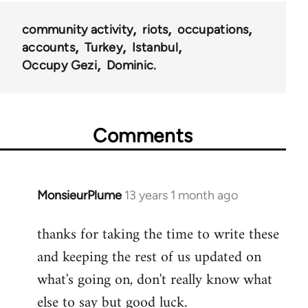
community activity
riots
occupations
accounts
Turkey
Istanbul
Occupy Gezi
Dominic.
Comments
MonsieurPlume
13 years 1 month ago
In
reply
thanks for taking the time to write these
to
and keeping the rest of us updated on
Welcome
by
what's going on, don't really know what
libcom.org
else to say but good luck.