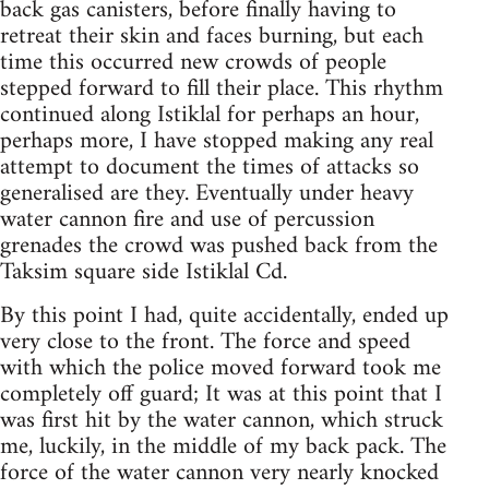
back gas canisters, before finally having to
retreat their skin and faces burning, but each
time this occurred new crowds of people
stepped forward to fill their place. This rhythm
continued along Istiklal for perhaps an hour,
perhaps more, I have stopped making any real
attempt to document the times of attacks so
generalised are they. Eventually under heavy
water cannon fire and use of percussion
grenades the crowd was pushed back from the
Taksim square side Istiklal Cd.
By this point I had, quite accidentally, ended up
very close to the front. The force and speed
with which the police moved forward took me
completely off guard; It was at this point that I
was first hit by the water cannon, which struck
me, luckily, in the middle of my back pack. The
force of the water cannon very nearly knocked