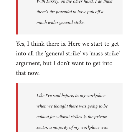
With Turkey, on the other hand, I do think
there's the potential to have pull off a
much wider general strike.
Yes, I think there is. Here we start to get
into all the 'general strike' vs 'mass strike'
argument, but I don't want to get into
that now.
Like I've said before, in my workplace
when we thought there was going to be
callout for wildcat strikes in the private
sector, a majority of my workplace was