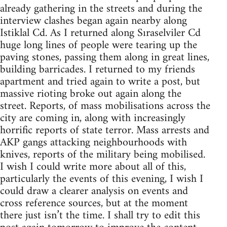
already gathering in the streets and during the
interview clashes began again nearby along
Istiklal Cd. As I returned along Sıraselviler Cd
huge long lines of people were tearing up the
paving stones, passing them along in great lines,
building barricades. I returned to my friends
apartment and tried again to write a post, but
massive rioting broke out again along the
street. Reports, of mass mobilisations across the
city are coming in, along with increasingly
horrific reports of state terror. Mass arrests and
AKP gangs attacking neighbourhoods with
knives, reports of the military being mobilised.
I wish I could write more about all of this,
particularly the events of this evening, I wish I
could draw a clearer analysis on events and
cross reference sources, but at the moment
there just isn’t the time. I shall try to edit this