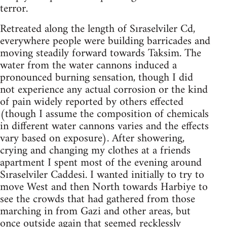
terror.
Retreated along the length of Sıraselviler Cd,
everywhere people were building barricades and
moving steadily forward towards Taksim. The
water from the water cannons induced a
pronounced burning sensation, though I did
not experience any actual corrosion or the kind
of pain widely reported by others effected
(though I assume the composition of chemicals
in different water cannons varies and the effects
vary based on exposure). After showering,
crying and changing my clothes at a friends
apartment I spent most of the evening around
Sıraselviler Caddesi. I wanted initially to try to
move West and then North towards Harbiye to
see the crowds that had gathered from those
marching in from Gazi and other areas, but
once outside again that seemed recklessly