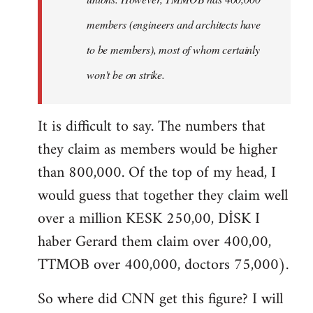
members (engineers and architects have
to be members), most of whom certainly
won't be on strike.
It is difficult to say. The numbers that
they claim as members would be higher
than 800,000. Of the top of my head, I
would guess that together they claim well
over a million KESK 250,00, DİSK I
haber Gerard them claim over 400,00,
TTMOB over 400,000, doctors 75,000).
So where did CNN get this figure? I will