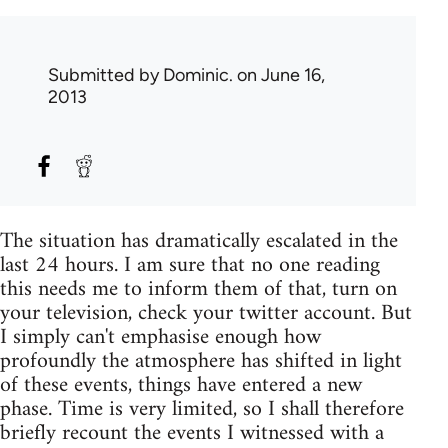
Submitted by
Dominic.
on June 16,
2013
The situation has dramatically escalated in the
last 24 hours. I am sure that no one reading
this needs me to inform them of that, turn on
your television, check your twitter account. But
I simply can't emphasise enough how
profoundly the atmosphere has shifted in light
of these events, things have entered a new
phase. Time is very limited, so I shall therefore
briefly recount the events I witnessed with a