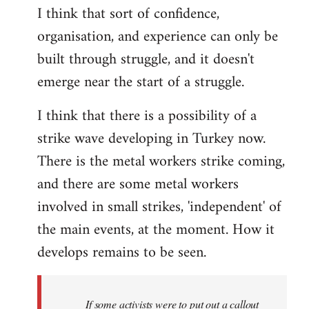
I think that sort of confidence,
organisation, and experience can only be
built through struggle, and it doesn't
emerge near the start of a struggle.
I think that there is a possibility of a
strike wave developing in Turkey now.
There is the metal workers strike coming,
and there are some metal workers
involved in small strikes, 'independent' of
the main events, at the moment. How it
develops remains to be seen.
If some activists were to put out a callout