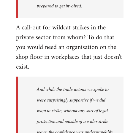
prepared to get involved.
A call-out for wildcat strikes in the
private sector from whom? To do that
you would need an organisation on the
shop floor in workplaces that just doesn't
exist.
And while the trade unions we spoke to
were surprisingly supportive if we did
want to strike, without any sort of legal
protection and outside of a wider strike
wave, the confidence was understandably