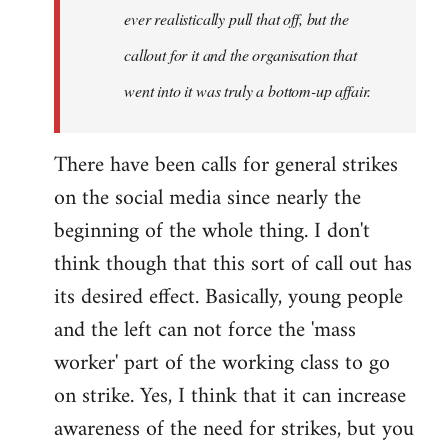
ever realistically pull that off, but the
callout for it and the organisation that
went into it was truly a bottom-up affair.
There have been calls for general strikes
on the social media since nearly the
beginning of the whole thing. I don't
think though that this sort of call out has
its desired effect. Basically, young people
and the left can not force the 'mass
worker' part of the working class to go
on strike. Yes, I think that it can increase
awareness of the need for strikes, but you