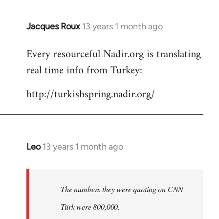
Jacques Roux
13 years 1 month ago
In
reply
Every resourceful Nadir.org is translating
to
real time info from Turkey:
Welcome
by
http://turkishspring.nadir.org/
libcom.org
Leo
13 years 1 month ago
In
reply
to
Welcome
The numbers they were quoting on CNN
by
Türk were 800,000.
libcom.org