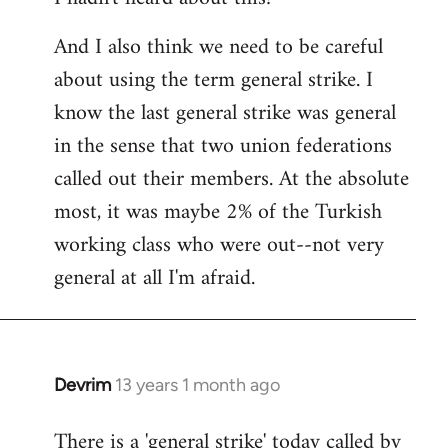
And I also think we need to be careful
about using the term general strike. I
know the last general strike was general
in the sense that two union federations
called out their members. At the absolute
most, it was maybe 2% of the Turkish
working class who were out--not very
general at all I'm afraid.
Devrim
13 years 1 month ago
In
reply
There is a 'general strike' today called by
to