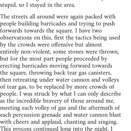
stupid, so I stayed in the area.
The streets all around were again packed with
people building barricades and trying to push
forwards towards the square. I have two
observations on this, first the tactics being used
by the crowds were offensive but almost
entirely non-violent, some stones were thrown,
but for the most part people proceeded by
erecting barricades moving forward towards
the square, throwing back tear gas canisters,
then retreating under water cannon and volleys
of tear gas, to be replaced by more crowds of
people. I was struck by what I can only describe
as the incredible bravery of those around me,
meeting each volley of gas and the aftermath of
each percussion grenade and water cannon blast
with cheers and applaud, chanting and singing.
This process continued long into the night, I