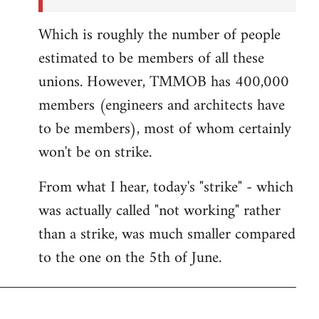
Which is roughly the number of people
estimated to be members of all these
unions. However, TMMOB has 400,000
members (engineers and architects have
to be members), most of whom certainly
won't be on strike.
From what I hear, today's "strike" - which
was actually called "not working" rather
than a strike, was much smaller compared
to the one on the 5th of June.