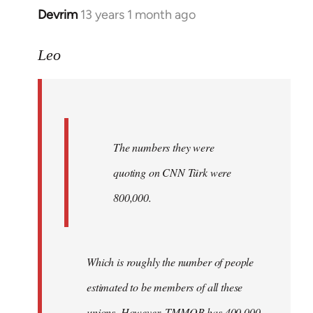
Devrim
13 years 1 month ago
In
reply
to
Leo
Welcome
by
libcom.org
The numbers they were
quoting on CNN Türk were
800,000.
Which is roughly the number of people
estimated to be members of all these
unions. However, TMMOB has 400,000