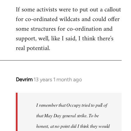
If some activists were to put out a callout
for co-ordinated wildcats and could offer
some structures for co-ordination and
support, well, like I said, I think there's
real potential.
Devrim
13 years 1 month ago
In
reply
to
Welcome
I remember that Occupy tried to pull of
by
that May Day general strike. To be
libcom.org
honest, at no point did I think they would