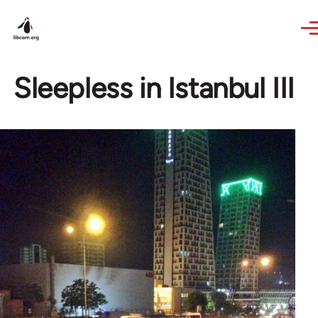
Skip to main content
Sleepless in Istanbul III