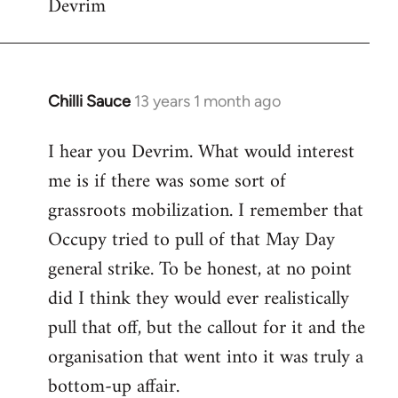
Devrim
Chilli Sauce
13 years 1 month ago
In
reply
I hear you Devrim. What would interest
to
me is if there was some sort of
Welcome
by
grassroots mobilization. I remember that
libcom.org
Occupy tried to pull of that May Day
general strike. To be honest, at no point
did I think they would ever realistically
pull that off, but the callout for it and the
organisation that went into it was truly a
bottom-up affair.