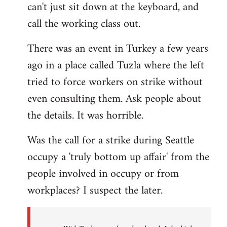
can't just sit down at the keyboard, and
call the working class out.
There was an event in Turkey a few years
ago in a place called Tuzla where the left
tried to force workers on strike without
even consulting them. Ask people about
the details. It was horrible.
Was the call for a strike during Seattle
occupy a 'truly bottom up affair' from the
people involved in occupy or from
workplaces? I suspect the later.