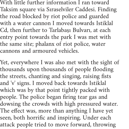
With little further information I ran toward
Taksim square via Sıraselviler Caddesi. Finding
the road blocked by riot police and guarded
with a water cannon I moved towards Istiklal
Cd, then further to Tarlabaşı Bulvarı, at each
entry point towards the park I was met with
the same site; phalanx of riot police, water
cannons and armoured vehicles.
Yet, everywhere I was also met with the sight of
thousands upon thousands of people flooding
the streets, chanting and singing, raising fists
and 'v' signs. I moved back towards Istiklal
which was by that point tightly packed with
people. The police began firing tear gas and
dowsing the crowds with high pressured water.
The effect was, more than anything I have yet
seen, both horrific and inspiring. Under each
attack people tried to move forward, throwing