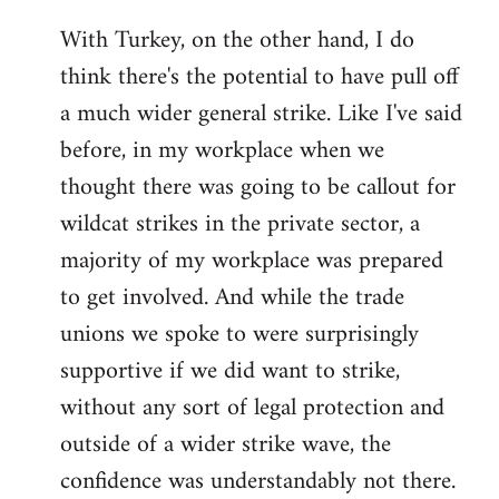
With Turkey, on the other hand, I do
think there's the potential to have pull off
a much wider general strike. Like I've said
before, in my workplace when we
thought there was going to be callout for
wildcat strikes in the private sector, a
majority of my workplace was prepared
to get involved. And while the trade
unions we spoke to were surprisingly
supportive if we did want to strike,
without any sort of legal protection and
outside of a wider strike wave, the
confidence was understandably not there.