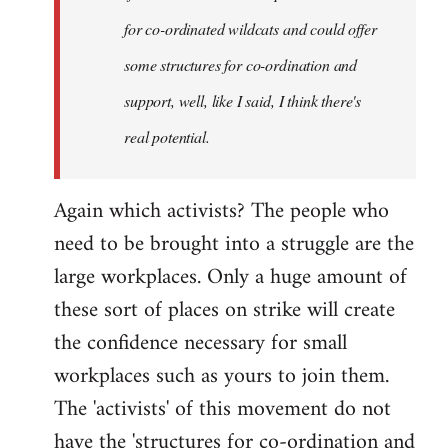
for co-ordinated wildcats and could offer
some structures for co-ordination and
support, well, like I said, I think there's
real potential.
Again which activists? The people who
need to be brought into a struggle are the
large workplaces. Only a huge amount of
these sort of places on strike will create
the confidence necessary for small
workplaces such as yours to join them.
The 'activists' of this movement do not
have the 'structures for co-ordination and