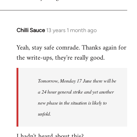
Chilli Sauce
13 years 1 month ago
In
reply
Yeah, stay safe comrade. Thanks again for
to
the write-ups, they're really good.
Welcome
by
libcom.org
Tomorrow, Monday 17 June there will be
a 24 hour general strike and yet another
new phase in the situation is likely to
unfold.
I hadn't heard about this?