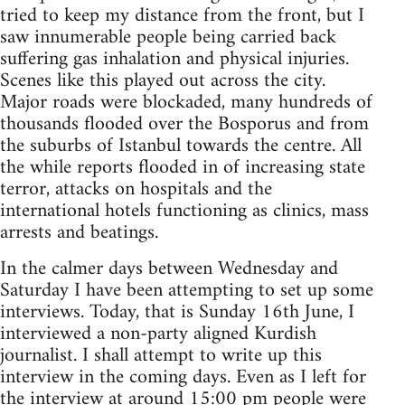
tried to keep my distance from the front, but I
saw innumerable people being carried back
suffering gas inhalation and physical injuries.
Scenes like this played out across the city.
Major roads were blockaded, many hundreds of
thousands flooded over the Bosporus and from
the suburbs of Istanbul towards the centre. All
the while reports flooded in of increasing state
terror, attacks on hospitals and the
international hotels functioning as clinics, mass
arrests and beatings.
In the calmer days between Wednesday and
Saturday I have been attempting to set up some
interviews. Today, that is Sunday 16th June, I
interviewed a non-party aligned Kurdish
journalist. I shall attempt to write up this
interview in the coming days. Even as I left for
the interview at around 15:00 pm people were