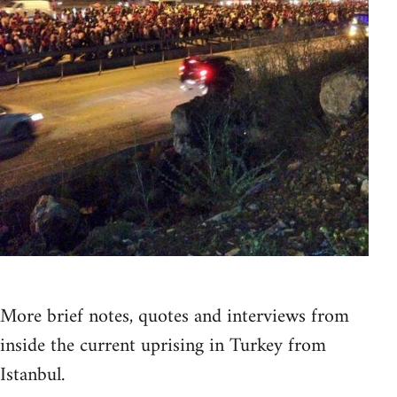
More brief notes, quotes and interviews from
inside the current uprising in Turkey from
Istanbul.