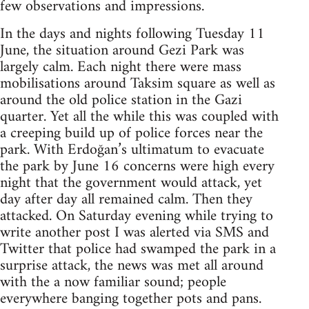
few observations and impressions.
In the days and nights following Tuesday 11
June, the situation around Gezi Park was
largely calm. Each night there were mass
mobilisations around Taksim square as well as
around the old police station in the Gazi
quarter. Yet all the while this was coupled with
a creeping build up of police forces near the
park. With Erdoğan’s ultimatum to evacuate
the park by June 16 concerns were high every
night that the government would attack, yet
day after day all remained calm. Then they
attacked. On Saturday evening while trying to
write another post I was alerted via SMS and
Twitter that police had swamped the park in a
surprise attack, the news was met all around
with the a now familiar sound; people
everywhere banging together pots and pans.