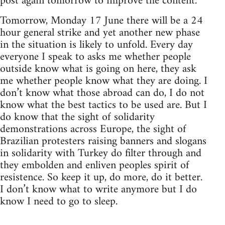
post again tomorrow to improve the content.
Tomorrow, Monday 17 June there will be a 24
hour general strike and yet another new phase
in the situation is likely to unfold. Every day
everyone I speak to asks me whether people
outside know what is going on here, they ask
me whether people know what they are doing. I
don’t know what those abroad can do, I do not
know what the best tactics to be used are. But I
do know that the sight of solidarity
demonstrations across Europe, the sight of
Brazilian protesters raising banners and slogans
in solidarity with Turkey do filter through and
they embolden and enliven peoples spirit of
resistence. So keep it up, do more, do it better.
I don’t know what to write anymore but I do
know I need to go to sleep.