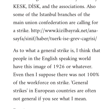
KESK, DİSK, and the associations. Also
Welcome
by
some of the Istanbul branches of the
libcom.org
main union confederation are calling for
a strike. http://www.kizilbayrak.net/ana-
sayfa/sinif/haber/tuerk-ise-grev-cagrisi/
As to what a general strike is, I think that
people in the English speaking world
have this image of 1926 or whatever.
Even then I suppose there was not 100%
of the workforce on strike. 'General
strikes' in European countries are often
not general if you see what I mean.