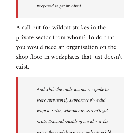
prepared to get involved.
A call-out for wildcat strikes in the
private sector from whom? To do that
you would need an organisation on the
shop floor in workplaces that just doesn't
exist.
And while the trade unions we spoke to
were surprisingly supportive if we did
want to strike, without any sort of legal
protection and outside of a wider strike
wave, the confidence was understandably