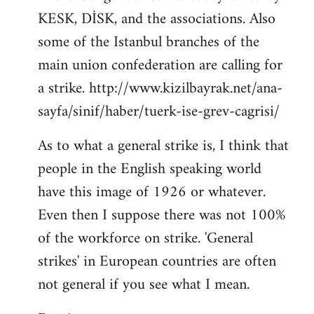
KESK, DİSK, and the associations. Also
Welcome
by
some of the Istanbul branches of the
libcom.org
main union confederation are calling for
a strike. http://www.kizilbayrak.net/ana-
sayfa/sinif/haber/tuerk-ise-grev-cagrisi/
As to what a general strike is, I think that
people in the English speaking world
have this image of 1926 or whatever.
Even then I suppose there was not 100%
of the workforce on strike. 'General
strikes' in European countries are often
not general if you see what I mean.