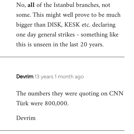
No,
all
of the Istanbul branches, not
some. This might well prove to be much
bigger than DISK, KESK etc. declaring
one day general strikes - something like
this is unseen in the last 20 years.
Devrim
13 years 1 month ago
In
reply
The numbers they were quoting on CNN
to
Türk were 800,000.
Welcome
by
Devrim
libcom.org