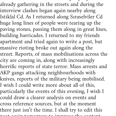
already gathering in the streets and during the
interview clashes began again nearby along
Istiklal Cd. As I returned along Sıraselviler Cd
huge long lines of people were tearing up the
paving stones, passing them along in great lines,
building barricades. I returned to my friends
apartment and tried again to write a post, but
massive rioting broke out again along the
street. Reports, of mass mobilisations across the
city are coming in, along with increasingly
horrific reports of state terror. Mass arrests and
AKP gangs attacking neighbourhoods with
knives, reports of the military being mobilised.
I wish I could write more about all of this,
particularly the events of this evening, I wish I
could draw a clearer analysis on events and
cross reference sources, but at the moment
there just isn’t the time. I shall try to edit this