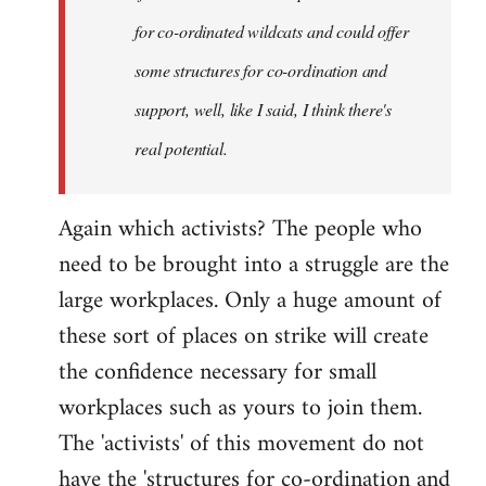
for co-ordinated wildcats and could offer
some structures for co-ordination and
support, well, like I said, I think there's
real potential.
Again which activists? The people who
need to be brought into a struggle are the
large workplaces. Only a huge amount of
these sort of places on strike will create
the confidence necessary for small
workplaces such as yours to join them.
The 'activists' of this movement do not
have the 'structures for co-ordination and