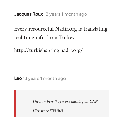
Jacques Roux
13 years 1 month ago
In
reply
Every resourceful Nadir.org is translating
to
real time info from Turkey:
Welcome
by
http://turkishspring.nadir.org/
libcom.org
Leo
13 years 1 month ago
In
reply
to
Welcome
The numbers they were quoting on CNN
by
Türk were 800,000.
libcom.org