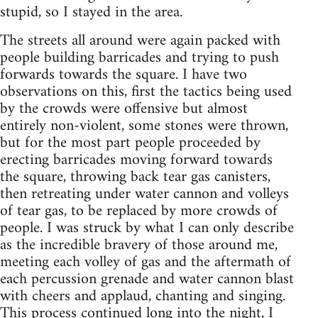
stupid, so I stayed in the area.
The streets all around were again packed with
people building barricades and trying to push
forwards towards the square. I have two
observations on this, first the tactics being used
by the crowds were offensive but almost
entirely non-violent, some stones were thrown,
but for the most part people proceeded by
erecting barricades moving forward towards
the square, throwing back tear gas canisters,
then retreating under water cannon and volleys
of tear gas, to be replaced by more crowds of
people. I was struck by what I can only describe
as the incredible bravery of those around me,
meeting each volley of gas and the aftermath of
each percussion grenade and water cannon blast
with cheers and applaud, chanting and singing.
This process continued long into the night, I