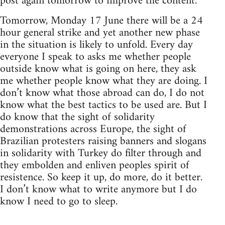
post again tomorrow to improve the content.
Tomorrow, Monday 17 June there will be a 24
hour general strike and yet another new phase
in the situation is likely to unfold. Every day
everyone I speak to asks me whether people
outside know what is going on here, they ask
me whether people know what they are doing. I
don’t know what those abroad can do, I do not
know what the best tactics to be used are. But I
do know that the sight of solidarity
demonstrations across Europe, the sight of
Brazilian protesters raising banners and slogans
in solidarity with Turkey do filter through and
they embolden and enliven peoples spirit of
resistence. So keep it up, do more, do it better.
I don’t know what to write anymore but I do
know I need to go to sleep.