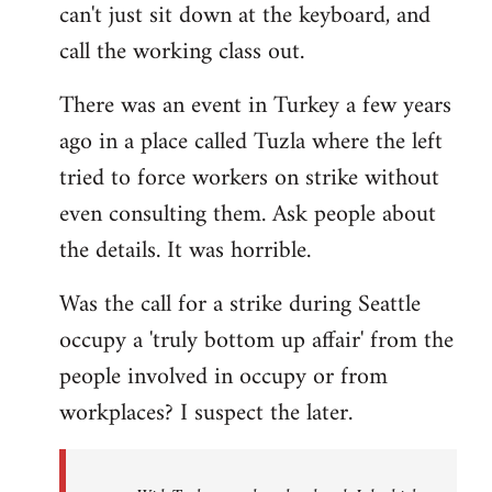
can't just sit down at the keyboard, and
call the working class out.
There was an event in Turkey a few years
ago in a place called Tuzla where the left
tried to force workers on strike without
even consulting them. Ask people about
the details. It was horrible.
Was the call for a strike during Seattle
occupy a 'truly bottom up affair' from the
people involved in occupy or from
workplaces? I suspect the later.