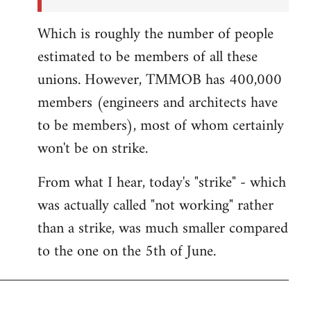
Which is roughly the number of people
estimated to be members of all these
unions. However, TMMOB has 400,000
members (engineers and architects have
to be members), most of whom certainly
won't be on strike.
From what I hear, today's "strike" - which
was actually called "not working" rather
than a strike, was much smaller compared
to the one on the 5th of June.