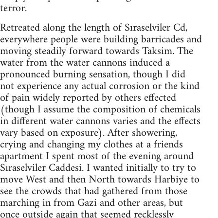
terror.
Retreated along the length of Sıraselviler Cd,
everywhere people were building barricades and
moving steadily forward towards Taksim. The
water from the water cannons induced a
pronounced burning sensation, though I did
not experience any actual corrosion or the kind
of pain widely reported by others effected
(though I assume the composition of chemicals
in different water cannons varies and the effects
vary based on exposure). After showering,
crying and changing my clothes at a friends
apartment I spent most of the evening around
Sıraselviler Caddesi. I wanted initially to try to
move West and then North towards Harbiye to
see the crowds that had gathered from those
marching in from Gazi and other areas, but
once outside again that seemed recklessly