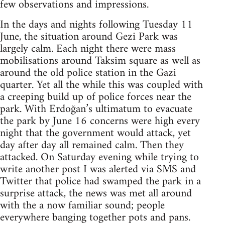
few observations and impressions.
In the days and nights following Tuesday 11
June, the situation around Gezi Park was
largely calm. Each night there were mass
mobilisations around Taksim square as well as
around the old police station in the Gazi
quarter. Yet all the while this was coupled with
a creeping build up of police forces near the
park. With Erdoğan’s ultimatum to evacuate
the park by June 16 concerns were high every
night that the government would attack, yet
day after day all remained calm. Then they
attacked. On Saturday evening while trying to
write another post I was alerted via SMS and
Twitter that police had swamped the park in a
surprise attack, the news was met all around
with the a now familiar sound; people
everywhere banging together pots and pans.