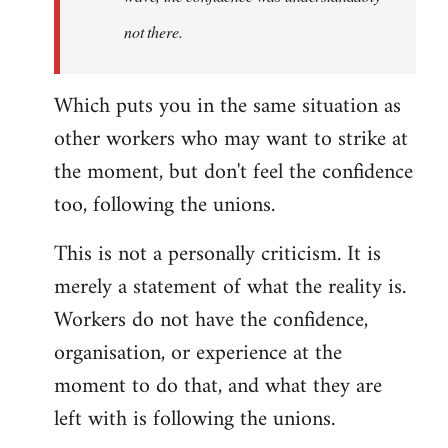
not there.
Which puts you in the same situation as
other workers who may want to strike at
the moment, but don't feel the confidence
too, following the unions.
This is not a personally criticism. It is
merely a statement of what the reality is.
Workers do not have the confidence,
organisation, or experience at the
moment to do that, and what they are
left with is following the unions.