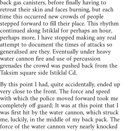
back gas canisters, before finally having to
retreat their skin and faces burning, but each
time this occurred new crowds of people
stepped forward to fill their place. This rhythm
continued along Istiklal for perhaps an hour,
perhaps more, I have stopped making any real
attempt to document the times of attacks so
generalised are they. Eventually under heavy
water cannon fire and use of percussion
grenades the crowd was pushed back from the
Taksim square side Istiklal Cd.
By this point I had, quite accidentally, ended up
very close to the front. The force and speed
with which the police moved forward took me
completely off guard; It was at this point that I
was first hit by the water cannon, which struck
me, luckily, in the middle of my back pack. The
force of the water cannon very nearly knocked