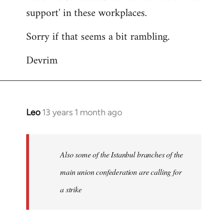
support' in these workplaces.
Sorry if that seems a bit rambling.
Devrim
Leo
13 years 1 month ago
In
reply
to
Welcome
Also some of the Istanbul branches of the
by
main union confederation are calling for
libcom.org
a strike