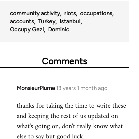
community activity
riots
occupations
accounts
Turkey
Istanbul
Occupy Gezi
Dominic.
Comments
MonsieurPlume
13 years 1 month ago
In
reply
thanks for taking the time to write these
to
and keeping the rest of us updated on
Welcome
by
what's going on, don't really know what
libcom.org
else to say but good luck.