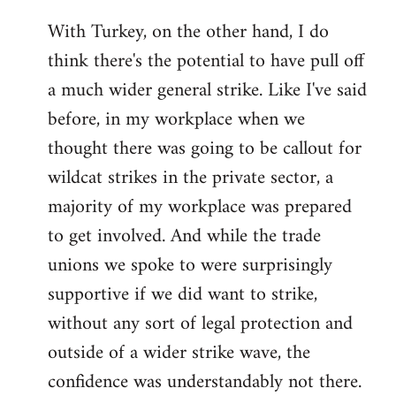
With Turkey, on the other hand, I do
think there's the potential to have pull off
a much wider general strike. Like I've said
before, in my workplace when we
thought there was going to be callout for
wildcat strikes in the private sector, a
majority of my workplace was prepared
to get involved. And while the trade
unions we spoke to were surprisingly
supportive if we did want to strike,
without any sort of legal protection and
outside of a wider strike wave, the
confidence was understandably not there.