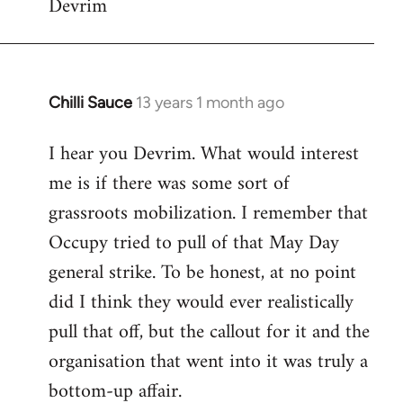
Devrim
Chilli Sauce
13 years 1 month ago
In
reply
I hear you Devrim. What would interest
to
me is if there was some sort of
Welcome
by
grassroots mobilization. I remember that
libcom.org
Occupy tried to pull of that May Day
general strike. To be honest, at no point
did I think they would ever realistically
pull that off, but the callout for it and the
organisation that went into it was truly a
bottom-up affair.