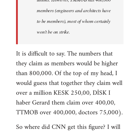
members (engineers and architects have
to be members), most of whom certainly
won't be on strike.
It is difficult to say. The numbers that
they claim as members would be higher
than 800,000. Of the top of my head, I
would guess that together they claim well
over a million KESK 250,00, DİSK I
haber Gerard them claim over 400,00,
TTMOB over 400,000, doctors 75,000).
So where did CNN get this figure? I will