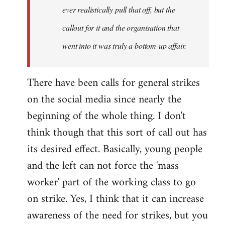
ever realistically pull that off, but the
callout for it and the organisation that
went into it was truly a bottom-up affair.
There have been calls for general strikes
on the social media since nearly the
beginning of the whole thing. I don't
think though that this sort of call out has
its desired effect. Basically, young people
and the left can not force the 'mass
worker' part of the working class to go
on strike. Yes, I think that it can increase
awareness of the need for strikes, but you