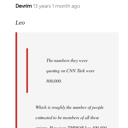
Devrim
13 years 1 month ago
In
reply
to
Leo
Welcome
by
libcom.org
The numbers they were
quoting on CNN Türk were
800,000.
Which is roughly the number of people
estimated to be members of all these
unions. However, TMMOB has 400,000