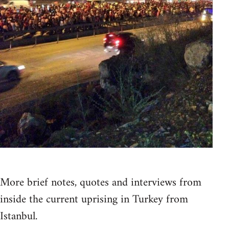
More brief notes, quotes and interviews from
inside the current uprising in Turkey from
Istanbul.