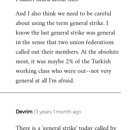
And I also think we need to be careful
about using the term general strike. I
know the last general strike was general
in the sense that two union federations
called out their members. At the absolute
most, it was maybe 2% of the Turkish
working class who were out--not very
general at all I'm afraid.
Devrim
13 years 1 month ago
In
reply
There is a 'general strike' today called by
to