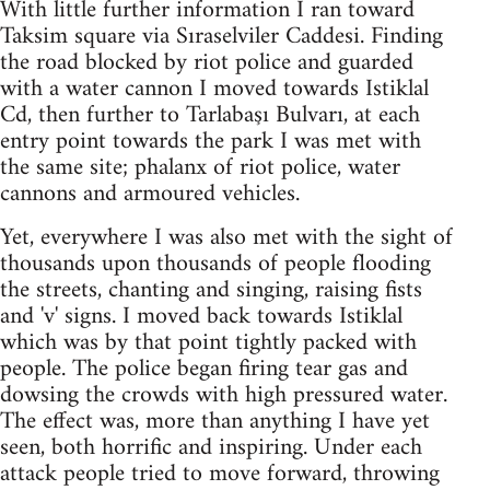
With little further information I ran toward
Taksim square via Sıraselviler Caddesi. Finding
the road blocked by riot police and guarded
with a water cannon I moved towards Istiklal
Cd, then further to Tarlabaşı Bulvarı, at each
entry point towards the park I was met with
the same site; phalanx of riot police, water
cannons and armoured vehicles.
Yet, everywhere I was also met with the sight of
thousands upon thousands of people flooding
the streets, chanting and singing, raising fists
and 'v' signs. I moved back towards Istiklal
which was by that point tightly packed with
people. The police began firing tear gas and
dowsing the crowds with high pressured water.
The effect was, more than anything I have yet
seen, both horrific and inspiring. Under each
attack people tried to move forward, throwing