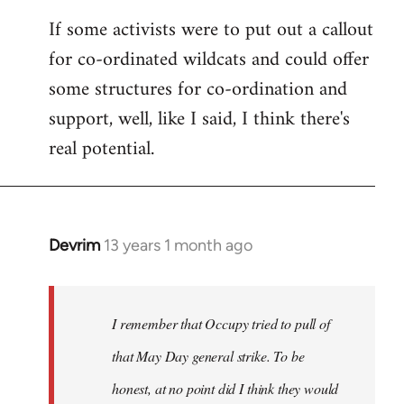
If some activists were to put out a callout
for co-ordinated wildcats and could offer
some structures for co-ordination and
support, well, like I said, I think there's
real potential.
Devrim
13 years 1 month ago
In
reply
to
Welcome
I remember that Occupy tried to pull of
by
that May Day general strike. To be
libcom.org
honest, at no point did I think they would