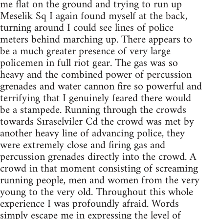
me flat on the ground and trying to run up
Meselik Sq I again found myself at the back,
turning around I could see lines of police
meters behind marching up. There appears to
be a much greater presence of very large
policemen in full riot gear. The gas was so
heavy and the combined power of percussion
grenades and water cannon fire so powerful and
terrifying that I genuinely feared there would
be a stampede. Running through the crowds
towards Sıraselviler Cd the crowd was met by
another heavy line of advancing police, they
were extremely close and firing gas and
percussion grenades directly into the crowd. A
crowd in that moment consisting of screaming
running people, men and women from the very
young to the very old. Throughout this whole
experience I was profoundly afraid. Words
simply escape me in expressing the level of