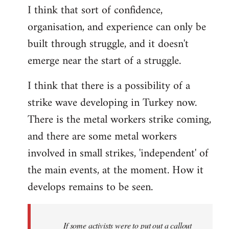
I think that sort of confidence,
organisation, and experience can only be
built through struggle, and it doesn't
emerge near the start of a struggle.
I think that there is a possibility of a
strike wave developing in Turkey now.
There is the metal workers strike coming,
and there are some metal workers
involved in small strikes, 'independent' of
the main events, at the moment. How it
develops remains to be seen.
If some activists were to put out a callout