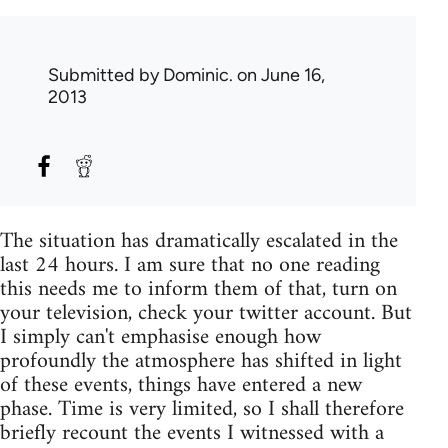
Submitted by
Dominic.
on June 16,
2013
The situation has dramatically escalated in the
last 24 hours. I am sure that no one reading
this needs me to inform them of that, turn on
your television, check your twitter account. But
I simply can't emphasise enough how
profoundly the atmosphere has shifted in light
of these events, things have entered a new
phase. Time is very limited, so I shall therefore
briefly recount the events I witnessed with a