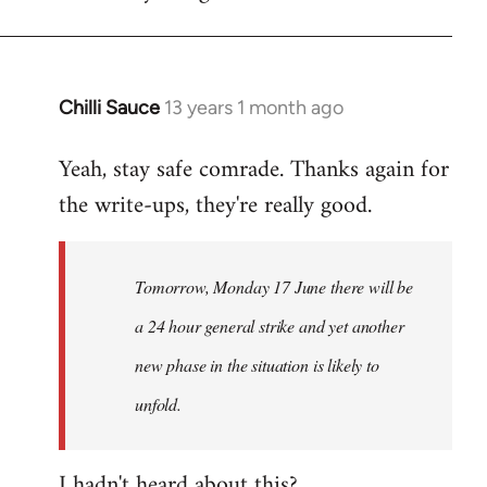
Chilli Sauce
13 years 1 month ago
In
reply
Yeah, stay safe comrade. Thanks again for
to
the write-ups, they're really good.
Welcome
by
libcom.org
Tomorrow, Monday 17 June there will be
a 24 hour general strike and yet another
new phase in the situation is likely to
unfold.
I hadn't heard about this?