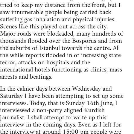
tried to keep my distance from the front, but I
saw innumerable people being carried back
suffering gas inhalation and physical injuries.
Scenes like this played out across the city.
Major roads were blockaded, many hundreds of
thousands flooded over the Bosporus and from
the suburbs of Istanbul towards the centre. All
the while reports flooded in of increasing state
terror, attacks on hospitals and the
international hotels functioning as clinics, mass
arrests and beatings.
In the calmer days between Wednesday and
Saturday I have been attempting to set up some
interviews. Today, that is Sunday 16th June, I
interviewed a non-party aligned Kurdish
journalist. I shall attempt to write up this
interview in the coming days. Even as I left for
the interview at around 15:00 pm people were