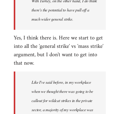
With Turkey, on the other hand, I do think
there's the potential to have pull off a
much wider general strike.
Yes, I think there is. Here we start to get
into all the 'general strike' vs 'mass strike'
argument, but I don't want to get into
that now.
Like I've said before, in my workplace
when we thought there was going to be
callout for wildcat strikes in the private
sector, a majority of my workplace was