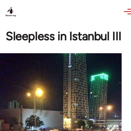
Skip to main content
Sleepless in Istanbul III