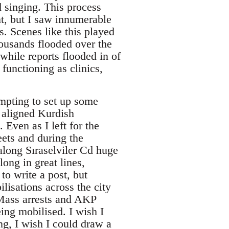
 singing. This process
nt, but I saw innumerable
s. Scenes like this played
ousands flooded over the
while reports flooded in of
 functioning as clinics,
mpting to set up some
y aligned Kurdish
 Even as I left for the
eets and during the
along Sıraselviler Cd huge
ong in great lines,
to write a post, but
lisations across the city
. Mass arrests and AKP
ing mobilised. I wish I
ing, I wish I could draw a