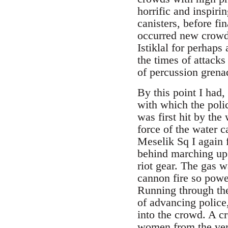
horrific and inspir
canisters, before fi
occurred new crowds
Istiklal for perhap
the times of attack
of percussion grena
By this point I had,
with which the poli
was first hit by th
force of the water 
Meselik Sq I again f
behind marching up.
riot gear. The gas 
cannon fire so power
Running through the
of advancing police
into the crowd. A c
women from the very