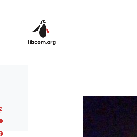
Skip to main content