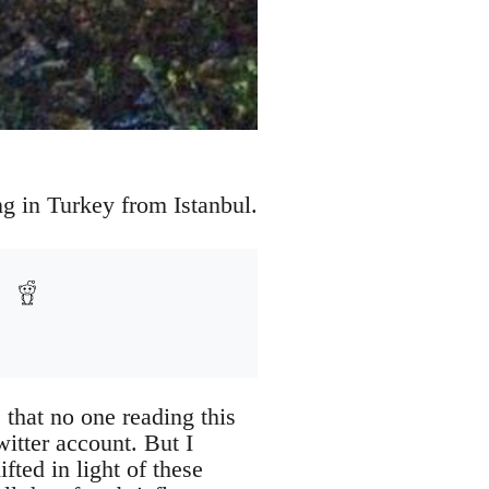
ng in Turkey from Istanbul.
 that no one reading this
witter account. But I
ted in light of these