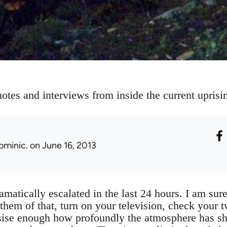
otes and interviews from inside the current uprisi
ominic.
on June 16, 2013
amatically escalated in the last 24 hours. I am sure
hem of that, turn on your television, check your t
ise enough how profoundly the atmosphere has shif