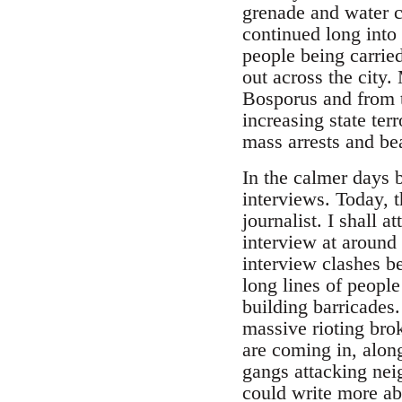
grenade and water c
continued long into 
people being carried
out across the city
Bosporus and from th
increasing state terr
mass arrests and be
In the calmer days
interviews. Today, 
journalist. I shall a
interview at around
interview clashes b
long lines of people
building barricades.
massive rioting brok
are coming in, along
gangs attacking neig
could write more abo