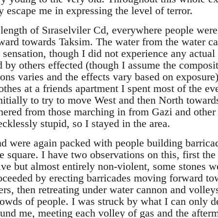
 escape me in expressing the level of terror.
 length of Sıraselviler Cd, everywhere people were
rward towards Taksim. The water from the water c
sensation, though I did not experience any actual 
d by others effected (though I assume the composit
nons varies and the effects vary based on exposure
thes at a friends apartment I spent most of the ev
nitially to try to move West and then North toward
hered from those marching in from Gazi and other 
cklessly stupid, so I stayed in the area.
und were again packed with people building barrica
 square. I have two observations on this, first the
ve but almost entirely non-violent, some stones we
oceeded by erecting barricades moving forward to
ers, then retreating under water cannon and volleys
owds of people. I was struck by what I can only de
ound me, meeting each volley of gas and the after