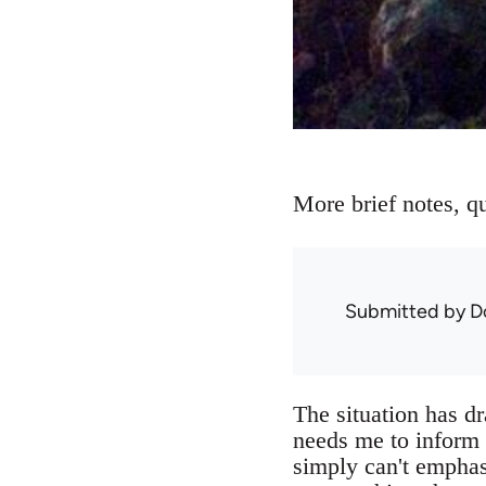
More brief notes, qu
Submitted by
D
The situation has dr
needs me to inform t
simply can't emphas