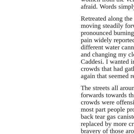
afraid. Words simply
Retreated along the
moving steadily fo
pronounced burning 
pain widely reporte
different water can
and changing my clo
Caddesi. I wanted i
crowds that had gat
again that seemed re
The streets all aro
forwards towards the
crowds were offensi
most part people pr
back tear gas canist
replaced by more cr
bravery of those ar