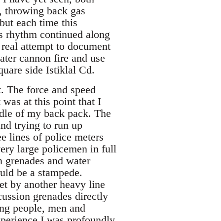
d, throwing back gas
 but each time this
is rhythm continued along
 real attempt to document
ater cannon fire and use
are side Istiklal Cd.
nt. The force and speed
as at this point that I
iddle of my back pack. The
nd trying to run up
e lines of police meters
ry large policemen in full
n grenades and water
ould be a stampede.
t by another heavy line
cussion grenades directly
ing people, men and
perience I was profoundly