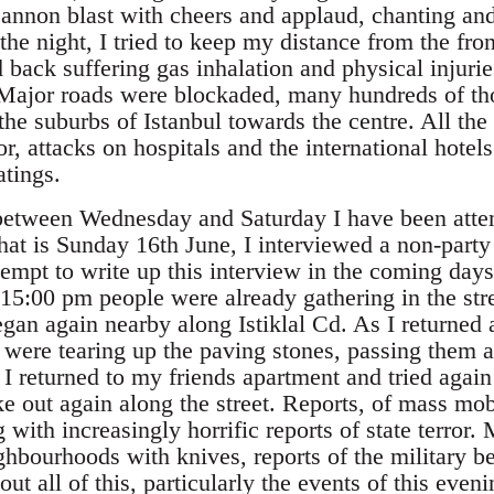
annon blast with cheers and applaud, chanting and
the night, I tried to keep my distance from the fro
 back suffering gas inhalation and physical injurie
. Major roads were blockaded, many hundreds of th
e suburbs of Istanbul towards the centre. All the 
or, attacks on hospitals and the international hotels
atings.
 between Wednesday and Saturday I have been atte
that is Sunday 16th June, I interviewed a non-part
ttempt to write up this interview in the coming days.
 15:00 pm people were already gathering in the str
egan again nearby along Istiklal Cd. As I returned 
 were tearing up the paving stones, passing them al
 I returned to my friends apartment and tried again 
e out again along the street. Reports, of mass mobi
 with increasingly horrific reports of state terror
hbourhoods with knives, reports of the military be
ut all of this, particularly the events of this even