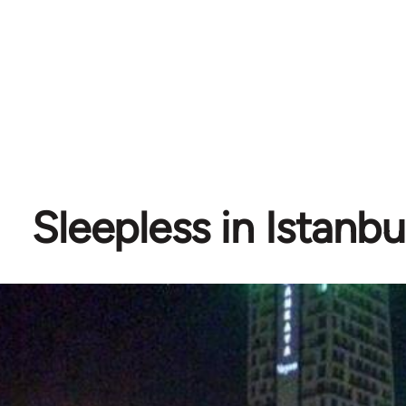
Sleepless in Istanbul