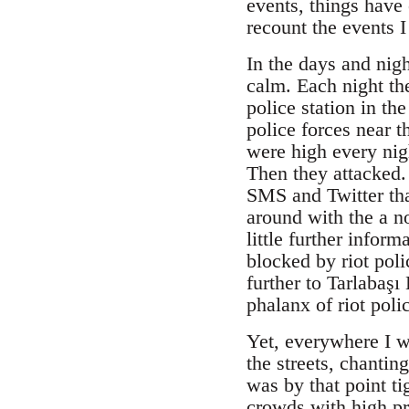
events, things have 
recount the events 
In the days and nig
calm. Each night th
police station in th
police forces near 
were high every nig
Then they attacked.
SMS and Twitter tha
around with the a n
little further infor
blocked by riot pol
further to Tarlabaşı
phalanx of riot pol
Yet, everywhere I w
the streets, chantin
was by that point t
crowds with high pr