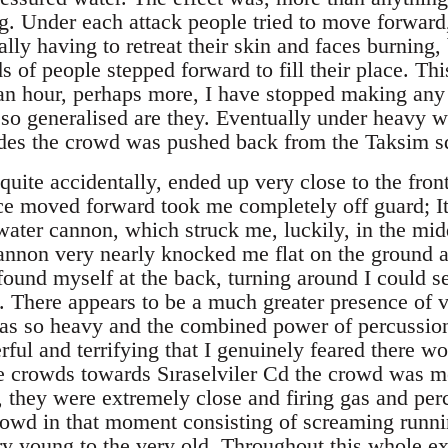
ing. Under each attack people tried to move forwar
nally having to retreat their skin and faces burning,
 of people stepped forward to fill their place. Th
s an hour, perhaps more, I have stopped making any
s so generalised are they. Eventually under heavy w
des the crowd was pushed back from the Taksim squ
 quite accidentally, ended up very close to the fro
ce moved forward took me completely off guard; It w
e water cannon, which struck me, luckily, in the m
cannon very nearly knocked me flat on the ground a
ound myself at the back, turning around I could se
 There appears to be a much greater presence of ve
was so heavy and the combined power of percussio
ful and terrifying that I genuinely feared there w
 crowds towards Sıraselviler Cd the crowd was me
, they were extremely close and firing gas and per
rowd in that moment consisting of screaming runn
 young to the very old. Throughout this whole ex