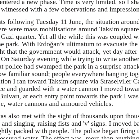
entered a new phase. Time is very limited, so I shal
I witnessed with a few observations and impression
hts following Tuesday 11 June, the situation aroun
ere were mass mobilisations around Taksim square 
e Gazi quarter. Yet all the while this was coupled w
the park. With Erdoğan’s ultimatum to evacuate th
ht that the government would attack, yet day after
 On Saturday evening while trying to write another 
t police had swamped the park in a surprise attac
ow familiar sound; people everywhere banging tog
mation I ran toward Taksim square via Sıraselviler 
ice and guarded with a water cannon I moved towar
 Bulvarı, at each entry point towards the park I wa
ice, water cannons and armoured vehicles.
as also met with the sight of thousands upon thou
g and singing, raising fists and 'v' signs. I moved 
ightly packed with people. The police began firing 
essured water. The effect was, more than anything