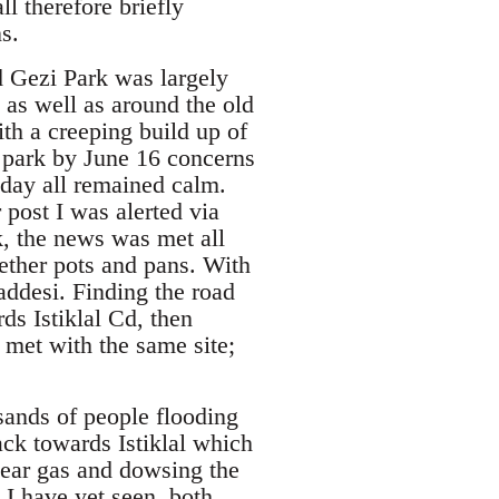
l therefore briefly
s.
d Gezi Park was largely
as well as around the old
ith a creeping build up of
e park by June 16 concerns
 day all remained calm.
post I was alerted via
k, the news was met all
ether pots and pans. With
Caddesi. Finding the road
ds Istiklal Cd, then
s met with the same site;
sands of people flooding
back towards Istiklal which
tear gas and dowsing the
 I have yet seen, both