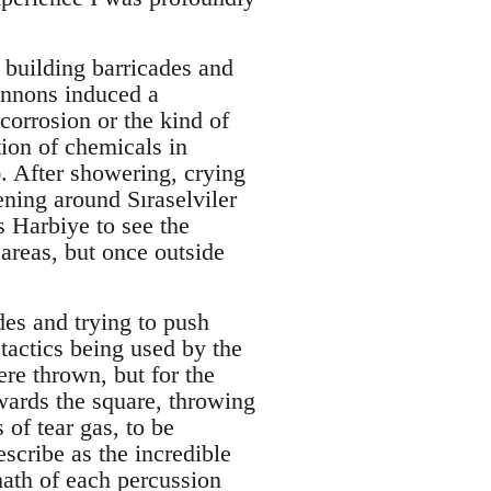
 building barricades and
annons induced a
corrosion or the kind of
ion of chemicals in
). After showering, crying
ening around Sıraselviler
s Harbiye to see the
areas, but once outside
des and trying to push
 tactics being used by the
re thrown, but for the
wards the square, throwing
 of tear gas, to be
scribe as the incredible
math of each percussion