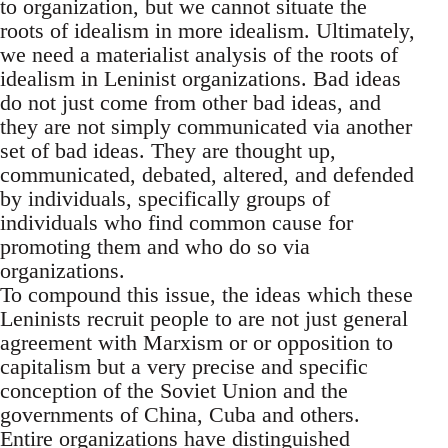
to organization, but we cannot situate the
roots of idealism in more idealism. Ultimately,
we need a materialist analysis of the roots of
idealism in Leninist organizations. Bad ideas
do not just come from other bad ideas, and
they are not simply communicated via another
set of bad ideas. They are thought up,
communicated, debated, altered, and defended
by individuals, specifically groups of
individuals who find common cause for
promoting them and who do so via
organizations.
To compound this issue, the ideas which these
Leninists recruit people to are not just general
agreement with Marxism or or opposition to
capitalism but a very precise and specific
conception of the Soviet Union and the
governments of China, Cuba and others.
Entire organizations have distinguished