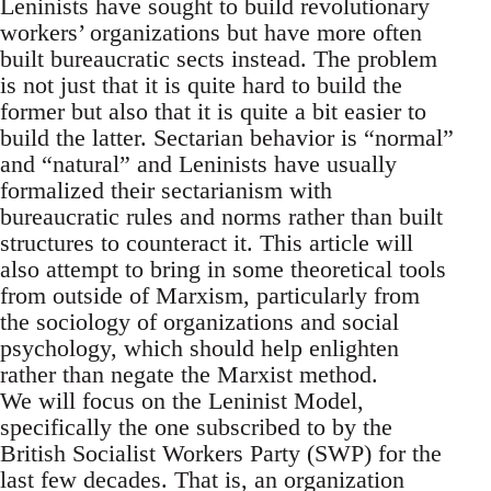
Leninists have sought to build revolutionary
workers’ organizations but have more often
built bureaucratic sects instead. The problem
is not just that it is quite hard to build the
former but also that it is quite a bit easier to
build the latter. Sectarian behavior is “normal”
and “natural” and Leninists have usually
formalized their sectarianism with
bureaucratic rules and norms rather than built
structures to counteract it. This article will
also attempt to bring in some theoretical tools
from outside of Marxism, particularly from
the sociology of organizations and social
psychology, which should help enlighten
rather than negate the Marxist method.
We will focus on the Leninist Model,
specifically the one subscribed to by the
British Socialist Workers Party (SWP) for the
last few decades. That is, an organization