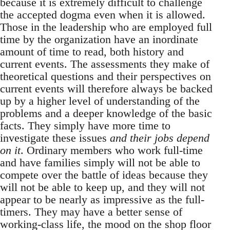
because it is extremely difficult to challenge
the accepted dogma even when it is allowed.
Those in the leadership who are employed full
time by the organization have an inordinate
amount of time to read, both history and
current events. The assessments they make of
theoretical questions and their perspectives on
current events will therefore always be backed
up by a higher level of understanding of the
problems and a deeper knowledge of the basic
facts. They simply have more time to
investigate these issues
and their jobs depend
on it
. Ordinary members who work full-time
and have families simply will not be able to
compete over the battle of ideas because they
will not be able to keep up, and they will not
appear to be nearly as impressive as the full-
timers. They may have a better sense of
working-class life, the mood on the shop floor