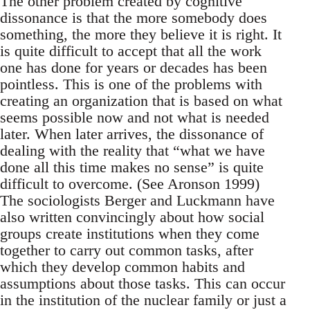
The other problem created by cognitive
dissonance is that the more somebody does
something, the more they believe it is right. It
is quite difficult to accept that all the work
one has done for years or decades has been
pointless. This is one of the problems with
creating an organization that is based on what
seems possible now and not what is needed
later. When later arrives, the dissonance of
dealing with the reality that “what we have
done all this time makes no sense” is quite
difficult to overcome. (See Aronson 1999)
The sociologists Berger and Luckmann have
also written convincingly about how social
groups create institutions when they come
together to carry out common tasks, after
which they develop common habits and
assumptions about those tasks. This can occur
in the institution of the nuclear family or just a