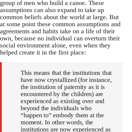
group of men who build a canoe. These
assumptions can also expand to take up
common beliefs about the world at large. But
at some point these common assumptions and
agreements and habits take on a life of their
own, because no individual can overturn their
social environment alone, even when they
helped create it in the first place:
This means that the institutions that
have now crystallized (for instance,
the institution of paternity as it is
encountered by the children) are
experienced as existing over and
beyond the individuals who
“happen to” embody them at the
moment. In other words, the
institutions are now experienced as