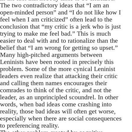
The two contradictory ideas that “I am an
open-minded person” and “I do not like how I
feel when I am criticized” often lead to the
conclusion that “my critic is a jerk who is just
trying to make me feel bad.” This is much
easier to deal with and to rationalize than the
belief that “I am wrong for getting so upset.”
Many high-pitched arguments between
Leninists have been rooted in precisely this
problem. Some of the more cynical Leninist
leaders even realize that attacking their critic
and calling them names encourages their
comrades to think of the critic, and not the
leader, as an unprincipled scoundrel. In other
words, when bad ideas come crashing into
reality, those bad ideas will often get worse,
especially when there are social consequences
to preferencing reality.