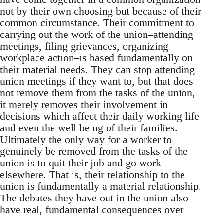
not by their own choosing but because of their
common circumstance. Their commitment to
carrying out the work of the union–attending
meetings, filing grievances, organizing
workplace action–is based fundamentally on
their material needs. They can stop attending
union meetings if they want to, but that does
not remove them from the tasks of the union,
it merely removes their involvement in
decisions which affect their daily working life
and even the well being of their families.
Ultimately the only way for a worker to
genuinely be removed from the tasks of the
union is to quit their job and go work
elsewhere. That is, their relationship to the
union is fundamentally a material relationship.
The debates they have out in the union also
have real, fundamental consequences over