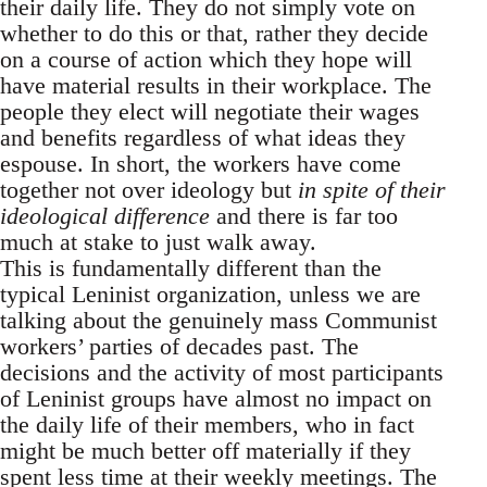
their daily life. They do not simply vote on
whether to do this or that, rather they decide
on a course of action which they hope will
have material results in their workplace. The
people they elect will negotiate their wages
and benefits regardless of what ideas they
espouse. In short, the workers have come
together not over ideology but
in spite of their
ideological difference
and there is far too
much at stake to just walk away.
This is fundamentally different than the
typical Leninist organization, unless we are
talking about the genuinely mass Communist
workers’ parties of decades past. The
decisions and the activity of most participants
of Leninist groups have almost no impact on
the daily life of their members, who in fact
might be much better off materially if they
spent less time at their weekly meetings. The