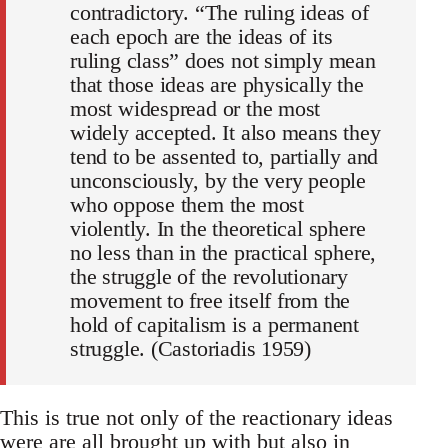
contradictory. “The ruling ideas of
each epoch are the ideas of its
ruling class” does not simply mean
that those ideas are physically the
most widespread or the most
widely accepted. It also means they
tend to be assented to, partially and
unconsciously, by the very people
who oppose them the most
violently. In the theoretical sphere
no less than in the practical sphere,
the struggle of the revolutionary
movement to free itself from the
hold of capitalism is a permanent
struggle. (Castoriadis 1959)
This is true not only of the reactionary ideas
were are all brought up with but also in