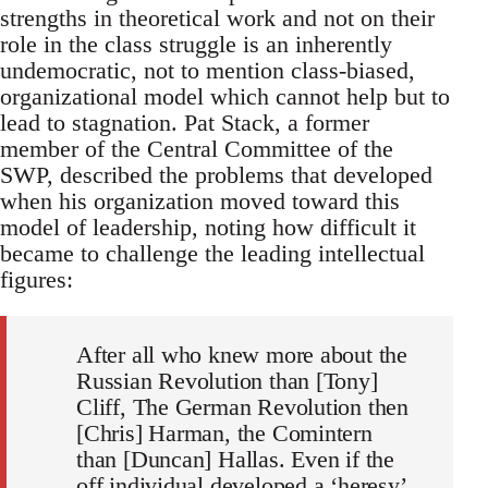
strengths in theoretical work and not on their
role in the class struggle is an inherently
undemocratic, not to mention class-biased,
organizational model which cannot help but to
lead to stagnation. Pat Stack, a former
member of the Central Committee of the
SWP, described the problems that developed
when his organization moved toward this
model of leadership, noting how difficult it
became to challenge the leading intellectual
figures:
After all who knew more about the
Russian Revolution than [Tony]
Cliff, The German Revolution then
[Chris] Harman, the Comintern
than [Duncan] Hallas. Even if the
off individual developed a ‘heresy’