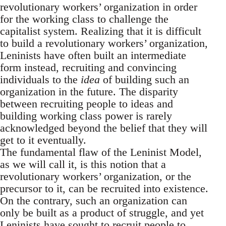
revolutionary workers’ organization in order
for the working class to challenge the
capitalist system. Realizing that it is difficult
to build a revolutionary workers’ organization,
Leninists have often built an intermediate
form instead, recruiting and convincing
individuals to the
idea
of building such an
organization in the future. The disparity
between recruiting people to ideas and
building working class power is rarely
acknowledged beyond the belief that they will
get to it eventually.
The fundamental flaw of the Leninist Model,
as we will call it, is this notion that a
revolutionary workers’ organization, or the
precursor to it, can be recruited into existence.
On the contrary, such an organization can
only be built as a product of struggle, and yet
Leninists have sought to recruit people to