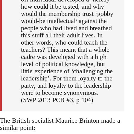
how could it be tested, and why
would the membership trust ‘gobby
would-be intellectual’ against the
people who had lived and breathed
this stuff all their adult lives. In
other words, who could teach the
teachers? This meant that a whole
cadre was developed with a high
level of political knowledge, but
little experience of ‘challenging the
leadership’. For them loyalty to the
party, and loyalty to the leadership
were to become synonymous.
(SWP 2013 PCB #3, p 104)
The British socialist Maurice Brinton made a
similar point: