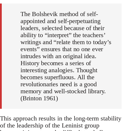
The Bolshevik method of self-
appointed and self-perpetuating
leaders, selected because of their
ability to “interpret” the teachers’
writings and “relate them to today’s
events” ensures that no one ever
intrudes with an original idea.
History becomes a series of
interesting analogies. Thought
becomes superfluous. All the
revolutionaries need is a good
memory and well-stocked library.
(Brinton 1961)
This approach results in the long-term stability
of the leadership of the Leninist group