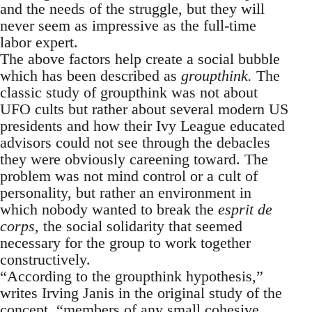
and the needs of the struggle, but they will
never seem as impressive as the full-time
labor expert.
The above factors help create a social bubble
which has been described as
groupthink.
The
classic study of groupthink was not about
UFO cults but rather about several modern US
presidents and how their Ivy League educated
advisors could not see through the debacles
they were obviously careening toward. The
problem was not mind control or a cult of
personality, but rather an environment in
which nobody wanted to break the
esprit de
corps
, the social solidarity that seemed
necessary for the group to work together
constructively.
“According to the groupthink hypothesis,”
writes Irving Janis in the original study of the
concept, “members of any small cohesive