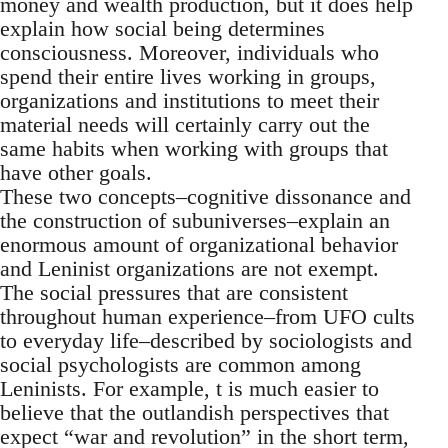
money and wealth production, but it does help
explain how social being determines
consciousness. Moreover, individuals who
spend their entire lives working in groups,
organizations and institutions to meet their
material needs will certainly carry out the
same habits when working with groups that
have other goals.
These two concepts–cognitive dissonance and
the construction of subuniverses–explain an
enormous amount of organizational behavior
and Leninist organizations are not exempt.
The social pressures that are consistent
throughout human experience–from UFO cults
to everyday life–described by sociologists and
social psychologists are common among
Leninists. For example, t is much easier to
believe that the outlandish perspectives that
expect “war and revolution” in the short term,