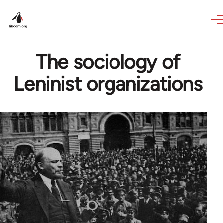
Skip to main content
The sociology of
Leninist organizations