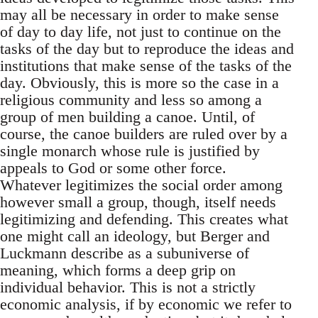
may all be necessary in order to make sense
of day to day life, not just to continue on the
tasks of the day but to reproduce the ideas and
institutions that make sense of the tasks of the
day. Obviously, this is more so the case in a
religious community and less so among a
group of men building a canoe. Until, of
course, the canoe builders are ruled over by a
single monarch whose rule is justified by
appeals to God or some other force.
Whatever legitimizes the social order among
however small a group, though, itself needs
legitimizing and defending. This creates what
one might call an ideology, but Berger and
Luckmann describe as a subuniverse of
meaning, which forms a deep grip on
individual behavior. This is not a strictly
economic analysis, if by economic we refer to