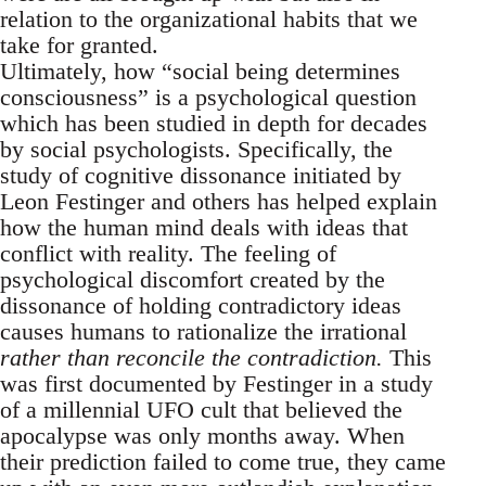
relation to the organizational habits that we
take for granted.
Ultimately, how “social being determines
consciousness” is a psychological question
which has been studied in depth for decades
by social psychologists. Specifically, the
study of cognitive dissonance initiated by
Leon Festinger and others has helped explain
how the human mind deals with ideas that
conflict with reality. The feeling of
psychological discomfort created by the
dissonance of holding contradictory ideas
causes humans to rationalize the irrational
rather than reconcile the contradiction.
This
was first documented by Festinger in a study
of a millennial UFO cult that believed the
apocalypse was only months away. When
their prediction failed to come true, they came