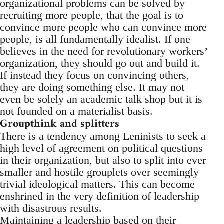
organizational problems can be solved by
recruiting more people, that the goal is to
convince more people who can convince more
people, is all fundamentally idealist. If one
believes in the need for revolutionary workers’
organization, they should go out and build it.
If instead they focus on convincing others,
they are doing something else. It may not
even be solely an academic talk shop but it is
not founded on a materialist basis.
Groupthink and splitters
There is a tendency among Leninists to seek a
high level of agreement on political questions
in their organization, but also to split into ever
smaller and hostile grouplets over seemingly
trivial ideological matters. This can become
enshrined in the very definition of leadership
with disastrous results.
Maintaining a leadership based on their