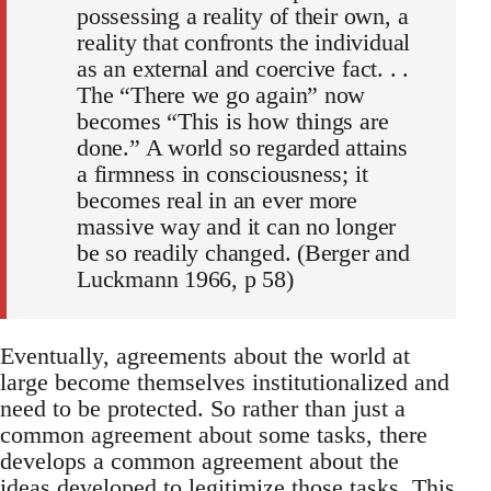
possessing a reality of their own, a
reality that confronts the individual
as an external and coercive fact. . .
The “There we go again” now
becomes “This is how things are
done.” A world so regarded attains
a firmness in consciousness; it
becomes real in an ever more
massive way and it can no longer
be so readily changed. (Berger and
Luckmann 1966, p 58)
Eventually, agreements about the world at
large become themselves institutionalized and
need to be protected. So rather than just a
common agreement about some tasks, there
develops a common agreement about the
ideas developed to legitimize those tasks. This