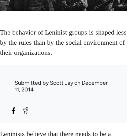
The behavior of Leninist groups is shaped less
by the rules than by the social environment of
their organizations.
Submitted by
Scott Jay
on December
11, 2014
Leninists believe that there needs to be a