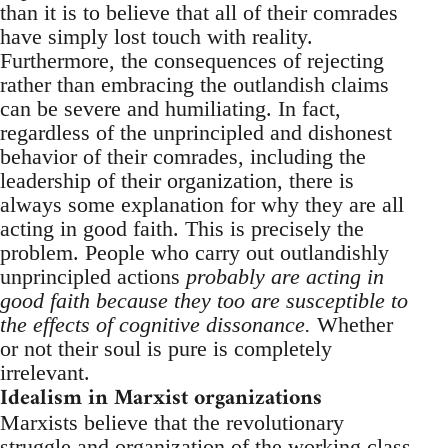
than it is to believe that all of their comrades
have simply lost touch with reality.
Furthermore, the consequences of rejecting
rather than embracing the outlandish claims
can be severe and humiliating. In fact,
regardless of the unprincipled and dishonest
behavior of their comrades, including the
leadership of their organization, there is
always some explanation for why they are all
acting in good faith. This is precisely the
problem. People who carry out outlandishly
unprincipled actions
probably are acting in
good faith because they too are susceptible to
the effects of cognitive dissonance.
Whether
or not their soul is pure is completely
irrelevant.
Idealism in Marxist organizations
Marxists believe that the revolutionary
struggle and organization of the working class