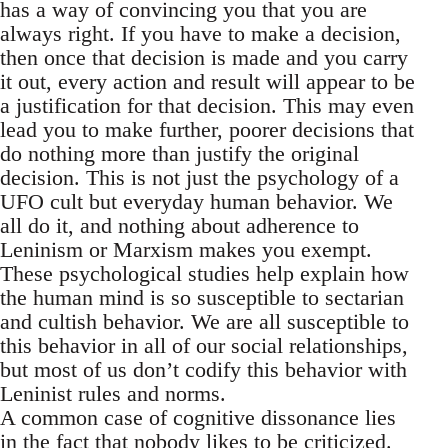
has a way of convincing you that you are
always right. If you have to make a decision,
then once that decision is made and you carry
it out, every action and result will appear to be
a justification for that decision. This may even
lead you to make further, poorer decisions that
do nothing more than justify the original
decision. This is not just the psychology of a
UFO cult but everyday human behavior. We
all do it, and nothing about adherence to
Leninism or Marxism makes you exempt.
These psychological studies help explain how
the human mind is so susceptible to sectarian
and cultish behavior. We are all susceptible to
this behavior in all of our social relationships,
but most of us don’t codify this behavior with
Leninist rules and norms.
A common case of cognitive dissonance lies
in the fact that nobody likes to be criticized.