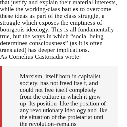
that justify and explain their material interests,
while the working-class battles to overcome
these ideas as part of the class struggle, a
struggle which exposes the emptiness of
bourgeois ideology. This is all fundamentally
true, but the ways in which “social being
determines consciousness” (as it is often
translated) has deeper implications.
As Cornelius Castoriadis wrote:
Marxism, itself born in capitalist
society, has not freed itself, and
could not free itself completely
from the culture in which it grew
up. Its position–like the position of
any revolutionary ideology and like
the situation of the proletariat until
the revolution–remains