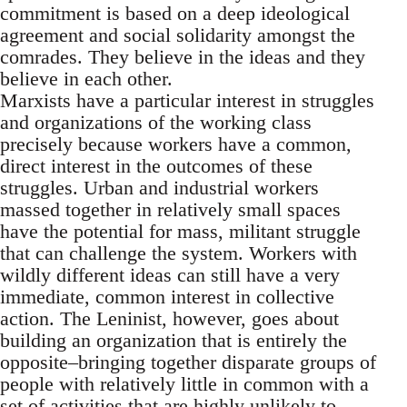
commitment is based on a deep ideological
agreement and social solidarity amongst the
comrades. They believe in the ideas and they
believe in each other.
Marxists have a particular interest in struggles
and organizations of the working class
precisely because workers have a common,
direct interest in the outcomes of these
struggles. Urban and industrial workers
massed together in relatively small spaces
have the potential for mass, militant struggle
that can challenge the system. Workers with
wildly different ideas can still have a very
immediate, common interest in collective
action. The Leninist, however, goes about
building an organization that is entirely the
opposite–bringing together disparate groups of
people with relatively little in common with a
set of activities that are highly unlikely to