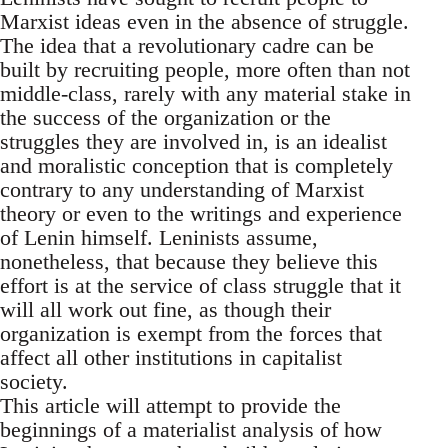
Marxist ideas even in the absence of struggle.
The idea that a revolutionary cadre can be
built by recruiting people, more often than not
middle-class, rarely with any material stake in
the success of the organization or the
struggles they are involved in, is an idealist
and moralistic conception that is completely
contrary to any understanding of Marxist
theory or even to the writings and experience
of Lenin himself. Leninists assume,
nonetheless, that because they believe this
effort is at the service of class struggle that it
will all work out fine, as though their
organization is exempt from the forces that
affect all other institutions in capitalist
society.
This article will attempt to provide the
beginnings of a materialist analysis of how