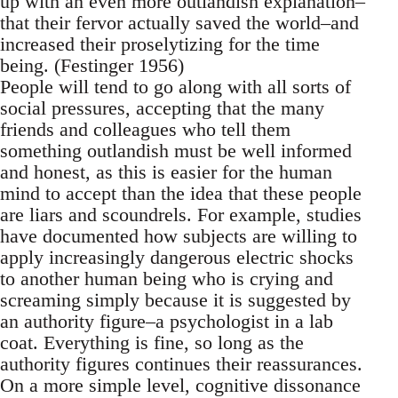
up with an even more outlandish explanation–
that their fervor actually saved the world–and
increased their proselytizing for the time
being. (Festinger 1956)
People will tend to go along with all sorts of
social pressures, accepting that the many
friends and colleagues who tell them
something outlandish must be well informed
and honest, as this is easier for the human
mind to accept than the idea that these people
are liars and scoundrels. For example, studies
have documented how subjects are willing to
apply increasingly dangerous electric shocks
to another human being who is crying and
screaming simply because it is suggested by
an authority figure–a psychologist in a lab
coat. Everything is fine, so long as the
authority figures continues their reassurances.
On a more simple level, cognitive dissonance