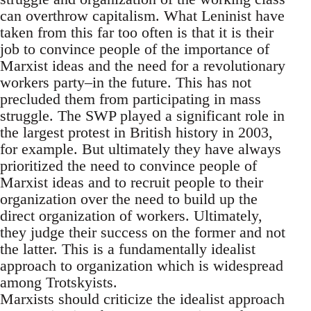
can overthrow capitalism. What Leninist have
taken from this far too often is that it is their
job to convince people of the importance of
Marxist ideas and the need for a revolutionary
workers party–in the future. This has not
precluded them from participating in mass
struggle. The SWP played a significant role in
the largest protest in British history in 2003,
for example. But ultimately they have always
prioritized the need to convince people of
Marxist ideas and to recruit people to their
organization over the need to build up the
direct organization of workers. Ultimately,
they judge their success on the former and not
the latter. This is a fundamentally idealist
approach to organization which is widespread
among Trotskyists.
Marxists should criticize the idealist approach