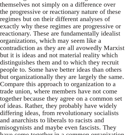
themselves not simply on a difference over
the progressive or reactionary nature of these
regimes but on their different analyses of
exactly why these regimes are progressive or
reactionary. These are fundamentally idealist
organizations, which may seem like a
contradiction as they are all avowedly Marxist
but it is ideas and not material reality which
distinguishes them and to which they recruit
people to. Some have better ideas than others
but organizationally they are largely the same.
Compare this approach to organization to a
trade union, where members have not come
together because they agree on a common set
of ideas. Rather, they probably have widely
differing ideas, from revolutionary socialists
and anarchists to liberals to racists and
misogynists and maybe even fascists. They
have come together in a common organization