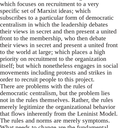
which focuses on recruitment to a very
specific set of Marxist ideas; which
subscribes to a particular form of democratic
centralism in which the leadership debates
their views in secret and then present a united
front to the membership, who then debate
their views in secret and present a united front
to the world at large; which places a high
priority on recruitment to the organization
itself; but which nonetheless engages in social
movements including protests and strikes in
order to recruit people to this project.
There are problems with the rules of
democratic centralism, but the problem lies
not in the rules themselves. Rather, the rules
merely legitimize the organizational behavior
that flows inherently from the Leninist Model.
The rules and norms are merely symptoms.
What needs to change are the fundamental