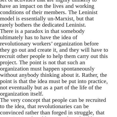
have an impact on the lives and working
conditions of their members. The Leninist
model is essentially un-Marxist, but that
rarely bothers the dedicated Leninist.
There is a paradox in that somebody
ultimately has to have the idea of
revolutionary workers’ organization before
they go out and create it, and they will have to
recruit other people to help them carry out this
project. The point is not that such an
organization must happen spontaneously
without anybody thinking about it. Rather, the
point is that the idea must be put into practice,
not eventually but as a part of the life of the
organization itself.
The very concept that people can be recruited
to the idea, that revolutionaries can be
convinced rather than forged in struggle, that