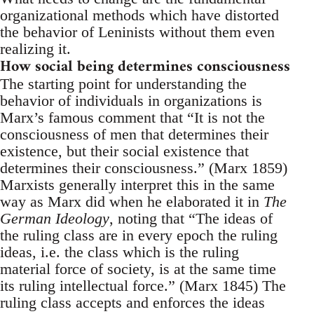
organizational methods which have distorted
the behavior of Leninists without them even
realizing it.
How social being determines consciousness
The starting point for understanding the
behavior of individuals in organizations is
Marx’s famous comment that “It is not the
consciousness of men that determines their
existence, but their social existence that
determines their consciousness.” (Marx 1859)
Marxists generally interpret this in the same
way as Marx did when he elaborated it in
The
German Ideology
, noting that “The ideas of
the ruling class are in every epoch the ruling
ideas, i.e. the class which is the ruling
material force of society, is at the same time
its ruling intellectual force.” (Marx 1845) The
ruling class accepts and enforces the ideas