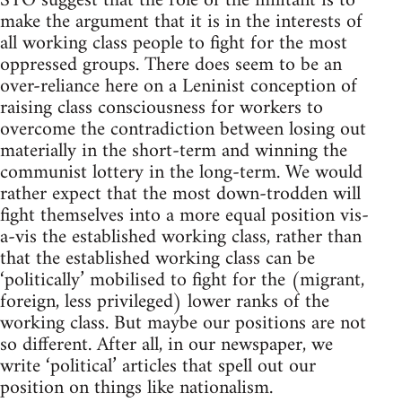
STO suggest that the role of the militant is to
make the argument that it is in the interests of
all working class people to fight for the most
oppressed groups. There does seem to be an
over-reliance here on a Leninist conception of
raising class consciousness for workers to
overcome the contradiction between losing out
materially in the short-term and winning the
communist lottery in the long-term. We would
rather expect that the most down-trodden will
fight themselves into a more equal position vis-
a-vis the established working class, rather than
that the established working class can be
‘politically’ mobilised to fight for the (migrant,
foreign, less privileged) lower ranks of the
working class. But maybe our positions are not
so different. After all, in our newspaper, we
write ‘political’ articles that spell out our
position on things like nationalism.