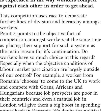
is expressed in the way workers compete
against each other in order to get ahead.
This competition uses race to demarcate
further lines of division and hierarchy amongst
workers.
Point 3 points to the objective fact of
competition amongst workers at the same time
as placing their support for such a system as
the main reason for it’s continuation. Do
workers have so much choice in this regard?
Especially when the objective conditions of
labour market participation are largely outside
of our control? For example, a worker from
Romania ‘chooses’ to come to the UK to work
and compete with Goans, Africans and
Hungarians because job prospects are poor in
their countries and even a manual job in
London will give them a big boost in spending