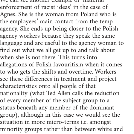
We can see another example of ‘material
enforcement of racist ideas’ in the case of
Agnes. She is the woman from Poland who is
the employees’ main contact from the temp
agency. She ends up being closer to the Polish
agency workers because they speak the same
language and are useful to the agency woman to
find out what we all get up to and talk about
when she is not there. This turns into
allegations of Polish favouritism when it comes
to who gets the shifts and overtime. Workers
see these differences in treatment and project
characteristics onto all people of that
nationality (what Ted Allen calls the reduction
of every member of the subject group to a
status beneath any member of the dominant
group), although in this case we would see the
situation in more micro-terms i.e. amongst
minority groups rather than between white and