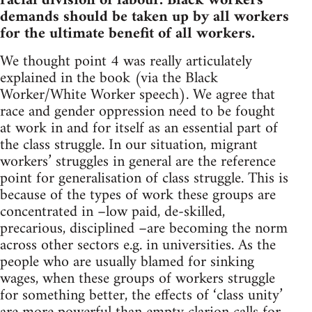
racial division of labour. Black workers
demands should be taken up by all workers
for the ultimate benefit of all workers.
We thought point 4 was really articulately
explained in the book (via the Black
Worker/White Worker speech). We agree that
race and gender oppression need to be fought
at work in and for itself as an essential part of
the class struggle. In our situation, migrant
workers’ struggles in general are the reference
point for generalisation of class struggle. This is
because of the types of work these groups are
concentrated in –low paid, de-skilled,
precarious, disciplined –are becoming the norm
across other sectors e.g. in universities. As the
people who are usually blamed for sinking
wages, when these groups of workers struggle
for something better, the effects of ‘class unity’