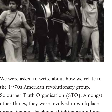
We were asked to write about how we relate to
the 1970s American revolutionary group,
Sojourner Truth Organisation (STO). Amongst
other things, they were involved in workplace