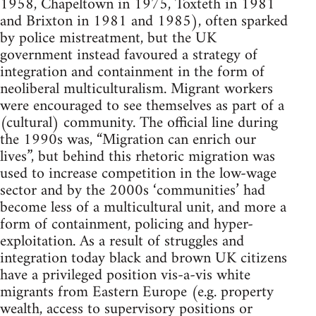
1958, Chapeltown in 1975, Toxteth in 1981
and Brixton in 1981 and 1985), often sparked
by police mistreatment, but the UK
government instead favoured a strategy of
integration and containment in the form of
neoliberal multiculturalism. Migrant workers
were encouraged to see themselves as part of a
(cultural) community. The official line during
the 1990s was, “Migration can enrich our
lives”, but behind this rhetoric migration was
used to increase competition in the low-wage
sector and by the 2000s ‘communities’ had
become less of a multicultural unit, and more a
form of containment, policing and hyper-
exploitation. As a result of struggles and
integration today black and brown UK citizens
have a privileged position vis-a-vis white
migrants from Eastern Europe (e.g. property
wealth, access to supervisory positions or