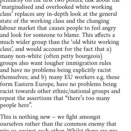
primarily on the first two points, talk about the
‘marginalised and overlooked white working
class’ replaces any in-depth look at the general
state of the working class and the changing
labour market that causes people to feel angry
and look for someone to blame. This affects a
much wider group than the ‘old white working
class’, and would account for the fact that a)
many non-white (often petty bourgeois)
groups also want tougher immigration rules
and have no problems being explicitly racist
themselves; and b) many EU workers e.g. those
form Eastern Europe, have no problems being
racist towards other ethnic/national groups and
repeat the assertions that “there’s too many
people here”.
This is nothing new – we fight amongst
ourselves rather than the common enemy that