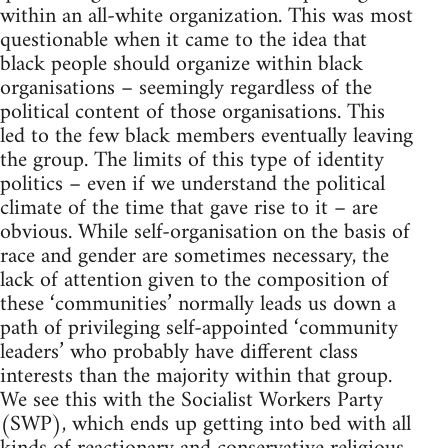
within an all-white organization. This was most
questionable when it came to the idea that
black people should organize within black
organisations – seemingly regardless of the
political content of those organisations. This
led to the few black members eventually leaving
the group. The limits of this type of identity
politics – even if we understand the political
climate of the time that gave rise to it – are
obvious. While self-organisation on the basis of
race and gender are sometimes necessary, the
lack of attention given to the composition of
these ‘communities’ normally leads us down a
path of privileging self-appointed ‘community
leaders’ who probably have different class
interests than the majority within that group.
We see this with the Socialist Workers Party
(SWP), which ends up getting into bed with all