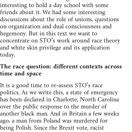
interesting to hold a day school with some
friends about it. We had some interesting
discussions about the role of unions, questions
on organization and dual consciousness and
hegemony. But in this text we want to
concentrate on STO’s work around race theory
and white skin privilege and its application
today.
The race question: different contexts across
time and space
It is a good time to re-assess STO’s race
politics. As we write this, a state of emergency
has been declared in Charlotte, North Carolina
over the public response to the murder of
another black man. And in Britain a few weeks
ago, a man from Poland was murdered for
being Polish. Since the Brexit vote, racist