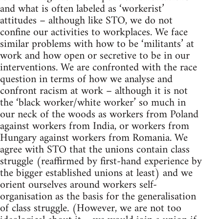
and what is often labeled as ‘workerist’
attitudes – although like STO, we do not
confine our activities to workplaces. We face
similar problems with how to be ‘militants’ at
work and how open or secretive to be in our
interventions. We are confronted with the race
question in terms of how we analyse and
confront racism at work – although it is not
the ‘black worker/white worker’ so much in
our neck of the woods as workers from Poland
against workers from India, or workers from
Hungary against workers from Romania. We
agree with STO that the unions contain class
struggle (reaffirmed by first-hand experience by
the bigger established unions at least) and we
orient ourselves around workers self-
organisation as the basis for the generalisation
of class struggle. (However, we are not too