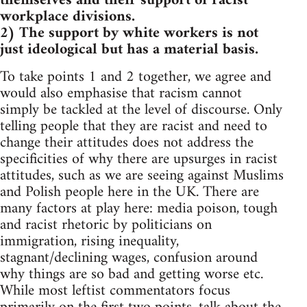
themselves and their support of racist
workplace divisions.
2) The support by white workers is not
just ideological but has a material basis.
To take points 1 and 2 together, we agree and
would also emphasise that racism cannot
simply be tackled at the level of discourse. Only
telling people that they are racist and need to
change their attitudes does not address the
specificities of why there are upsurges in racist
attitudes, such as we are seeing against Muslims
and Polish people here in the UK. There are
many factors at play here: media poison, tough
and racist rhetoric by politicians on
immigration, rising inequality,
stagnant/declining wages, confusion around
why things are so bad and getting worse etc.
While most leftist commentators focus