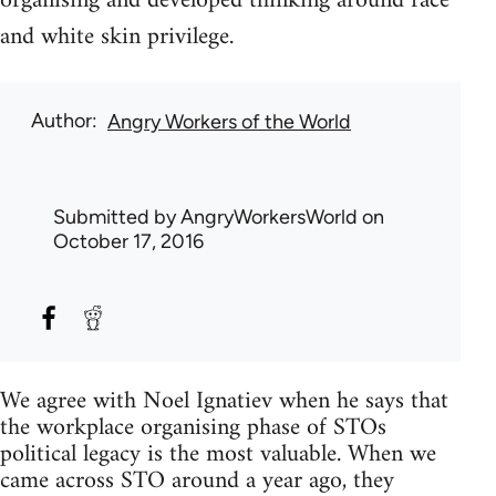
organising and developed thinking around race
and white skin privilege.
Author
Angry Workers of the World
Submitted by
AngryWorkersWorld
on
October 17, 2016
We agree with Noel Ignatiev when he says that
the workplace organising phase of STOs
political legacy is the most valuable. When we
came across STO around a year ago, they