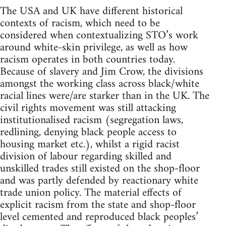
The USA and UK have different historical
contexts of racism, which need to be
considered when contextualizing STO’s work
around white-skin privilege, as well as how
racism operates in both countries today.
Because of slavery and Jim Crow, the divisions
amongst the working class across black/white
racial lines were/are starker than in the UK. The
civil rights movement was still attacking
institutionalised racism (segregation laws,
redlining, denying black people access to
housing market etc.), whilst a rigid racist
division of labour regarding skilled and
unskilled trades still existed on the shop-floor
and was partly defended by reactionary white
trade union policy. The material effects of
explicit racism from the state and shop-floor
level cemented and reproduced black peoples’