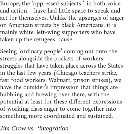
Europe, the ‘oppressed subjects’’, in both voice
and action – have had little space to speak and
act for themselves. Unlike the upsurges of anger
on American streets by black Americans, it is
mainly white, left-wing supporters who have
taken up the refugees’ cause.
Seeing ‘ordinary people’ coming out onto the
streets alongside the pockets of workers
struggles that have taken place across the States
in the last few years (Chicago teachers strike,
fast food workers, Walmart, prison strikes), we
have the outsider’s impression that things are
bubbling and brewing over there, with the
potential at least for these different expressions
of working class anger to come together into
something more coordinated and sustained.
Jim Crow vs. ‘integration’