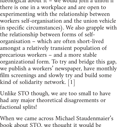
ideological about it – we would join a union if
there is one in a workplace and are open to
experimenting with the relationship between
workers self-organisation and the union vehicle
in specific circumstances). We also grapple with
the relationship between forms of self-
organisation – which are often short-lived
amongst a relatively transient population of
precarious workers – and a more stable
organizational form. To try and bridge this gap,
we publish a workers’ newspaper, have monthly
film screenings and slowly try and build some
kind of solidarity network. [1]
Unlike STO though, we are too small to have
had any major theoretical disagreements or
factional splits!
When we came across Michael Staudenmaier’s
book about STO, we thought it would be