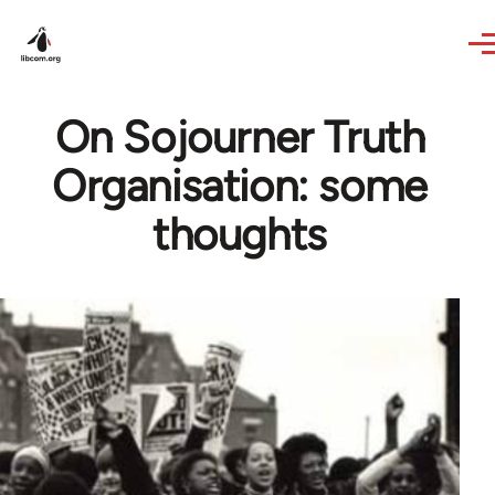
Skip to main content
On Sojourner Truth
Organisation: some
thoughts