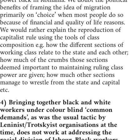
power back in Romania. We doubt the political
benefits of framing the idea of migration
primarily on ‘choice’ when most people do so
because of financial and quality of life reasons.
We would rather explain the reproduction of
capitalist rule using the tools of class
composition e.g. how the different sections of
working class relate to the state and each other;
how much of the crumbs those sections
deemed important to maintaining ruling class
power are given; how much other sections
manage to wrestle from the state and capital
etc.
4) Bringing together black and white
workers under colour blind ‘common
demands’, as was the usual tactic by
Leninist/Trotskyist organisations at the
time, does not work at addressing the