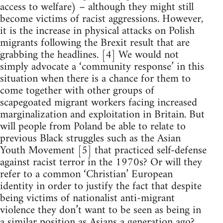
access to welfare) – although they might still
become victims of racist aggressions. However,
it is the increase in physical attacks on Polish
migrants following the Brexit result that are
grabbing the headlines. [4] We would not
simply advocate a ‘community response’ in this
situation when there is a chance for them to
come together with other groups of
scapegoated migrant workers facing increased
marginalization and exploitation in Britain. But
will people from Poland be able to relate to
previous Black struggles such as the Asian
Youth Movement [5] that practiced self-defense
against racist terror in the 1970s? Or will they
refer to a common ‘Christian’ European
identity in order to justify the fact that despite
being victims of nationalist anti-migrant
violence they don’t want to be seen as being in
a similar position as Asians a generation ago?