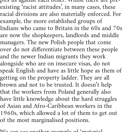
pits us against each other. Whilst there are pre-
existing ‘racist attitudes’, in many cases, these
racial divisions are also materially enforced. For
example, the more established groups of
Indians who came to Britain in the 60s and 70s
are now the shopkeepers, landlords and middle
managers. The new Polish people that come
over do not differentiate between these people
and the newer Indian migrants they work
alongside who are on insecure visas, do not
speak English and have as little hope as them of
getting on the property ladder. They are all
brown and not to be trusted. It doesn’t help
that the workers from Poland generally also
have little knowledge about the hard struggles
of Asian and Afro-Caribbean workers in the
1960s, which allowed a lot of them to get out
of the most marginalised positions.