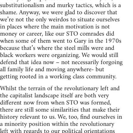
substitutionalism and murky tactics, which is a
shame. Anyway, we were glad to discover that
we’re not the only weirdos to situate ourselves
in places where the main motivation is not
money or career, like our STO comrades did
when some of them went to Gary in the 1970s
because that’s where the steel mills were and
black workers were organizing. We would still
defend that idea now – not necessarily forgoing
all family life and moving anywhere- but
getting rooted in a working class community.
Whilst the terrain of the revolutionary left and
the capitalist landscape itself are both very
different now from when STO was formed,
there are still some similarities that make their
history relevant to us. We, too, find ourselves in
a minority position within the revolutionary
left with regards to our political orientations