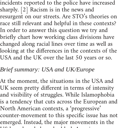
incidents reported to the police have increased
sharply. [2] Racism is in the news and
resurgent on our streets. Are STO’s theories on
race still relevant and helpful in these contexts?
In order to answer this question we try and
briefly chart how working class divisions have
changed along racial lines over time as well as
looking at the differences in the contexts of the
USA and the UK over the last 50 years or so.
Brief summary: USA and UK/Europe
At the moment, the situations in the USA and
UK seem pretty different in terms of intensity
and visibility of struggles. While Islamophobia
is a tendency that cuts across the European and
North American contexts, a ‘progressive’
counter-movement to this specific issue has not
emerged. Instead, the major movements in the