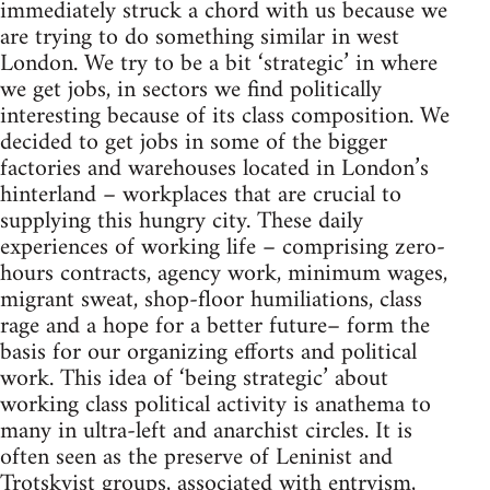
immediately struck a chord with us because we
are trying to do something similar in west
London. We try to be a bit ‘strategic’ in where
we get jobs, in sectors we find politically
interesting because of its class composition. We
decided to get jobs in some of the bigger
factories and warehouses located in London’s
hinterland – workplaces that are crucial to
supplying this hungry city. These daily
experiences of working life – comprising zero-
hours contracts, agency work, minimum wages,
migrant sweat, shop-floor humiliations, class
rage and a hope for a better future– form the
basis for our organizing efforts and political
work. This idea of ‘being strategic’ about
working class political activity is anathema to
many in ultra-left and anarchist circles. It is
often seen as the preserve of Leninist and
Trotskyist groups, associated with entryism,