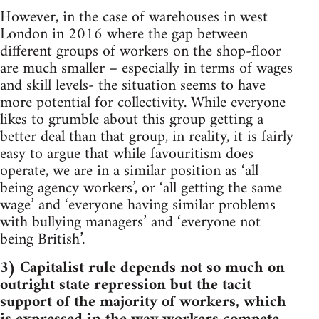
However, in the case of warehouses in west
London in 2016 where the gap between
different groups of workers on the shop-floor
are much smaller – especially in terms of wages
and skill levels- the situation seems to have
more potential for collectivity. While everyone
likes to grumble about this group getting a
better deal than that group, in reality, it is fairly
easy to argue that while favouritism does
operate, we are in a similar position as ‘all
being agency workers’, or ‘all getting the same
wage’ and ‘everyone having similar problems
with bullying managers’ and ‘everyone not
being British’.
3) Capitalist rule depends not so much on
outright state repression but the tacit
support of the majority of workers, which