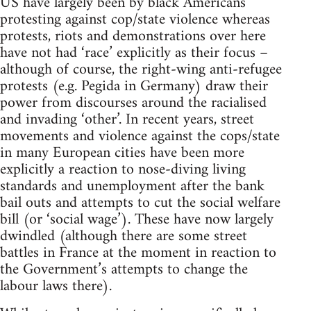
US have largely been by black Americans
protesting against cop/state violence whereas
protests, riots and demonstrations over here
have not had ‘race’ explicitly as their focus –
although of course, the right-wing anti-refugee
protests (e.g. Pegida in Germany) draw their
power from discourses around the racialised
and invading ‘other’. In recent years, street
movements and violence against the cops/state
in many European cities have been more
explicitly a reaction to nose-diving living
standards and unemployment after the bank
bail outs and attempts to cut the social welfare
bill (or ‘social wage’). These have now largely
dwindled (although there are some street
battles in France at the moment in reaction to
the Government’s attempts to change the
labour laws there).