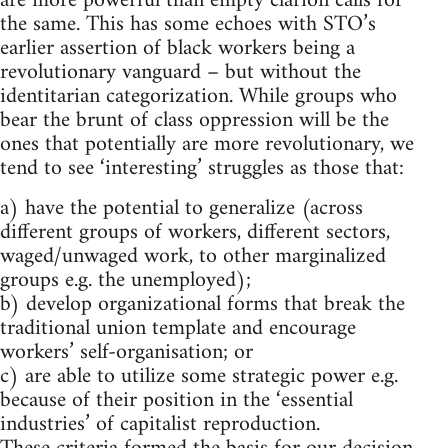
are more powerful than empty clarion calls for
the same. This has some echoes with STO’s
earlier assertion of black workers being a
revolutionary vanguard – but without the
identitarian categorization. While groups who
bear the brunt of class oppression will be the
ones that potentially are more revolutionary, we
tend to see ‘interesting’ struggles as those that:
a) have the potential to generalize (across
different groups of workers, different sectors,
waged/unwaged work, to other marginalized
groups e.g. the unemployed);
b) develop organizational forms that break the
traditional union template and encourage
workers’ self-organisation; or
c) are able to utilize some strategic power e.g.
because of their position in the ‘essential
industries’ of capitalist reproduction.