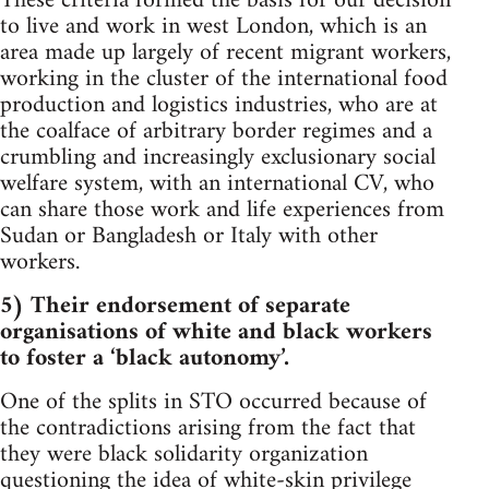
These criteria formed the basis for our decision
to live and work in west London, which is an
area made up largely of recent migrant workers,
working in the cluster of the international food
production and logistics industries, who are at
the coalface of arbitrary border regimes and a
crumbling and increasingly exclusionary social
welfare system, with an international CV, who
can share those work and life experiences from
Sudan or Bangladesh or Italy with other
workers.
5) Their endorsement of separate
organisations of white and black workers
to foster a ‘black autonomy’.
One of the splits in STO occurred because of
the contradictions arising from the fact that
they were black solidarity organization
questioning the idea of white-skin privilege