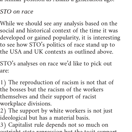
STO on race
While we should see any analysis based on the
social and historical context of the time it was
developed or gained popularity, it is interesting
to see how STO’s politics of race stand up to
the USA and UK contexts as outlined above.
STO’s analyses on race we’d like to pick out
are:
1) The reproduction of racism is not that of
the bosses but the racism of the workers
themselves and their support of racist
workplace divisions.
2) The support by white workers is not just
ideological but has a material basis.
3) Capitalist rule depends not so much on