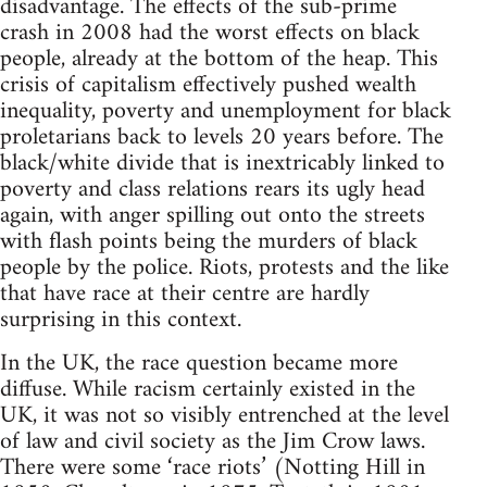
disadvantage. The effects of the sub-prime
crash in 2008 had the worst effects on black
people, already at the bottom of the heap. This
crisis of capitalism effectively pushed wealth
inequality, poverty and unemployment for black
proletarians back to levels 20 years before. The
black/white divide that is inextricably linked to
poverty and class relations rears its ugly head
again, with anger spilling out onto the streets
with flash points being the murders of black
people by the police. Riots, protests and the like
that have race at their centre are hardly
surprising in this context.
In the UK, the race question became more
diffuse. While racism certainly existed in the
UK, it was not so visibly entrenched at the level
of law and civil society as the Jim Crow laws.
There were some ‘race riots’ (Notting Hill in