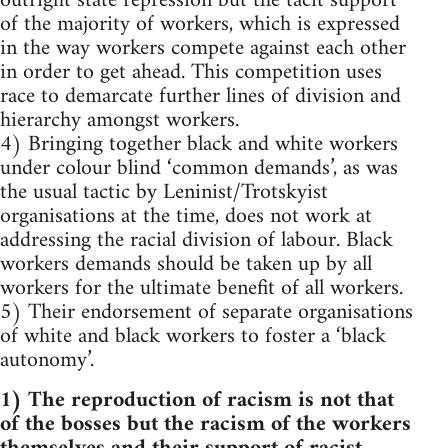
outright state repression but the tacit support
of the majority of workers, which is expressed
in the way workers compete against each other
in order to get ahead. This competition uses
race to demarcate further lines of division and
hierarchy amongst workers.
4) Bringing together black and white workers
under colour blind ‘common demands’, as was
the usual tactic by Leninist/Trotskyist
organisations at the time, does not work at
addressing the racial division of labour. Black
workers demands should be taken up by all
workers for the ultimate benefit of all workers.
5) Their endorsement of separate organisations
of white and black workers to foster a ‘black
autonomy’.
1) The reproduction of racism is not that
of the bosses but the racism of the workers