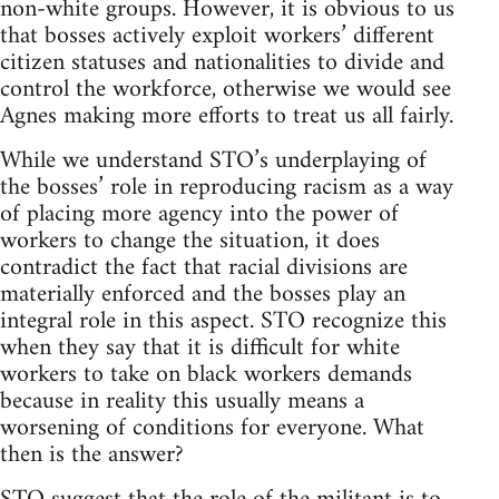
non-white groups. However, it is obvious to us
that bosses actively exploit workers’ different
citizen statuses and nationalities to divide and
control the workforce, otherwise we would see
Agnes making more efforts to treat us all fairly.
While we understand STO’s underplaying of
the bosses’ role in reproducing racism as a way
of placing more agency into the power of
workers to change the situation, it does
contradict the fact that racial divisions are
materially enforced and the bosses play an
integral role in this aspect. STO recognize this
when they say that it is difficult for white
workers to take on black workers demands
because in reality this usually means a
worsening of conditions for everyone. What
then is the answer?