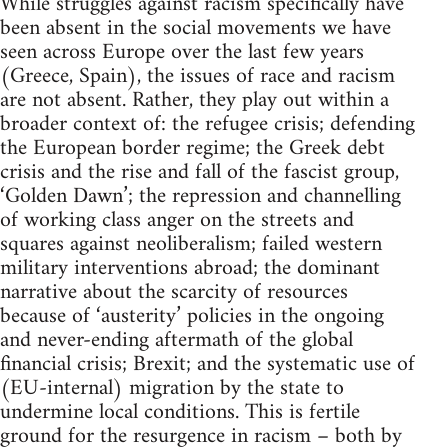
While struggles against racism specifically have
been absent in the social movements we have
seen across Europe over the last few years
(Greece, Spain), the issues of race and racism
are not absent. Rather, they play out within a
broader context of: the refugee crisis; defending
the European border regime; the Greek debt
crisis and the rise and fall of the fascist group,
‘Golden Dawn’; the repression and channelling
of working class anger on the streets and
squares against neoliberalism; failed western
military interventions abroad; the dominant
narrative about the scarcity of resources
because of ‘austerity’ policies in the ongoing
and never-ending aftermath of the global
financial crisis; Brexit; and the systematic use of
(EU-internal) migration by the state to
undermine local conditions. This is fertile
ground for the resurgence in racism – both by