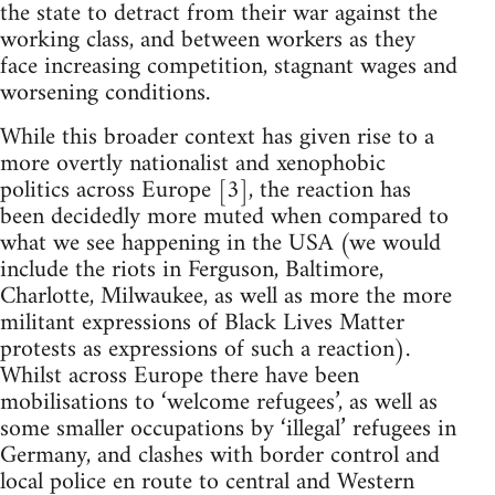
the state to detract from their war against the
working class, and between workers as they
face increasing competition, stagnant wages and
worsening conditions.
While this broader context has given rise to a
more overtly nationalist and xenophobic
politics across Europe [3], the reaction has
been decidedly more muted when compared to
what we see happening in the USA (we would
include the riots in Ferguson, Baltimore,
Charlotte, Milwaukee, as well as more the more
militant expressions of Black Lives Matter
protests as expressions of such a reaction).
Whilst across Europe there have been
mobilisations to ‘welcome refugees’, as well as
some smaller occupations by ‘illegal’ refugees in
Germany, and clashes with border control and
local police en route to central and Western