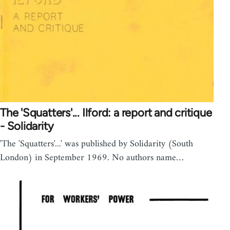
The 'Squatters'... Ilford: a report and critique
- Solidarity
'The 'Squatters'...' was published by Solidarity (South
London) in September 1969. No authors name…