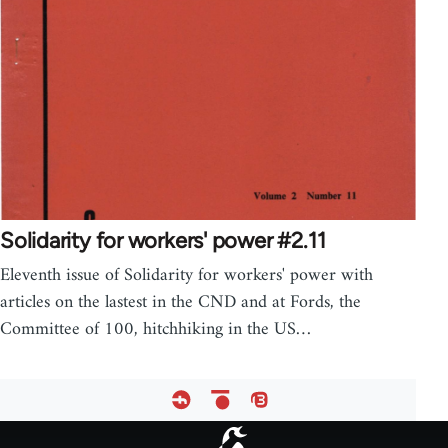
Solidarity for workers' power #2.11
Eleventh issue of Solidarity for workers' power with
articles on the lastest in the CND and at Fords, the
Committee of 100, hitchhiking in the US…