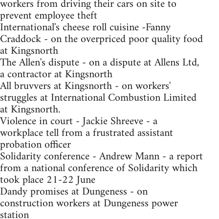
workers from driving their cars on site to
prevent employee theft
International's cheese roll cuisine -Fanny
Craddock - on the overpriced poor quality food
at Kingsnorth
The Allen's dispute - on a dispute at Allens Ltd,
a contractor at Kingsnorth
All bruvvers at Kingsnorth - on workers'
struggles at International Combustion Limited
at Kingsnorth.
Violence in court - Jackie Shreeve - a
workplace tell from a frustrated assistant
probation officer
Solidarity conference - Andrew Mann - a report
from a national conference of Solidarity which
took place 21-22 June
Dandy promises at Dungeness - on
construction workers at Dungeness power
station