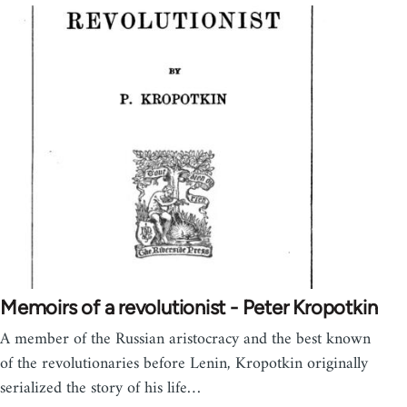
Memoirs of a revolutionist - Peter Kropotkin
A member of the Russian aristocracy and the best known
of the revolutionaries before Lenin, Kropotkin originally
serialized the story of his life…