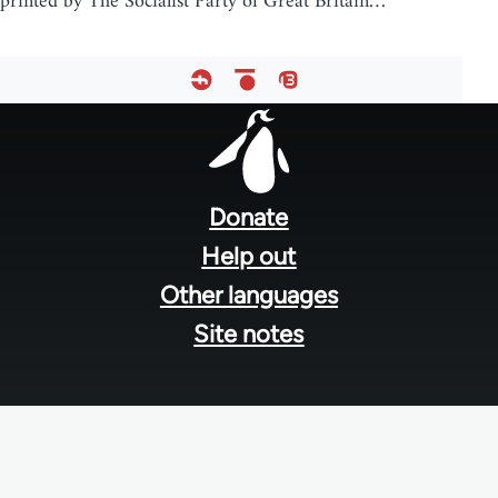
printed by The Socialist Party of Great Britain…
Footer
menu
Donate
Help out
Other languages
Site notes