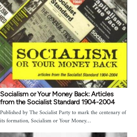
Socialism or Your Money Back: Articles
from the Socialist Standard 1904-2004
Published by The Socialist Party to mark the centenary of
its formation, Socialism or Your Money…