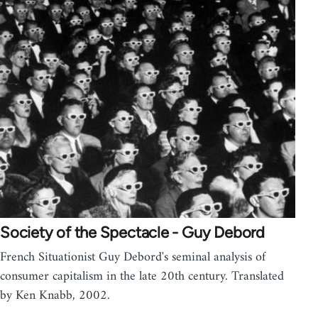
Society of the Spectacle - Guy Debord
French Situationist Guy Debord's seminal analysis of
consumer capitalism in the late 20th century. Translated
by Ken Knabb, 2002.