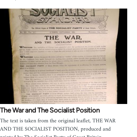
The War and The Socialist Position
The text is taken from the original leaflet, THE WAR
AND THE SOCIALIST POSITION, produced and