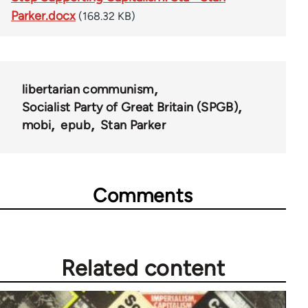
Parker.docx
(168.32 KB)
libertarian communism
Socialist Party of Great Britain (SPGB)
mobi
epub
Stan Parker
Comments
Related content