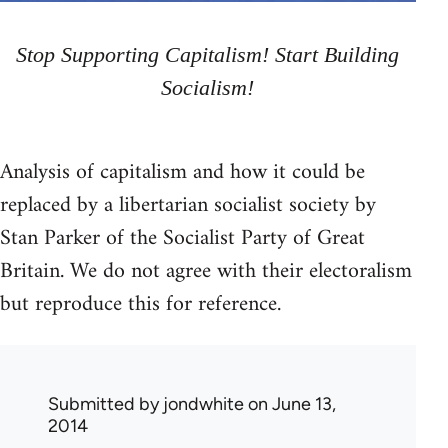
Stop Supporting Capitalism! Start Building
Socialism!
Analysis of capitalism and how it could be
replaced by a libertarian socialist society by
Stan Parker of the Socialist Party of Great
Britain. We do not agree with their electoralism
but reproduce this for reference.
Submitted by
jondwhite
on June 13,
2014