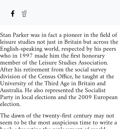
Stan Parker was in fact a pioneer in the field of
leisure studies not just in Britain but across the
English-speaking world, respected by his peers
who in 1997 made him the first honorary
member of the Leisure Studies Association.
After his retirement from the social survey
division of the Census Office, he taught at the
University of the Third Age in Britain and
Australia. He also represented the Socialist
Party in local elections and the 2009 European
election.
The dawn of the twenty-first century may not
seem to be the most auspicious time to write a