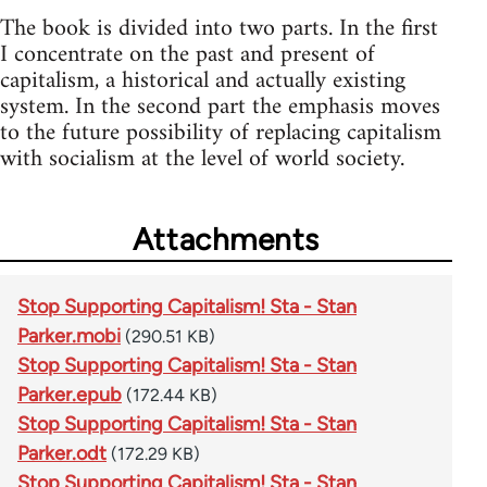
The book is divided into two parts. In the first
I concentrate on the past and present of
capitalism, a historical and actually existing
system. In the second part the emphasis moves
to the future possibility of replacing capitalism
with socialism at the level of world society.
Attachments
Stop Supporting Capitalism! Sta - Stan
Parker.mobi
(290.51 KB)
Stop Supporting Capitalism! Sta - Stan
Parker.epub
(172.44 KB)
Stop Supporting Capitalism! Sta - Stan
Parker.odt
(172.29 KB)
Stop Supporting Capitalism! Sta - Stan