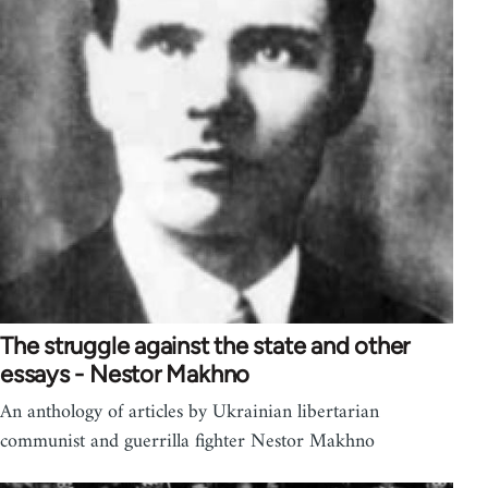
The struggle against the state and other
essays - Nestor Makhno
An anthology of articles by Ukrainian libertarian
communist and guerrilla fighter Nestor Makhno