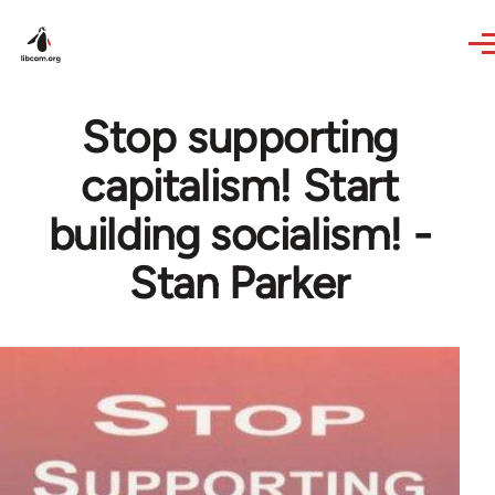
Skip to main content
Stop supporting
capitalism! Start
building socialism! -
Stan Parker