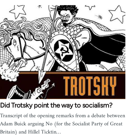
Did Trotsky point the way to socialism?
Transcript of the opening remarks from a debate between
Adam Buick arguing No (for the Socialist Party of Great
Britain) and Hillel Ticktin…