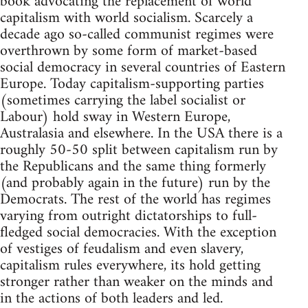
book advocating the replacement of world
capitalism with world socialism. Scarcely a
decade ago so-called communist regimes were
overthrown by some form of market-based
social democracy in several countries of Eastern
Europe. Today capitalism-supporting parties
(sometimes carrying the label socialist or
Labour) hold sway in Western Europe,
Australasia and elsewhere. In the USA there is a
roughly 50-50 split between capitalism run by
the Republicans and the same thing formerly
(and probably again in the future) run by the
Democrats. The rest of the world has regimes
varying from outright dictatorships to full-
fledged social democracies. With the exception
of vestiges of feudalism and even slavery,
capitalism rules everywhere, its hold getting
stronger rather than weaker on the minds and
in the actions of both leaders and led.