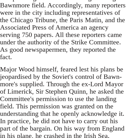
Bawnmore field. Accordingly, many reporters
were in the city including representatives of
the Chicago Tribune, the Paris Matin, and the
Associated Press of America an agency
serving 750 papers. All these reporters came
under the authority of the Strike Committee.
As good newspapermen, they reported the
fact.
Major Wood himself, feared lest his plans be
jeopardised by the Soviet's control of Bawn-
more's supplied. Through the ex-Lord Mayor
of Limerick, Sir Stephen Quinn, he asked the
Committee's permission to use the landing
field. This permission was granted on the
understanding that he openly acknowledge it.
In practice, he did not have to carry out his
part of the bargain. On his way from England
in his plane, he crashed in the Irish Sea.