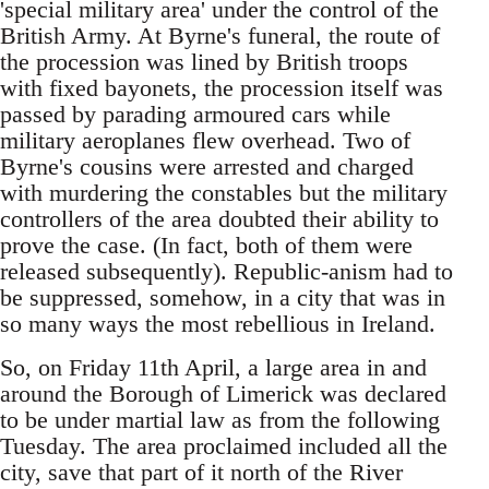
'special military area' under the control of the
British Army. At Byrne's funeral, the route of
the procession was lined by British troops
with fixed bayonets, the procession itself was
passed by parading armoured cars while
military aeroplanes flew overhead. Two of
Byrne's cousins were arrested and charged
with murdering the constables but the military
controllers of the area doubted their ability to
prove the case. (In fact, both of them were
released subsequently). Republic-anism had to
be suppressed, somehow, in a city that was in
so many ways the most rebellious in Ireland.
So, on Friday 11th April, a large area in and
around the Borough of Limerick was declared
to be under martial law as from the following
Tuesday. The area proclaimed included all the
city, save that part of it north of the River