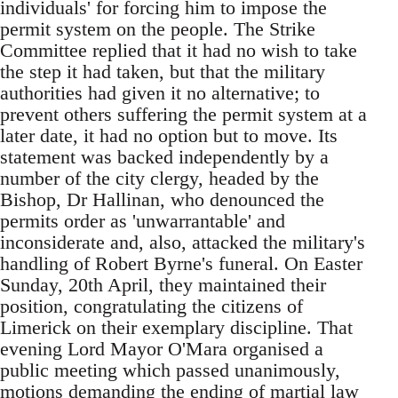
individuals' for forcing him to impose the
permit system on the people. The Strike
Committee replied that it had no wish to take
the step it had taken, but that the military
authorities had given it no alternative; to
prevent others suffering the permit system at a
later date, it had no option but to move. Its
statement was backed independently by a
number of the city clergy, headed by the
Bishop, Dr Hallinan, who denounced the
permits order as 'unwarrantable' and
inconsiderate and, also, attacked the military's
handling of Robert Byrne's funeral. On Easter
Sunday, 20th April, they maintained their
position, congratulating the citizens of
Limerick on their exemplary discipline. That
evening Lord Mayor O'Mara organised a
public meeting which passed unanimously,
motions demanding the ending of martial law