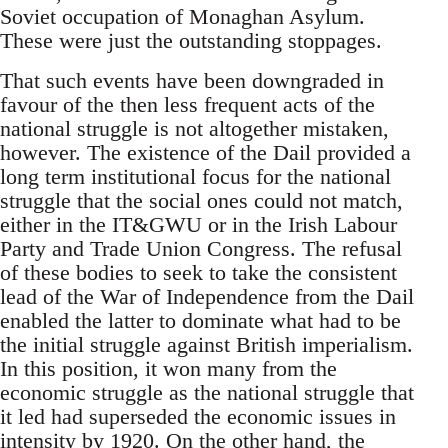
Soviet occupation of Monaghan Asylum.
These were just the outstanding stoppages.
That such events have been downgraded in
favour of the then less frequent acts of the
national struggle is not altogether mistaken,
however. The existence of the Dail provided a
long term institutional focus for the national
struggle that the social ones could not match,
either in the IT&GWU or in the Irish Labour
Party and Trade Union Congress. The refusal
of these bodies to seek to take the consistent
lead of the War of Independence from the Dail
enabled the latter to dominate what had to be
the initial struggle against British imperialism.
In this position, it won many from the
economic struggle as the national struggle that
it led had superseded the economic issues in
intensity by 1920. On the other hand, the