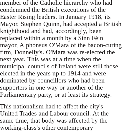
member of the Catholic hierarchy who had
condemned the British executions of the
Easter Rising leaders. In January 1918, its
Mayor, Stephen Quinn, had accepted a British
knighthood and had, accordingly, been
replaced within a month by a Sinn Féin
mayor, Alphonsus O'Mara of the bacon-curing
firm, Donnelly's. O'Mara was re-elected the
next year. This was at a time when the
municipal councils of Ireland were still those
elected in the years up to 1914 and were
dominated by councillors who had been
supporters in one way or another of the
Parliamentary party, or at least its strategy.
This nationalism had to affect the city's
United Trades and Labour council. At the
same time, that body was affected by the
working-class's other contemporary