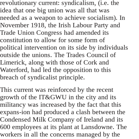
revolutionary current: syndicalism, (i.e. the
idea that one big union was all that was
needed as a weapon to achieve socialism). In
November 1918, the Irish Labour Party and
Trade Union Congress had amended its
constitution to allow for some form of
political intervention on its side by individuals
outside the unions. The Trades Council of
Limerick, along with those of Cork and
Waterford, had led the opposition to this
breach of syndicalist principle.
This current was reinforced by the recent
growth of the IT&GWU in the city and its
militancy was increased by the fact that this
expans-ion had produced a clash between the
Condensed Milk Company of Ireland and its
600 employees at its plant at Lansdowne. The
workers in all the concerns managed by the