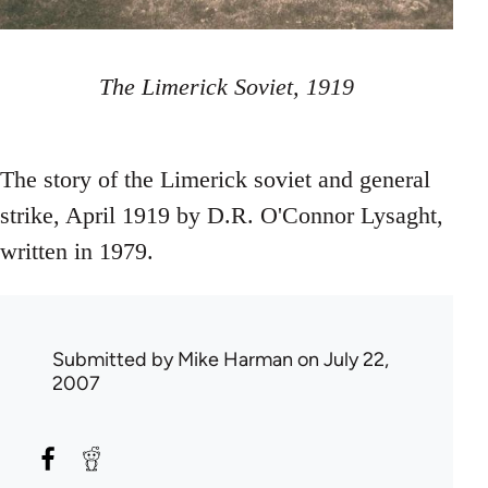
The Limerick Soviet, 1919
The story of the Limerick soviet and general
strike, April 1919 by D.R. O'Connor Lysaght,
written in 1979.
Submitted by
Mike Harman
on July 22,
2007