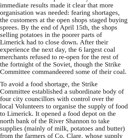
immediate results made it clear that more
organisation was needed: fearing shortages,
the customers at the open shops staged buying
sprees. By the end of April 15th, the shops
selling potatoes in the poorer parts of
Limerick had to close down. After their
experience the next day, the 6 largest coal
merchants refused to re-open for the rest of
the fortnight of the Soviet, though the Strike
Committee commandeered some of their coal.
To avoid a food shortage, the Strike
Committee established a subordinate body of
four city councillors with control over the
local Volunteers to organise the supply of food
to Limerick. It opened a food depot on the
north bank of the River Shannon to take
supplies (mainly of milk, potatoes and butter)
from the farmers of Co. Clare, whose supply