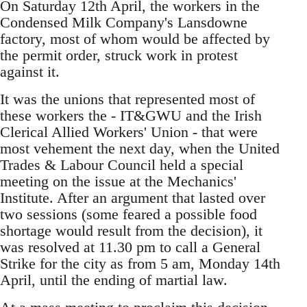
On Saturday 12th April, the workers in the
Condensed Milk Company's Lansdowne
factory, most of whom would be affected by
the permit order, struck work in protest
against it.
It was the unions that represented most of
these workers the - IT&GWU and the Irish
Clerical Allied Workers' Union - that were
most vehement the next day, when the United
Trades & Labour Council held a special
meeting on the issue at the Mechanics'
Institute. After an argument that lasted over
two sessions (some feared a possible food
shortage would result from the decision), it
was resolved at 11.30 pm to call a General
Strike for the city as from 5 am, Monday 14th
April, until the ending of martial law.