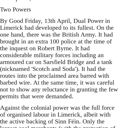
Two Powers
By Good Friday, 13th April, Dual Power in
Limerick had developed to its fullest. On the
one hand, there was the British Army. It had
brought in an extra 100 police at the time of
the inquest on Robert Byrne. It had
considerable military forces including an
armoured car on Sarsfield Bridge and a tank
(nicknamed 'Scotch and Soda'). It had the
routes into the proclaimed area barred with
barbed wire. At the same time, it was careful
not to show any reluctance in granting the few
permits that were demanded.
Against the colonial power was the full force
of organised labour in Limerick, albeit with
the active backing of Sinn Féin. Only the