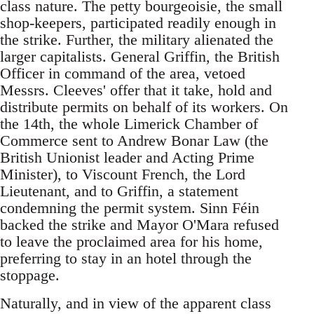
class nature. The petty bourgeoisie, the small
shop-keepers, participated readily enough in
the strike. Further, the military alienated the
larger capitalists. General Griffin, the British
Officer in command of the area, vetoed
Messrs. Cleeves' offer that it take, hold and
distribute permits on behalf of its workers. On
the 14th, the whole Limerick Chamber of
Commerce sent to Andrew Bonar Law (the
British Unionist leader and Acting Prime
Minister), to Viscount French, the Lord
Lieutenant, and to Griffin, a statement
condemning the permit system. Sinn Féin
backed the strike and Mayor O'Mara refused
to leave the proclaimed area for his home,
preferring to stay in an hotel through the
stoppage.
Naturally, and in view of the apparent class