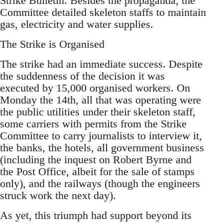
Strike Bulletin. Besides the propaganda, the
Committee detailed skeleton staffs to maintain
gas, electricity and water supplies.
The Strike is Organised
The strike had an immediate success. Despite
the suddenness of the decision it was
executed by 15,000 organised workers. On
Monday the 14th, all that was operating were
the public utilities under their skeleton staff,
some carriers with permits from the Strike
Committee to carry journalists to interview it,
the banks, the hotels, all government business
(including the inquest on Robert Byrne and
the Post Office, albeit for the sale of stamps
only), and the railways (though the engineers
struck work the next day).
As yet, this triumph had support beyond its