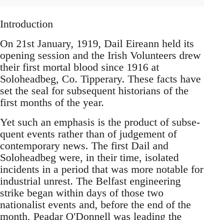
Introduction
On 21st January, 1919, Dail Eireann held its
opening session and the Irish Volunteers drew
their first mortal blood since 1916 at
Soloheadbeg, Co. Tipperary. These facts have
set the seal for subsequent historians of the
first months of the year.
Yet such an emphasis is the product of subse-
quent events rather than of judgement of
contemporary news. The first Dail and
Soloheadbeg were, in their time, isolated
incidents in a period that was more notable for
industrial unrest. The Belfast engineering
strike began within days of those two
nationalist events and, before the end of the
month, Peadar O'Donnell was leading the