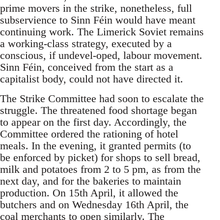
prime movers in the strike, nonetheless, full
subservience to Sinn Féin would have meant
continuing work. The Limerick Soviet remains
a working-class strategy, executed by a
conscious, if undevel-oped, labour movement.
Sinn Féin, conceived from the start as a
capitalist body, could not have directed it.
The Strike Committee had soon to escalate the
struggle. The threatened food shortage began
to appear on the first day. Accordingly, the
Committee ordered the rationing of hotel
meals. In the evening, it granted permits (to
be enforced by picket) for shops to sell bread,
milk and potatoes from 2 to 5 pm, as from the
next day, and for the bakeries to maintain
production. On 15th April, it allowed the
butchers and on Wednesday 16th April, the
coal merchants to open similarly. The