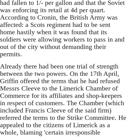
had fallen to 1/- per gallon and that the Soviet
was enforcing its retail at 4d per quart.
According to Cronin, the British Army was
affected: a Scots regiment had to be sent
home hastily when it was found that its
soldiers were allowing workers to pass in and
out of the city without demanding their
permits.
Already there had been one trial of strength
between the two powers. On the 17th April,
Griffin offered the terms that he had refused
Messrs Cleeve to the Limerick Chamber of
Commerce for its affiliates and shop-keepers
in respect of customers. The Chamber (which
included Francis Cleeve of the said firm)
referred the terms to the Strike Committee. He
appealed to the citizens of Limerick as a
whole, blaming 'certain irresponsible