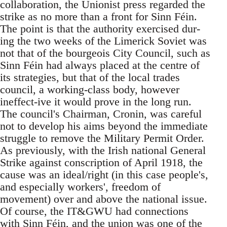
collaboration, the Unionist press regarded the
strike as no more than a front for Sinn Féin.
The point is that the authority exercised dur-
ing the two weeks of the Limerick Soviet was
not that of the bourgeois City Council, such as
Sinn Féin had always placed at the centre of
its strategies, but that of the local trades
council, a working-class body, however
ineffect-ive it would prove in the long run.
The council's Chairman, Cronin, was careful
not to develop his aims beyond the immediate
struggle to remove the Military Permit Order.
As previously, with the Irish national General
Strike against conscription of April 1918, the
cause was an ideal/right (in this case people's,
and especially workers', freedom of
movement) over and above the national issue.
Of course, the IT&GWU had connections
with Sinn Féin, and the union was one of the