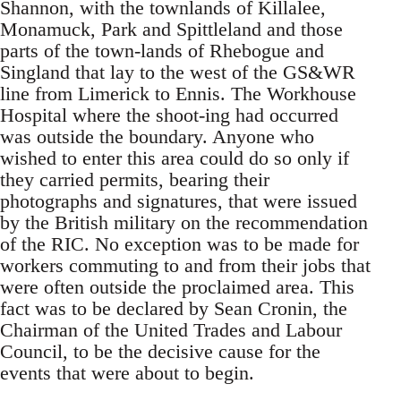
Shannon, with the townlands of Killalee,
Monamuck, Park and Spittleland and those
parts of the town-lands of Rhebogue and
Singland that lay to the west of the GS&WR
line from Limerick to Ennis. The Workhouse
Hospital where the shoot-ing had occurred
was outside the boundary. Anyone who
wished to enter this area could do so only if
they carried permits, bearing their
photographs and signatures, that were issued
by the British military on the recommendation
of the RIC. No exception was to be made for
workers commuting to and from their jobs that
were often outside the proclaimed area. This
fact was to be declared by Sean Cronin, the
Chairman of the United Trades and Labour
Council, to be the decisive cause for the
events that were about to begin.