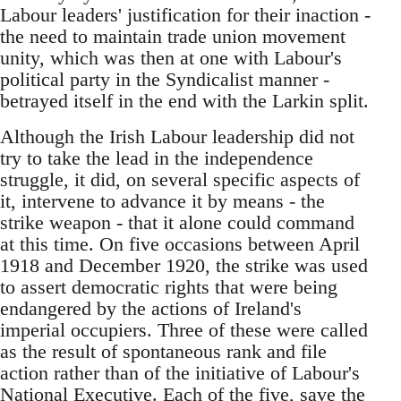
Labour leaders' justification for their inaction -
the need to maintain trade union movement
unity, which was then at one with Labour's
political party in the Syndicalist manner -
betrayed itself in the end with the Larkin split.
Although the Irish Labour leadership did not
try to take the lead in the independence
struggle, it did, on several specific aspects of
it, intervene to advance it by means - the
strike weapon - that it alone could command
at this time. On five occasions between April
1918 and December 1920, the strike was used
to assert democratic rights that were being
endangered by the actions of Ireland's
imperial occupiers. Three of these were called
as the result of spontaneous rank and file
action rather than of the initiative of Labour's
National Executive. Each of the five, save the