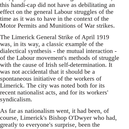
this handi-cap did not have as debilitating an
effect on the general Labour struggles of the
time as it was to have in the context of the
Motor Permits and Munitions of War strikes.
The Limerick General Strike of April 1919
was, in its way, a classic example of the
dialectical synthesis - the mutual interaction -
of the Labour movement's methods of struggle
with the cause of Irish self-determination. It
was not accidental that it should be a
spontaneous initiative of the workers of
Limerick. The city was noted both for its
recent nationalist acts, and for its workers'
syndicalism.
As far as nationalism went, it had been, of
course, Limerick's Bishop O'Dwyer who had,
greatly to everyone's surprise, been the