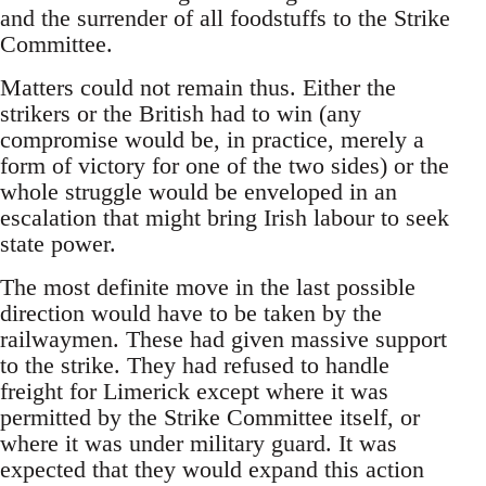
and the surrender of all foodstuffs to the Strike
Committee.
Matters could not remain thus. Either the
strikers or the British had to win (any
compromise would be, in practice, merely a
form of victory for one of the two sides) or the
whole struggle would be enveloped in an
escalation that might bring Irish labour to seek
state power.
The most definite move in the last possible
direction would have to be taken by the
railwaymen. These had given massive support
to the strike. They had refused to handle
freight for Limerick except where it was
permitted by the Strike Committee itself, or
where it was under military guard. It was
expected that they would expand this action