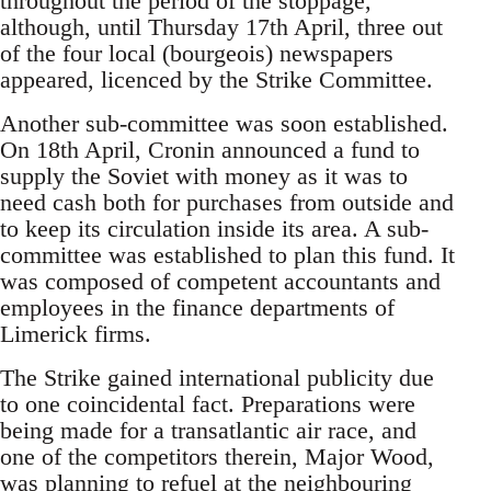
throughout the period of the stoppage,
although, until Thursday 17th April, three out
of the four local (bourgeois) newspapers
appeared, licenced by the Strike Committee.
Another sub-committee was soon established.
On 18th April, Cronin announced a fund to
supply the Soviet with money as it was to
need cash both for purchases from outside and
to keep its circulation inside its area. A sub-
committee was established to plan this fund. It
was composed of competent accountants and
employees in the finance departments of
Limerick firms.
The Strike gained international publicity due
to one coincidental fact. Preparations were
being made for a transatlantic air race, and
one of the competitors therein, Major Wood,
was planning to refuel at the neighbouring