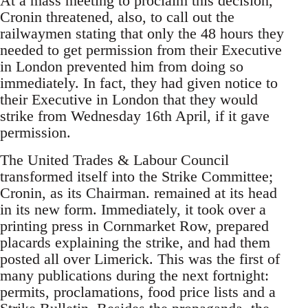
At a mass meeting to proclaim this decision,
Cronin threatened, also, to call out the
railwaymen stating that only the 48 hours they
needed to get permission from their Executive
in London prevented him from doing so
immediately. In fact, they had given notice to
their Executive in London that they would
strike from Wednesday 16th April, if it gave
permission.
The United Trades & Labour Council
transformed itself into the Strike Committee;
Cronin, as its Chairman. remained at its head
in its new form. Immediately, it took over a
printing press in Cornmarket Row, prepared
placards explaining the strike, and had them
posted all over Limerick. This was the first of
many publications during the next fortnight:
permits, proclamations, food price lists and a