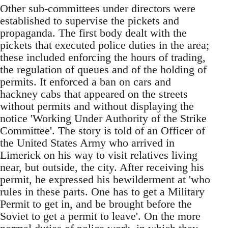
Other sub-committees under directors were
established to supervise the pickets and
propaganda. The first body dealt with the
pickets that executed police duties in the area;
these included enforcing the hours of trading,
the regulation of queues and of the holding of
permits. It enforced a ban on cars and
hackney cabs that appeared on the streets
without permits and without displaying the
notice 'Working Under Authority of the Strike
Committee'. The story is told of an Officer of
the United States Army who arrived in
Limerick on his way to visit relatives living
near, but outside, the city. After receiving his
permit, he expressed his bewilderment at 'who
rules in these parts. One has to get a Military
Permit to get in, and be brought before the
Soviet to get a permit to leave'. On the more