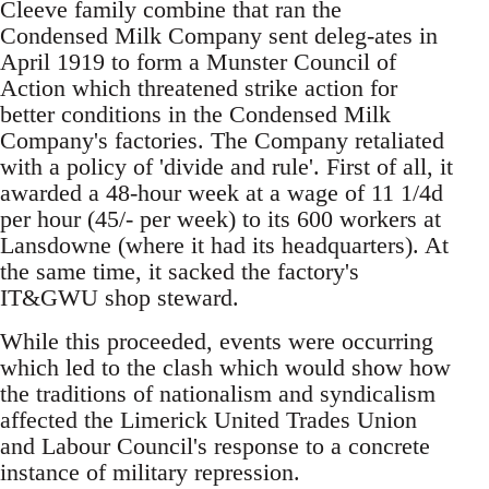
Cleeve family combine that ran the
Condensed Milk Company sent deleg-ates in
April 1919 to form a Munster Council of
Action which threatened strike action for
better conditions in the Condensed Milk
Company's factories. The Company retaliated
with a policy of 'divide and rule'. First of all, it
awarded a 48-hour week at a wage of 11 1/4d
per hour (45/- per week) to its 600 workers at
Lansdowne (where it had its headquarters). At
the same time, it sacked the factory's
IT&GWU shop steward.
While this proceeded, events were occurring
which led to the clash which would show how
the traditions of nationalism and syndicalism
affected the Limerick United Trades Union
and Labour Council's response to a concrete
instance of military repression.