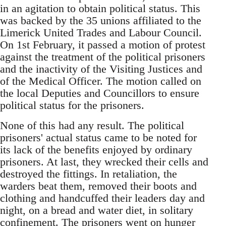
in an agitation to obtain political status. This
was backed by the 35 unions affiliated to the
Limerick United Trades and Labour Council.
On 1st February, it passed a motion of protest
against the treatment of the political prisoners
and the inactivity of the Visiting Justices and
of the Medical Officer. The motion called on
the local Deputies and Councillors to ensure
political status for the prisoners.
None of this had any result. The political
prisoners' actual status came to be noted for
its lack of the benefits enjoyed by ordinary
prisoners. At last, they wrecked their cells and
destroyed the fittings. In retaliation, the
warders beat them, removed their boots and
clothing and handcuffed their leaders day and
night, on a bread and water diet, in solitary
confinement. The prisoners went on hunger