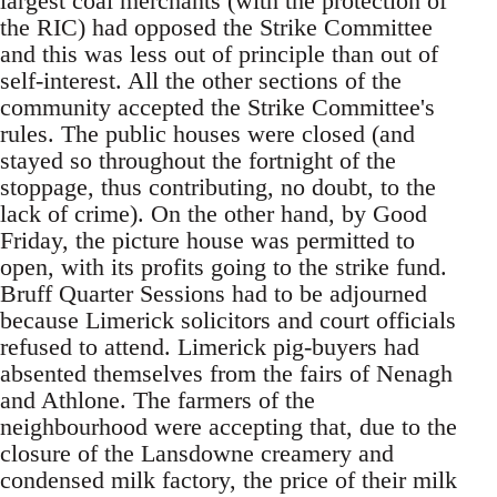
largest coal merchants (with the protection of
the RIC) had opposed the Strike Committee
and this was less out of principle than out of
self-interest. All the other sections of the
community accepted the Strike Committee's
rules. The public houses were closed (and
stayed so throughout the fortnight of the
stoppage, thus contributing, no doubt, to the
lack of crime). On the other hand, by Good
Friday, the picture house was permitted to
open, with its profits going to the strike fund.
Bruff Quarter Sessions had to be adjourned
because Limerick solicitors and court officials
refused to attend. Limerick pig-buyers had
absented themselves from the fairs of Nenagh
and Athlone. The farmers of the
neighbourhood were accepting that, due to the
closure of the Lansdowne creamery and
condensed milk factory, the price of their milk