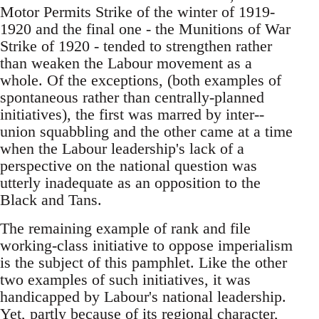
Motor Permits Strike of the winter of 1919-
1920 and the final one - the Munitions of War
Strike of 1920 - tended to strengthen rather
than weaken the Labour movement as a
whole. Of the exceptions, (both examples of
spontaneous rather than centrally-planned
initiatives), the first was marred by inter--
union squabbling and the other came at a time
when the Labour leadership's lack of a
perspective on the national question was
utterly inadequate as an opposition to the
Black and Tans.
The remaining example of rank and file
working-class initiative to oppose imperialism
is the subject of this pamphlet. Like the other
two examples of such initiatives, it was
handicapped by Labour's national leadership.
Yet, partly because of its regional character,