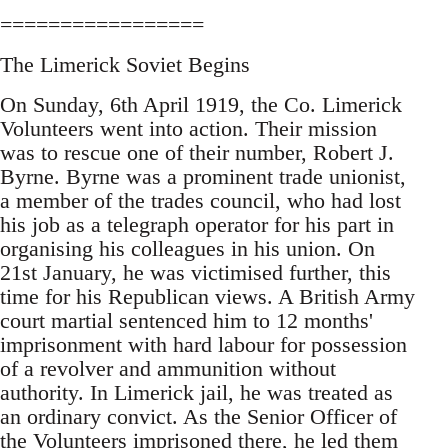
=================
The Limerick Soviet Begins
On Sunday, 6th April 1919, the Co. Limerick
Volunteers went into action. Their mission
was to rescue one of their number, Robert J.
Byrne. Byrne was a prominent trade unionist,
a member of the trades council, who had lost
his job as a telegraph operator for his part in
organising his colleagues in his union. On
21st January, he was victimised further, this
time for his Republican views. A British Army
court martial sentenced him to 12 months'
imprisonment with hard labour for possession
of a revolver and ammunition without
authority. In Limerick jail, he was treated as
an ordinary convict. As the Senior Officer of
the Volunteers imprisoned there, he led them