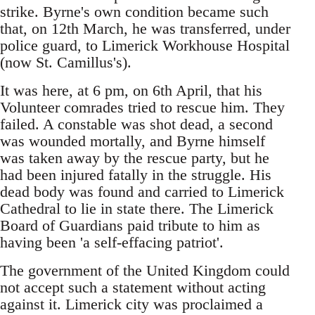
strike. Byrne's own condition became such
that, on 12th March, he was transferred, under
police guard, to Limerick Workhouse Hospital
(now St. Camillus's).
It was here, at 6 pm, on 6th April, that his
Volunteer comrades tried to rescue him. They
failed. A constable was shot dead, a second
was wounded mortally, and Byrne himself
was taken away by the rescue party, but he
had been injured fatally in the struggle. His
dead body was found and carried to Limerick
Cathedral to lie in state there. The Limerick
Board of Guardians paid tribute to him as
having been 'a self-effacing patriot'.
The government of the United Kingdom could
not accept such a statement without acting
against it. Limerick city was proclaimed a