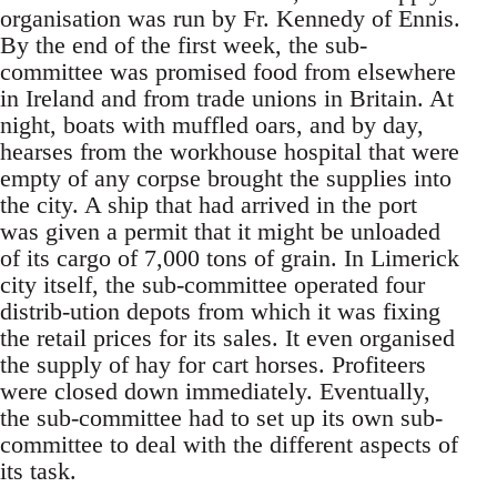
organisation was run by Fr. Kennedy of Ennis.
By the end of the first week, the sub-
committee was promised food from elsewhere
in Ireland and from trade unions in Britain. At
night, boats with muffled oars, and by day,
hearses from the workhouse hospital that were
empty of any corpse brought the supplies into
the city. A ship that had arrived in the port
was given a permit that it might be unloaded
of its cargo of 7,000 tons of grain. In Limerick
city itself, the sub-committee operated four
distrib-ution depots from which it was fixing
the retail prices for its sales. It even organised
the supply of hay for cart horses. Profiteers
were closed down immediately. Eventually,
the sub-committee had to set up its own sub-
committee to deal with the different aspects of
its task.