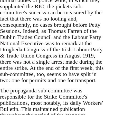
normal duties of police work, in which they
supplanted the RIC, the pickets sub-
committee's success can be measured by the
fact that there was no looting and,
consequently, no cases brought before Petty
Sessions. Indeed, as Thomas Farren of the
Dublin Trades Council and the Labour Party
National Executive was to remark at the
Drogheda Congress of the Irish Labour Party
& Trade Union Congress in August 1919,
there was not a single arrest made during the
entire strike. At the end of the first week, this
sub-committee, too, seems to have split in
two: one for permits and one for transport.
The propaganda sub-committee was
responsible for the Strike Committee's
publications, most notably, its daily Workers'
Bulletin. This maintained publication