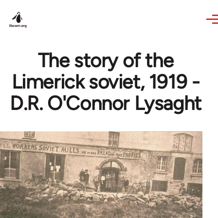
Skip to main content
The story of the
Limerick soviet, 1919 -
D.R. O'Connor Lysaght