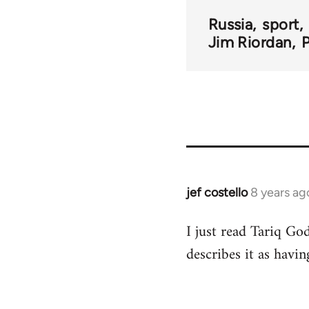
Russia
sport
Jim Riordan
jef costello
8 years ag
In
reply
I just read Tariq God
to
describes it as havi
Welcome
by
libcom.org