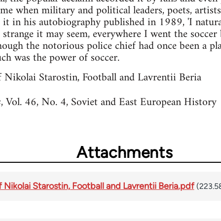
time when military and political leaders, poets, artist
t it in his autobiography published in 1989, 'I natura
er strange it may seem, everywhere I went the soccer 
though the notorious police chief had once been a pl
Such was the power of soccer.
 Nikolai Starostin, Football and Lavrentii Beria
, Vol. 46, No. 4, Soviet and East European Histor
s
Attachments
Nikolai Starostin, Football and Lavrentii Beria.pdf
(223.5