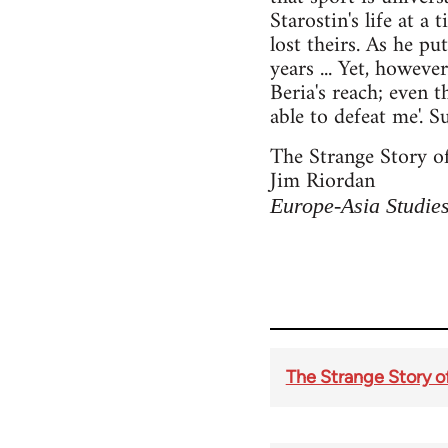
Starostin's life at a 
lost theirs. As he pu
years ... Yet, howev
Beria's reach; even 
able to defeat me'. 
The Strange Story of
Jim Riordan
Europe-Asia Studie
The Strange Story of 