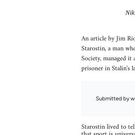
Nik
An article by Jim Ri
Starostin, a man who
Society, managed it 
prisoner in Stalin's 
Submitted by
w
Starostin lived to t
that sport is univers