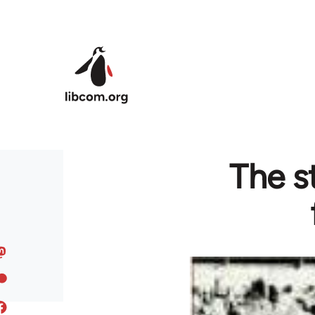
Skip to main content
The st