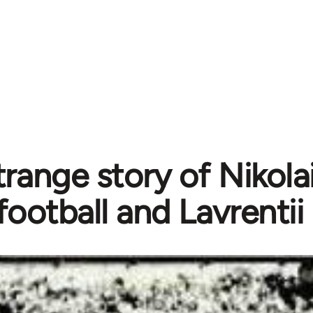
range story of Nikolai
football and Lavrentii