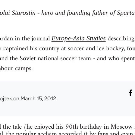
olai Starostin - hero and founding father of Spar
ordan in the journal
describing 
Europe-Asia Studies
 captained his country at soccer and ice hockey, fo
and the Soviet national soccer team - and who spent t
labour camps.
ojtek
on March 15, 2012
ell the tale (he enjoyed his 90th birthday in Moscow
al, the popular acclaim accorded it by fans and even 