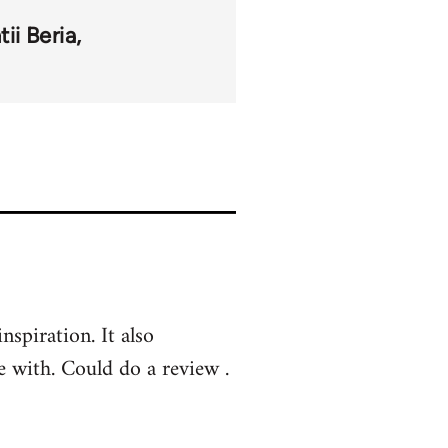
tii Beria
nspiration. It also
e with. Could do a review .