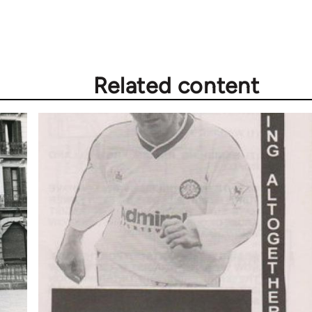
Related content