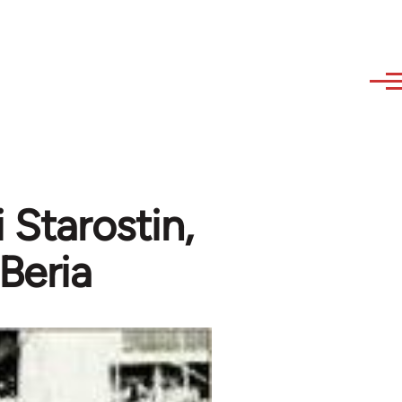
 Starostin,
 Beria