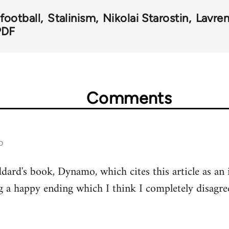
football
Stalinism
Nikolai Starostin
Lavren
PDF
Comments
o
dard's book, Dynamo, which cites this article as an i
ng a happy ending which I think I completely disagre