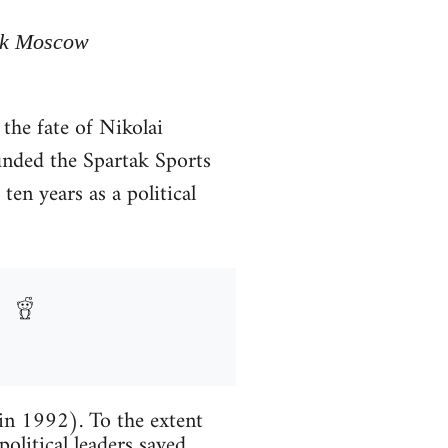
tak Moscow
the fate of Nikolai
unded the Spartak Sports
en years as a political
 in 1992). To the extent
political leaders saved