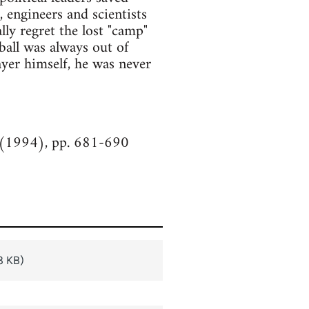
s, engineers and scientists
lly regret the lost "camp"
ball was always out of
ayer himself, he was never
y (1994), pp. 681-690
8 KB)