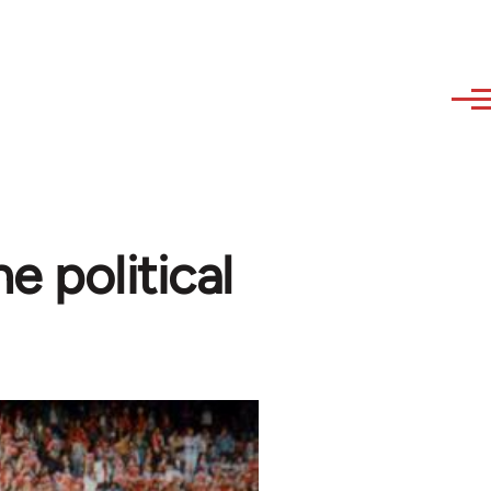
 political