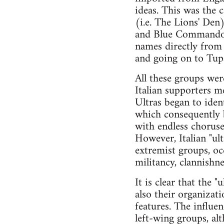
ideas. This was the c
(i.e. The Lions' Den
and Blue Commandos 
names directly from 
and going on to Tupa
All these groups wer
Italian supporters m
Ultras began to iden
which consequently b
with endless choruse
However, Italian "ul
extremist groups, oc
militancy, clannishn
It is clear that the 
also their organizati
features. The influe
left-wing groups, al