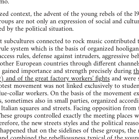
amo.
cized context, the advent of the young rebels of the
groups are not only an expression of social and cultu
ed by the political situation.
et subcultures connected to rock music contributed 
ule system which is the basis of organized hooligan
 access rules, defense against intruders, aggressive b
 other European countries through different channels.
s gained importance and strength precisely during
th
and of the great factory workers' fights
and were s
rotest movement was not linked exclusively to studen
ue-collar workers. On the basis of the movement exp
, sometimes also in small parties, organized accordi
Italian squares and streets. Facing opposition from
hese groups controlled exactly the meeting places w
erefore, the new streets styles and the political rea
o happened that on the sidelines of these groups, th
nd combined the rebelliousness typical of the youn