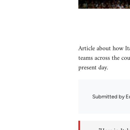
Article about how Ita
teams across the cou
present day.
Submitted by
E