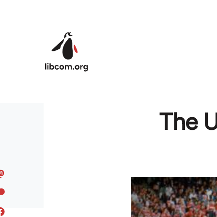
Skip to main content
The U