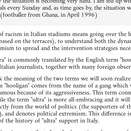
y the situation is becoming very hard. I am fed up wit
als every Sunday and, as time goes by, the situation 
 (footballer from Ghana, in April 1996)
f racism in Italian stadiums means going over the h
 based on the terraces), to understand both the dyna
mism to spread and the intervention strategies nece
tra" is commonly translated by the English term "hool
talian journalists, together with many foreign observ
 the meaning of the two terms we will soon realize
 "hooligan" comes from the name of a gang which wa
amous because of its aggressiveness. This term conn
ile the term "ultra" is more all-embracing and it wil
ectly from the world of politics (the supporters of t
, and denotes political extremism. This difference is
f the history of "ultra" support in Italy.