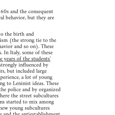
 l960s and the consequent
ral behavior, but they are
to the birth and
ism (the strong tie to the
ehavior and so on). These
 In Italy, some of these
e years of the students'
trongly influenced by
ts, but included large
erience, a lot of young
ng to Leninist ideas. These
 the police and by organized
here the street subcultures
sons started to mix among
e new young subcultures
g and the antiestablishment