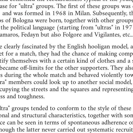
ase for "ultra" groups. The first of these groups was 
) and was formed in 1968 in Milan. Subsequently, t
of Bologna were born, together with other group
the political language (starting from "ultras" in 1
maros, Fedayn but also Folgore and Vigilantes, etc...
e clearly fascinated by the English hooligan model,
et for a match, they had the chance of making compar
tify themselves with a certain kind of clothes and a 
ecame off-limits for the other supporters. They als
s during the whole match and behaved violently towa
tra" members could look up to another social model, 
cupying the streets and the squares and representing
ess and toughness.
"ultra" groups tended to conform to the style of these
onal and structural characteristics, together with so
nce can be seen in terms of spontaneous adherence o
though the latter never carried out systematic recru