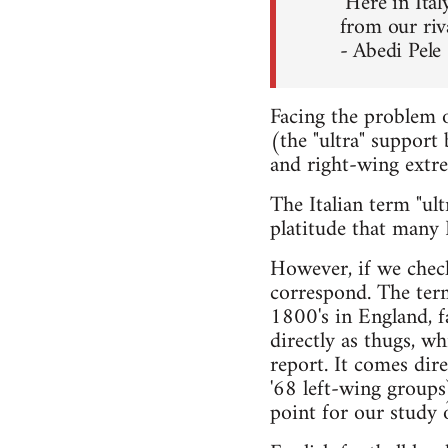
"Here in Ital
from our riv
- Abedi Pele
Facing the problem o
(the "ultra" support
and right-wing extre
The Italian term "ul
platitude that many I
However, if we check
correspond. The term
1800's in England, f
directly as thugs, wh
report. It comes dir
'68 left-wing groups)
point for our study o