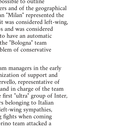
possible to outline
ters and of the geographical
lan "Milan" represented the
it was considered left-wing,
rbs and was considered
d to have an automatic
the "Bologna" team
mblem of conservative
eam managers in the early
anization of support and
rvello, representative of
 and in charge of the team
irst "ultra" group of Inter,
s belonging to Italian
left-wing sympathies,
ng fights when coming
orino team attacked a