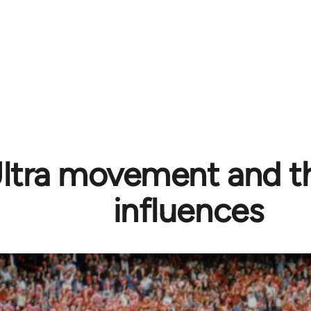
ltra movement and the
influences