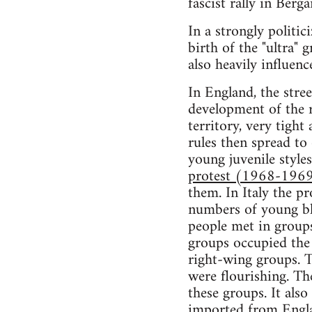
fascist rally in Berg
In a strongly politi
birth of the "ultra" 
also heavily influenc
In England, the stre
development of the r
territory, very tight
rules then spread to
young juvenile style
protest (1968-1969) 
them. In Italy the p
numbers of young bl
people met in groups
groups occupied the 
right-wing groups. T
were flourishing. Th
these groups. It als
imported from Engla