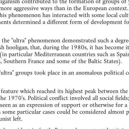
liganism contributed to the formation of groups of
ore aggressive ways than in the European context. Y
this phenomenon has interacted with some local cultur
ents determined a different form of development fo
taly the "ultra" phenomenon demonstrated such a deg
ish hooligan, that, during the 1980s, it has become 
in particular Mediterranean countries such as Spain
, Southern France and some of the Baltic States).
 "ultra" groups took place in an anomalous political 
l feature which reached its highest peak between th
e 1970's. Political conflict involved all social fields
 seen as an expression of support or otherwise for a 
n some particular cases could be considered almost 
ist left.