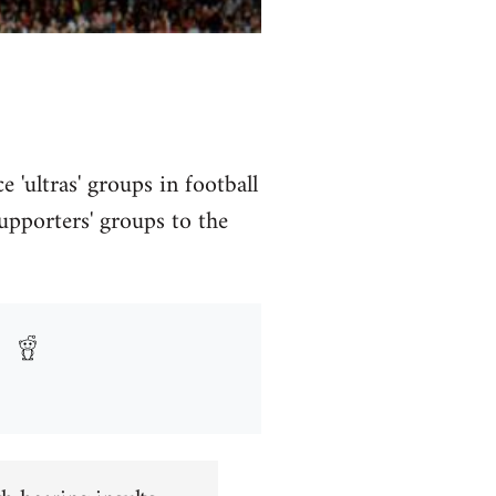
e 'ultras' groups in football
upporters' groups to the