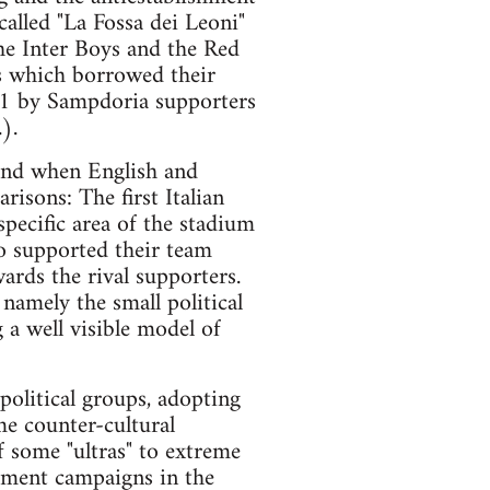
called "La Fossa dei Leoni"
he Inter Boys and the Red
s which borrowed their
971 by Sampdoria supporters
).
 and when English and
isons: The first Italian
specific area of the stadium
o supported their team
rds the rival supporters.
namely the small political
 a well visible model of
 political groups, adopting
me counter-cultural
f some "ultras" to extreme
itment campaigns in the