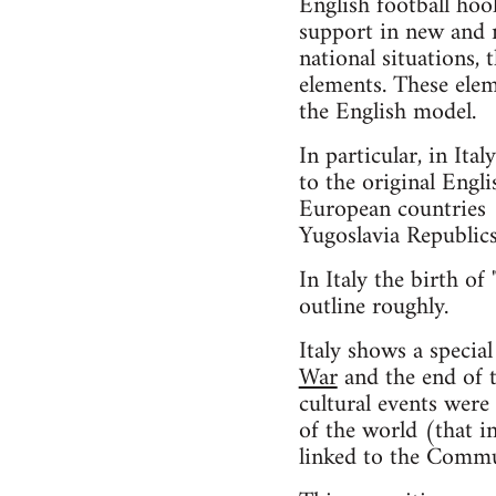
English football hoo
support in new and m
national situations, 
elements. These elem
the English model.
In particular, in I
to the original Engl
European countries (
Yugoslavia Republics
In Italy the birth of
outline roughly.
Italy shows a specia
War
and the end of th
cultural events were
of the world (that i
linked to the Commun