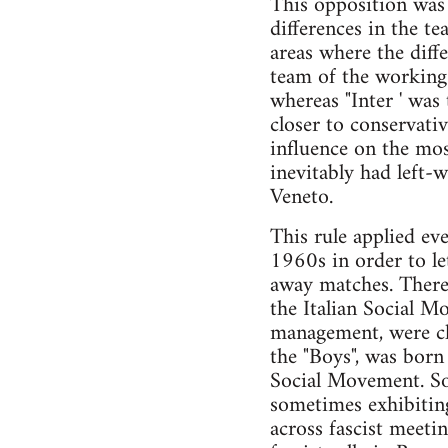
This opposition was a
differences in the te
areas where the diffe
team of the working 
whereas "Inter ' was
closer to conservativ
influence on the mo
inevitably had left-
Veneto.
This rule applied ev
1960s in order to le
away matches. Theref
the Italian Social M
management, were clos
the "Boys", was born
Social Movement. Som
sometimes exhibiting
across fascist meeti