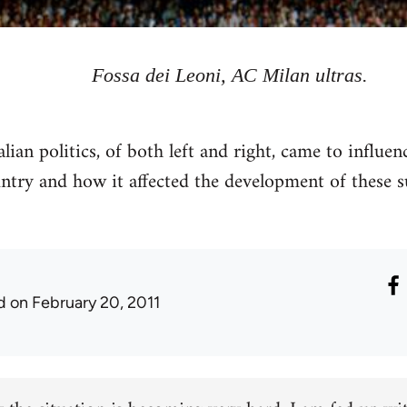
Fossa dei Leoni, AC Milan ultras.
lian politics, of both left and right, came to influenc
ntry and how it affected the development of these s
d
on February 20, 2011