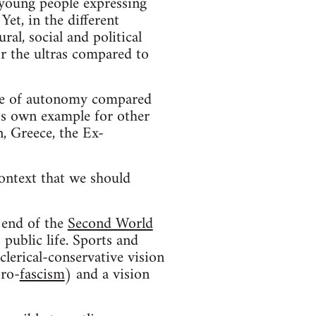
 young people expressing
et, in the different
al, social and political
r the ultras compared to
ree of autonomy compared
its own example for other
, Greece, the Ex-
context that we should
e end of the
Second World
; public life. Sports and
clerical-conservative vision
pro-
fascism
) and a vision