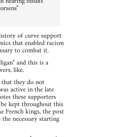
h hearing insults
worsens"
istory of curve support
mics that enabled racism
ssary to combat it.
igan" and this is a
ers, like.
 that they do not
s active in the late
otes these supporters
l be kept throughout this
he French kings, the post
 the necessary starting