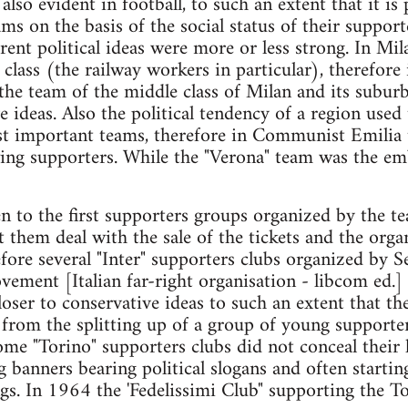
lso evident in football, to such an extent that it is 
ams on the basis of the social status of their suppor
rent political ideas were more or less strong. In Mi
class (the railway workers in particular), therefore 
 the team of the middle class of Milan and its subu
e ideas. Also the political tendency of a region use
st important teams, therefore in Communist Emilia 
wing supporters. While the "Verona" team was the e
en to the first supporters groups organized by the t
t them deal with the sale of the tickets and the org
ore several "Inter" supporters clubs organized by Se
ovement [Italian far-right organisation - libcom ed.]
er to conservative ideas to such an extent that the f
 from the splitting up of a group of young supporter
e "Torino" supporters clubs did not conceal their 
 banners bearing political slogans and often starti
ngs. In 1964 the 'Fedelissimi Club" supporting the T