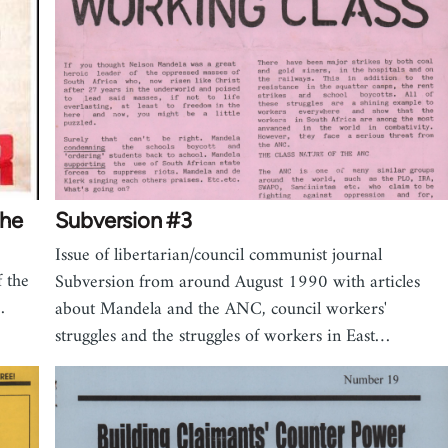
the
Subversion #3
Issue of libertarian/council communist journal
 the
Subversion from around August 1990 with articles
…
about Mandela and the ANC, council workers'
struggles and the struggles of workers in East…