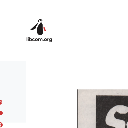
Skip to main content