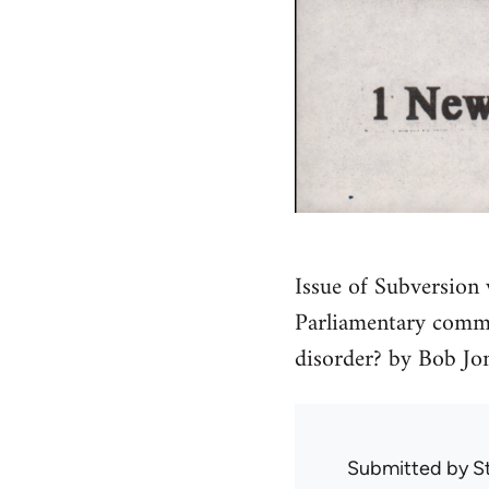
Issue of Subversion w
Parliamentary commu
disorder? by Bob Jon
Submitted by
S