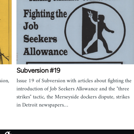
Subversion #19
sion,
Issue 19 of Subversion with articles about fighting the
introduction of Job Seekers Allowance and the "three
strikes" tactic, the Merseyside dockers dispute, strikes
in Detroit newspapers…