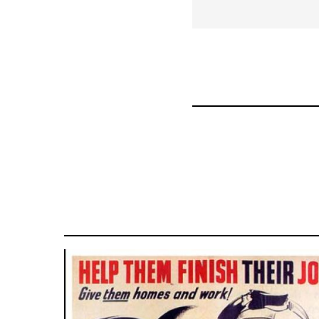
for
36045