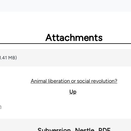
Attachments
1.41 MB)
Animal liberation or social revolution?
Up
n
Subversion
Nestle
PDF