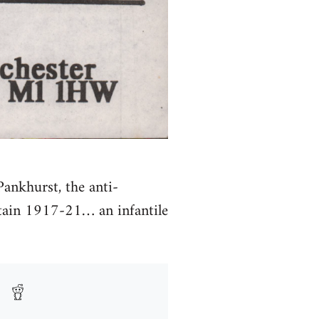
Pankhurst, the anti-
tain 1917-21… an infantile