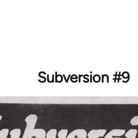
Subversion #9