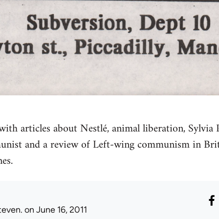
ith articles about Nestlé, animal liberation, Sylvia 
nist and a review of Left-wing communism in Bri
es.
teven.
on June 16, 2011