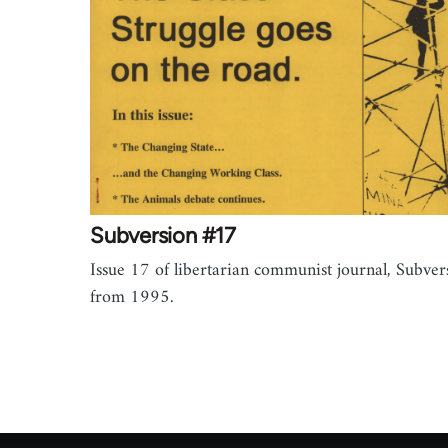
Subversion #17
Issue 17 of libertarian communist journal, Subver
from 1995.