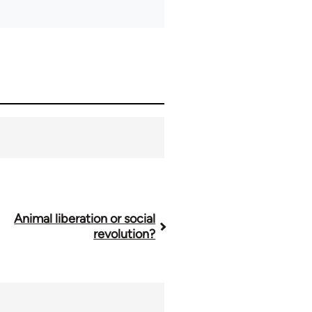
Animal liberation or social
revolution?