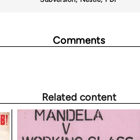
Comments
Related content