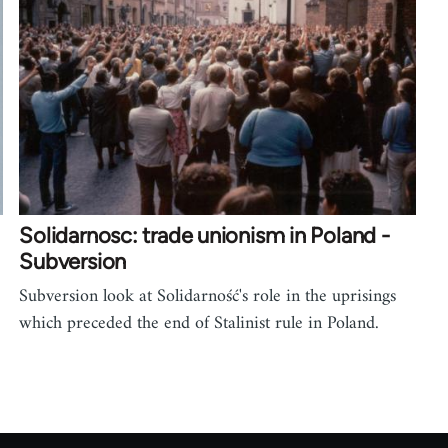
Solidarnosc: trade unionism in Poland -
Subversion
Subversion look at Solidarność's role in the uprisings
which preceded the end of Stalinist rule in Poland.