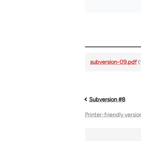
subversion-09.pdf
(
Book
Subversion #8
Printer-friendly versio
traversal
links