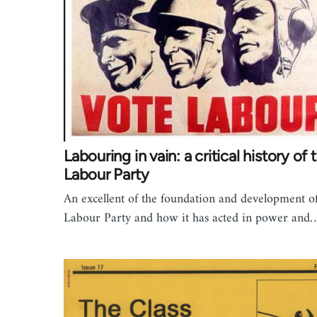
Labouring in vain: a critical history of 
Labour Party
An excellent of the foundation and development of
Labour Party and how it has acted in power and