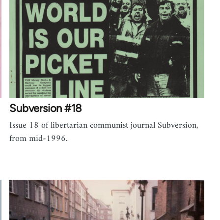
Subversion #18
Issue 18 of libertarian communist journal Subversion,
from mid-1996.