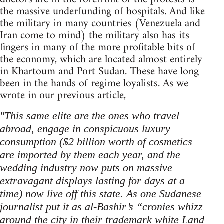
the massive underfunding of hospitals. And like
the military in many countries (Venezuela and
Iran come to mind) the military also has its
fingers in many of the more profitable bits of
the economy, which are located almost entirely
in Khartoum and Port Sudan. These have long
been in the hands of regime loyalists. As we
wrote in our previous article,
"This same elite are the ones who travel
abroad, engage in conspicuous luxury
consumption ($2 billion worth of cosmetics
are imported by them each year, and the
wedding industry now puts on massive
extravagant displays lasting for days at a
time) now live off this state. As one Sudanese
journalist put it as al-Bashir’s “cronies whizz
around the city in their trademark white Land