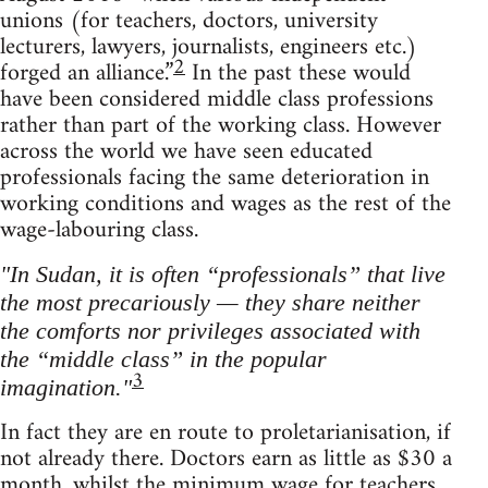
unions (for teachers, doctors, university
lecturers, lawyers, journalists, engineers etc.)
2
forged an alliance.”
In the past these would
have been considered middle class professions
rather than part of the working class. However
across the world we have seen educated
professionals facing the same deterioration in
working conditions and wages as the rest of the
wage-labouring class.
"In Sudan, it is often “professionals” that live
the most precariously — they share neither
the comforts nor privileges associated with
the “middle class” in the popular
3
imagination."
In fact they are en route to proletarianisation, if
not already there. Doctors earn as little as $30 a
month, whilst the minimum wage for teachers