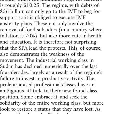
is roughly $10.25. The regime, with debts of
$56 billion can only go to the IMF to beg for
support so it is obliged to execute IMF
austerity plans. These not only involve the
removal of food subsidies (in a country where
inflation is 70%), but also more cuts in health
and education. It is therefore not surprising
that the SPA lead the protests. This, of course,
also demonstrates the weakness of the
movement. The industrial working class in
Sudan has declined numerically over the last
four decades, largely as a result of the regime’s
failure to invest in productive activity. The
proletarianised professional classes have an
ambiguous attitude to their new-found class
position. Some embrace it, and seek the
solidarity of the entire working class, but more
look to restore a status that they have lost. As