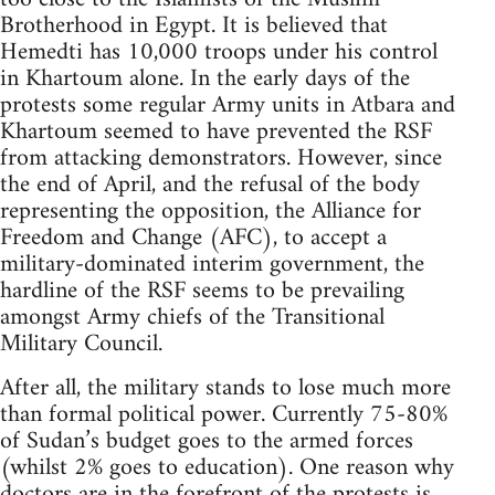
Brotherhood in Egypt. It is believed that
Hemedti has 10,000 troops under his control
in Khartoum alone. In the early days of the
protests some regular Army units in Atbara and
Khartoum seemed to have prevented the RSF
from attacking demonstrators. However, since
the end of April, and the refusal of the body
representing the opposition, the Alliance for
Freedom and Change (AFC), to accept a
military-dominated interim government, the
hardline of the RSF seems to be prevailing
amongst Army chiefs of the Transitional
Military Council.
After all, the military stands to lose much more
than formal political power. Currently 75-80%
of Sudan’s budget goes to the armed forces
(whilst 2% goes to education). One reason why
doctors are in the forefront of the protests is