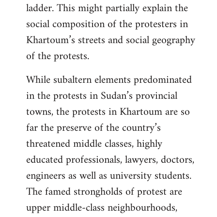
ladder. This might partially explain the
social composition of the protesters in
Khartoum’s streets and social geography
of the protests.
While subaltern elements predominated
in the protests in Sudan’s provincial
towns, the protests in Khartoum are so
far the preserve of the country’s
threatened middle classes, highly
educated professionals, lawyers, doctors,
engineers as well as university students.
The famed strongholds of protest are
upper middle-class neighbourhoods,