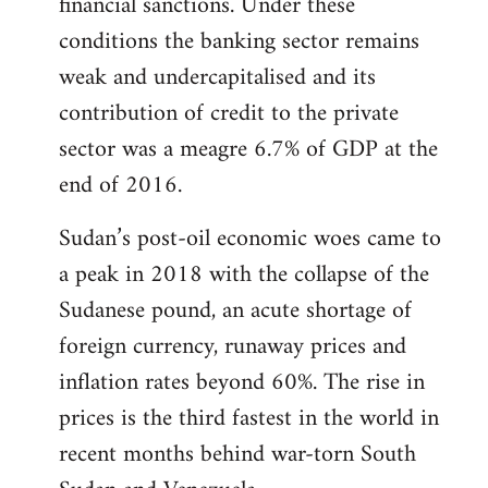
financial sanctions. Under these
conditions the banking sector remains
weak and undercapitalised and its
contribution of credit to the private
sector was a meagre 6.7% of GDP at the
end of 2016.
Sudan’s post-oil economic woes came to
a peak in 2018 with the collapse of the
Sudanese pound, an acute shortage of
foreign currency, runaway prices and
inflation rates beyond 60%. The rise in
prices is the third fastest in the world in
recent months behind war-torn South