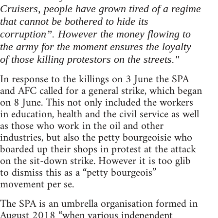
Cruisers, people have grown tired of a regime
that cannot be bothered to hide its
corruption”. However the money flowing to
the army for the moment ensures the loyalty
of those killing protestors on the streets."
In response to the killings on 3 June the SPA
and AFC called for a general strike, which began
on 8 June. This not only included the workers
in education, health and the civil service as well
as those who work in the oil and other
industries, but also the petty bourgeoisie who
boarded up their shops in protest at the attack
on the sit-down strike. However it is too glib
to dismiss this as a “petty bourgeois”
movement per se.
The SPA is an umbrella organisation formed in
August 2018 “when various independent