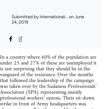
Submitted by
Internationali…
on June
24, 2019
In a country where 60% of the population are
under 25 and 27% of these are unemployed it
is not surprising that they should be in the
vanguard of the resistance. Over the months
that followed the leadership of the campaign
was taken over by the Sudanese Professionals’
Association (SPA) representing mainly
professional workers’ unions. Their sit-down
strike in front of Army headquarters was