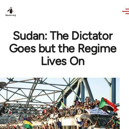
Skip to main content
Sudan: The Dictator
Goes but the Regime
Lives On