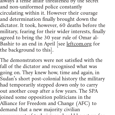
always a tense affair threatened by the secret
and non-uniformed police constantly
circulating within it. However their courage
and determination finally brought down the
dictator. It took, however, 60 deaths before the
military, fearing for their wider interests, finally
agreed to bring the 30 year rule of Omar al-
Bashir to an end in April [see
leftcom.org
for
the background to this].
The demonstrators were not satisfied with the
fall of the dictator and recognised what was
going on. They knew how, time and again, in
Sudan’s short post-colonial history the military
had temporarily stepped down only to carry
out another coup after a few years. The SPA
joined some opposition politicians in the
Alliance for Freedom and Change (AFC) to
demand that a new majority civilian