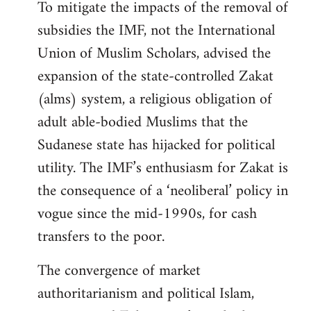
To mitigate the impacts of the removal of
subsidies the IMF, not the International
Union of Muslim Scholars, advised the
expansion of the state-controlled Zakat
(alms) system, a religious obligation of
adult able-bodied Muslims that the
Sudanese state has hijacked for political
utility. The IMF’s enthusiasm for Zakat is
the consequence of a ‘neoliberal’ policy in
vogue since the mid-1990s, for cash
transfers to the poor.
The convergence of market
authoritarianism and political Islam,