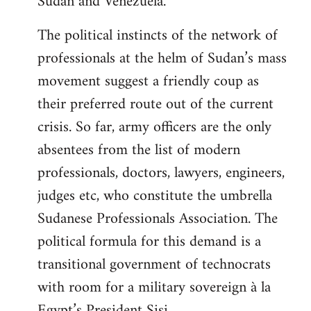
Sudan and Venezuela.
The political instincts of the network of
professionals at the helm of Sudan’s mass
movement suggest a friendly coup as
their preferred route out of the current
crisis. So far, army officers are the only
absentees from the list of modern
professionals, doctors, lawyers, engineers,
judges etc, who constitute the umbrella
Sudanese Professionals Association. The
political formula for this demand is a
transitional government of technocrats
with room for a military sovereign à la
Egypt’s President Sisi.