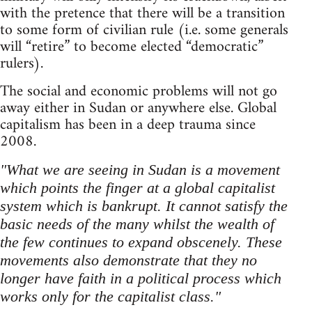
with the pretence that there will be a transition
to some form of civilian rule (i.e. some generals
will “retire” to become elected “democratic”
rulers).
The social and economic problems will not go
away either in Sudan or anywhere else. Global
capitalism has been in a deep trauma since
2008.
"What we are seeing in Sudan is a movement
which points the finger at a global capitalist
system which is bankrupt. It cannot satisfy the
basic needs of the many whilst the wealth of
the few continues to expand obscenely. These
movements also demonstrate that they no
longer have faith in a political process which
works only for the capitalist class."