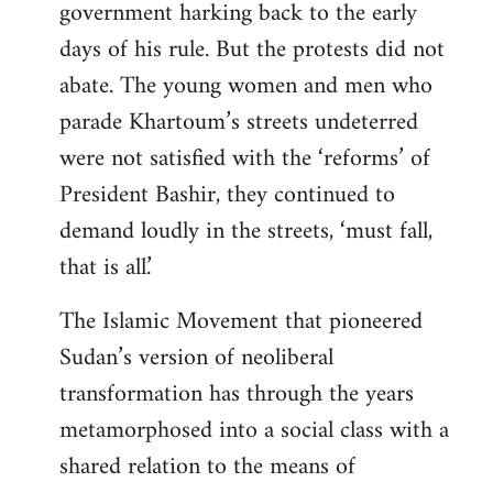
government harking back to the early
days of his rule. But the protests did not
abate. The young women and men who
parade Khartoum’s streets undeterred
were not satisfied with the ‘reforms’ of
President Bashir, they continued to
demand loudly in the streets, ‘must fall,
that is all.’
The Islamic Movement that pioneered
Sudan’s version of neoliberal
transformation has through the years
metamorphosed into a social class with a
shared relation to the means of