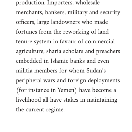
production. Importers, wholesale
merchants, bankers, military and security
officers, large landowners who made
fortunes from the reworking of land
tenure system in favour of commercial
agriculture, sharia scholars and preachers
embedded in Islamic banks and even
militia members for whom Sudan’s
peripheral wars and foreign deployments
(for instance in Yemen) have become a
livelihood all have stakes in maintaining
the current regime.