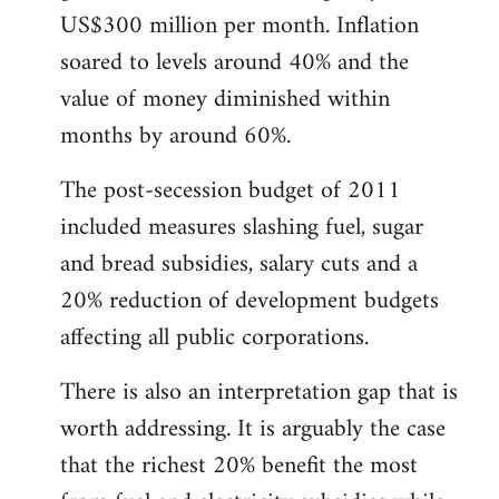
US$300 million per month. Inflation
soared to levels around 40% and the
value of money diminished within
months by around 60%.
The post-secession budget of 2011
included measures slashing fuel, sugar
and bread subsidies, salary cuts and a
20% reduction of development budgets
affecting all public corporations.
There is also an interpretation gap that is
worth addressing. It is arguably the case
that the richest 20% benefit the most