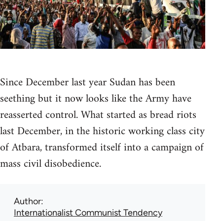
Since December last year Sudan has been
seething but it now looks like the Army have
reasserted control. What started as bread riots
last December, in the historic working class city
of Atbara, transformed itself into a campaign of
mass civil disobedience.
Author
Internationalist Communist Tendency