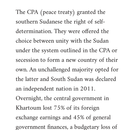
The CPA (peace treaty) granted the
southern Sudanese the right of self-
determination. They were offered the
choice between unity with the Sudan
under the system outlined in the CPA or
secession to form a new country of their
own. An unchallenged majority opted for
the latter and South Sudan was declared
an independent nation in 2011.
Overnight, the central government in
Khartoum lost 75% of its foreign
exchange earnings and 45% of general
government finances, a budgetary loss of