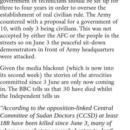
government of technicians should be set up for
three to four years in order to oversee the
establishment of real civilian rule. The Army
countered with a proposal for a government of
10, with only 3 being civilians. This was not
accepted by either the AFC or the people in the
streets so on June 3 the peaceful sit-down
demonstrators in front of Army headquarters
were attacked.
Given the media blackout (which is now into
its second week) the stories of the atrocities
committed since 3 June are only now coming
in. The BBC tells us that 30 have died whilst
the Independent tells us
"According to the opposition-linked Central
Committee of Sudan Doctors (CCSD) at least
188 have been killed since June 3, many of