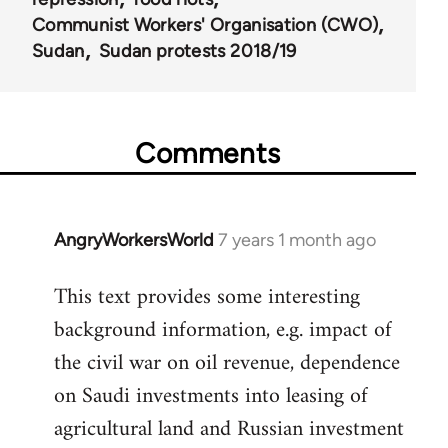
Communist Workers' Organisation (CWO)
Sudan
Sudan protests 2018/19
Comments
AngryWorkersWorld
7 years 1 month ago
In
reply
This text provides some interesting
to
background information, e.g. impact of
Welcome
by
the civil war on oil revenue, dependence
libcom.org
on Saudi investments into leasing of
agricultural land and Russian investment