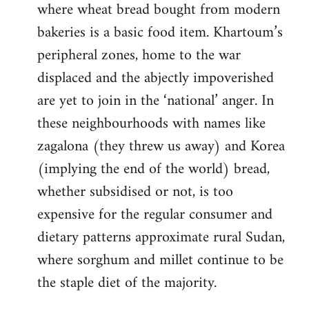
where wheat bread bought from modern
bakeries is a basic food item. Khartoum’s
peripheral zones, home to the war
displaced and the abjectly impoverished
are yet to join in the ‘national’ anger. In
these neighbourhoods with names like
zagalona (they threw us away) and Korea
(implying the end of the world) bread,
whether subsidised or not, is too
expensive for the regular consumer and
dietary patterns approximate rural Sudan,
where sorghum and millet continue to be
the staple diet of the majority.