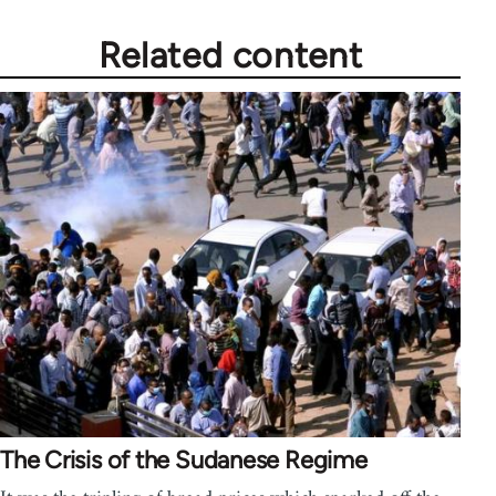
Related content
The Crisis of the Sudanese Regime