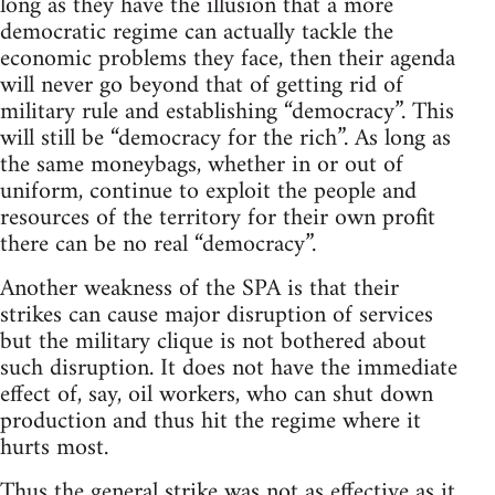
long as they have the illusion that a more
democratic regime can actually tackle the
economic problems they face, then their agenda
will never go beyond that of getting rid of
military rule and establishing “democracy”. This
will still be “democracy for the rich”. As long as
the same moneybags, whether in or out of
uniform, continue to exploit the people and
resources of the territory for their own profit
there can be no real “democracy”.
Another weakness of the SPA is that their
strikes can cause major disruption of services
but the military clique is not bothered about
such disruption. It does not have the immediate
effect of, say, oil workers, who can shut down
production and thus hit the regime where it
hurts most.
Thus the general strike was not as effective as it