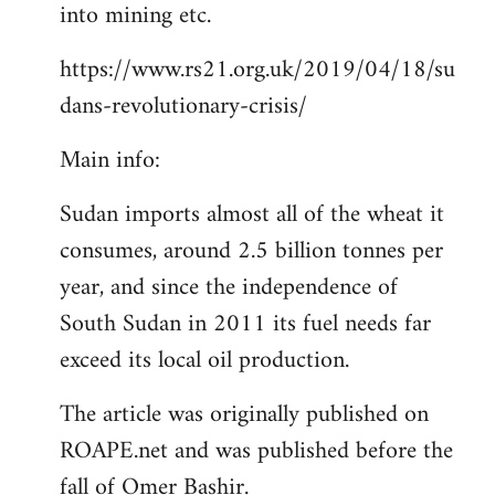
into mining etc.
https://www.rs21.org.uk/2019/04/18/su
dans-revolutionary-crisis/
Main info:
Sudan imports almost all of the wheat it
consumes, around 2.5 billion tonnes per
year, and since the independence of
South Sudan in 2011 its fuel needs far
exceed its local oil production.
The article was originally published on
ROAPE.net and was published before the
fall of Omer Bashir.