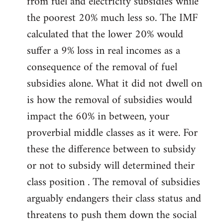
from fuel and electricity subsidies while
the poorest 20% much less so. The IMF
calculated that the lower 20% would
suffer a 9% loss in real incomes as a
consequence of the removal of fuel
subsidies alone. What it did not dwell on
is how the removal of subsidies would
impact the 60% in between, your
proverbial middle classes as it were. For
these the difference between to subsidy
or not to subsidy will determined their
class position . The removal of subsidies
arguably endangers their class status and
threatens to push them down the social