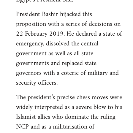
President Bashir hijacked this
proposition with a series of decisions on
22 February 2019. He declared a state of
emergency, dissolved the central
government as well as all state
governments and replaced state
governors with a coterie of military and
security officers.
The president’s precise chess moves were
widely interpreted as a severe blow to his
Islamist allies who dominate the ruling
NCP and as a militarisation of