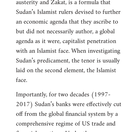
austerity and Zakat, is a formula that
Sudan’s Islamist rulers devised to further
an economic agenda that they ascribe to
but did not necessarily author, a global
agenda as it were, capitalist penetration
with an Islamist face. When investigating
Sudan’s predicament, the tenor is usually
laid on the second element, the Islamist
face.
Importantly, for two decades (1997-
2017) Sudan’s banks were effectively cut
off from the global financial system by a
comprehensive regime of US trade and