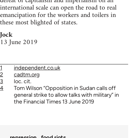
defeat of capitalism and imperialism on an
international scale can open the road to real
emancipation for the workers and toilers in
these most blighted of states.
Jock
13 June 2019
1
independent.co.uk
2
cadtm.org
3
loc. cit.
4
Tom Wilson “Opposition in Sudan calls off
general strike to allow talks with military” in
the Financial Times 13 June 2019
repression
food riots