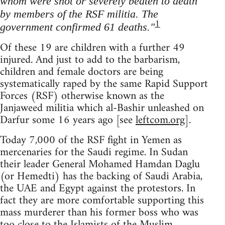
whom were shot or severely beaten to death
by members of the RSF militia. The
1
government confirmed 61 deaths."
Of these 19 are children with a further 49
injured. And just to add to the barbarism,
children and female doctors are being
systematically raped by the same Rapid Support
Forces (RSF) otherwise known as the
Janjaweed militia which al-Bashir unleashed on
Darfur some 16 years ago [see
leftcom.org
].
Today 7,000 of the RSF fight in Yemen as
mercenaries for the Saudi regime. In Sudan
their leader General Mohamed Hamdan Daglu
(or Hemedti) has the backing of Saudi Arabia,
the UAE and Egypt against the protestors. In
fact they are more comfortable supporting this
mass murderer than his former boss who was
too close to the Islamists of the Muslim