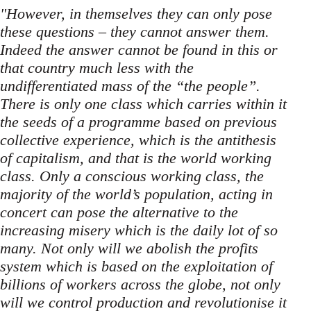
"However, in themselves they can only pose
these questions – they cannot answer them.
Indeed the answer cannot be found in this or
that country much less with the
undifferentiated mass of the “the people”.
There is only one class which carries within it
the seeds of a programme based on previous
collective experience, which is the antithesis
of capitalism, and that is the world working
class. Only a conscious working class, the
majority of the world’s population, acting in
concert can pose the alternative to the
increasing misery which is the daily lot of so
many. Not only will we abolish the profits
system which is based on the exploitation of
billions of workers across the globe, not only
will we control production and revolutionise it