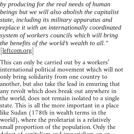
by producing for the real needs of human
beings but we will also abolish the capitalist
state, including its military apparatus and
replace it with an internationally coordinated
system of workers councils which will bring
the benefits of the world’s wealth to all."
[
leftcom.org
]
This can only be carried out by a workers’
international political movement which will not
only bring solidarity from one country to
another, but also take the lead in ensuring that
any revolt which does break out anywhere in
the world, does not remain isolated to a single
state. This is all the more important in a place
like Sudan (178th in wealth terms in the
world), where the proletariat is a relatively
small proportion of the population. Only the