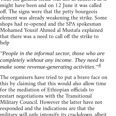
might have been and on 12 June it was called
off. The signs were that the petty bourgeois
element was already weakening the strike. Some
shops had re-opened and the SPA spokesman
Mohamed Yousif Ahmed al Mustafa explained
that there was a need to call off the strike to
help
"People in the informal sector, those who are
completely without any income. They need to
4
make some revenue-generating activities."
The organisers have tried to put a brave face on
this by claiming that this would also allow time
for the mediation of Ethiopian officials to
restart negotiations with the Transitional
Military Council. However the latter have not
responded and the indications are that the
military will only intensify its crackdown, albeit