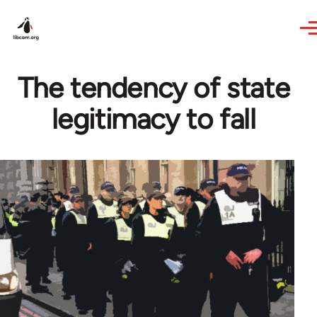
Skip to main content
The tendency of state
legitimacy to fall