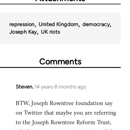
repression
United Kingdom
democracy
Joseph Kay
UK riots
Comments
Steven.
14 years 8 months ago
In
reply
BTW, Joseph Rowntree foundation say
to
on Twitter that maybe you are referring
Welcome
by
to the Joseph Rowntree Reform Trust,
libcom.org