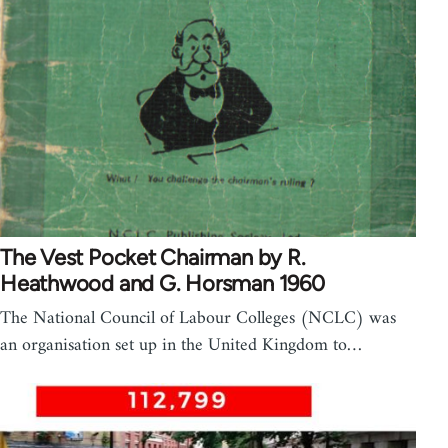
The Vest Pocket Chairman by R.
Heathwood and G. Horsman 1960
The National Council of Labour Colleges (NCLC) was
an organisation set up in the United Kingdom to…