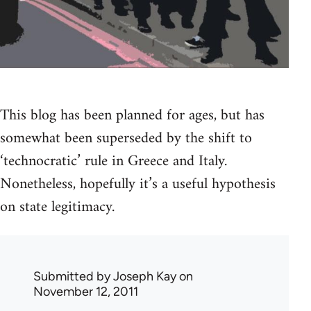
This blog has been planned for ages, but has
somewhat been superseded by the shift to
‘technocratic’ rule in Greece and Italy.
Nonetheless, hopefully it’s a useful hypothesis
on state legitimacy.
Submitted by
Joseph Kay
on
November 12, 2011