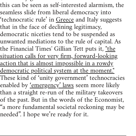
this can be seen as self-interested alarmism, the
seamless slide from liberal democracy into
‘technocratic rule’ in
Greece
and Italy suggests
that in the face of declining legitimacy,
democratic niceties tend to be suspended as
unwanted mediations to the rule of capital. As
the Financial Times' Gillian Tett puts it,
"the
situation calls for very firm, forward-looking
action that is almost impossible in a rowdy
democratic political system at the moment."
These kind of ‘unity government’ technocracies
enabled by
‘emergency’ laws
seem more likely
than a straight re-run of the military takeovers
of the past. But in the words of the Economist,
“a more fundamental societal reckoning may be
needed”. I hope we’re ready for it.