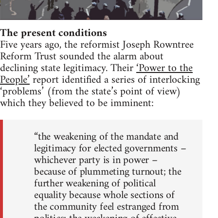
The present conditions
Five years ago, the reformist Joseph Rowntree
Reform Trust sounded the alarm about
declining state legitimacy. Their
‘Power to the
People’
report identified a series of interlocking
‘problems’ (from the state’s point of view)
which they believed to be imminent:
“the weakening of the mandate and
legitimacy for elected governments –
whichever party is in power –
because of plummeting turnout; the
further weakening of political
equality because whole sections of
the community feel estranged from