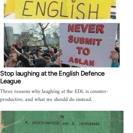
Stop laughing at the English Defence
League
Three reasons why laughing at the EDL is counter-
productive, and what we should do instead.