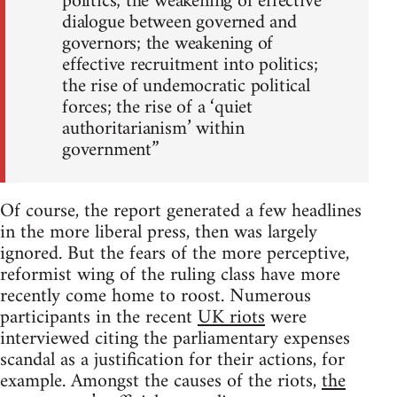
politics; the weakening of effective
dialogue between governed and
governors; the weakening of
effective recruitment into politics;
the rise of undemocratic political
forces; the rise of a ‘quiet
authoritarianism’ within
government”
Of course, the report generated a few headlines
in the more liberal press, then was largely
ignored. But the fears of the more perceptive,
reformist wing of the ruling class have more
recently come home to roost. Numerous
participants in the recent
UK riots
were
interviewed citing the parliamentary expenses
scandal as a justification for their actions, for
example. Amongst the causes of the riots,
the