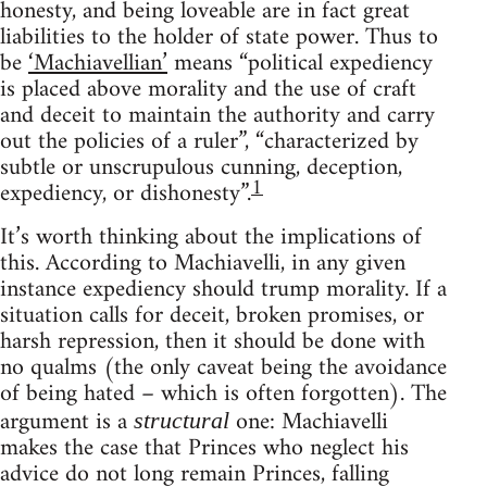
honesty, and being loveable are in fact great
liabilities to the holder of state power. Thus to
be
‘Machiavellian’
means “political expediency
is placed above morality and the use of craft
and deceit to maintain the authority and carry
out the policies of a ruler”, “characterized by
subtle or unscrupulous cunning, deception,
1
expediency, or dishonesty”.
It’s worth thinking about the implications of
this. According to Machiavelli, in any given
instance expediency should trump morality. If a
situation calls for deceit, broken promises, or
harsh repression, then it should be done with
no qualms (the only caveat being the avoidance
of being hated – which is often forgotten). The
argument is a
one: Machiavelli
structural
makes the case that Princes who neglect his
advice do not long remain Princes, falling