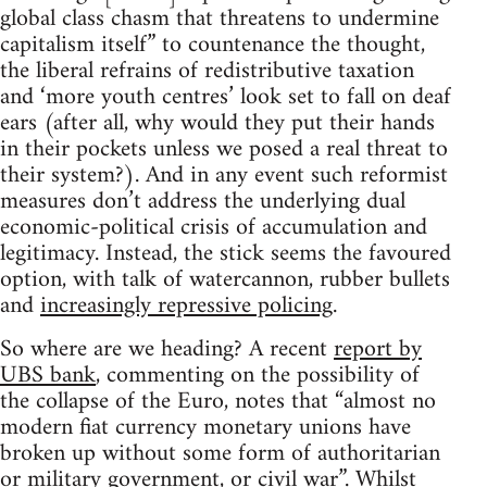
global class chasm that threatens to undermine
capitalism itself” to countenance the thought,
the liberal refrains of redistributive taxation
and ‘more youth centres’ look set to fall on deaf
ears (after all, why would they put their hands
in their pockets unless we posed a real threat to
their system?). And in any event such reformist
measures don’t address the underlying dual
economic-political crisis of accumulation and
legitimacy. Instead, the stick seems the favoured
option, with talk of watercannon, rubber bullets
and
increasingly repressive policing
.
So where are we heading? A recent
report by
UBS bank
, commenting on the possibility of
the collapse of the Euro, notes that “almost no
modern fiat currency monetary unions have
broken up without some form of authoritarian
or military government, or civil war”. Whilst