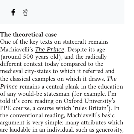
The theoretical case
One of the key texts on statecraft remains
Machiavelli’s
. Despite its age
The Prince
(around 500 years old), and the radically
different context today compared to the
medieval city-states to which it referred and
the classical examples on which it draws,
The
remains a central plank in the education
Prince
of any would-be statesman (for example, I’m
told it’s core reading on Oxford University’s
PPE course, a course which
‘rules Britain’
). In
the conventional reading, Machiavelli’s basic
argument is very simple: many attributes which
are laudable in an individual, such as generosity,