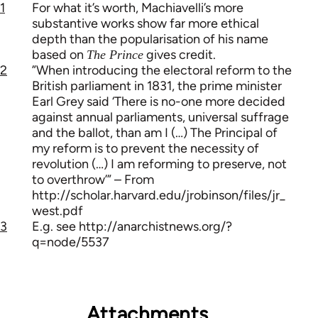
1
For what it’s worth, Machiavelli’s more
substantive works show far more ethical
depth than the popularisation of his name
based on
gives credit.
The Prince
2
”When introducing the electoral reform to the
British parliament in 1831, the prime minister
Earl Grey said ‘There is no-one more decided
against annual parliaments, universal suffrage
and the ballot, than am I (…) The Principal of
my reform is to prevent the necessity of
revolution (…) I am reforming to preserve, not
to overthrow’” – From
http://scholar.harvard.edu/jrobinson/files/jr_
west.pdf
3
E.g. see http://anarchistnews.org/?
q=node/5537
Attachments