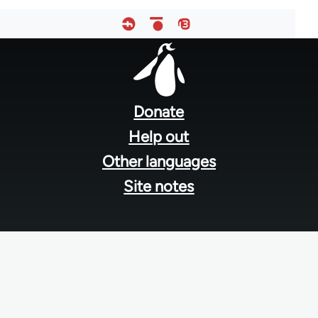
Footer
menu
Donate
Help out
Other languages
Site notes