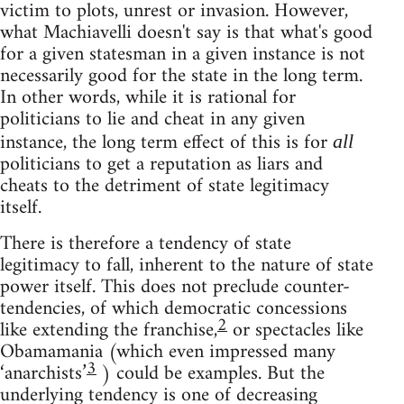
victim to plots, unrest or invasion. However,
what Machiavelli doesn't say is that what's good
for a given statesman in a given instance is not
necessarily good for the state in the long term.
In other words, while it is rational for
politicians to lie and cheat in any given
instance, the long term effect of this is for
all
politicians to get a reputation as liars and
cheats to the detriment of state legitimacy
itself.
There is therefore a tendency of state
legitimacy to fall, inherent to the nature of state
power itself. This does not preclude counter-
tendencies, of which democratic concessions
2
like extending the franchise,
or spectacles like
Obamamania (which even impressed many
3
‘anarchists’
) could be examples. But the
underlying tendency is one of decreasing