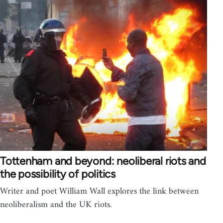
Tottenham and beyond: neoliberal riots and
the possibility of politics
Writer and poet William Wall explores the link between
neoliberalism and the UK riots.