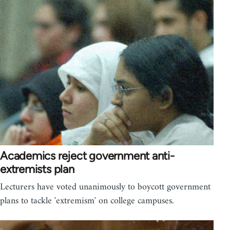
Academics reject government anti-
extremists plan
Lecturers have voted unanimously to boycott government
plans to tackle 'extremism' on college campuses.