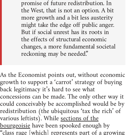
promise of future redistribution. In
the West, that is not an option. A bit
more growth and a bit less austerity
might take the edge off public anger.
But if social unrest has its roots in
the effects of structural economic
changes, a more fundamental societal
reckoning may be needed.”
As the Economist points out, without economic
growth to support a ‘carrot’ strategy of buying
back legitimacy it’s hard to see what
concessions can be made. The only other way it
could conceivably be accomplished would be by
redistribution (the ubiquitous ‘tax the rich’ of
various leftists). While
sections of the
bourgeoisie
have been spooked enough by
“class rage [which] represents part of a growing