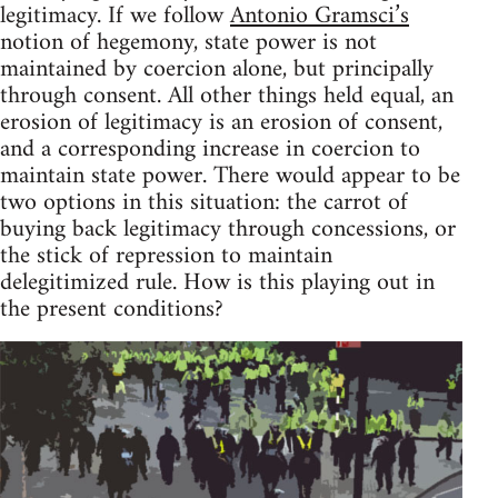
legitimacy. If we follow
Antonio Gramsci’s
notion of hegemony, state power is not
maintained by coercion alone, but principally
through consent. All other things held equal, an
erosion of legitimacy is an erosion of consent,
and a corresponding increase in coercion to
maintain state power. There would appear to be
two options in this situation: the carrot of
buying back legitimacy through concessions, or
the stick of repression to maintain
delegitimized rule. How is this playing out in
the present conditions?