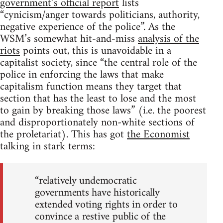
government’s official report
lists
“cynicism/anger towards politicians, authority,
negative experience of the police”. As the
WSM’s somewhat hit-and-miss
analysis of the
riots
points out, this is unavoidable in a
capitalist society, since “the central role of the
police in enforcing the laws that make
capitalism function means they target that
section that has the least to lose and the most
to gain by breaking those laws” (i.e. the poorest
and disproportionately non-white sections of
the proletariat). This has got
the Economist
talking in stark terms:
“relatively undemocratic
governments have historically
extended voting rights in order to
convince a restive public of the