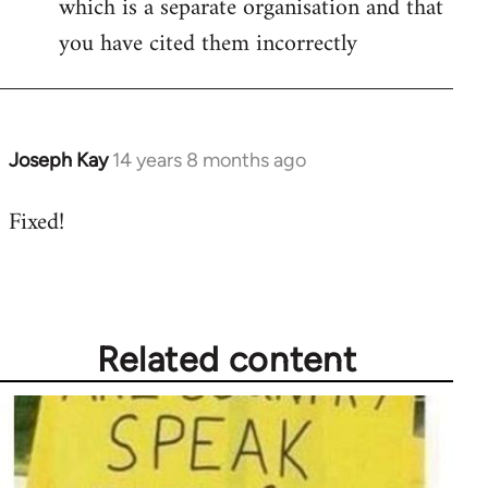
which is a separate organisation and that
you have cited them incorrectly
Joseph Kay
14 years 8 months ago
In
reply
Fixed!
to
Welcome
by
libcom.org
Related content