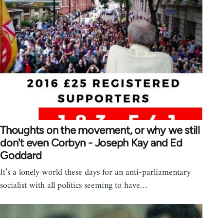
Thoughts on the movement, or why we still
don't even Corbyn - Joseph Kay and Ed
Goddard
It’s a lonely world these days for an anti-parliamentary
socialist with all politics seeming to have…