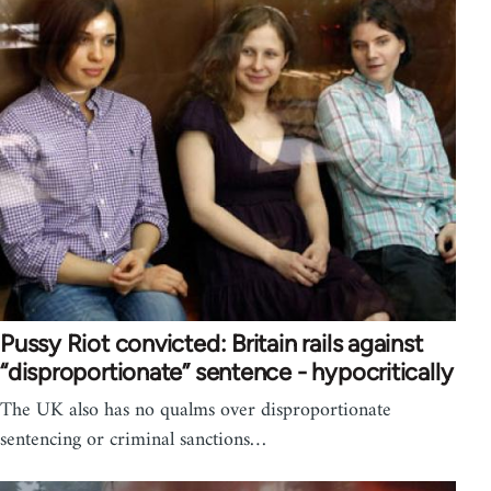
Pussy Riot convicted: Britain rails against
“disproportionate” sentence - hypocritically
The UK also has no qualms over disproportionate
sentencing or criminal sanctions…