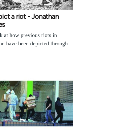
pict a riot - Jonathan
es
k at how previous riots in
n have been depicted through