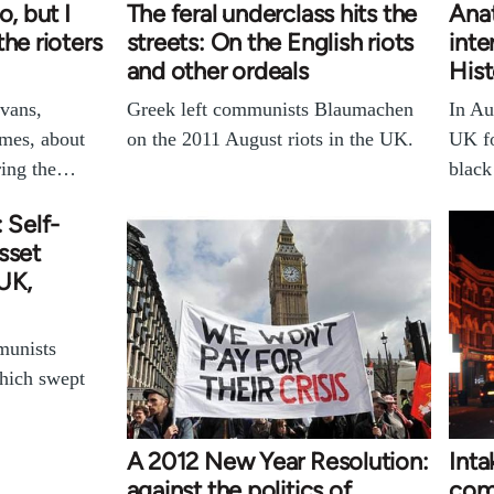
o, but I
The feral underclass hits the
Anat
he rioters
streets: On the English riots
inte
and other ordeals
His
vans,
Greek left communists Blaumachen
In Au
imes, about
on the 2011 August riots in the UK.
UK fo
uring the…
blac
 Self-
sset
 UK,
munists
which swept
A 2012 New Year Resolution:
Int
against the politics of
comm