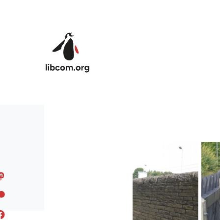
Skip to main content