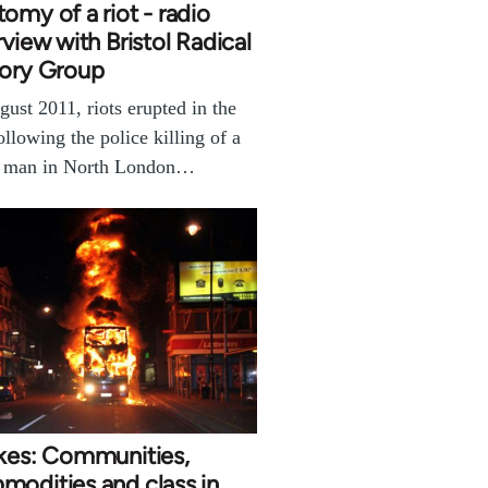
omy of a riot - radio
rview with Bristol Radical
tory Group
gust 2011, riots erupted in the
llowing the police killing of a
k man in North London…
akes: Communities,
odities and class in