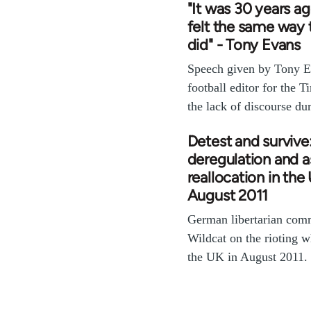
"It was 30 years ag
felt the same way t
did" - Tony Evans
Speech given by Tony E
football editor for the T
the lack of discourse d
Detest and survive:
deregulation and a
reallocation in the
August 2011
German libertarian com
Wildcat on the rioting 
the UK in August 2011.