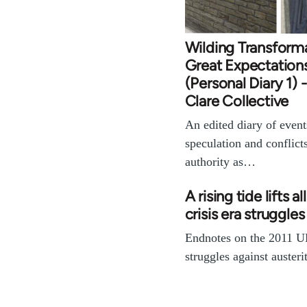
Wilding Transform
Great Expectation
(Personal Diary 1) 
Clare Collective
An edited diary of events
speculation and conflict
authority as…
A rising tide lifts al
crisis era struggles 
Endnotes on the 2011 U
struggles against austerit