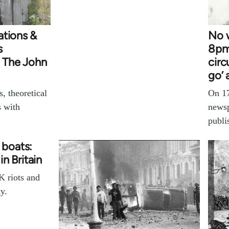
ations &
No w
s
8pm
- The John
circ
go’ 
, theoretical
On 17
s with
newsp
publi
l boats:
in Britain
K riots and
y.