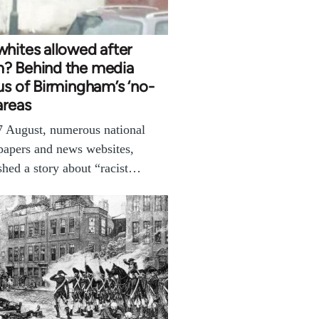
hites allowed after
? Behind the media
us of Birmingham’s ‘no-
areas
 August, numerous national
apers and news websites,
shed a story about “racist…