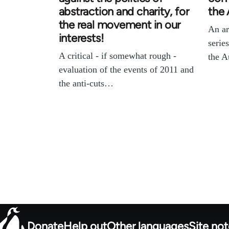
abstraction and charity, for
the 
the real movement in our
An ar
interests!
serie
A critical - if somewhat rough -
the A
evaluation of the events of 2011 and
the anti-cuts…
Donate
Help out
Other languages
Site no