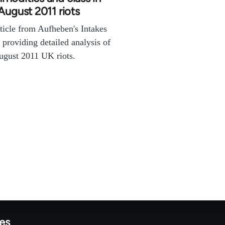
August 2011 riots
ticle from Aufheben's Intakes
s providing detailed analysis of
ugust 2011 UK riots.
tes