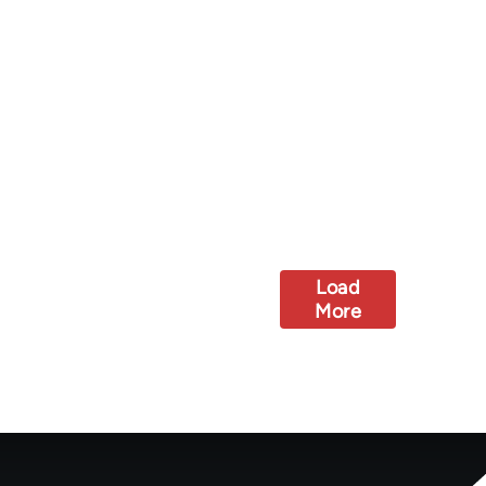
Load
More