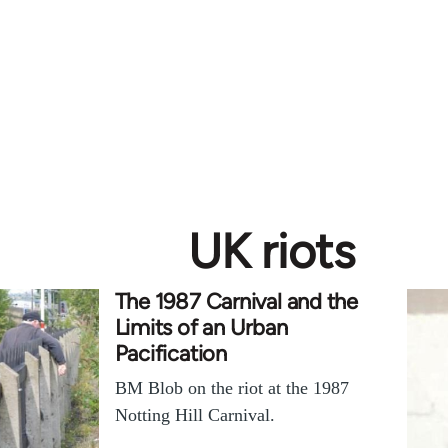
UK riots
The 1987 Carnival and the
Limits of an Urban
Pacification
BM Blob on the riot at the 1987
Notting Hill Carnival.