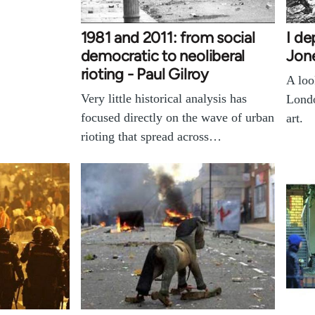
1981 and 2011: from social
I de
democratic to neoliberal
Jon
rioting - Paul Gilroy
A loo
Very little historical analysis has
Londo
focused directly on the wave of urban
art.
rioting that spread across…