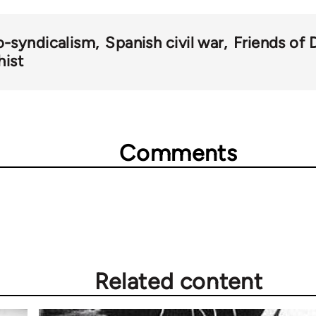
o-syndicalism
Spanish civil war
Friends of 
hist
Comments
Related content