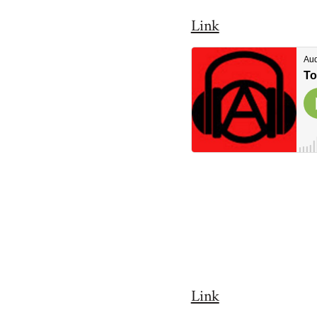
Link
Link