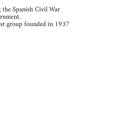
g the Spanish Civil War
ernment.
ist group founded in 1937