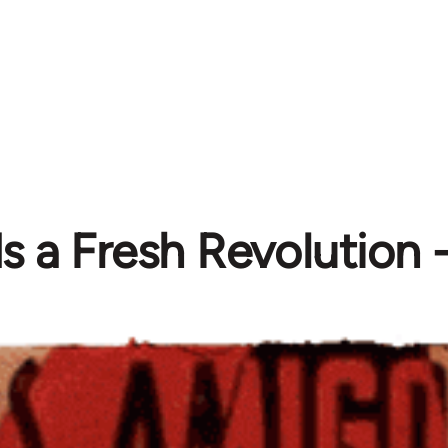
s a Fresh Revolution