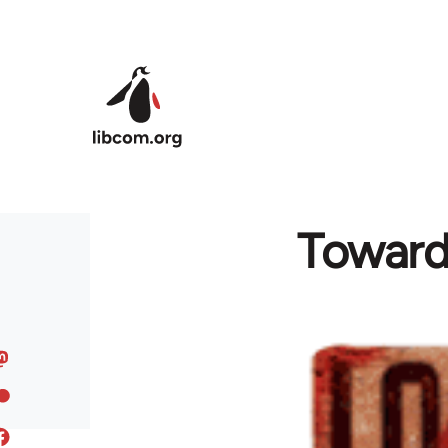
Skip to main content
Toward