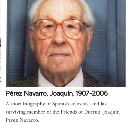
Pérez Navarro, Joaquín, 1907-2006
A short biography of Spanish anarchist and last
surviving member of the Friends of Durruti, Joaquín
Pérez Navarro.