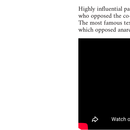
Highly influential p
who opposed the co-
The most famous tex
which opposed anarc