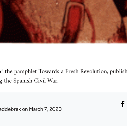
f the pamphlet Towards a Fresh Revolution, publis
 the Spanish Civil War.
eddebrek
on March 7, 2020