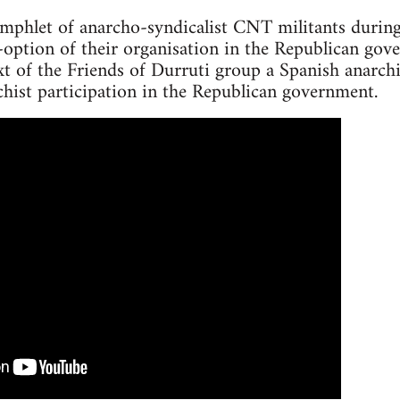
amphlet of anarcho-syndicalist CNT militants durin
option of their organisation in the Republican gov
t of the Friends of Durruti group a Spanish anarch
hist participation in the Republican government.