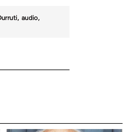
Durruti
audio