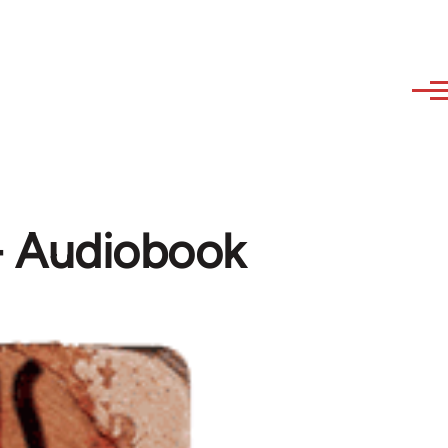
 - Audiobook