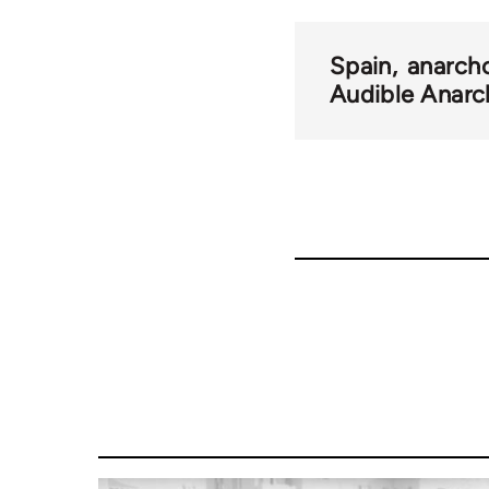
Spain
anarch
Audible Anarc