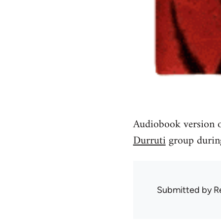
Audiobook version o
Durruti
group during
Submitted by
R