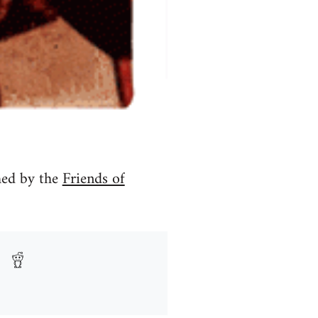
hed by the
Friends of