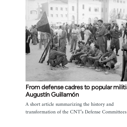
From defense cadres to popular militi
Augustín Guillamón
A short article summarizing the history and
transformation of the CNT’s Defense Committee