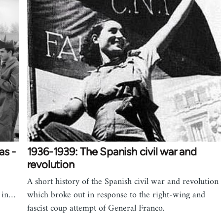
as -
1936-1939: The Spanish civil war and
revolution
A short history of the Spanish civil war and revolution
s in…
which broke out in response to the right-wing and
fascist coup attempt of General Franco.