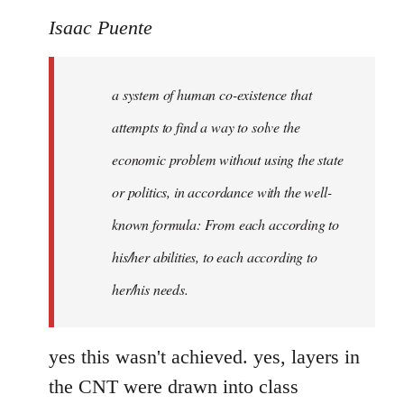
Isaac Puente
a system of human co-existence that
attempts to find a way to solve the
economic problem without using the state
or politics, in accordance with the well-
known formula:
From each according to
his/her abilities, to each according to
her/his needs.
yes this wasn't achieved. yes, layers in
the CNT were drawn into class