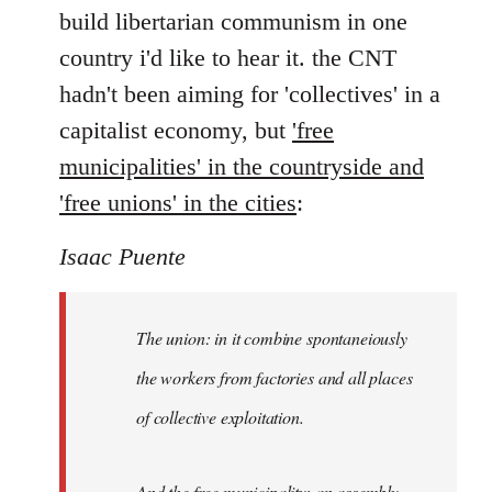
by
build libertarian communism in one
libcom.org
country i'd like to hear it. the CNT
hadn't been aiming for 'collectives' in a
capitalist economy, but
'free
municipalities' in the countryside and
'free unions' in the cities
:
Isaac Puente
The union
: in it combine spontaneiously
the workers from factories and all places
of collective exploitation.
And the
free municipality
: an assembly