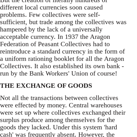
different local currencies soon caused
problems. Few collectives were self-
sufficient, but trade among the collectives was
hampered by the lack of a universally
acceptable currency. In 1937 the Aragon
Federation of Peasant Collectives had to
reintroduce a standard currency in the form of
a uniform rationing booklet for all the Aragon
Collectives. It also established its own bank -
run by the Bank Workers' Union of course!
THE EXCHANGE OF GOODS
Not all the transactions between collectives
were effected by money. Central warehouses
were set up where collectives exchanged their
surplus produce among themselves for the
goods they lacked. Under this system 'hard
cash' was frequently absent. However, the