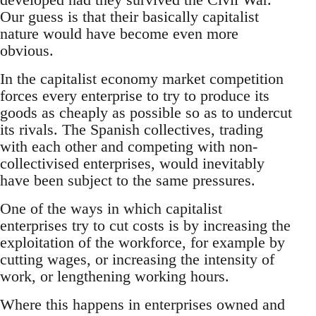
Our guess is that their basically capitalist
nature would have become even more
obvious.
In the capitalist economy market competition
forces every enterprise to try to produce its
goods as cheaply as possible so as to undercut
its rivals. The Spanish collectives, trading
with each other and competing with non-
collectivised enterprises, would inevitably
have been subject to the same pressures.
One of the ways in which capitalist
enterprises try to cut costs is by increasing the
exploitation of the workforce, for example by
cutting wages, or increasing the intensity of
work, or lengthening working hours.
Where this happens in enterprises owned and