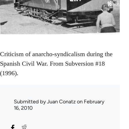
Criticism of anarcho-syndicalism during the
Spanish Civil War. From Subversion #18
(1996).
Submitted by
Juan Conatz
on February
16, 2010