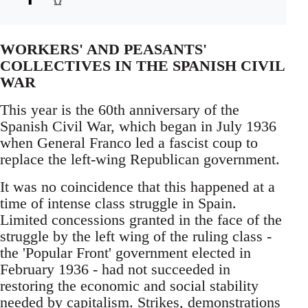
WORKERS' AND PEASANTS'
COLLECTIVES IN THE SPANISH CIVIL
WAR
This year is the 60th anniversary of the
Spanish Civil War, which began in July 1936
when General Franco led a fascist coup to
replace the left-wing Republican government.
It was no coincidence that this happened at a
time of intense class struggle in Spain.
Limited concessions granted in the face of the
struggle by the left wing of the ruling class -
the 'Popular Front' government elected in
February 1936 - had not succeeded in
restoring the economic and social stability
needed by capitalism. Strikes, demonstrations