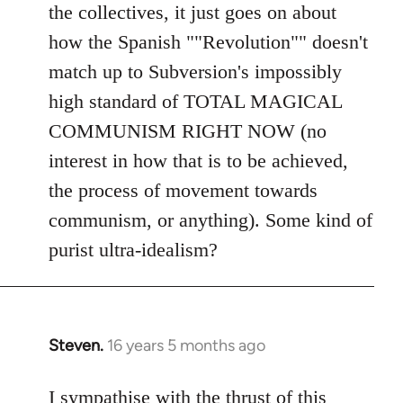
the collectives, it just goes on about
how the Spanish ""Revolution"" doesn't
match up to Subversion's impossibly
high standard of TOTAL MAGICAL
COMMUNISM RIGHT NOW (no
interest in how that is to be achieved,
the process of movement towards
communism, or anything). Some kind of
purist ultra-idealism?
Steven.
16 years 5 months ago
In
reply
to
I sympathise with the thrust of this