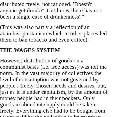
distributed freely, not rationed. 'Doesn't
anyone get drunk?' 'Until now there has not
been a single case of drunkenness'."
(This was also partly a reflection of an
anarchist puritanism which in other places led
them to ban tobacco and even coffee).
THE WAGES SYSTEM
However, distribution of goods on a
communist basis (i.e. free access) was not the
norm. In the vast majority of collectives the
level of consumption was not governed by
people's freely-chosen needs and desires, but,
just as it is under capitalism, by the amount of
money people had in their pockets. Only
goods in abundant supply could be taken
freely. Everything else had to be bought from
wages paid by the collective to its members.