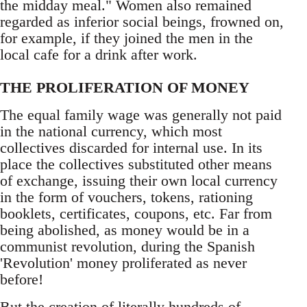
the midday meal." Women also remained
regarded as inferior social beings, frowned on,
for example, if they joined the men in the
local cafe for a drink after work.
THE PROLIFERATION OF MONEY
The equal family wage was generally not paid
in the national currency, which most
collectives discarded for internal use. In its
place the collectives substituted other means
of exchange, issuing their own local currency
in the form of vouchers, tokens, rationing
booklets, certificates, coupons, etc. Far from
being abolished, as money would be in a
communist revolution, during the Spanish
'Revolution' money proliferated as never
before!
But the creation of literally hundreds of