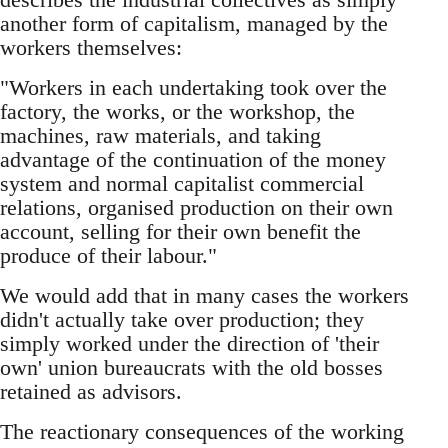
another form of capitalism, managed by the
workers themselves:
"Workers in each undertaking took over the
factory, the works, or the workshop, the
machines, raw materials, and taking
advantage of the continuation of the money
system and normal capitalist commercial
relations, organised production on their own
account, selling for their own benefit the
produce of their labour."
We would add that in many cases the workers
didn't actually take over production; they
simply worked under the direction of 'their
own' union bureaucrats with the old bosses
retained as advisors.
The reactionary consequences of the working