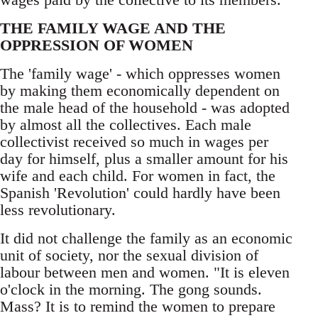
THE FAMILY WAGE AND THE
OPPRESSION OF WOMEN
The 'family wage' - which oppresses women
by making them economically dependent on
the male head of the household - was adopted
by almost all the collectives. Each male
collectivist received so much in wages per
day for himself, plus a smaller amount for his
wife and each child. For women in fact, the
Spanish 'Revolution' could hardly have been
less revolutionary.
It did not challenge the family as an economic
unit of society, nor the sexual division of
labour between men and women. "It is eleven
o'clock in the morning. The gong sounds.
Mass? It is to remind the women to prepare