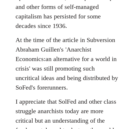
and other forms of self-managed
capitalism has persisted for some
decades since 1936.
At the time of the article in Subversion
Abraham Guillen's 'Anarchist
Economics:an alternative for a world in
crisis' was still promoting such
uncritical ideas and being distributed by
SoFed's forerunners.
I appreciate that SolFed and other class
struggle anarchists today are more
critical but an understanding of the