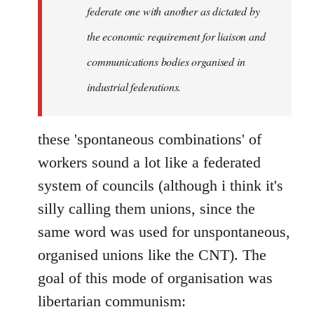
federate one with another as dictated by
the economic requirement for liaison and
communications bodies organised in
industrial federations.
these 'spontaneous combinations' of
workers sound a lot like a federated
system of councils (although i think it's
silly calling them unions, since the
same word was used for unspontaneous,
organised unions like the CNT). The
goal of this mode of organisation was
libertarian communism: