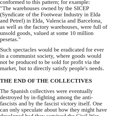
conformed to this pattern; for example:
"The warehouses owned by the SICEP
(Syndicate of the Footwear Industry in Elda
and Petrel) in Elda, Valencia and Barcelona,
as well as the factory warehouses, were full of
unsold goods, valued at some 10 million
pesetas."
Such spectacles would be eradicated for ever
in a communist society, where goods would
not be produced to be sold for profit via the
market, but to directly satisfy people's needs.
THE END OF THE COLLECTIVES
The Spanish collectives were eventually
destroyed by in-fighting among the anti-
fascists and by the fascist victory itself. One
can only speculate about how they might have
developed had they survived the Civil War.