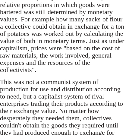
relative proportions in which goods were
bartered was still determined by monetary
values. For example how many sacks of flour
a collective could obtain in exchange for a ton
of potatoes was worked out by calculating the
value of both in monetary terms. Just as under
capitalism, prices were "based on the cost of
raw materials, the work involved, general
expenses and the resources of the
collectivists".
This was not a communist system of
production for use and distribution according
to need, but a capitalist system of rival
enterprises trading their products according to
their exchange value. No matter how
desperately they needed them, collectives
couldn't obtain the goods they required until
they had produced enough to exchange for