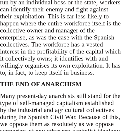
run by an individual boss or the state, workers
can identify their enemy and fight against
their exploitation. This is far less likely to
happen where the entire workforce itself is the
collective owner and manager of the
enterprise, as was the case with the Spanish
collectives. The workforce has a vested
interest in the profitability of the capital which
it collectively owns; it identifies with and
willingly organises its own exploitation. It has
to, in fact, to keep itself in business.
THE END OF ANARCHISM
Many present-day anarchists still stand for the
type of self-managed capitalism established
by the industrial and agricultural collectives
during the Spanish Civil War. Because of this,
we oppose them as resolutely as we oppose
supporters of any other pro-capitalist ideology.