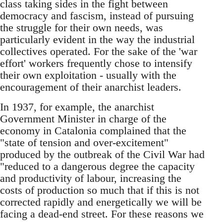
class taking sides in the fight between
democracy and fascism, instead of pursuing
the struggle for their own needs, was
particularly evident in the way the industrial
collectives operated. For the sake of the 'war
effort' workers frequently chose to intensify
their own exploitation - usually with the
encouragement of their anarchist leaders.
In 1937, for example, the anarchist
Government Minister in charge of the
economy in Catalonia complained that the
"state of tension and over-excitement"
produced by the outbreak of the Civil War had
"reduced to a dangerous degree the capacity
and productivity of labour, increasing the
costs of production so much that if this is not
corrected rapidly and energetically we will be
facing a dead-end street. For these reasons we