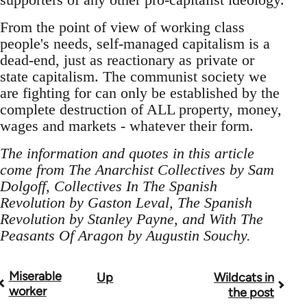
From the point of view of working class
people's needs, self-managed capitalism is a
dead-end, just as reactionary as private or
state capitalism. The communist society we
are fighting for can only be established by the
complete destruction of ALL property, money,
wages and markets - whatever their form.
The information and quotes in this article
come from The Anarchist Collectives by Sam
Dolgoff, Collectives In The Spanish
Revolution by Gaston Leval, The Spanish
Revolution by Stanley Payne, and With The
Peasants Of Aragon by Augustin Souchy.
Miserable
Up
Wildcats in
Book
worker
the post
traversal