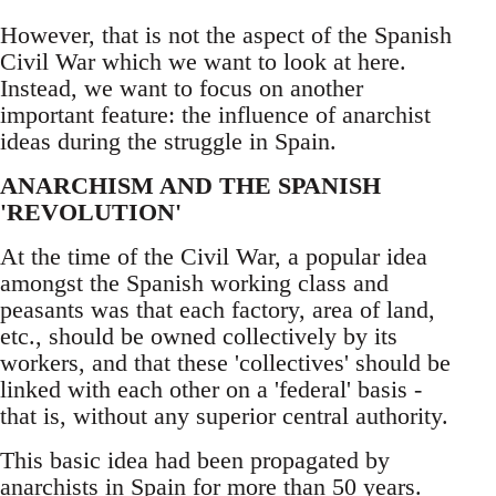
However, that is not the aspect of the Spanish
Civil War which we want to look at here.
Instead, we want to focus on another
important feature: the influence of anarchist
ideas during the struggle in Spain.
ANARCHISM AND THE SPANISH
'REVOLUTION'
At the time of the Civil War, a popular idea
amongst the Spanish working class and
peasants was that each factory, area of land,
etc., should be owned collectively by its
workers, and that these 'collectives' should be
linked with each other on a 'federal' basis -
that is, without any superior central authority.
This basic idea had been propagated by
anarchists in Spain for more than 50 years.