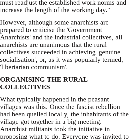
must readjust the established work norms and
increase the length of the working day."
However, although some anarchists are
prepared to criticise the 'Government
Anarchists' and the industrial collectives, all
anarchists are unanimous that the rural
collectives succeeded in achieving 'genuine
socialisation', or, as it was popularly termed,
'libertarian communism'.
ORGANISING THE RURAL
COLLECTIVES
What typically happened in the peasant
villages was this. Once the fascist rebellion
had been quelled locally, the inhabitants of the
village got together in a big meeting.
Anarchist militants took the initiative in
proposing what to do. Everyone was invited to