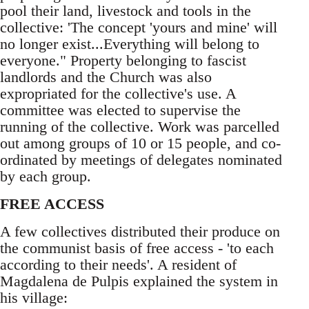
pool their land, livestock and tools in the
collective: 'The concept 'yours and mine' will
no longer exist...Everything will belong to
everyone." Property belonging to fascist
landlords and the Church was also
expropriated for the collective's use. A
committee was elected to supervise the
running of the collective. Work was parcelled
out among groups of 10 or 15 people, and co-
ordinated by meetings of delegates nominated
by each group.
FREE ACCESS
A few collectives distributed their produce on
the communist basis of free access - 'to each
according to their needs'. A resident of
Magdalena de Pulpis explained the system in
his village: