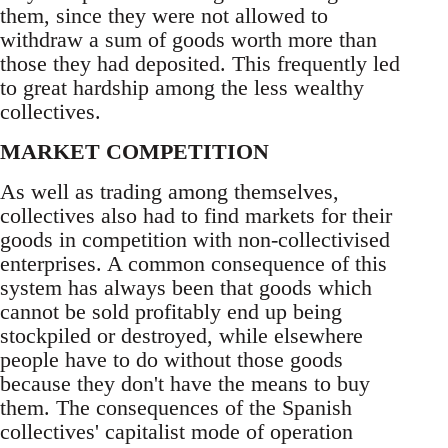
them, since they were not allowed to
withdraw a sum of goods worth more than
those they had deposited. This frequently led
to great hardship among the less wealthy
collectives.
MARKET COMPETITION
As well as trading among themselves,
collectives also had to find markets for their
goods in competition with non-collectivised
enterprises. A common consequence of this
system has always been that goods which
cannot be sold profitably end up being
stockpiled or destroyed, while elsewhere
people have to do without those goods
because they don't have the means to buy
them. The consequences of the Spanish
collectives' capitalist mode of operation