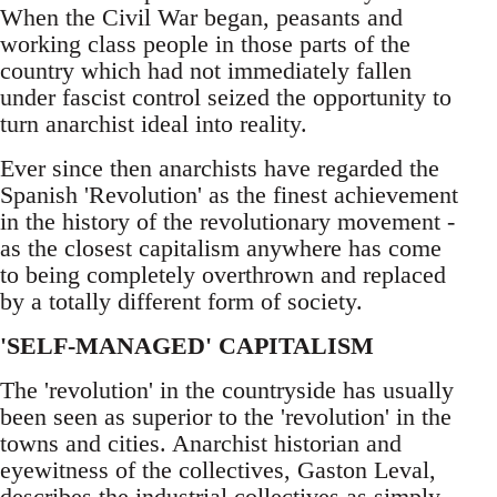
When the Civil War began, peasants and
working class people in those parts of the
country which had not immediately fallen
under fascist control seized the opportunity to
turn anarchist ideal into reality.
Ever since then anarchists have regarded the
Spanish 'Revolution' as the finest achievement
in the history of the revolutionary movement -
as the closest capitalism anywhere has come
to being completely overthrown and replaced
by a totally different form of society.
'SELF-MANAGED' CAPITALISM
The 'revolution' in the countryside has usually
been seen as superior to the 'revolution' in the
towns and cities. Anarchist historian and
eyewitness of the collectives, Gaston Leval,
describes the industrial collectives as simply