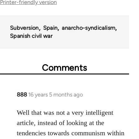
Printer-friendly version
links
for
Subversion
Spain
anarcho-syndicalism
36045
Spanish civil war
Comments
888
16 years 5 months ago
In
reply
to
Well that was not a very intelligent
Welcome
article, instead of looking at the
by
tendencies towards communism within
libcom.org