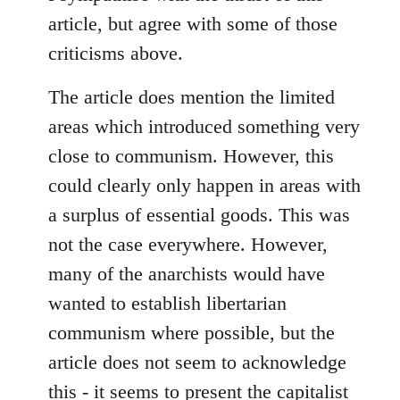
Welcome
article, but agree with some of those
by
criticisms above.
libcom.org
The article does mention the limited
areas which introduced something very
close to communism. However, this
could clearly only happen in areas with
a surplus of essential goods. This was
not the case everywhere. However,
many of the anarchists would have
wanted to establish libertarian
communism where possible, but the
article does not seem to acknowledge
this - it seems to present the capitalist