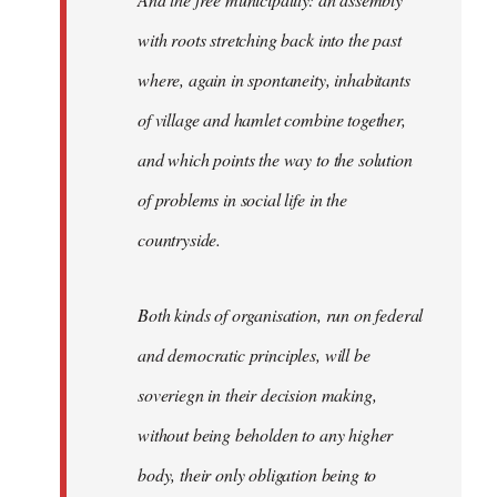
with roots stretching back into the past
where, again in spontaneity, inhabitants
of village and hamlet combine together,
and which points the way to the solution
of problems in social life in the
countryside.
Both kinds of organisation, run on federal
and democratic principles, will be
soveriegn in their decision making,
without being beholden to any higher
body, their only obligation being to