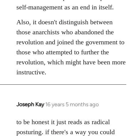
self-management as an end in itself.
Also, it doesn't distinguish between
those anarchists who abandoned the
revolution and joined the government to
those who attempted to further the
revolution, which might have been more
instructive.
Joseph Kay
16 years 5 months ago
In
reply
to
to be honest it just reads as radical
Welcome
posturing. if there's a way you could