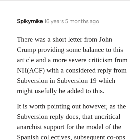
Spikymike
16 years 5 months ago
In
reply
to
There was a short letter from John
Welcome
Crump providing some balance to this
by
article and a more severe criticism from
libcom.org
NH(ACF) with a considered reply from
Subversion in Subversion 19 which
might usefully be added to this.
It is worth pointing out however, as the
Subversion reply does, that uncritical
anarchist support for the model of the
Spanish collectives, subsequent co-ops