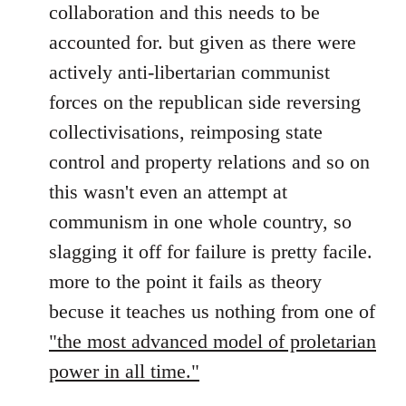
collaboration and this needs to be
accounted for. but given as there were
actively anti-libertarian communist
forces on the republican side reversing
collectivisations, reimposing state
control and property relations and so on
this wasn't even an attempt at
communism in one whole country, so
slagging it off for failure is pretty facile.
more to the point it fails as theory
becuse it teaches us nothing from one of
"the most advanced model of proletarian
power in all time."