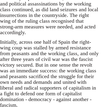
and political assassinations by the working
class continued, as did land seizures and local
insurrections in the countryside. The right
wing of the ruling class recognised that
strong-arm measures were needed, and acted
accordingly.
Initially, across one half of Spain the right-
wing coup was stalled by armed resistance
from peasants and the working class, and only
after three years of civil war was the fascist
victory secured. But in one sense the revolt
was an immediate success: the working class
and peasants sacrificed the struggle for their
own needs and demands and united with
liberal and radical supporters of capitalism in
a fight to defend one form of capitalist
domination - democracy - against another -
fascism.