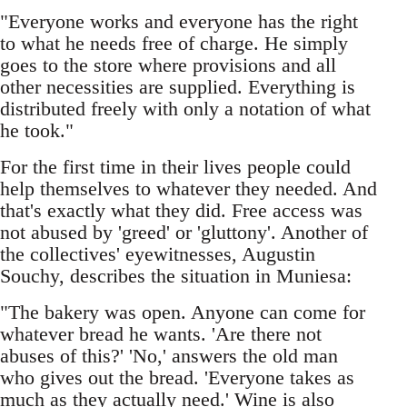
"Everyone works and everyone has the right
to what he needs free of charge. He simply
goes to the store where provisions and all
other necessities are supplied. Everything is
distributed freely with only a notation of what
he took."
For the first time in their lives people could
help themselves to whatever they needed. And
that's exactly what they did. Free access was
not abused by 'greed' or 'gluttony'. Another of
the collectives' eyewitnesses, Augustin
Souchy, describes the situation in Muniesa:
"The bakery was open. Anyone can come for
whatever bread he wants. 'Are there not
abuses of this?' 'No,' answers the old man
who gives out the bread. 'Everyone takes as
much as they actually need.' Wine is also