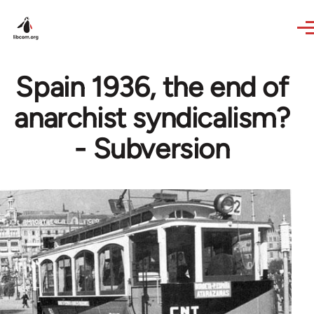
Skip to main content
Spain 1936, the end of
anarchist syndicalism?
- Subversion