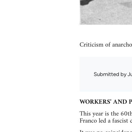
Criticism of anarch
Submitted by
J
WORKERS' AND P
This year is the 60t
Franco led a fascist