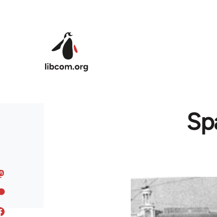
Skip to main content
Spa