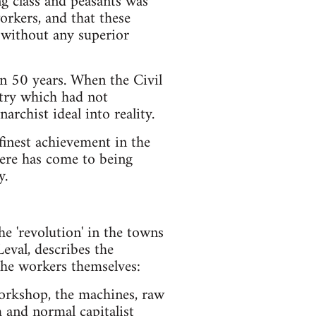
g class and peasants was
workers, and that these
s, without any superior
an 50 years. When the Civil
ntry which had not
archist ideal into reality.
finest achievement in the
here has come to being
y.
he 'revolution' in the towns
Leval, describes the
the workers themselves:
workshop, the machines, raw
 and normal capitalist