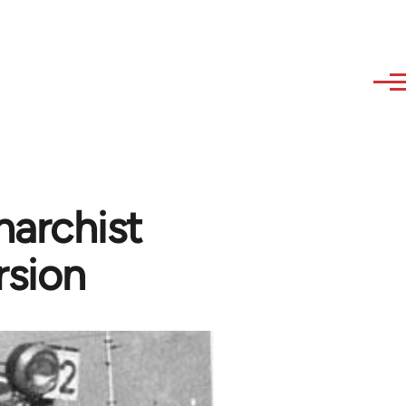
narchist
rsion