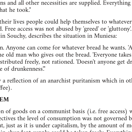
s and all other necessities are supplied. Everything 
hat he took."
 their lives people could help themselves to whateve
. Free access was not abused by 'greed' or 'gluttony'.
in Souchy, describes the situation in Muniesa:
n. Anyone can come for whatever bread he wants. 'A
 the old man who gives out the bread. 'Everyone takes
istributed freely, not rationed. 'Doesn't anyone get 
e of drunkenness'."
y a reflection of an anarchist puritanism which in o
fee).
TEM
n of goods on a communist basis (i.e. free access) 
lectives the level of consumption was not governed b
ut, just as it is under capitalism, by the amount of 