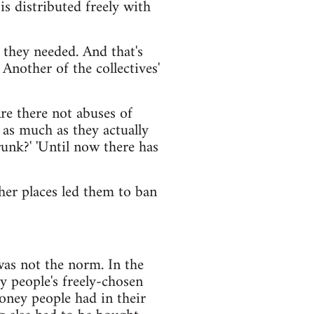
is distributed freely with
r they needed. And that's
 Another of the collectives'
re there not abuses of
 as much as they actually
drunk?' 'Until now there has
ther places led them to ban
was not the norm. In the
y people's freely-chosen
money people had in their