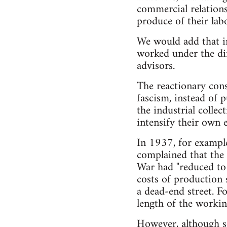
commercial relations
produce of their labo
We would add that in
worked under the dir
advisors.
The reactionary cons
fascism, instead of 
the industrial collec
intensify their own 
In 1937, for exampl
complained that the 
War had "reduced to 
costs of production s
a dead-end street. F
length of the workin
However, although so