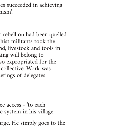
ives succeeded in achieving
nism'.
t rebellion had been quelled
chist militants took the
nd, livestock and tools in
hing will belong to
so expropriated for the
 collective. Work was
tings of delegates
e access - 'to each
 system in his village:
arge. He simply goes to the