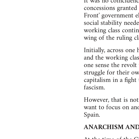
It was no coincidenc
concessions granted i
Front' government e
social stability need
working class contin
wing of the ruling c
Initially, across on
and the working class
one sense the revolt
struggle for their o
capitalism in a figh
fascism.
However, that is not
want to focus on ano
Spain.
ANARCHISM AND 