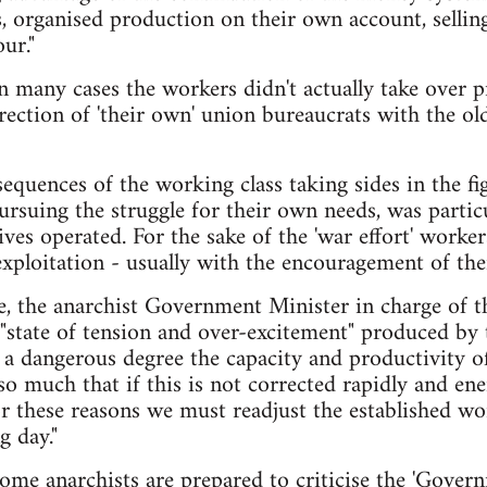
, organised production on their own account, selling
ur."
 many cases the workers didn't actually take over p
ection of 'their own' union bureaucrats with the old
equences of the working class taking sides in the 
pursuing the struggle for their own needs, was partic
tives operated. For the sake of the 'war effort' worke
exploitation - usually with the encouragement of thei
e, the anarchist Government Minister in charge of 
"state of tension and over-excitement" produced by 
a dangerous degree the capacity and productivity of
o much that if this is not corrected rapidly and ener
or these reasons we must readjust the established w
g day."
me anarchists are prepared to criticise the 'Govern