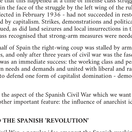
e that this happened at a time of intense class strug
n the face of the struggle by the left wing of the rul
lected in February 1936 - had not succeeded in res
ed by capitalism. Strikes, demonstrations and politic
ued, as did land seizures and local insurrections in 
lass recognised that strong-arm measures were neede
e half of Spain the right-wing coup was stalled by ar
, and only after three years of civil war was the fas
 was an immediate success: the working class and pea
wn needs and demands and united with liberal and ra
t to defend one form of capitalist domination - demo
 the aspect of the Spanish Civil War which we want 
ther important feature: the influence of anarchist id
THE SPANISH 'REVOLUTION'