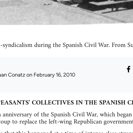
o-syndicalism during the Spanish Civil War. From 
uan Conatz
on February 16, 2010
EASANTS' COLLECTIVES IN THE SPANISH C
h anniversary of the Spanish Civil War, which bega
 coup to replace the left-wing Republican government