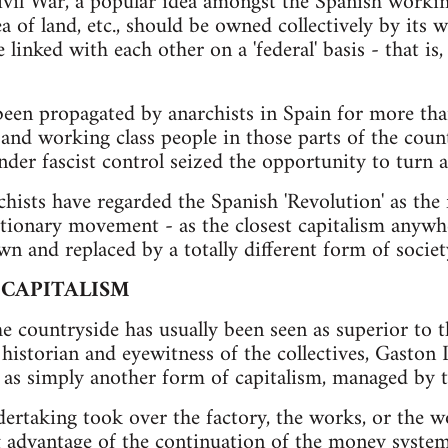
ivil War, a popular idea amongst the Spanish workin
ea of land, etc., should be owned collectively by its 
be linked with each other on a 'federal' basis - that i
been propagated by anarchists in Spain for more th
and working class people in those parts of the cou
der fascist control seized the opportunity to turn an
chists have regarded the Spanish 'Revolution' as the 
utionary movement - as the closest capitalism anyw
n and replaced by a totally different form of societ
 CAPITALISM
he countryside has usually been seen as superior to t
 historian and eyewitness of the collectives, Gaston 
es as simply another form of capitalism, managed by 
ertaking took over the factory, the works, or the 
g advantage of the continuation of the money system