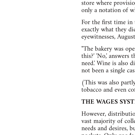
store where provision
only a notation of w
For the first time in
exactly what they did
eyewitnesses, August
"The bakery was ope
this?' 'No,' answers
need.' Wine is also d
not been a single cas
(This was also partl
tobacco and even cof
THE WAGES SYS
However, distributio
vast majority of col
needs and desires, b