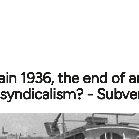
in 1936, the end of a
syndicalism? - Subve