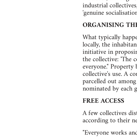
industrial collective
'genuine socialisatio
ORGANISING TH
What typically happe
locally, the inhabita
initiative in proposi
the collective: 'The 
everyone." Property 
collective's use. A 
parcelled out among
nominated by each g
FREE ACCESS
A few collectives di
according to their ne
"Everyone works and 