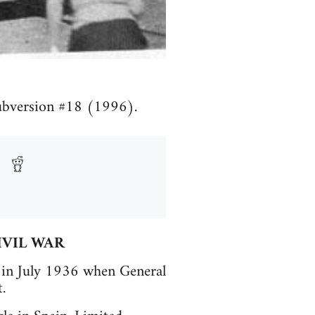
Subversion #18 (1996).
IVIL WAR
n in July 1936 when General
.