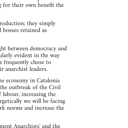
 for their own benefit the
roduction; they simply
 bosses retained as
fight between democracy and
ularly evident in the way
rs frequently chose to
r anarchist leaders.
the economy in Catalonia
the outbreak of the Civil
 labour, increasing the
getically we will be facing
ork norms and increase the
ment Anarchists' and the