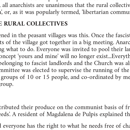
s, all anarchists are unanimous that the rural collect
n', or, as it was popularly termed, 'libertarian commu
E RURAL COLLECTIVES
ned in the peasant villages was this. Once the fascis
nts of the village got together in a big meeting. Anar
ng what to do. Everyone was invited to pool their la
concept 'yours and mine' will no longer exist...Everyt
belonging to fascist landlords and the Church was al
committee was elected to supervise the running of the
 groups of 10 or 15 people, and co-ordinated by mee
roup.
stributed their produce on the communist basis of fre
eds'. A resident of Magdalena de Pulpis explained the
everyone has the right to what he needs free of ch