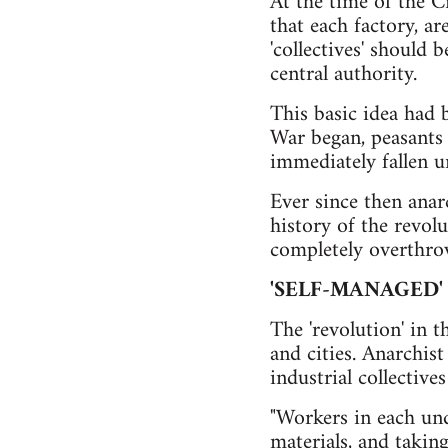
At the time of the C
that each factory, ar
'collectives' should 
central authority.
This basic idea had 
War began, peasants 
immediately fallen un
Ever since then anar
history of the revol
completely overthrow
'SELF-MANAGED'
The 'revolution' in t
and cities. Anarchist
industrial collectiv
"Workers in each und
materials, and takin