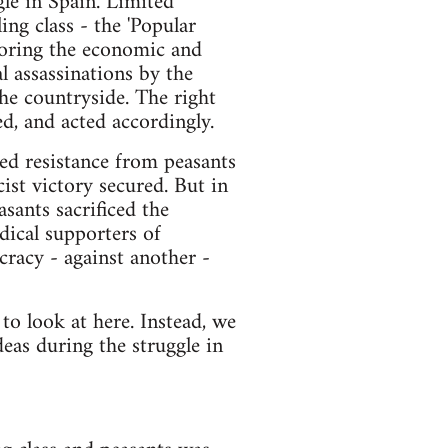
gle in Spain. Limited
ing class - the 'Popular
toring the economic and
al assassinations by the
the countryside. The right
d, and acted accordingly.
med resistance from peasants
cist victory secured. But in
sants sacrificed the
dical supporters of
cracy - against another -
to look at here. Instead, we
eas during the struggle in