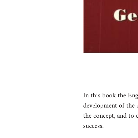
In this book the Eng
development of the co
the concept, and to e
success.