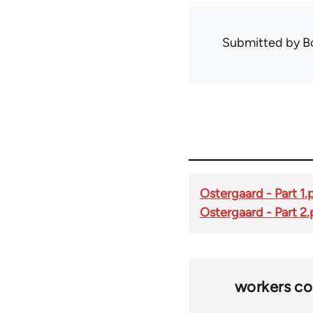
Submitted by
B
Ostergaard - Part 1.
Ostergaard - Part 2.
workers co