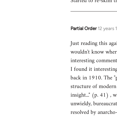
Started to re-skim t
Welcome
by
libcom.org
Partial Order
12 years 
In
reply
Just reading this ag
to
wouldn't know where 
Welcome
by
interesting comments
libcom.org
I found it interesti
back in 1910. The "p
structure of modern 
insight..." (p. 41) ,
unwieldy, bureaucrat
resolved by anarcho-