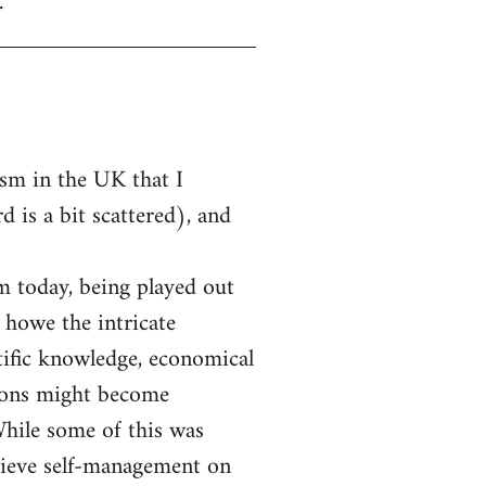
.
ism in the UK that I
 is a bit scattered), and
m today, being played out
 howe the intricate
tific knowledge, economical
unions might become
While some of this was
chieve self-management on