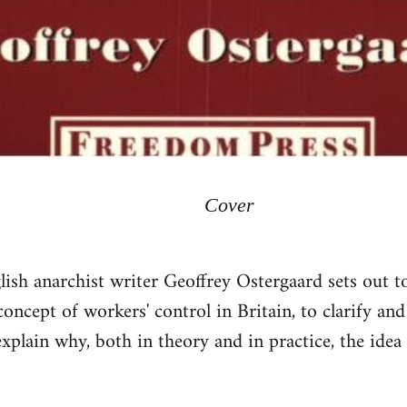
Cover
lish anarchist writer Geoffrey Ostergaard sets out to
ncept of workers' control in Britain, to clarify and 
xplain why, both in theory and in practice, the idea 