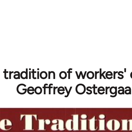
 tradition of workers' 
Geoffrey Ostergaa