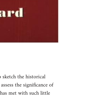
 sketch the historical
assess the significance of
has met with such little