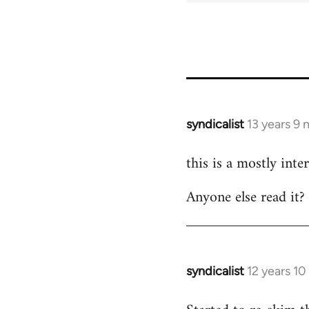
syndicalist
13 years 9
In
reply
this is a mostly inte
to
Welcome
Anyone else read it?
by
libcom.org
syndicalist
12 years 1
In
reply
to