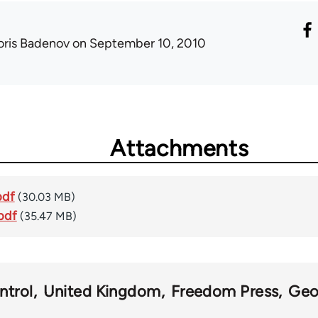
oris Badenov
on September 10, 2010
Attachments
pdf
(30.03 MB)
pdf
(35.47 MB)
ntrol
United Kingdom
Freedom Press
Geo