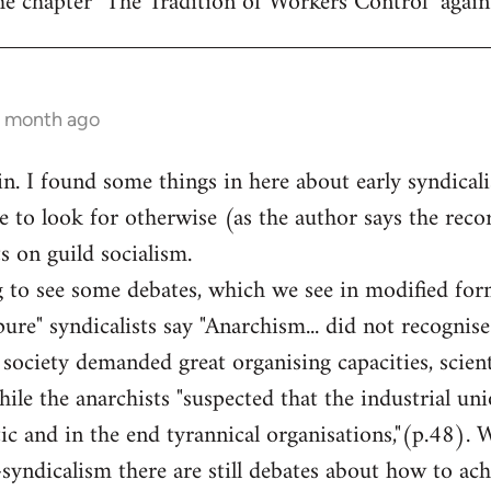
he chapter "The Tradition of Workers Control" again
1 month ago
ain. I found some things in here about early syndical
to look for otherwise (as the author says the record
 on guild socialism.
ng to see some debates, which we see in modified for
ure" syndicalists say "Anarchism... did not recognise
society demanded great organising capacities, scien
 while the anarchists "suspected that the industrial 
ic and in the end tyrannical organisations,"(p.48). 
syndicalism there are still debates about how to a