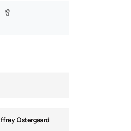
ffrey Ostergaard