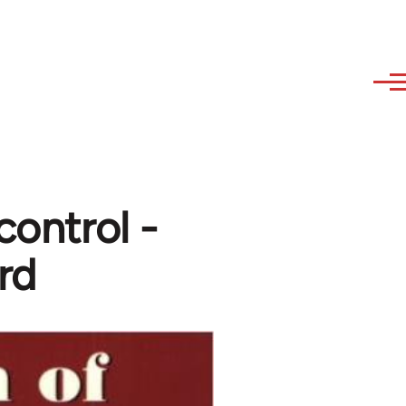
control -
rd