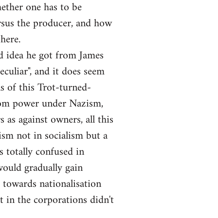
hether one has to be
versus the producer, and how
here.
nd idea he got from James
culiar", and it does seem
s of this Trot-turned-
from power under Nazism,
as against owners, all this
lism not in socialism but a
s totally confused in
 would gradually gain
 towards nationalisation
 in the corporations didn't