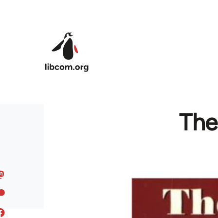
Skip to main content
The