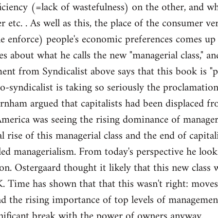
iciency (=lack of wastefulness) on the other, and w
er etc. . As well as this, the place of the consumer 
one enforce) people's economic preferences comes up 
es about what he calls the new "managerial class," a
 from Syndicalist above says that this book is "pe
o-syndicalist is taking so seriously the proclamation
urnham argued that capitalists had been displaced 
erica was seeing the rising dominance of managers 
l rise of this managerial class and the end of capita
lled managerialism. From today's perspective he look
on. Ostergaard thought it likely that this new class
 Time has shown that that this wasn't right: moves
d the rising importance of top levels of management
ignificant break with the power of owners anyway.