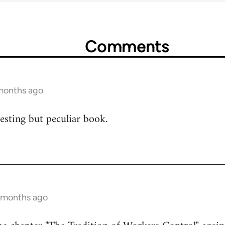
Comments
 months ago
resting but peculiar book.
0 months ago