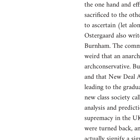
the one hand and eff
sacrificed to the oth
to ascertain (let al
Ostergaard also writ
Burnham. The comment
weird that an anarch
archconservative. B
and that New Deal Am
leading to the gradua
new class society ca
analysis and predicti
supremacy in the UK.
were turned back, an
actually signify a s