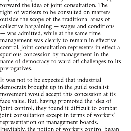
forward the idea of joint consultation. The
right of workers to be consulted on matters
outside the scope of the traditional areas of
collective bargaining — wages and conditions
— was admitted, while at the same time
management was clearly to remain in effective
control. Joint consultation represents in effect a
spurious concession by management in the
name of democracy to ward off challenges to its
prerogatives.
It was not to be expected that industrial
democrats brought up in the guild socialist
movement would accept this concession at its
face value. But, having promoted the idea of
'joint control', they found it difficult to combat
joint consultation except in terms of workers'
representation on management boards.
Inevitably, the notion of workers control began