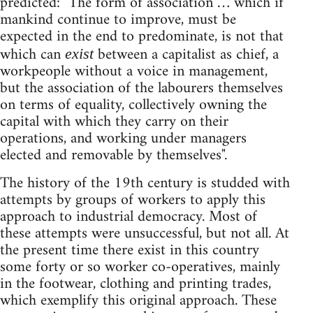
predicted: "The form of association … which if
mankind continue to improve, must be
expected in the end to predominate, is not that
which can
between a capitalist as chief, a
exist
workpeople without a voice in management,
but the association of the labourers themselves
on terms of equality, collectively owning the
capital with which they carry on their
operations, and working under managers
elected and removable by themselves".
The history of the 19th century is studded with
attempts by groups of workers to apply this
approach to industrial democracy. Most of
these attempts were unsuccessful, but not all. At
the present time there exist in this country
some forty or so worker co-operatives, mainly
in the footwear, clothing and printing trades,
which exemplify this original approach. These