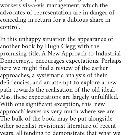
workers vis-a-vis management, which the
advocates of representation are in danger of
conceding in return for a dubious share in
control.
In this unhappy situation the appearance of
another book by Hugh Clegg with the
promising title, A New Approach to Industrial
Democracy,1 encourages expectations. Perhaps
here we might find a review of the earlier
approaches, a systematic analysis of their
deficiencies, and an attempt to explore a new
path towards the realisation of the old ideal.
Alas, these expectations are largely unfulfilled.
With one significant exception, this 'new
approach' leaves us very much where we are.
The bulk of the book may be put alongside
other socialist revisionist literature of recent
years, all tending to demonstrate that what we