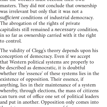
masters. They did
conclude that ownership
not
was irrelevant but only that it was not a
conditions of industrial democracy.
sufficient
The abrogation of the rights of private
capitalists still remained a
condition,
necessary
in so far as ownership carried with it the right
to control.
The validity of Clegg's theory depends upon his
conception of democracy. Even if we accept
that Western political systems are properly to
be described as democratic, it is doubtful
whether the 'essence' of these systems lies in the
existence of opposition. Their essence, if
anything, lies in their maintenance of a system
whereby, through elections, the mass of citizens
can turn out of office one set of political leaders
and put in another. Opposition only comes into