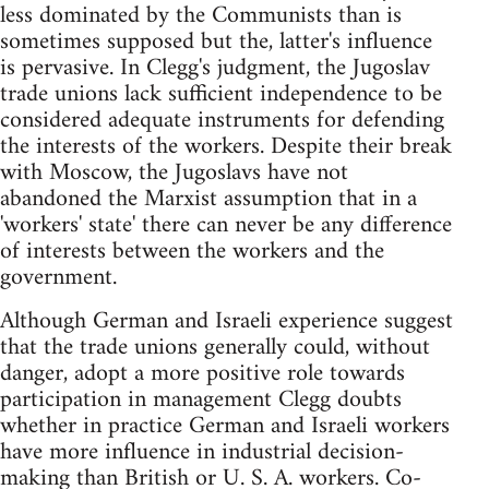
less dominated by the Communists than is
sometimes supposed but the, latter's influence
is pervasive. In Clegg's judgment, the Jugoslav
trade unions lack sufficient independence to be
considered adequate instruments for defending
the interests of the workers. Despite their break
with Moscow, the Jugoslavs have not
abandoned the Marxist assumption that in a
'workers' state' there can never be any difference
of interests between the workers and the
government.
Although German and Israeli experience suggest
that the trade unions generally could, without
danger, adopt a more positive role towards
participation in management Clegg doubts
whether in practice German and Israeli workers
have more influence in industrial decision-
making than British or U. S. A. workers. Co-