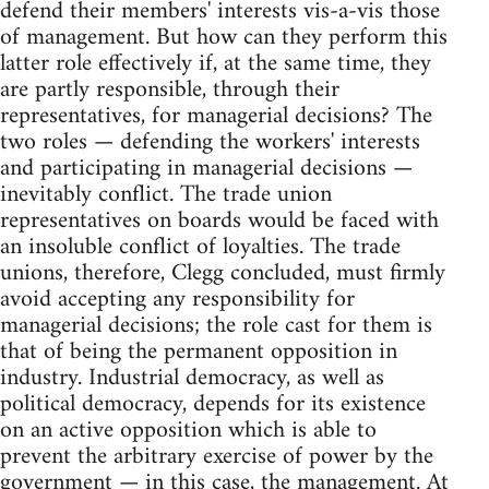
defend their members' interests vis-a-vis those
of management. But how can they perform this
latter role effectively if, at the same time, they
are partly responsible, through their
representatives, for managerial decisions? The
two roles — defending the workers' interests
and participating in managerial decisions —
inevitably conflict. The trade union
representatives on boards would be faced with
an insoluble conflict of loyalties. The trade
unions, therefore, Clegg concluded, must firmly
avoid accepting any responsibility for
managerial decisions; the role cast for them is
that of being the permanent opposition in
industry. Industrial democracy, as well as
political democracy, depends for its existence
on an active opposition which is able to
prevent the arbitrary exercise of power by the
government — in this case, the management. At