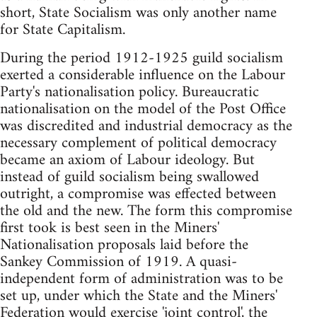
short, State Socialism was only another name
for State Capitalism.
During the period 1912-1925 guild socialism
exerted a considerable influence on the Labour
Party's nationalisation policy. Bureaucratic
nationalisation on the model of the Post Office
was discredited and industrial democracy as the
necessary complement of political democracy
became an axiom of Labour ideology. But
instead of guild socialism being swallowed
outright, a compromise was effected between
the old and the new. The form this compromise
first took is best seen in the Miners'
Nationalisation proposals laid before the
Sankey Commission of 1919. A quasi-
independent form of administration was to be
set up, under which the State and the Miners'
Federation would exercise 'joint control', the