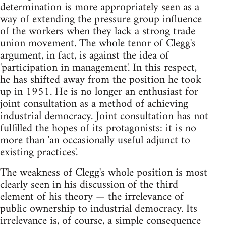
determination is more appropriately seen as a
way of extending the pressure group influence
of the workers when they lack a strong trade
union movement. The whole tenor of Clegg's
argument, in fact, is against the idea of
'participation in management'. In this respect,
he has shifted away from the position he took
up in 1951. He is no longer an enthusiast for
joint consultation as a method of achieving
industrial democracy. Joint consultation has not
fulfilled the hopes of its protagonists: it is no
more than 'an occasionally useful adjunct to
existing practices'.
The weakness of Clegg's whole position is most
clearly seen in his discussion of the third
element of his theory — the irrelevance of
public ownership to industrial democracy. Its
irrelevance is, of course, a simple consequence