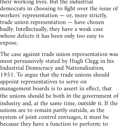
their working lives. But the industrial
democrats in choosing to fight over the issue of
workers' representation — or, more strictly,
trade union representation — have chosen
badly. Intellectually, they have a weak case
whose defects it has been only too easy to
expose.
The case against trade union representation was
most persuasively stated by Hugh Clegg in his
Industrial Democracy and Nationalisation,
1951. To argue that the trade unions should
appoint representatives to serve on
management boards is to assert in effect, that
the unions should be both
the government of
in
industry and, at the same time,
it. If the
outside
unions are to remain partly outside, as the
system of joint control envisages, it must be
because they have a function to perform: to