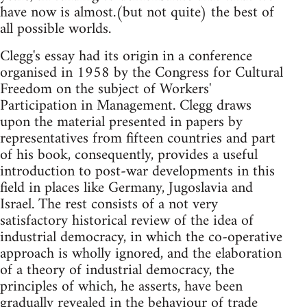
have now is almost.(but not quite) the best of
all possible worlds.
Clegg's essay had its origin in a conference
organised in 1958 by the Congress for Cultural
Freedom on the subject of Workers'
Participation in Management. Clegg draws
upon the material presented in papers by
representatives from fifteen countries and part
of his book, consequently, provides a useful
introduction to post-war developments in this
field in places like Germany, Jugoslavia and
Israel. The rest consists of a not very
satisfactory historical review of the idea of
industrial democracy, in which the co-operative
approach is wholly ignored, and the elaboration
of a theory of industrial democracy, the
principles of which, he asserts, have been
gradually revealed in the behaviour of trade