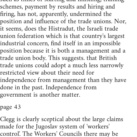
schemes, payment by results and hiring and
firing, has not, apparently, undermined the
position and influence of the trade unions. Nor,
it seems, does the Histradut, the Israeli trade
union federation which is that country's largest
industrial concern, find itself in an impossible
position because it is both a management and a
trade union body. This suggests. that British
trade unions could adopt a much less narrowly
restricted view about their need for
independence from management than they have
done in the past. Independence from
government is another matter.
page 43
Clegg is clearly sceptical about the large claims
made for the Jugoslav system of 'workers'
control'. The Workers' Councils there may be