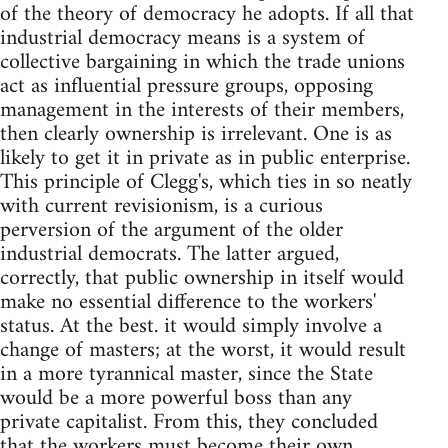
of the theory of democracy he adopts. If all that
industrial democracy means is a system of
collective bargaining in which the trade unions
act as influential pressure groups, opposing
management in the interests of their members,
then clearly ownership is irrelevant. One is as
likely to get it in private as in public enterprise.
This principle of Clegg's, which ties in so neatly
with current revisionism, is a curious
perversion of the argument of the older
industrial democrats. The latter argued,
correctly, that public ownership in itself would
make no essential difference to the workers'
status. At the best. it would simply involve a
change of masters; at the worst, it would result
in a more tyrannical master, since the State
would be a more powerful boss than any
private capitalist. From this, they concluded
that the workers must become their own