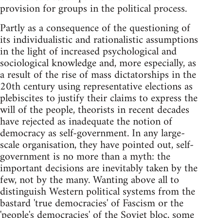
provision for groups in the political process.
Partly as a consequence of the questioning of
its individualistic and rationalistic assumptions
in the light of increased psychological and
sociological knowledge and, more especially, as
a result of the rise of mass dictatorships in the
20th century using representative elections as
plebiscites to justify their claims to express the
will of the people, theorists in recent decades
have rejected as inadequate the notion of
democracy as self-government. In any large-
scale organisation, they have pointed out, self-
government is no more than a myth: the
important decisions are inevitably taken by the
few, not by the many. Wanting above all to
distinguish Western political systems from the
bastard 'true democracies' of Fascism or the
'people's democracies' of the Soviet bloc, some