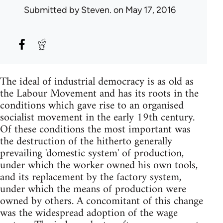
Submitted by
Steven.
on May 17, 2016
The ideal of industrial democracy is as old as
the Labour Movement and has its roots in the
conditions which gave rise to an organised
socialist movement in the early 19th century.
Of these conditions the most important was
the destruction of the hitherto generally
prevailing 'domestic system' of production,
under which the worker owned his own tools,
and its replacement by the factory system,
under which the means of production were
owned by others. A concomitant of this change
was the widespread adoption of the wage