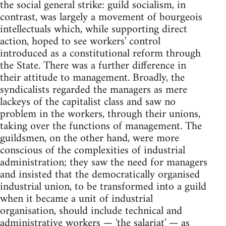
the social general strike: guild socialism, in
contrast, was largely a movement of bourgeois
intellectuals which, while supporting direct
action, hoped to see workers' control
introduced as a constitutional reform through
the State. There was a further difference in
their attitude to management. Broadly, the
syndicalists regarded the managers as mere
lackeys of the capitalist class and saw no
problem in the workers, through their unions,
taking over the functions of management. The
guildsmen, on the other hand, were more
conscious of the complexities of industrial
administration; they saw the need for managers
and insisted that the democratically organised
industrial union, to be transformed into a guild
when it became a unit of industrial
organisation, should include technical and
administrative workers — 'the salariat' — as