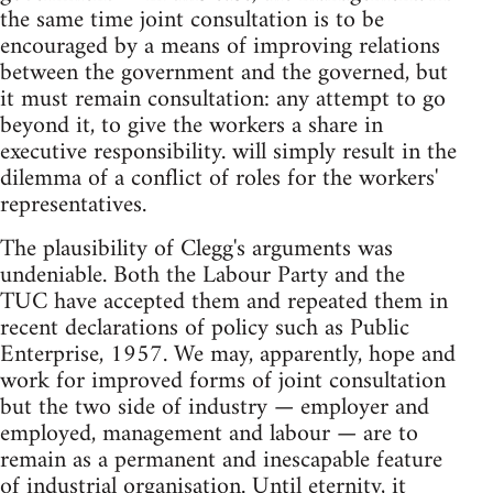
the same time joint consultation is to be
encouraged by a means of improving relations
between the government and the governed, but
it must remain consultation: any attempt to go
beyond it, to give the workers a share in
executive responsibility. will simply result in the
dilemma of a conflict of roles for the workers'
representatives.
The plausibility of Clegg's arguments was
undeniable. Both the Labour Party and the
TUC have accepted them and repeated them in
recent declarations of policy such as Public
Enterprise, 1957. We may, apparently, hope and
work for improved forms of joint consultation
but the two side of industry — employer and
employed, management and labour — are to
remain as a permanent and inescapable feature
of industrial organisation. Until eternity, it