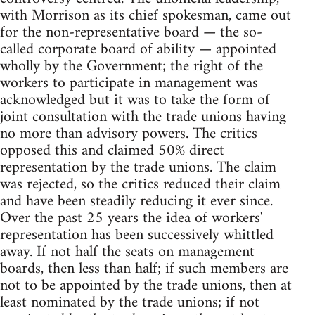
with Morrison as its chief spokesman, came out
for the non-representative board — the so-
called corporate board of ability — appointed
wholly by the Government; the right of the
workers to participate in management was
acknowledged but it was to take the form of
joint consultation with the trade unions having
no more than advisory powers. The critics
opposed this and claimed 50% direct
representation by the trade unions. The claim
was rejected, so the critics reduced their claim
and have been steadily reducing it ever since.
Over the past 25 years the idea of workers'
representation has been successively whittled
away. If not half the seats on management
boards, then less than half; if such members are
not to be appointed by the trade unions, then at
least nominated by the trade unions; if not