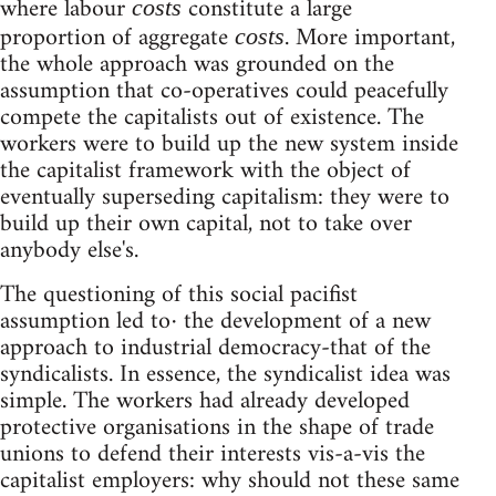
where labour
constitute a large
costs
proportion of aggregate
. More important,
costs
the whole approach was grounded on the
assumption that co-operatives could peacefully
compete the capitalists out of existence. The
workers were to build up the new system inside
the capitalist framework with the object of
eventually superseding capitalism: they were to
build up their own capital, not to take over
anybody else's.
The questioning of this social pacifist
assumption led to· the development of a new
approach to industrial democracy-that of the
syndicalists. In essence, the syndicalist idea was
simple. The workers had already developed
protective organisations in the shape of trade
unions to defend their interests vis-a-vis the
capitalist employers: why should not these same