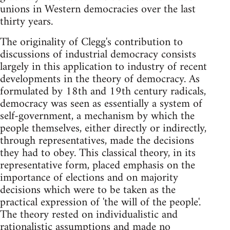
unions in Western democracies over the last
thirty years.
The originality of Clegg's contribution to
discussions of industrial democracy consists
largely in this application to industry of recent
developments in the theory of democracy. As
formulated by 18th and 19th century radicals,
democracy was seen as essentially a system of
self-government, a mechanism by which the
people themselves, either directly or indirectly,
through representatives, made the decisions
they had to obey. This classical theory, in its
representative form, placed emphasis on the
importance of elections and on majority
decisions which were to be taken as the
practical expression of 'the will of the people'.
The theory rested on individualistic and
rationalistic assumptions and made no