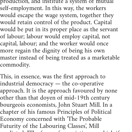
production, and institute a system of mutual
self-employment. In this way, the workers
would escape the wage system, together they
would retain control of the product. Capital
would be put in its proper place as the servant
of labour; labour would employ capital, not
capital, labour; and the worker would once
more regain the dignity of being his own
master instead of being treated as a marketable
commodity.
This, in essence, was the first approach to
industrial democracy — the co-operative
approach. It is the approach favoured by none
other than that doyen of mid-19th century
bourgeois economists, John Stuart Mill. In a
chapter of his famous Principles of Political
Economy concerned with 'The Probable
Futurity of the Labouring Classes', Mill