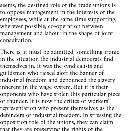
seems, the destined role of the trade unions is
to oppose management in the interests of the
employees, while at the same time supporting,
wherever possible, co-operation between
management and labour in the shape of joint
consultation.
There is, it must be admitted, something ironic
in the situation the industrial democrats find
themselves in. It was the syndicalists and
guildsmen who raised aloft the banner of
industrial freedom and denounced the slavery
inherent in the wage system. But it is their
opponents who have stolen this particular piece
of thunder. It is now the critics of workers'
representation who present themselves as the
defenders of industrial freedom. In stressing the
opposition role of the unions, they can claim
that they are preserving the rights of the