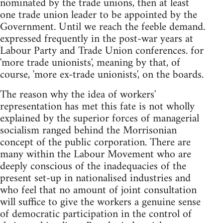
nominated by the trade unions, then at least
one trade union leader to be appointed by the
Government. Until we reach the feeble demand.
expressed frequently in the post-war years at
Labour Party and Trade Union conferences. for
'more trade unionists', meaning by that, of
course, 'more ex-trade unionists', on the boards.
The reason why the idea of workers'
representation has met this fate is not wholly
explained by the superior forces of managerial
socialism ranged behind the Morrisonian
concept of the public corporation. There are
many within the Labour Movement who are
deeply conscious of the inadequacies of the
present set-up in nationalised industries and
who feel that no amount of joint consultation
will suffice to give the workers a genuine sense
of democratic participation in the control of