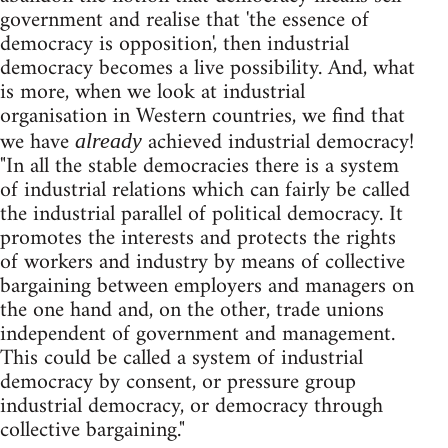
government and realise that 'the essence of
democracy is opposition', then industrial
democracy becomes a live possibility. And, what
is more, when we look at industrial
organisation in Western countries, we find that
we have
achieved industrial democracy!
already
"In all the stable democracies there is a system
of industrial relations which can fairly be called
the industrial parallel of political democracy. It
promotes the interests and protects the rights
of workers and industry by means of collective
bargaining between employers and managers on
the one hand and, on the other, trade unions
independent of government and management.
This could be called a system of industrial
democracy by consent, or pressure group
industrial democracy, or democracy through
collective bargaining."