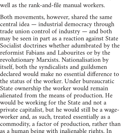
well as the rank-and-file manual workers.
Both movements, however, shared the same
central idea — industrial democracy through
trade union control of industry — and both
may be seen in part as a reaction against State
Socialist doctrines whether adumbrated by the
reformist Fabians and Labourites or by the
revolutionary Marxists. Nationalisation by
itself, both the syndicalists and guildsmen
declared would make no essential difference to
the status of the worker. Under bureaucratic
State ownership the worker would remain
alienated from the means of production. He
would be working for the State and not a
private capitalist, but he would still be a wage-
worker and, as such, treated essentially as a
commodity, a factor of production, rather than
as a human being with inalienable rights. In