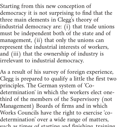
Starting from this new conception of
democracy it is not surprising to find that the
three main elements in Clegg's theory of
industrial democracy are: (i) that trade unions
must be independent both of the state and of
management, (ii) that only the unions can
represent the industrial interests of workers,
and (iii) that the ownership of industry is
irrelevant to industrial democracy.
As a result of his survey of foreign experience,
Clegg is prepared to qualify a little the first two
principles. The German system of 'Co-
determination' in which the workers elect one-
third of the members of the Supervisory (not
Management) Boards of firms and in which
Works Councils have the right to exercise 'co-
determination' over a wide range of matters,
such as times of starting and finishing, training