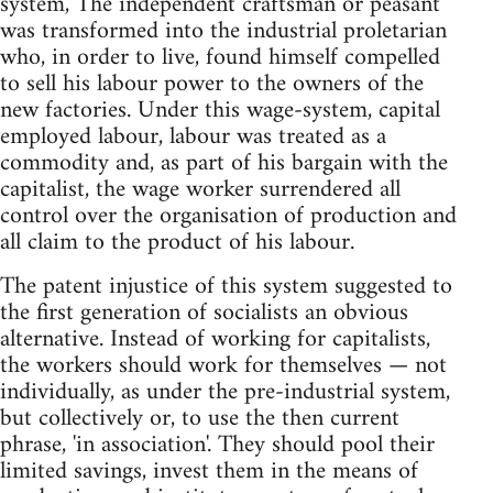
system, The independent craftsman or peasant
was transformed into the industrial proletarian
who, in order to live, found himself compelled
to sell his labour power to the owners of the
new factories. Under this wage-system, capital
employed labour, labour was treated as a
commodity and, as part of his bargain with the
capitalist, the wage worker surrendered all
control over the organisation of production and
all claim to the product of his labour.
The patent injustice of this system suggested to
the first generation of socialists an obvious
alternative. Instead of working for capitalists,
the workers should work for themselves — not
individually, as under the pre-industrial system,
but collectively or, to use the then current
phrase, 'in association'. They should pool their
limited savings, invest them in the means of