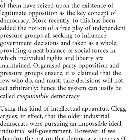
of them have seized upon the existence of
legitimate opposition as the key concept of
democracy. More recently, to this has been
added the notion of a free play of independent
pressure groups all seeking to influence
government decisions and taken as a whole,
providing a neat balance of social forces in
which individual rights and liberty are
maintained. Organised party opposition and
pressure groups ensure, it is claimed that the
few who do, and must, take decisions will not
act arbitrarily: hence the system can justly be
called
democracy.
responsible
Using this kind of intellectual apparatus, Clegg
argues, in effect, that the older industrial
democrats were pursuing an impossible ideal:
industrial self-government. However, if we
abandon the notion that democracy means self-