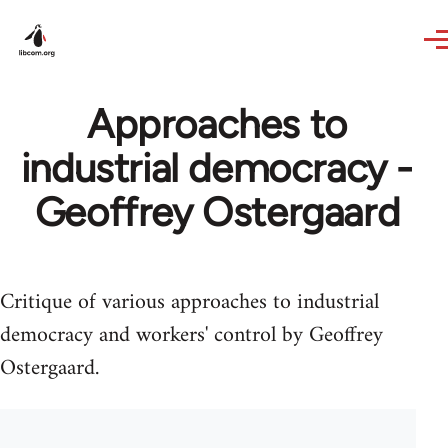
Skip to main content
Approaches to
industrial democracy -
Geoffrey Ostergaard
Critique of various approaches to industrial
democracy and workers' control by Geoffrey
Ostergaard.