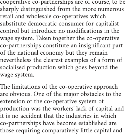
cooperative co-partnerships are of course, to be
sharply distinguished from the more numerous
retail and wholesale co-operatives which
substitute democratic consumer for capitalist
control but introduce no modifications in the
wage system. Taken together the co-operative
co-partnerships constitute an insignificant part
of the national economy but they remain
nevertheless the clearest examples of a form of
socialised production which goes beyond the
wage system.
The limitations of the co-operative approach
are obvious. One of the major obstacles to the
extension of the co-operative system of
production was the workers' lack of capital and
it is no accident that the industries in which
co-partnerships have become established are
those requiring comparatively little capital and