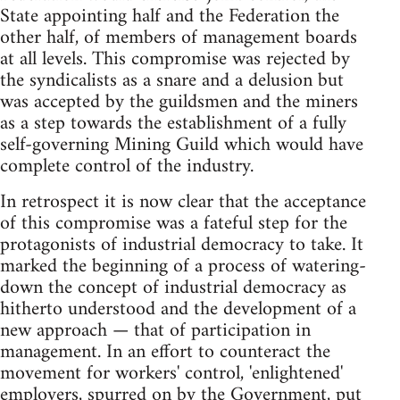
State appointing half and the Federation the
other half, of members of management boards
at all levels. This compromise was rejected by
the syndicalists as a snare and a delusion but
was accepted by the guildsmen and the miners
as a step towards the establishment of a fully
self-governing Mining Guild which would have
complete control of the industry.
In retrospect it is now clear that the acceptance
of this compromise was a fateful step for the
protagonists of industrial democracy to take. It
marked the beginning of a process of watering-
down the concept of industrial democracy as
hitherto understood and the development of a
new approach — that of participation in
management. In an effort to counteract the
movement for workers' control, 'enlightened'
employers, spurred on by the Government, put