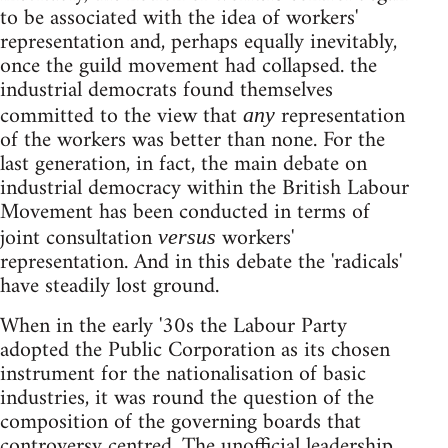
to be associated with the idea of workers'
representation and, perhaps equally inevitably,
once the guild movement had collapsed. the
industrial democrats found themselves
committed to the view that
representation
any
of the workers was better than none. For the
last generation, in fact, the main debate on
industrial democracy within the British Labour
Movement has been conducted in terms of
joint consultation
workers'
versus
representation. And in this debate the 'radicals'
have steadily lost ground.
When in the early '30s the Labour Party
adopted the Public Corporation as its chosen
instrument for the nationalisation of basic
industries, it was round the question of the
composition of the governing boards that
controversy centred. The unofficial leadership,