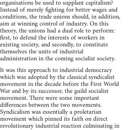
organisations be used to supplant capitalism?
Instead of merely fighting for better wages and
conditions, the trade unions should, in addition,
aim at winning control of industry. On this
theory, the unions had a dual role to perform:
first, to defend the interests of workers in
existing society, and secondly, to constitute
themselves the units of industrial
administration in the coming socialist society.
It was this approach to industrial democracy
which was adopted by the classical syndicalist
movement in the decade before the First World
War and by its successor, the guild socialist
movement. There were some important
differences between the two movements.
Syndicalism was essentially a proletarian
movement which pinned its faith on direct
revolutionary industrial reaction culminating in