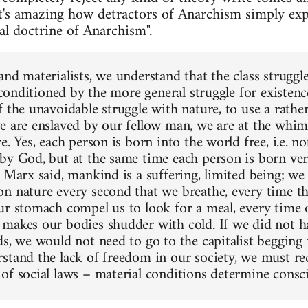
t's amazing how detractors of Anarchism simply exp
eal doctrine of Anarchism".
nd materialists, we understand that the class struggle
s conditioned by the more general struggle for existence
f the unavoidable struggle with nature, to use a rathe
e are enslaved by our fellow man, we are at the whim 
e. Yes, each person is born into the world free, i.e. 
by God, but at the same time each person is born ve
 Marx said, mankind is a suffering, limited being; we 
n nature every second that we breathe, every time th
ur stomach compel us to look for a meal, every time
makes our bodies shudder with cold. If we did not h
ds, we would not need to go to the capitalist begging
stand the lack of freedom in our society, we must re
of social laws – material conditions determine consc