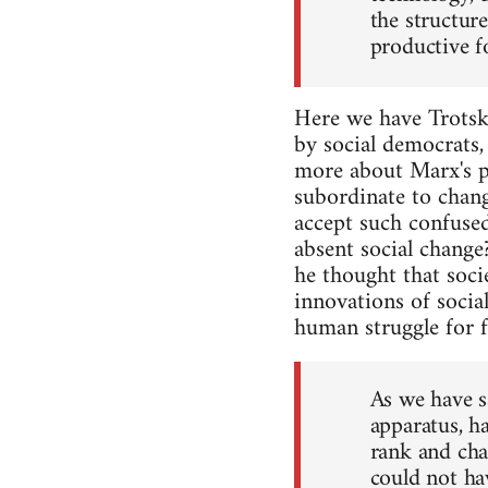
the structur
productive fo
Here we have Trotsky
by social democrats,
more about Marx's ph
subordinate to chang
accept such confuse
absent social chang
he thought that soci
innovations of social
human struggle for fr
As we have sa
apparatus, h
rank and cha
could not ha