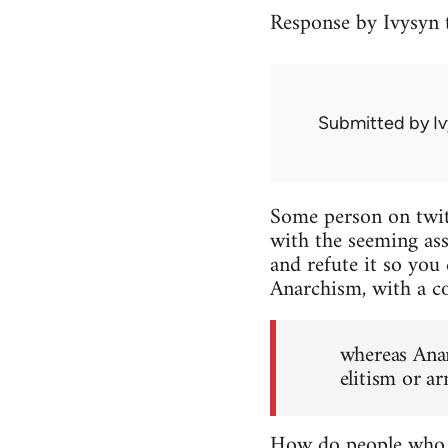
Response by Ivysyn t
Submitted by
I
Some person on twitt
with the seeming assu
and refute it so you 
Anarchism, with a co
whereas Anar
elitism or a
How do people who c