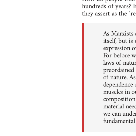
hundreds of years? I
they assert as the "r
As Marxists a
itself, but i
expression o
For before w
laws of natur
preordained 
of nature. As
dependence o
muscles in o
composition 
material nee
we can under
fundamental 