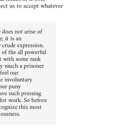
ect us to accept whatever
 does not arise of
; it is an
r crude expression.
of the all powerful
not with some rank
ry much a prisoner
feel our
e involuntary
 our puny
ave such pressing
 for work. So before
cognize this most
iousness.