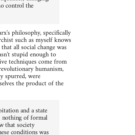
o control the
x's philosophy, specifically
archist such as myself knows
that all social change was
asn't stupid enough to
tive techniques come from
 revolutionary humanism,
ey spurred, were
selves the product of the
oitation and a state
s nothing of formal
 that society
these conditions was