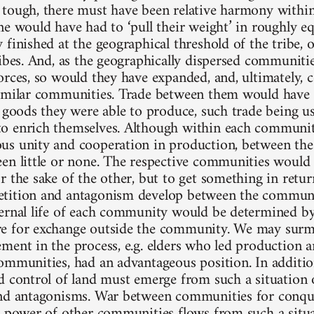
tough, there must have been relative harmony withi
ne would have had to ‘pull their weight’ in roughly e
 finished at the geographical threshold of the tribe,
ribes. And, as the geographically dispersed communiti
orces, so would they have expanded, and, ultimately, 
imilar communities. Trade between them would have
t goods they were able to produce, such trade being u
o enrich themselves. Although within each communi
s unity and cooperation in production, between th
en little or none. The respective communities would 
r the sake of the other, but to get something in retu
tition and antagonism develop between the communi
ernal life of each community would be determined by
e for exchange outside the community. We may surmi
ment in the process, e.g. elders who led production 
ommunities, had an advantageous position. In addition
d control of land must emerge from such a situation 
nd antagonisms. War between communities for conque
r power of other communities flows from such a situat