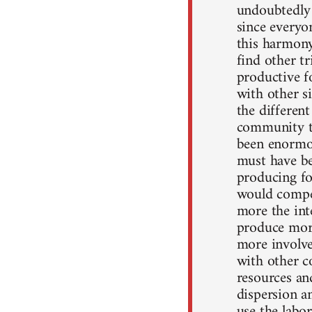
undoubtedly 
since everyo
this harmony
find other t
productive f
with other s
the differen
community t
been enormou
must have be
producing fo
would compe
more the int
produce mor
more involve
with other c
resources an
dispersion a
use the labo