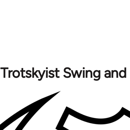
Trotskyist Swing and