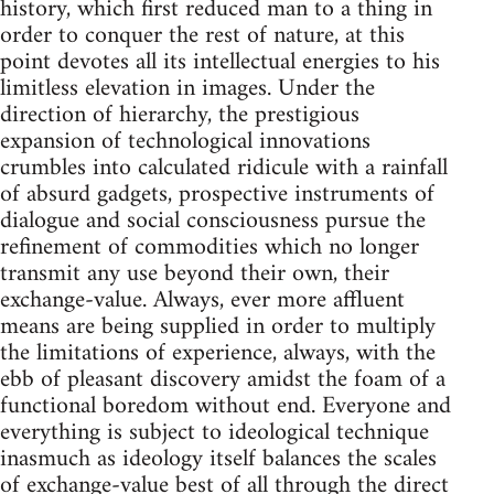
history, which first reduced man to a thing in
order to conquer the rest of nature, at this
point devotes all its intellectual energies to his
limitless elevation in images. Under the
direction of hierarchy, the prestigious
expansion of technological innovations
crumbles into calculated ridicule with a rainfall
of absurd gadgets, prospective instruments of
dialogue and social consciousness pursue the
refinement of commodities which no longer
transmit any use beyond their own, their
exchange-value. Always, ever more affluent
means are being supplied in order to multiply
the limitations of experience, always, with the
ebb of pleasant discovery amidst the foam of a
functional boredom without end. Everyone and
everything is subject to ideological technique
inasmuch as ideology itself balances the scales
of exchange-value best of all through the direct