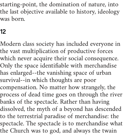
starting-point, the domination of nature, into
the last objective available to history, ideology
was born.
12
Modern class society has included everyone in
the vast multiplication of productive forces
which never acquire their social consequence.
Only the space identifiable with merchandise
has enlarged--the vanishing space of urban
survival--in which thoughts are poor
compensation. No matter how strangely, the
process of dead time goes on through the river
banks of the spectacle. Rather than having
dissolved, the myth of a beyond has descended
to the terrestrial paradise of merchandise: the
spectacle. The spectacle is to merchandise what
the Church was to god, and always the twain