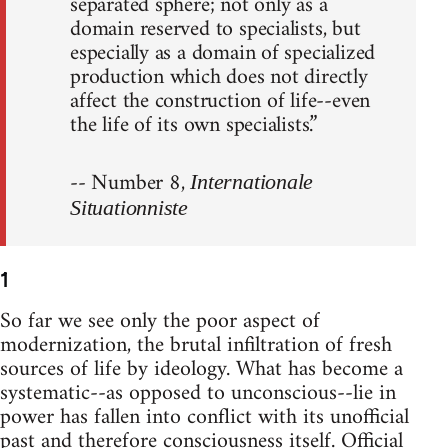
separated sphere; not only as a
domain reserved to specialists, but
especially as a domain of specialized
production which does not directly
affect the construction of life--even
the life of its own specialists.”
-- Number 8,
Internationale
Situationniste
1
So far we see only the poor aspect of
modernization, the brutal infiltration of fresh
sources of life by ideology. What has become a
systematic--as opposed to unconscious--lie in
power has fallen into conflict with its unofficial
past and therefore consciousness itself. Official