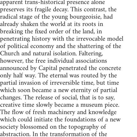
apparent trans-historical presence alone
preserves its fragile decay. This contrast, the
radical stage of the young bourgeoisie, had
already shaken the world at its roots in
breaking the fixed order of the land, in
penetrating history with the irrevocable model
of political economy and the shattering of the
Church and natural isolation. Faltering,
however, the free individual associations
announced by Capital penetrated the concrete
only half way. The eternal was routed by the
partial invasion of irreversible time, but time
which soon became a new eternity of partial
changes. The release of social, that is to say,
creative time slowly became a museum piece.
The flow of fresh machinery and knowledge
which could initiate the foundations of a new
society blossomed on the topography of
abstraction. In the transformation of the