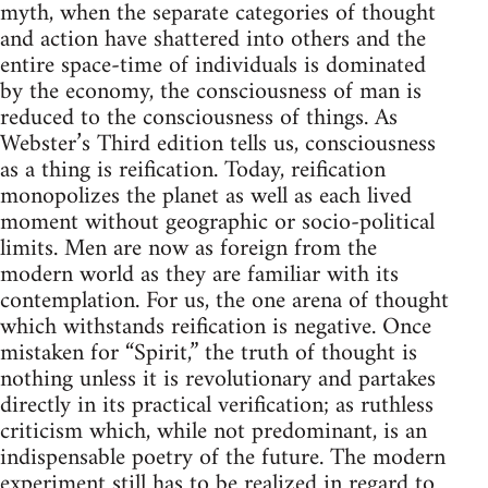
myth, when the separate categories of thought
and action have shattered into others and the
entire space-time of individuals is dominated
by the economy, the consciousness of man is
reduced to the consciousness of things. As
Webster’s Third edition tells us, consciousness
as a thing is reification. Today, reification
monopolizes the planet as well as each lived
moment without geographic or socio-political
limits. Men are now as foreign from the
modern world as they are familiar with its
contemplation. For us, the one arena of thought
which withstands reification is negative. Once
mistaken for “Spirit,” the truth of thought is
nothing unless it is revolutionary and partakes
directly in its practical verification; as ruthless
criticism which, while not predominant, is an
indispensable poetry of the future. The modern
experiment still has to be realized in regard to