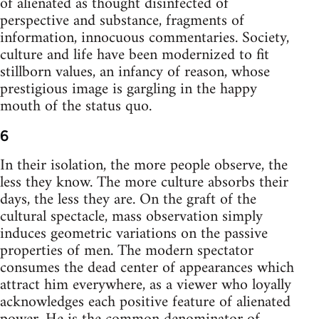
of alienated as thought disinfected of
perspective and substance, fragments of
information, innocuous commentaries. Society,
culture and life have been modernized to fit
stillborn values, an infancy of reason, whose
prestigious image is gargling in the happy
mouth of the status quo.
6
In their isolation, the more people observe, the
less they know. The more culture absorbs their
days, the less they are. On the graft of the
cultural spectacle, mass observation simply
induces geometric variations on the passive
properties of men. The modern spectator
consumes the dead center of appearances which
attract him everywhere, as a viewer who loyally
acknowledges each positive feature of alienated