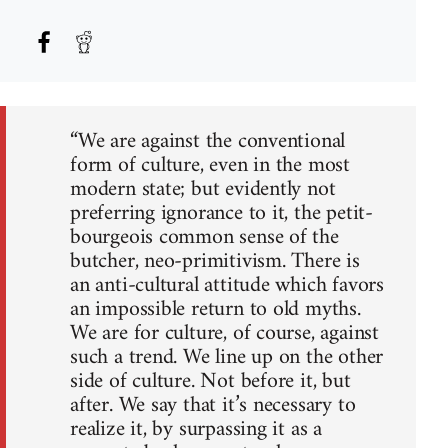
“We are against the conventional
form of culture, even in the most
modern state; but evidently not
preferring ignorance to it, the petit-
bourgeois common sense of the
butcher, neo-primitivism. There is
an anti-cultural attitude which favors
an impossible return to old myths.
We are for culture, of course, against
such a trend. We line up on the other
side of culture. Not before it, but
after. We say that it’s necessary to
realize it, by surpassing it as a