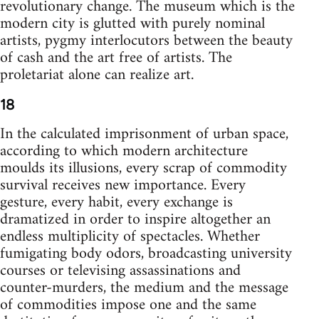
revolutionary change. The museum which is the
modern city is glutted with purely nominal
artists, pygmy interlocutors between the beauty
of cash and the art free of artists. The
proletariat alone can realize art.
18
In the calculated imprisonment of urban space,
according to which modern architecture
moulds its illusions, every scrap of commodity
survival receives new importance. Every
gesture, every habit, every exchange is
dramatized in order to inspire altogether an
endless multiplicity of spectacles. Whether
fumigating body odors, broadcasting university
courses or televising assassinations and
counter-murders, the medium and the message
of commodities impose one and the same