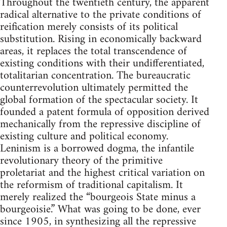
Throughout the twentieth century, the apparent
radical alternative to the private conditions of
reification merely consists of its political
substitution. Rising in economically backward
areas, it replaces the total transcendence of
existing conditions with their undifferentiated,
totalitarian concentration. The bureaucratic
counterrevolution ultimately permitted the
global formation of the spectacular society. It
founded a patent formula of opposition derived
mechanically from the repressive discipline of
existing culture and political economy.
Leninism is a borrowed dogma, the infantile
revolutionary theory of the primitive
proletariat and the highest critical variation on
the reformism of traditional capitalism. It
merely realized the “bourgeois State minus a
bourgeoisie.” What was going to be done, ever
since 1905, in synthesizing all the repressive