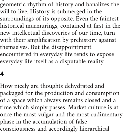
geometric rhythm of history and banalizes the
will to live. History is submerged in the
surroundings of its opposite. Even the faintest
historical murmurings, contained at first in the
new intellectual discoveries of our time, turn
with their amplification by prehistory against
themselves. But the disappointment
encountered in everyday life tends to expose
everyday life itself as a disputable reality.
4
How nicely are thoughts dehydrated and
packaged for the production and consumption
of a space which always remains closed and a
time which simply passes. Market culture is at
once the most vulgar and the most rudimentary
phase in the accumulation of false
consciousness and accordingly hierarchical