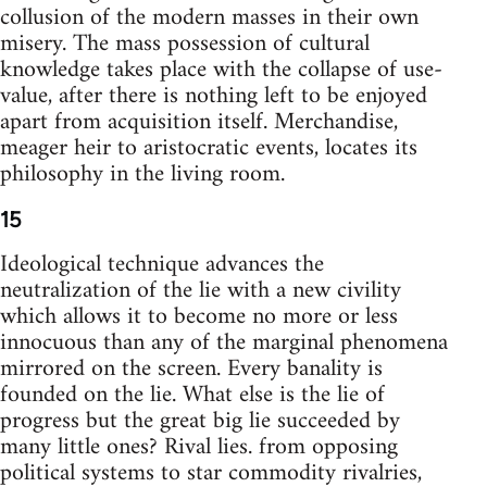
collusion of the modern masses in their own
misery. The mass possession of cultural
knowledge takes place with the collapse of use-
value, after there is nothing left to be enjoyed
apart from acquisition itself. Merchandise,
meager heir to aristocratic events, locates its
philosophy in the living room.
15
Ideological technique advances the
neutralization of the lie with a new civility
which allows it to become no more or less
innocuous than any of the marginal phenomena
mirrored on the screen. Every banality is
founded on the lie. What else is the lie of
progress but the great big lie succeeded by
many little ones? Rival lies. from opposing
political systems to star commodity rivalries,