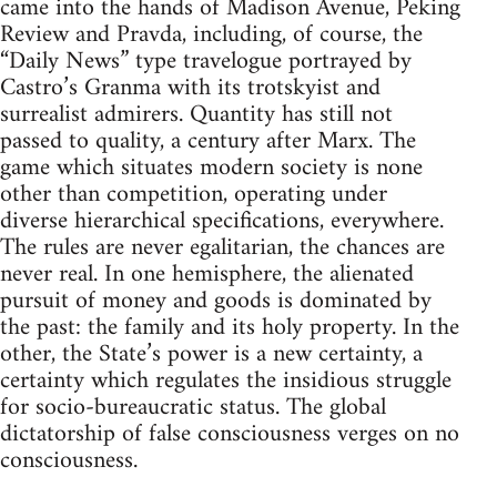
came into the hands of Madison Avenue, Peking
Review and Pravda, including, of course, the
“Daily News” type travelogue portrayed by
Castro’s Granma with its trotskyist and
surrealist admirers. Quantity has still not
passed to quality, a century after Marx. The
game which situates modern society is none
other than competition, operating under
diverse hierarchical specifications, everywhere.
The rules are never egalitarian, the chances are
never real. In one hemisphere, the alienated
pursuit of money and goods is dominated by
the past: the family and its holy property. In the
other, the State’s power is a new certainty, a
certainty which regulates the insidious struggle
for socio-bureaucratic status. The global
dictatorship of false consciousness verges on no
consciousness.