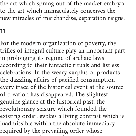
the art which sprang out of the market embryo
to the art which immaculately conceives the
new miracles of merchandise, separation reigns.
11
For the modern organization of poverty, the
trifles of integral culture play an important part
in prolonging its regime of archaic laws
according to their fantastic rituals and listless
celebrations. In the weary surplus of products--
the dazzling affairs of pacified consumption--
every trace of the historical event at the source
of creation has disappeared. The slightest
genuine glance at the historical past, the
revolutionary seizure which founded the
existing order, evokes a living contrast which is
inadmissible within the absolute immediacy
required by the prevailing order whose