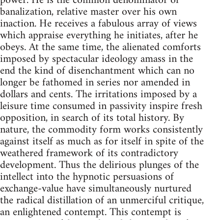
power. He is the common denominator of
banalization, relative master over his own
inaction. He receives a fabulous array of views
which appraise everything he initiates, after he
obeys. At the same time, the alienated comforts
imposed by spectacular ideology amass in the
end the kind of disenchantment which can no
longer be fathomed in series nor amended in
dollars and cents. The irritations imposed by a
leisure time consumed in passivity inspire fresh
opposition, in search of its total history. By
nature, the commodity form works consistently
against itself as much as for itself in spite of the
weathered framework of its contradictory
development. Thus the delirious plunges of the
intellect into the hypnotic persuasions of
exchange-value have simultaneously nurtured
the radical distillation of an unmerciful critique,
an enlightened contempt. This contempt is