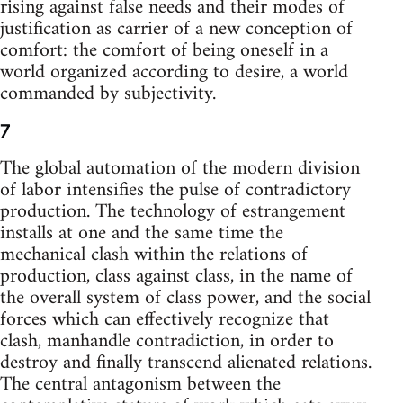
rising against false needs and their modes of
justification as carrier of a new conception of
comfort: the comfort of being oneself in a
world organized according to desire, a world
commanded by subjectivity.
7
The global automation of the modern division
of labor intensifies the pulse of contradictory
production. The technology of estrangement
installs at one and the same time the
mechanical clash within the relations of
production, class against class, in the name of
the overall system of class power, and the social
forces which can effectively recognize that
clash, manhandle contradiction, in order to
destroy and finally transcend alienated relations.
The central antagonism between the