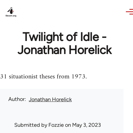
Skip to main content
Twilight of Idle -
Jonathan Horelick
31 situationist theses from 1973.
Author
Jonathan Horelick
Submitted by
Fozzie
on May 3, 2023