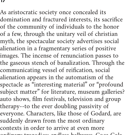
17
As aristocratic society once concealed its
domination and fractured interests, its sacrifice
of the community of individuals to the honor
of a few, through the unitary veil of christian
myth, the spectacular society advertises social
alienation in a fragmentary series of positive
images. The incense of renunciation passes to
the gaseous stench of banalization. Through the
communicating vessel of reification, social
alienation appears in the automatism of the
spectacle as “interesting material” or “profound
subject matter” for literature, museum galleries?
auto shows, film festivals, television and group
therapy--to the ever doubling passivity of
everyone. Characters, like those of Godard, are
suddenly drawn from the most ordinary
contexts in order to arrive at even more