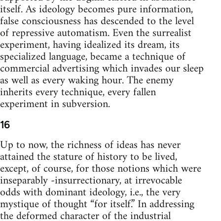
itself. As ideology becomes pure information,
false consciousness has descended to the level
of repressive automatism. Even the surrealist
experiment, having idealized its dream, its
specialized language, became a technique of
commercial advertising which invades our sleep
as well as every waking hour. The enemy
inherits every technique, every fallen
experiment in subversion.
16
Up to now, the richness of ideas has never
attained the stature of history to be lived,
except, of course, for those notions which were
inseparably -insurrectionary, at irrevocable
odds with dominant ideology, i.e., the very
mystique of thought “for itself.” In addressing
the deformed character of the industrial