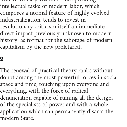
intellectual tasks of modern labor, which
composes a normal feature of highly evolved
industrialization, tends to invest in
revolutionary criticism itself an immediate,
direct impact previously unknown to modern
history; as format for the sabotage of modern
capitalism by the new proletariat.
9
The renewal of practical theory ranks without
doubt among the most powerful forces in social
space and time, touching upon everyone and
everything, with the force of radical
denunciation capable of ruining all the designs
of the specialists of power and with a whole
application which can permanently disarm the
modern State.