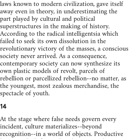
laws known to modern civilization, gave itself
away even in theory, in underestimating the
part played by cultural and political
superstructures in the making of history.
According to the radical intelligentsia which
failed to seek its own dissolution in the
revolutionary victory of the masses, a conscious
society never arrived. As a consequence,
contemporary society can now synthesize its
own plastic models of revolt, parcels of
rebellion or parcellized rebellion--no matter, as
the youngest, most zealous merchandise, the
spectacle of youth.
14
At the stage where false needs govern every
incident, culture materializes--beyond
recognition--in a world of objects. Productive