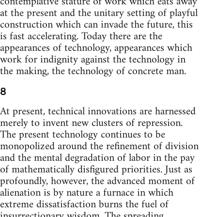
contemplative stature of work which eats away
at the present and the unitary setting of playful
construction which can invade the future, this
is fast accelerating. Today there are the
appearances of technology, appearances which
work for indignity against the technology in
the making, the technology of concrete man.
8
At present, technical innovations are harnessed
merely to invent new clusters of repression.
The present technology continues to be
monopolized around the refinement of division
and the mental degradation of labor in the pay
of mathematically disfigured priorities. Just as
profoundly, however, the advanced moment of
alienation is by nature a furnace in which
extreme dissatisfaction burns the fuel of
insurrectionary wisdom. The spreading