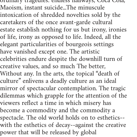
ordinary tragedies: endless hallways, Coca Cola,
Maoism, instant suicide...The minuscule
intoxication of shredded novelties sold by the
caretakers of the once avant-garde cultural
estate establish nothing for us but irony, ironies
of life, irony as opposed to life. Indeed, all the
elegant particularities of bourgeois settings
have vanished except one. The artistic
celebrities endure despite the downhill turn of
creative values, and so much The better,
Without any. In the arts, the topical “death of
culture” enlivens a deadly culture as an ideal
mirror of spectacular contemplation. The tragic
dilemmas which grapple for the attention of the
viewers reflect a time in which misery has
become a commodity and the commodity a
spectacle. The old world holds on to esthetics--
with the esthetics of decay--against the creative
power that will be released by global