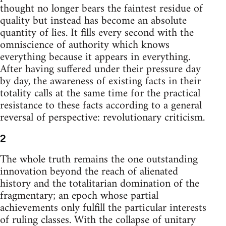
thought no longer bears the faintest residue of
quality but instead has become an absolute
quantity of lies. It fills every second with the
omniscience of authority which knows
everything because it appears in everything.
After having suffered under their pressure day
by day, the awareness of existing facts in their
totality calls at the same time for the practical
resistance to these facts according to a general
reversal of perspective: revolutionary criticism.
2
The whole truth remains the one outstanding
innovation beyond the reach of alienated
history and the totalitarian domination of the
fragmentary; an epoch whose partial
achievements only fulfill the particular interests
of ruling classes. With the collapse of unitary