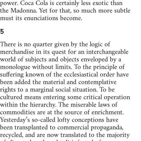
power. Coca Cola is certainly less exotic than
the Madonna. Yet for that, so much more subtle
must its enunciations become.
5
There is no quarter given by the logic of
merchandise in its quest for an interchangeable
world of subjects and objects enveloped by a
monologue without limits. To the principle of
suffering known of the ecclesiastical order have
been added the material and contemplative
rights to a marginal social situation. To be
cultured means entering some critical operation
within the hierarchy. The miserable laws of
commodities are at the source of enrichment.
Yesterday’s so-called lofty conceptions have
been transplanted to commercial propaganda,
recycled, and are now translated to the majority