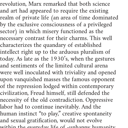
revolution, Marx remarked that both science
and art had appeared to require the existing
realm of private life (an area of time dominated
by the exclusive consciousness of a privileged
sector) in which misery functioned as the
necessary contrast for their charms. This well
characterizes the quandary of established
intellect right up to the arduous pluralism of
today. As late as the 1930’s, when the gestures
and sentiments of the limited cultural arena
were well inoculated with triviality and opened
upon vanquished masses the famous opponent
of the repression lodged within contemporary
civilization, Freud himself, still defended the
necessity of the old contradiction. Oppressive
labor had to continue inevitably. And the
human instinct “to play,” creative spontaneity
and sexual gratification, would not evolve
within the everyday life of -unhappy humanity