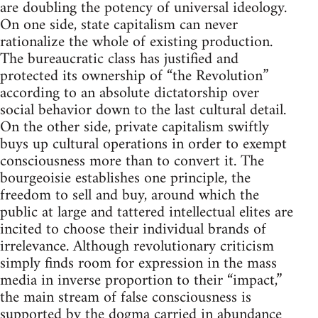
are doubling the potency of universal ideology.
On one side, state capitalism can never
rationalize the whole of existing production.
The bureaucratic class has justified and
protected its ownership of “the Revolution”
according to an absolute dictatorship over
social behavior down to the last cultural detail.
On the other side, private capitalism swiftly
buys up cultural operations in order to exempt
consciousness more than to convert it. The
bourgeoisie establishes one principle, the
freedom to sell and buy, around which the
public at large and tattered intellectual elites are
incited to choose their individual brands of
irrelevance. Although revolutionary criticism
simply finds room for expression in the mass
media in inverse proportion to their “impact,”
the main stream of false consciousness is
supported by the dogma carried in abundance