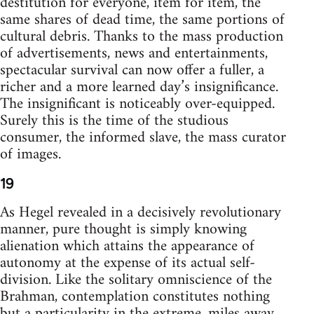
destitution for everyone, item for item, the
same shares of dead time, the same portions of
cultural debris. Thanks to the mass production
of advertisements, news and entertainments,
spectacular survival can now offer a fuller, a
richer and a more learned day’s insignificance.
The insignificant is noticeably over-equipped.
Surely this is the time of the studious
consumer, the informed slave, the mass curator
of images.
19
As Hegel revealed in a decisively revolutionary
manner, pure thought is simply knowing
alienation which attains the appearance of
autonomy at the expense of its actual self-
division. Like the solitary omniscience of the
Brahman, contemplation constitutes nothing
but a particularity in the extreme, miles away