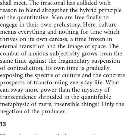
shall meet. The irrational has collided with
reason to blend altogether the hybrid principle
of the quantitative. Men are free finally to
engage in their own prehistory. Here, culture
means everything and nothing for time which
thrives on its own carcass, a time frozen in
eternal transition and the image of space. The
combat of anxious subjectivity grows from the
same time against the fragmentary suspension
of contradiction, Its own time is gradually
exposing the spectre of culture and the concrete
prospects of transforming everyday life. What
can sway more power than the mystery of
transcendence shrouded in the quantifiable
metaphysic of mere, insensible things? Only the
negation of the producer...
13