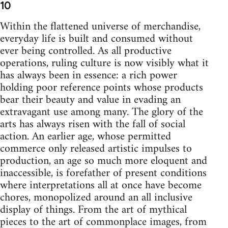
10
Within the flattened universe of merchandise,
everyday life is built and consumed without
ever being controlled. As all productive
operations, ruling culture is now visibly what it
has always been in essence: a rich power
holding poor reference points whose products
bear their beauty and value in evading an
extravagant use among many. The glory of the
arts has always risen with the fall of social
action. An earlier age, whose permitted
commerce only released artistic impulses to
production, an age so much more eloquent and
inaccessible, is forefather of present conditions
where interpretations all at once have become
chores, monopolized around an all inclusive
display of things. From the art of mythical
pieces to the art of commonplace images, from