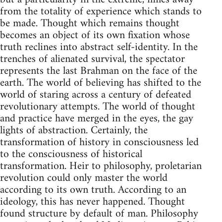
from the totality of experience which stands to
be made. Thought which remains thought
becomes an object of its own fixation whose
truth reclines into abstract self-identity. In the
trenches of alienated survival, the spectator
represents the last Brahman on the face of the
earth. The world of believing has shifted to the
world of staring across a century of defeated
revolutionary attempts. The world of thought
and practice have merged in the eyes, the gay
lights of abstraction. Certainly, the
transformation of history in consciousness led
to the consciousness of historical
transformation. Heir to philosophy, proletarian
revolution could only master the world
according to its own truth. According to an
ideology, this has never happened. Thought
found structure by default of man. Philosophy