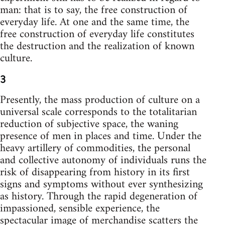
man: that is to say, the free construction of
everyday life. At one and the same time, the
free construction of everyday life constitutes
the destruction and the realization of known
culture.
3
Presently, the mass production of culture on a
universal scale corresponds to the totalitarian
reduction of subjective space, the waning
presence of men in places and time. Under the
heavy artillery of commodities, the personal
and collective autonomy of individuals runs the
risk of disappearing from history in its first
signs and symptoms without ever synthesizing
as history. Through the rapid degeneration of
impassioned, sensible experience, the
spectacular image of merchandise scatters the