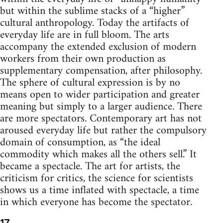
but within the sublime stacks of a “higher”
cultural anthropology. Today the artifacts of
everyday life are in full bloom. The arts
accompany the extended exclusion of modern
workers from their own production as
supplementary compensation, after philosophy.
The sphere of cultural expression is by no
means open to wider participation and greater
meaning but simply to a larger audience. There
are more spectators. Contemporary art has not
aroused everyday life but rather the compulsory
domain of consumption, as “the ideal
commodity which makes all the others sell.” It
became a spectacle. The art for artists, the
criticism for critics, the science for scientists
shows us a time inflated with spectacle, a time
in which everyone has become the spectator.