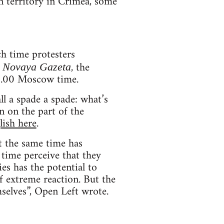
n territory in Crimea, some
h time protesters
.
, the
Novaya Gazeta
16.00 Moscow time.
ll a spade a spade: what’s
n on the part of the
lish here
.
at the same time has
t time perceive that they
ies has the potential to
of extreme reaction. But the
mselves”, Open Left wrote.