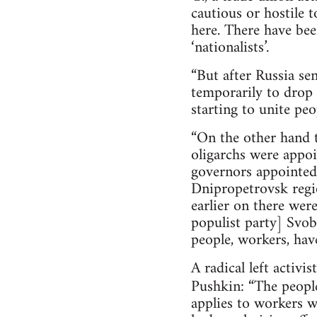
cautious or hostile 
here. There have bee
‘nationalists’.
“But after Russia se
temporarily to drop 
starting to unite pe
“On the other hand t
oligarchs were appoi
governors appointed,
Dnipropetrovsk regio
earlier on there wer
populist party] Svob
people, workers, have 
A radical left activ
Pushkin: “The people
applies to workers 