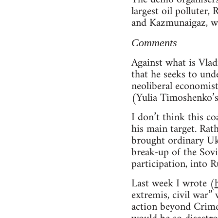
largest oil polluter
and Kazmunaigaz, wh
Comments
Against what is Vlad
that he seeks to und
neoliberal economis
(Yulia Timoshenko’s 
I don’t think this co
his main target. Rat
brought ordinary Ukr
break-up of the Sovi
participation, into R
Last week I wrote (
extremis, civil war”
action beyond Crime