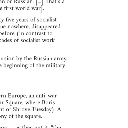
n or Russian. [...] That’s a
 first world war].
 five years of socialist
one nowhere, disappeared
before (in contrast to
ades of socialist work
cursion by the Russian army,
e beginning of the military
rn Europe, an anti-war
ar Square, where Boris
ent of Shrove Tuesday). A
ny of the square.
rs – as they put it, “the