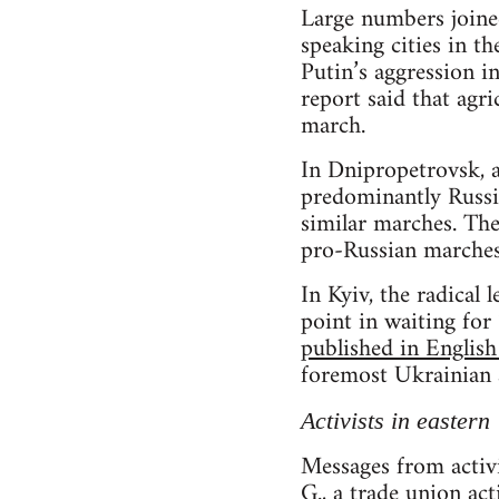
Large numbers joined
speaking cities in t
Putin’s aggression i
report said that agri
march.
In Dnipropetrovsk, a
predominantly Russia
similar marches. Th
pro-Russian marches
In Kyiv, the radical 
point in waiting fo
published in English
foremost Ukrainian a
Activists in eastern
Messages from activi
G., a trade union ac