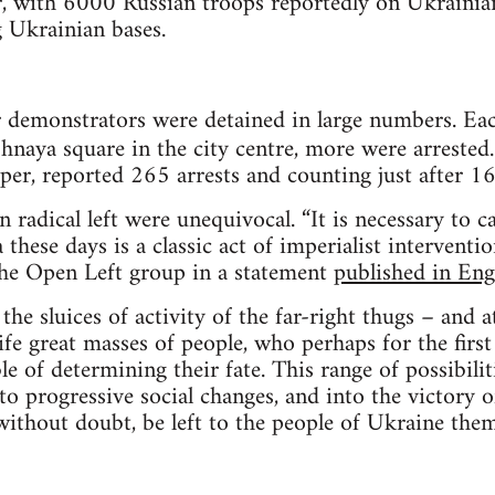
r, with 6000 Russian troops reportedly on Ukrainia
 Ukrainian bases.
 demonstrators were detained in large numbers. Eac
naya square in the city centre, more were arrested
aper, reported 265 arrests and counting just after 
 radical left were unequivocal. “It is necessary to ca
hese days is a classic act of imperialist interventio
 the Open Left group in a statement
published in Eng
he sluices of activity of the far-right thugs – and 
life great masses of people, who perhaps for the firs
e of determining their fate. This range of possibilit
nto progressive social changes, and into the victory 
 without doubt, be left to the people of Ukraine the