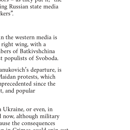
ring Russian state media
kers”.
in the western media is
right wing, with a
mbers of Batkivshchina
st populists of Svoboda.
Yanukovich’s departure, is
Maidan protests, which
unprecedented since the
st, and popular
n Ukraine, or even, in
d now, although military
cause the consequences