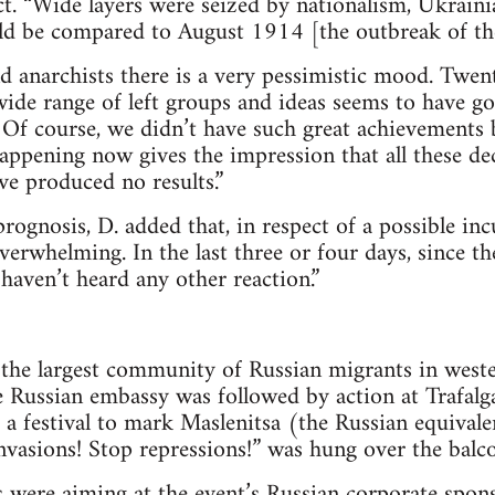
ct. “Wide layers were seized by nationalism, Ukrainia
ld be compared to August 1914 [the outbreak of the
d anarchists there is a very pessimistic mood. Twenty
ide range of left groups and ideas seems to have g
. Of course, we didn’t have such great achievements 
ppening now gives the impression that all these dec
ve produced no results.”
rognosis, D. added that, in respect of a possible in
verwhelming. In the last three or four days, since th
 haven’t heard any other reaction.”
the largest community of Russian migrants in weste
 Russian embassy was followed by action at Trafalg
a festival to mark Maslenitsa (the Russian equival
vasions! Stop repressions!” was hung over the balco
were aiming at the event’s Russian corporate sponso