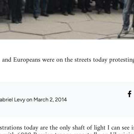
 and Europeans were on the streets today protesting
abriel Levy
on March 2, 2014
rations today are the only shaft of light I can see