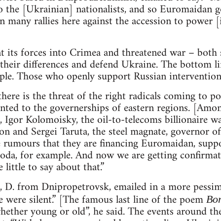
to the [Ukrainian] nationalists, and so Euromaidan 
n many rallies here against the accession to power [i
nt its forces into Crimea and threatened war – both
their differences and defend Ukraine. The bottom line
ople. Those who openly support Russian intervention 
here is the threat of the right radicals coming to 
nted to the governerships of eastern regions. [Amon
 Igor Kolomoisky, the oil-to-telecoms billionaire 
n and Sergei Taruta, the steel magnate, governor o
e rumours that they are financing Euromaidan, suppo
oda, for example. And now we are getting confirmat
little to say about that.”
ist, D. from Dnipropetrovsk, emailed in a more pessim
 were silent.” [The famous last line of the poem
Bo
whether young or old”, he said. The events around t