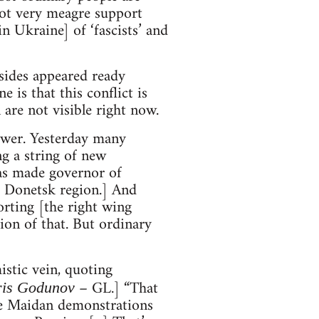
got very meagre support
n Ukraine] of ‘fascists’ and
 sides appeared ready
 is that this conflict is
are not visible right now.
power. Yesterday many
g a string of new
was made governor of
f Donetsk region.] And
rting [the right wing
ion of that. But ordinary
istic vein, quoting
– GL.] “That
ris Godunov
he Maidan demonstrations