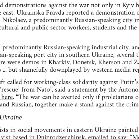
 demonstrations against the war not only in Kyiv bu
he east. Ukrainska Pravda reported a demonstration 
n Nikolaev, a predominantly Russian-speaking city i
cultural and public sector workers, students and the i
 predominantly Russian-speaking industrial city, an
n-speaking port city in southern Ukraine, several 
ere were demos in Kharkiv, Donetsk, Kherson and Z
 ... but shamefully downplayed by western media rep
left called for working-class solidarity against Putin’
r ‘rescue’ from Nato”, said a statement by the Auto
 here
. “The war can be averted only if proletarians of
nd Russian, together make a stand against the crimi
 Ukraine
sts in social movements in eastern Ukraine painted
tivist based in Dniprodzerzhinsk, emailed to say: “M