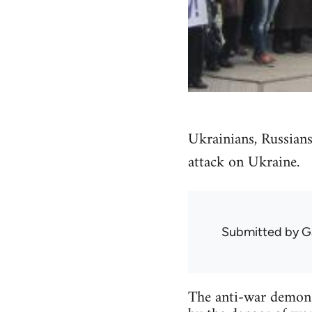
Ukrainians, Russians
attack on Ukraine.
Submitted by
G
The anti-war demonst