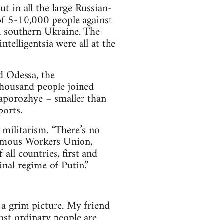
t in all the large Russian-
of 5-10,000 people against
n southern Ukraine. The
ntelligentsia were all at the
d Odessa, the
thousand people joined
aporozhye – smaller than
orts.
s militarism. “There’s no
nomous Workers Union,
 all countries, first and
nal regime of Putin.”
 a grim picture. My friend
ost ordinary people are