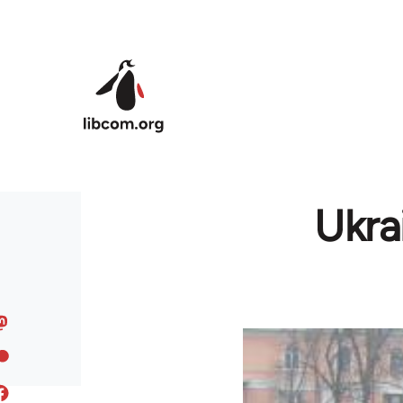
Skip to main content
Ukra