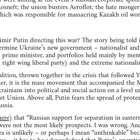
, Rosneft; the union busters Aeroflot; the hate monge
ich was responsible for massacring Kazakh oil wor
imir Putin directing this war? The story being told 
ermine Ukraine’s new government – nationalist and 
t prime minister, and portfolios held mainly by me
right wing liberal party) and the extreme nationali
alition, thrown together in the crisis that followed 
her, it is the mass movement that accompanied the 
ainians into political and social action on a level 
et Union. Above all, Putin fears the spread of prote
ussia.
here
) that “Russian support for separatism in easter
 were not the most likely prospects. I was wrong. An
a is unlikely – or perhaps I mean “unthinkable” be