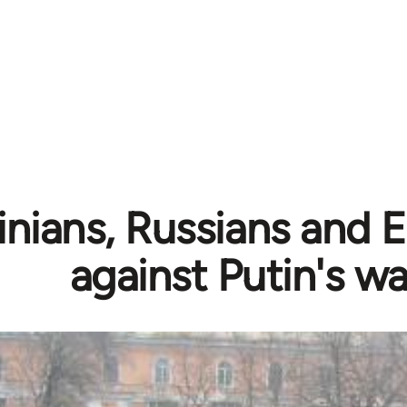
inians, Russians and 
against Putin's wa