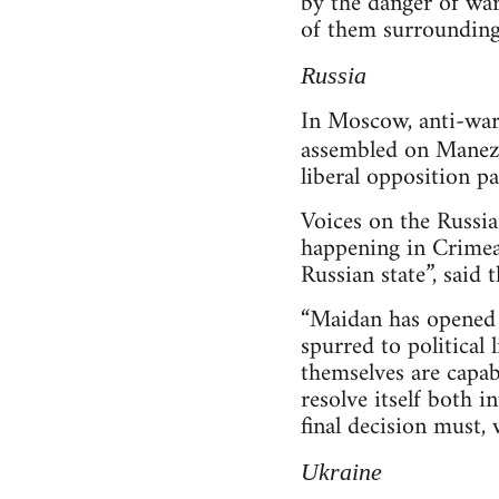
by the danger of wa
of them surrounding
Russia
In Moscow, anti-war
assembled on Manezh
liberal opposition p
Voices on the Russian
happening in Crimea t
Russian state”, said
“Maidan has opened t
spurred to political 
themselves are capabl
resolve itself both i
final decision must,
Ukraine