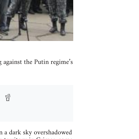
 against the Putin regime’s
 in a dark sky overshadowed