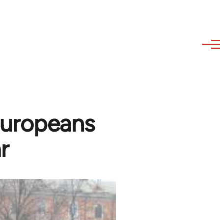
Europeans
r