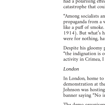
had a polarising effe
catastrophe that cou
“Among socialists an
propaganda from a w
like a puff of smoke
1914). But what’s ha
were for nothing, ha
Despite his gloomy p
“the indignation is o
activity in Crimea, I
London
In London, home to 
demonstration at the
Johnson was hosting 
banner saying “No in
The demo organisers 