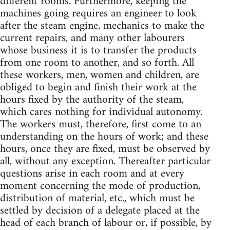
different rooms. Furthermore, keeping the
machines going requires an engineer to look
after the steam engine, mechanics to make the
current repairs, and many other labourers
whose business it is to transfer the products
from one room to another, and so forth. All
these workers, men, women and children, are
obliged to begin and finish their work at the
hours fixed by the authority of the steam,
which cares nothing for individual autonomy.
The workers must, therefore, first come to an
understanding on the hours of work; and these
hours, once they are fixed, must be observed by
all, without any exception. Thereafter particular
questions arise in each room and at every
moment concerning the mode of production,
distribution of material, etc., which must be
settled by decision of a delegate placed at the
head of each branch of labour or, if possible, by