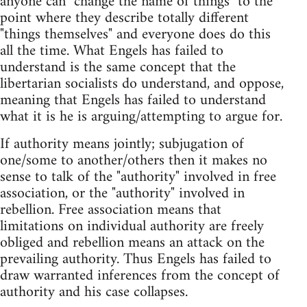
anyone can "change the name of things" to the
point where they describe totally different
"things themselves" and everyone does do this
all the time. What Engels has failed to
understand is the same concept that the
libertarian socialists do understand, and oppose,
meaning that Engels has failed to understand
what it is he is arguing/attempting to argue for.
If authority means jointly; subjugation of
one/some to another/others then it makes no
sense to talk of the "authority" involved in free
association, or the "authority" involved in
rebellion. Free association means that
limitations on individual authority are freely
obliged and rebellion means an attack on the
prevailing authority. Thus Engels has failed to
draw warranted inferences from the concept of
authority and his case collapses.