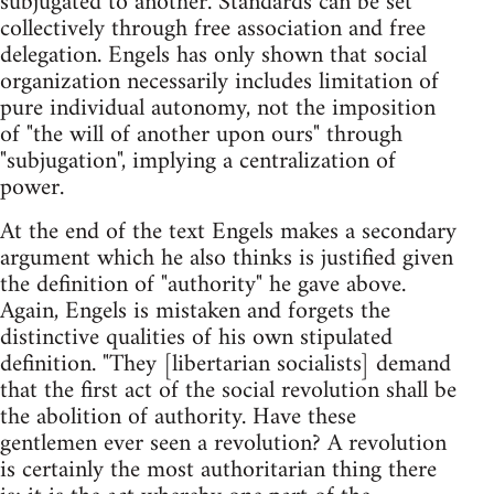
subjugated to another. Standards can be set
collectively through free association and free
delegation. Engels has only shown that social
organization necessarily includes limitation of
pure individual autonomy, not the imposition
of "the will of another upon ours" through
"subjugation", implying a centralization of
power.
At the end of the text Engels makes a secondary
argument which he also thinks is justified given
the definition of "authority" he gave above.
Again, Engels is mistaken and forgets the
distinctive qualities of his own stipulated
definition. "They [libertarian socialists] demand
that the first act of the social revolution shall be
the abolition of authority. Have these
gentlemen ever seen a revolution? A revolution
is certainly the most authoritarian thing there