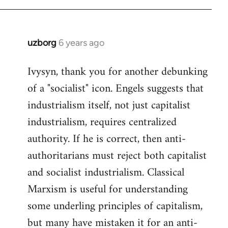
libcom.org
uzborg
6 years ago
In
reply
Ivysyn, thank you for another debunking
to
of a "socialist" icon. Engels suggests that
Welcome
by
industrialism itself, not just capitalist
libcom.org
industrialism, requires centralized
authority. If he is correct, then anti-
authoritarians must reject both capitalist
and socialist industrialism. Classical
Marxism is useful for understanding
some underling principles of capitalism,
but many have mistaken it for an anti-