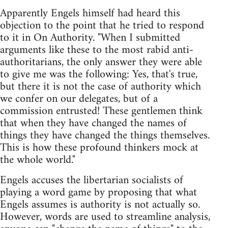
Apparently Engels himself had heard this
objection to the point that he tried to respond
to it in On Authority. "When I submitted
arguments like these to the most rabid anti-
authoritarians, the only answer they were able
to give me was the following: Yes, that's true,
but there it is not the case of authority which
we confer on our delegates, but of a
commission entrusted! These gentlemen think
that when they have changed the names of
things they have changed the things themselves.
This is how these profound thinkers mock at
the whole world."
Engels accuses the libertarian socialists of
playing a word game by proposing that what
Engels assumes is authority is not actually so.
However, words are used to streamline analysis,