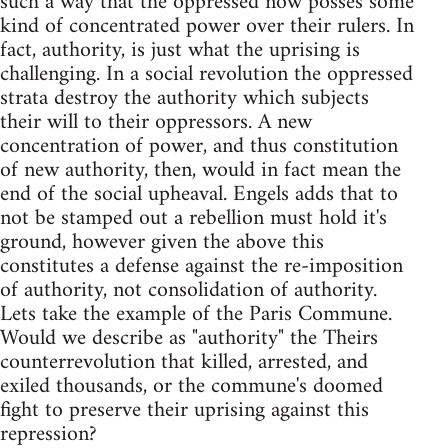
such a way that the oppressed now posses some
kind of concentrated power over their rulers. In
fact, authority, is just what the uprising is
challenging. In a social revolution the oppressed
strata destroy the authority which subjects
their will to their oppressors. A new
concentration of power, and thus constitution
of new authority, then, would in fact mean the
end of the social upheaval. Engels adds that to
not be stamped out a rebellion must hold it's
ground, however given the above this
constitutes a defense against the re-imposition
of authority, not consolidation of authority.
Lets take the example of the Paris Commune.
Would we describe as "authority" the Theirs
counterrevolution that killed, arrested, and
exiled thousands, or the commune's doomed
fight to preserve their uprising against this
repression?