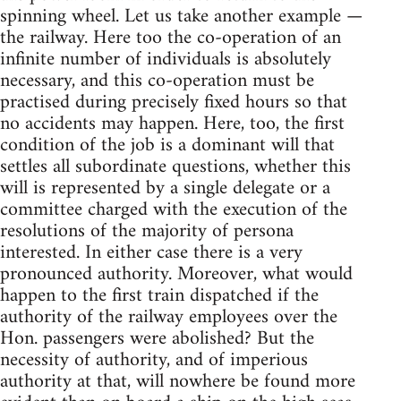
spinning wheel. Let us take another example —
the railway. Here too the co-operation of an
infinite number of individuals is absolutely
necessary, and this co-operation must be
practised during precisely fixed hours so that
no accidents may happen. Here, too, the first
condition of the job is a dominant will that
settles all subordinate questions, whether this
will is represented by a single delegate or a
committee charged with the execution of the
resolutions of the majority of persona
interested. In either case there is a very
pronounced authority. Moreover, what would
happen to the first train dispatched if the
authority of the railway employees over the
Hon. passengers were abolished? But the
necessity of authority, and of imperious
authority at that, will nowhere be found more