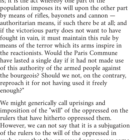
is; it is the act whereby one part of the
population imposes its will upon the other part
by means of rifles, bayonets and cannon —
authoritarian means, if such there be at all; and
if the victorious party does not want to have
fought in vain, it must maintain this rule by
means of the terror which its arms inspire in
the reactionists. Would the Paris Commune
have lasted a single day if it had not made use
of this authority of the armed people against
the bourgeois? Should we not, on the contrary,
reproach it for not having used it freely
enough?"
We might generically call uprisings and
imposition of the "will" of the oppressed on the
rulers that have hitherto oppressed them.
However, we can not say that it is a subjugation
of the rulers to the will of the oppressed in