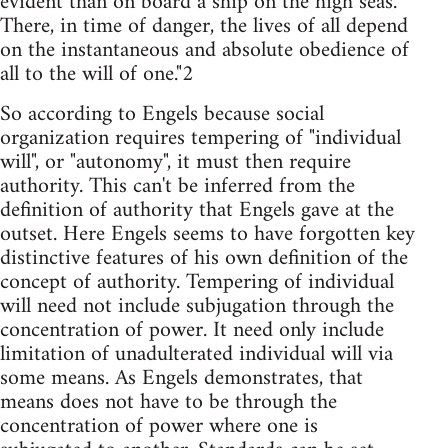
evident than on board a ship on the high seas.
There, in time of danger, the lives of all depend
on the instantaneous and absolute obedience of
all to the will of one."2
So according to Engels because social
organization requires tempering of "individual
will", or "autonomy", it must then require
authority. This can't be inferred from the
definition of authority that Engels gave at the
outset. Here Engels seems to have forgotten key
distinctive features of his own definition of the
concept of authority. Tempering of individual
will need not include subjugation through the
concentration of power. It need only include
limitation of unadulterated individual will via
some means. As Engels demonstrates, that
means does not have to be through the
concentration of power where one is