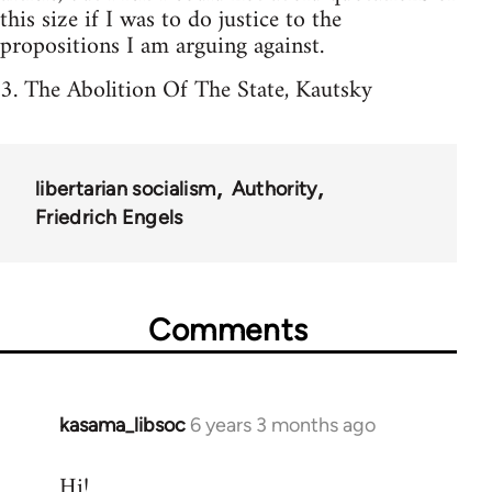
this size if I was to do justice to the
propositions I am arguing against.
3. The Abolition Of The State, Kautsky
libertarian socialism
Authority
Friedrich Engels
Comments
kasama_libsoc
6 years 3 months ago
In
reply
Hi!
to