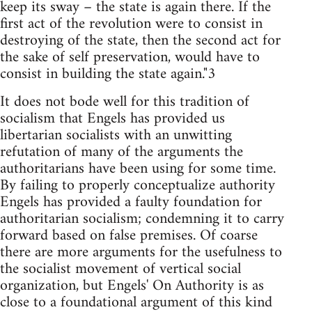
keep its sway – the state is again there. If the
first act of the revolution were to consist in
destroying of the state, then the second act for
the sake of self preservation, would have to
consist in building the state again."3
It does not bode well for this tradition of
socialism that Engels has provided us
libertarian socialists with an unwitting
refutation of many of the arguments the
authoritarians have been using for some time.
By failing to properly conceptualize authority
Engels has provided a faulty foundation for
authoritarian socialism; condemning it to carry
forward based on false premises. Of coarse
there are more arguments for the usefulness to
the socialist movement of vertical social
organization, but Engels' On Authority is as
close to a foundational argument of this kind