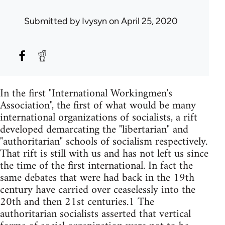
Submitted by
Ivysyn
on April 25, 2020
In the first "International Workingmen's
Association", the first of what would be many
international organizations of socialists, a rift
developed demarcating the "libertarian" and
"authoritarian" schools of socialism respectively.
That rift is still with us and has not left us since
the time of the first international. In fact the
same debates that were had back in the 19th
century have carried over ceaselessly into the
20th and then 21st centuries.1 The
authoritarian socialists asserted that vertical