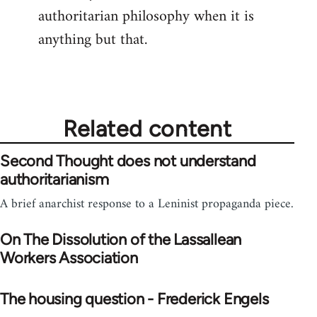
authoritarian philosophy when it is
anything but that.
Related content
Second Thought does not understand
authoritarianism
A brief anarchist response to a Leninist propaganda piece.
On The Dissolution of the Lassallean
Workers Association
The housing question - Frederick Engels