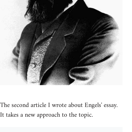
The second article I wrote about Engels' essay.
It takes a new approach to the topic.