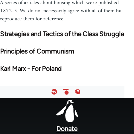
A series of articles about housing which were published
1872-3. We do not necessarily agree with all of them but
reproduce them for reference.
Strategies and Tactics of the Class Struggle
Principles of Communism
Karl Marx - For Poland
Footer
menu
Donate