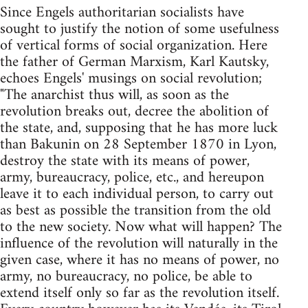
Since Engels authoritarian socialists have
sought to justify the notion of some usefulness
of vertical forms of social organization. Here
the father of German Marxism, Karl Kautsky,
echoes Engels' musings on social revolution;
"The anarchist thus will, as soon as the
revolution breaks out, decree the abolition of
the state, and, supposing that he has more luck
than Bakunin on 28 September 1870 in Lyon,
destroy the state with its means of power,
army, bureaucracy, police, etc., and hereupon
leave it to each individual person, to carry out
as best as possible the transition from the old
to the new society. Now what will happen? The
influence of the revolution will naturally in the
given case, where it has no means of power, no
army, no bureaucracy, no police, be able to
extend itself only so far as the revolution itself.