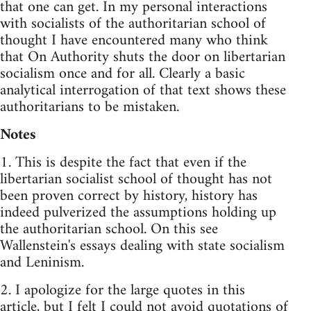
that one can get. In my personal interactions
with socialists of the authoritarian school of
thought I have encountered many who think
that On Authority shuts the door on libertarian
socialism once and for all. Clearly a basic
analytical interrogation of that text shows these
authoritarians to be mistaken.
Notes
1. This is despite the fact that even if the
libertarian socialist school of thought has not
been proven correct by history, history has
indeed pulverized the assumptions holding up
the authoritarian school. On this see
Wallenstein's essays dealing with state socialism
and Leninism.
2. I apologize for the large quotes in this
article, but I felt I could not avoid quotations of