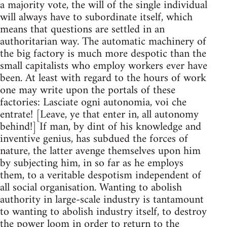
a majority vote, the will of the single individual
will always have to subordinate itself, which
means that questions are settled in an
authoritarian way. The automatic machinery of
the big factory is much more despotic than the
small capitalists who employ workers ever have
been. At least with regard to the hours of work
one may write upon the portals of these
factories: Lasciate ogni autonomia, voi che
entrate! [Leave, ye that enter in, all autonomy
behind!] If man, by dint of his knowledge and
inventive genius, has subdued the forces of
nature, the latter avenge themselves upon him
by subjecting him, in so far as he employs
them, to a veritable despotism independent of
all social organisation. Wanting to abolish
authority in large-scale industry is tantamount
to wanting to abolish industry itself, to destroy
the power loom in order to return to the