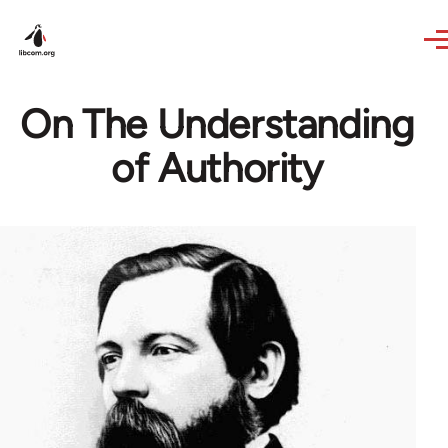
Skip to main content
On The Understanding
of Authority