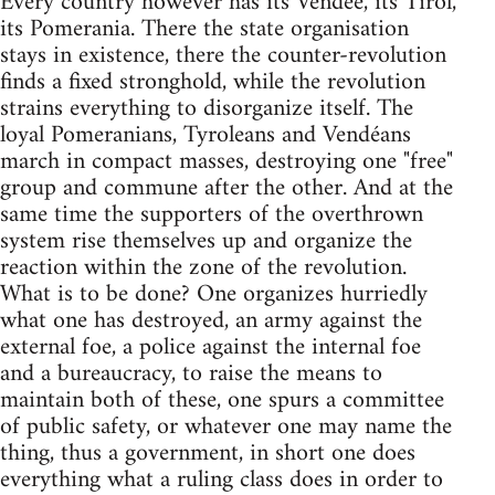
Every country however has its Vendée, its Tirol,
its Pomerania. There the state organisation
stays in existence, there the counter-revolution
finds a fixed stronghold, while the revolution
strains everything to disorganize itself. The
loyal Pomeranians, Tyroleans and Vendéans
march in compact masses, destroying one "free"
group and commune after the other. And at the
same time the supporters of the overthrown
system rise themselves up and organize the
reaction within the zone of the revolution.
What is to be done? One organizes hurriedly
what one has destroyed, an army against the
external foe, a police against the internal foe
and a bureaucracy, to raise the means to
maintain both of these, one spurs a committee
of public safety, or whatever one may name the
thing, thus a government, in short one does
everything what a ruling class does in order to