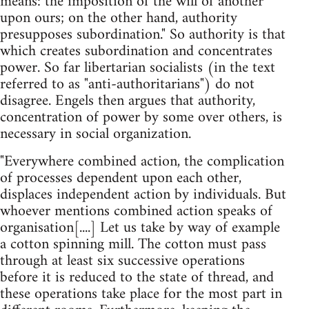
means: the imposition of the will of another
upon ours; on the other hand, authority
presupposes subordination." So authority is that
which creates subordination and concentrates
power. So far libertarian socialists (in the text
referred to as "anti-authoritarians") do not
disagree. Engels then argues that authority,
concentration of power by some over others, is
necessary in social organization.
"Everywhere combined action, the complication
of processes dependent upon each other,
displaces independent action by individuals. But
whoever mentions combined action speaks of
organisation[....] Let us take by way of example
a cotton spinning mill. The cotton must pass
through at least six successive operations
before it is reduced to the state of thread, and
these operations take place for the most part in