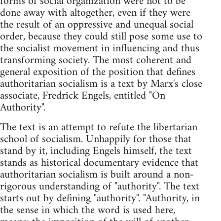
forms of social organization were not to be
done away with altogether, even if they were
the result of an oppressive and unequal social
order, because they could still pose some use to
the socialist movement in influencing and thus
transforming society. The most coherent and
general exposition of the position that defines
authoritarian socialism is a text by Marx's close
associate, Fredrick Engels, entitled "On
Authority".
The text is an attempt to refute the libertarian
school of socialism. Unhappily for those that
stand by it, including Engels himself, the text
stands as historical documentary evidence that
authoritarian socialism is built around a non-
rigorous understanding of "authority". The text
starts out by defining "authority". "Authority, in
the sense in which the word is used here,