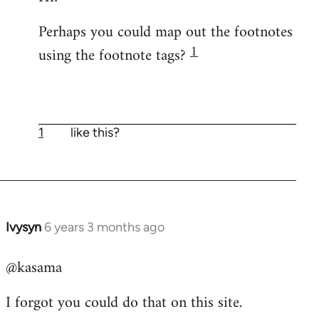
Welcome
Perhaps you could map out the footnotes
by
1
using the footnote tags?
libcom.org
1
like this?
Ivysyn
6 years 3 months ago
In
reply
@kasama
to
Welcome
I forgot you could do that on this site.
by