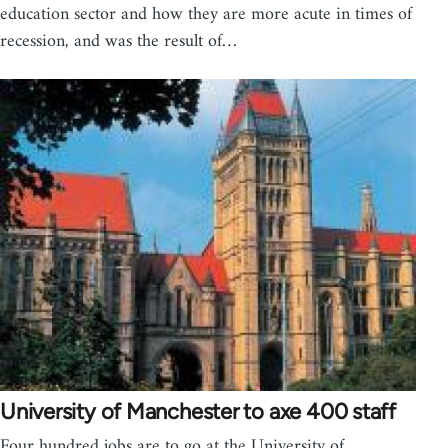
education sector and how they are more acute in times of
recession, and was the result of…
University of Manchester to axe 400 staff
Four hundred jobs are to go at the University of