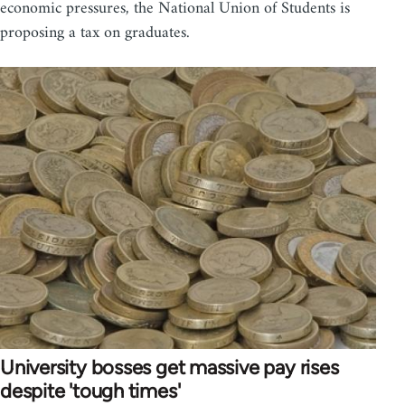
economic pressures, the National Union of Students is
proposing a tax on graduates.
University bosses get massive pay rises
despite 'tough times'