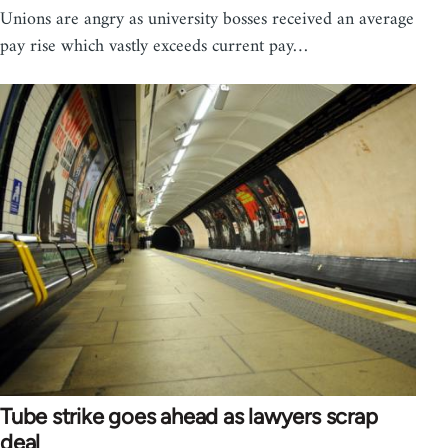
Unions are angry as university bosses received an average
pay rise which vastly exceeds current pay…
Tube strike goes ahead as lawyers scrap
deal