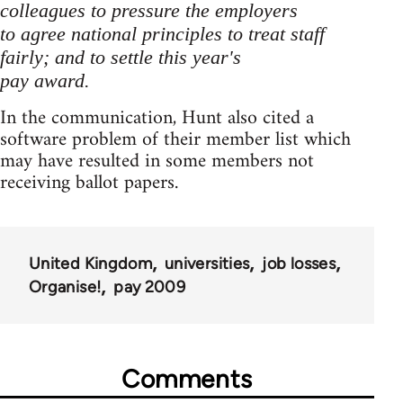
colleagues to pressure the employers
to agree national principles to treat staff
fairly; and to settle this year's
pay award.
In the communication, Hunt also cited a
software problem of their member list which
may have resulted in some members not
receiving ballot papers.
United Kingdom
universities
job losses
Organise!
pay 2009
Comments