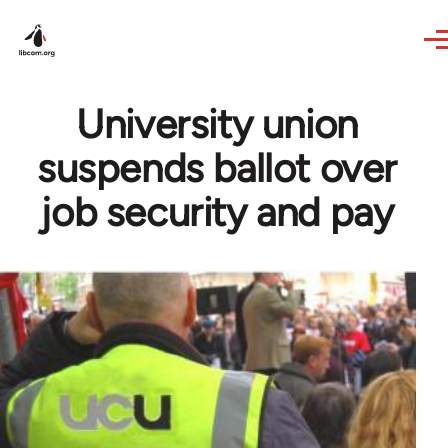
Skip to main content
University union
suspends ballot over
job security and pay