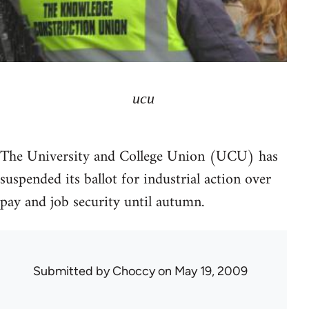
ucu
The University and College Union (UCU) has
suspended its ballot for industrial action over
pay and job security until autumn.
Submitted by
Choccy
on May 19, 2009