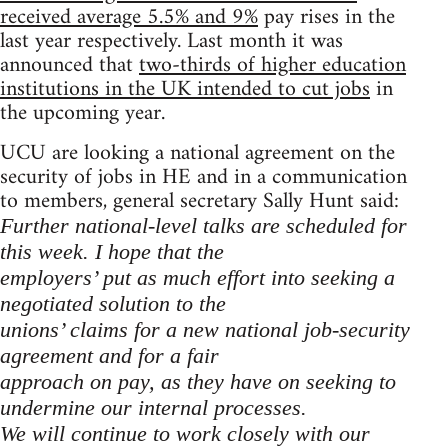
received average 5.5% and 9%
pay rises in the
last year respectively. Last month it was
announced that
two-thirds of higher education
institutions in the UK intended to cut jobs
in
the upcoming year.
UCU are looking a national agreement on the
security of jobs in HE and in a communication
to members, general secretary Sally Hunt said:
Further national-level talks are scheduled for
this week. I hope that the
employers’ put as much effort into seeking a
negotiated solution to the
unions’ claims for a new national job-security
agreement and for a fair
approach on pay, as they have on seeking to
undermine our internal processes.
We will continue to work closely with our