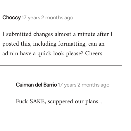
Choccy
17 years 2 months ago
In
reply
I submitted changes almost a minute after I
to
posted this, including formatting, can an
Welcome
by
admin have a quick look please? Cheers.
libcom.org
Caiman del Barrio
17 years 2 months ago
In
reply
Fuck SAKE, scuppered our plans...
to
Welcome
by
libcom.org