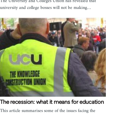
The University and Colleges Union has revealed that
university and college bosses will not be making…
The recession: what it means for education
This article summarises some of the issues facing the