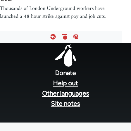
Thousands of London Underground workers have
launched a 48 hour strike against pay and job cuts.
Footer
menu
Donate
Help out
Other languages
Site notes