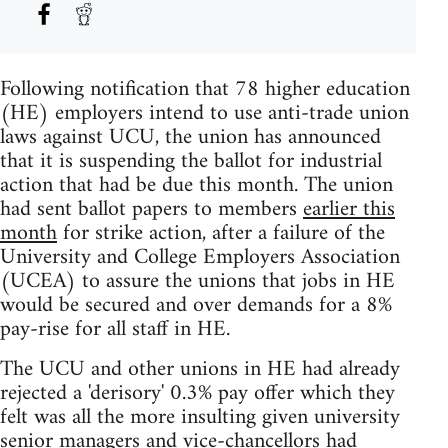
Following notification that 78 higher education
(HE) employers intend to use anti-trade union
laws against UCU, the union has announced
that it is suspending the ballot for industrial
action that had be due this month. The union
had sent ballot papers to members
earlier this
month
for strike action, after a failure of the
University and College Employers Association
(UCEA) to assure the unions that jobs in HE
would be secured and over demands for a 8%
pay-rise for all staff in HE.
The UCU and other unions in HE had already
rejected a 'derisory' 0.3% pay offer which they
felt was all the more insulting given university
senior managers and vice-chancellors had