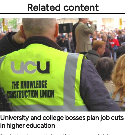
Related content
University and college bosses plan job cuts
in higher education