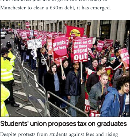
Manchester to clear a £30m debt, it has emerged.
Students' union proposes tax on graduates
Despite protests from students against fees and rising