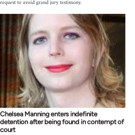
request to avoid grand jury testimony.
Chelsea Manning enters indefinite
detention after being found in contempt of
court