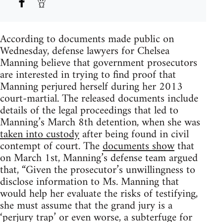
According to documents made public on
Wednesday, defense lawyers for Chelsea
Manning believe that government prosecutors
are interested in trying to find proof that
Manning perjured herself during her 2013
court-martial. The released documents include
details of the legal proceedings that led to
Manning’s March 8th detention, when she was
taken into custody
after being found in civil
contempt of court. The
documents show
that
on March 1st, Manning’s defense team argued
that, “Given the prosecutor’s unwillingness to
disclose information to Ms. Manning that
would help her evaluate the risks of testifying,
she must assume that the grand jury is a
‘perjury trap’ or even worse, a subterfuge for