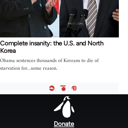
Complete insanity: the U.S. and North
Korea
Obama sentences thousands of Koreans to die of
starvation for...some reason.
Footer
menu
Donate