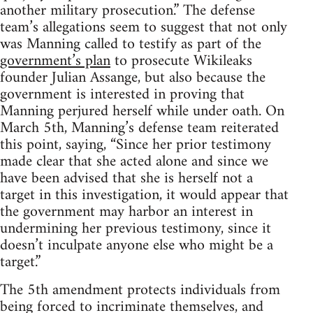
another military prosecution.” The defense
team’s allegations seem to suggest that not only
was Manning called to testify as part of the
government’s plan
to prosecute Wikileaks
founder Julian Assange, but also because the
government is interested in proving that
Manning perjured herself while under oath. On
March 5th, Manning’s defense team reiterated
this point, saying, “Since her prior testimony
made clear that she acted alone and since we
have been advised that she is herself not a
target in this investigation, it would appear that
the government may harbor an interest in
undermining her previous testimony, since it
doesn’t inculpate anyone else who might be a
target.”
The 5th amendment protects individuals from
being forced to incriminate themselves, and