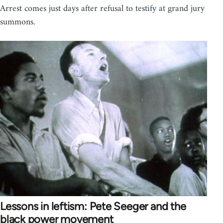
Arrest comes just days after refusal to testify at grand jury
summons.
Lessons in leftism: Pete Seeger and the
black power movement