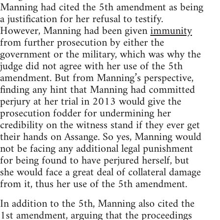
Manning had cited the 5th amendment as being
a justification for her refusal to testify.
However, Manning had been given
immunity
from further prosecution by either the
government or the military, which was why the
judge did not agree with her use of the 5th
amendment. But from Manning’s perspective,
finding any hint that Manning had committed
perjury at her trial in 2013 would give the
prosecution fodder for undermining her
credibility on the witness stand if they ever get
their hands on Assange. So yes, Manning would
not be facing any additional legal punishment
for being found to have perjured herself, but
she would face a great deal of collateral damage
from it, thus her use of the 5th amendment.
In addition to the 5th, Manning also cited the
1st amendment, arguing that the proceedings