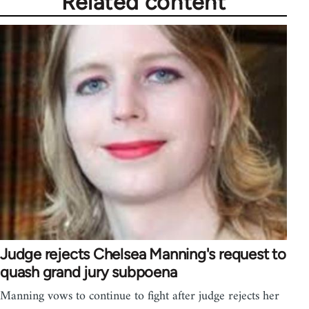
Related content
Judge rejects Chelsea Manning's request to
quash grand jury subpoena
Manning vows to continue to fight after judge rejects her