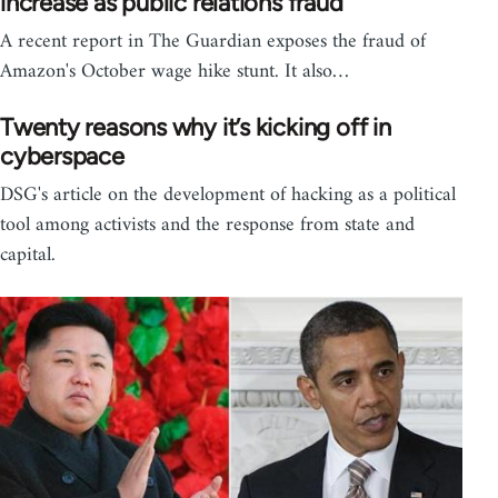
increase as public relations fraud
A recent report in The Guardian exposes the fraud of
Amazon's October wage hike stunt. It also…
Twenty reasons why it’s kicking off in
cyberspace
DSG's article on the development of hacking as a political
tool among activists and the response from state and
capital.