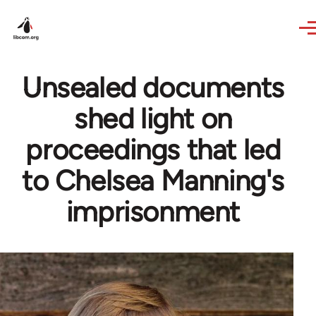
Skip to main content
Unsealed documents
shed light on
proceedings that led
to Chelsea Manning's
imprisonment