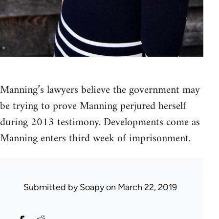
Manning’s lawyers believe the government may
be trying to prove Manning perjured herself
during 2013 testimony. Developments come as
Manning enters third week of imprisonment.
Submitted by
Soapy
on March 22, 2019