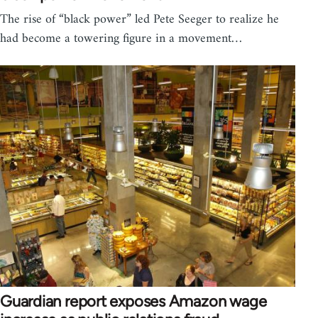
The rise of “black power” led Pete Seeger to realize he
had become a towering figure in a movement…
Guardian report exposes Amazon wage