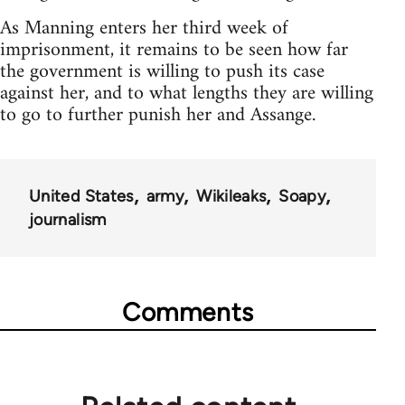
As Manning enters her third week of
imprisonment, it remains to be seen how far
the government is willing to push its case
against her, and to what lengths they are willing
to go to further punish her and Assange.
United States
army
Wikileaks
Soapy
journalism
Comments