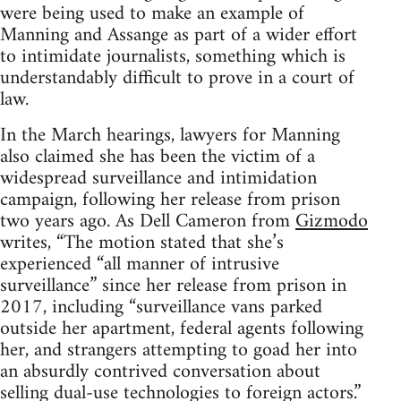
were being used to make an example of
Manning and Assange as part of a wider effort
to intimidate journalists, something which is
understandably difficult to prove in a court of
law.
In the March hearings, lawyers for Manning
also claimed she has been the victim of a
widespread surveillance and intimidation
campaign, following her release from prison
two years ago. As Dell Cameron from
Gizmodo
writes, “The motion stated that she’s
experienced “all manner of intrusive
surveillance” since her release from prison in
2017, including “surveillance vans parked
outside her apartment, federal agents following
her, and strangers attempting to goad her into
an absurdly contrived conversation about
selling dual-use technologies to foreign actors.”