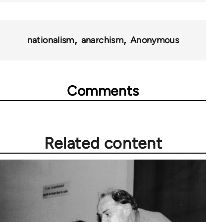
nationalism
anarchism
Anonymous
Comments
Related content