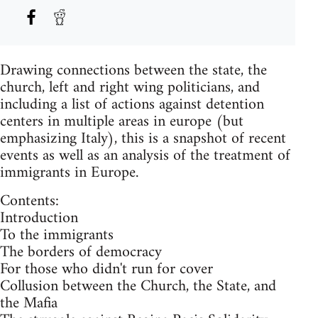
Drawing connections between the state, the
church, left and right wing politicians, and
including a list of actions against detention
centers in multiple areas in europe (but
emphasizing Italy), this is a snapshot of recent
events as well as an analysis of the treatment of
immigrants in Europe.
Contents:
Introduction
To the immigrants
The borders of democracy
For those who didn't run for cover
Collusion between the Church, the State, and
the Mafia