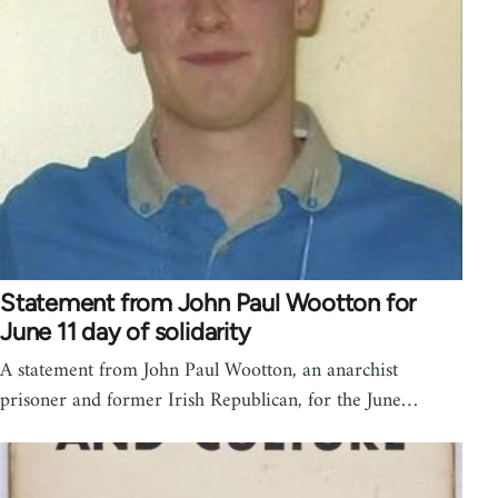
Statement from John Paul Wootton for
June 11 day of solidarity
A statement from John Paul Wootton, an anarchist
prisoner and former Irish Republican, for the June…