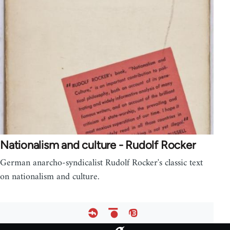
Nationalism and culture - Rudolf Rocker
German anarcho-syndicalist Rudolf Rocker's classic text
on nationalism and culture.