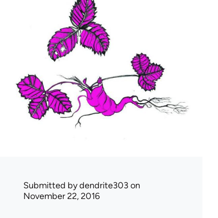
Submitted by
dendrite303
on
November 22, 2016