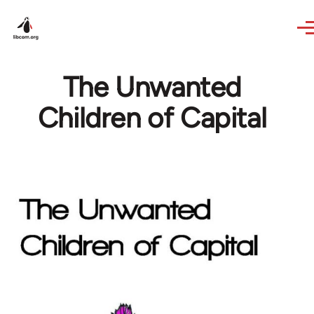
Skip to main content
The Unwanted
Children of Capital