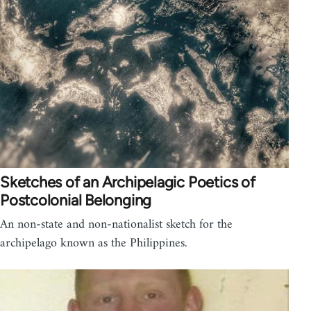
Sketches of an Archipelagic Poetics of
Postcolonial Belonging
An non-state and non-nationalist sketch for the
archipelago known as the Philippines.