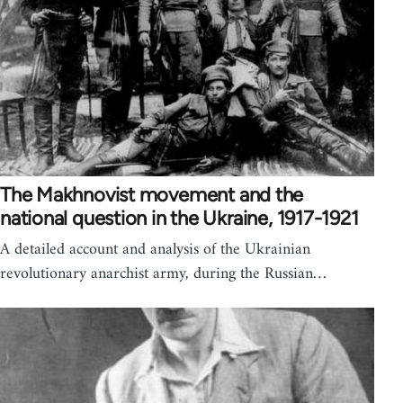
The Makhnovist movement and the
national question in the Ukraine, 1917-1921
A detailed account and analysis of the Ukrainian
revolutionary anarchist army, during the Russian…