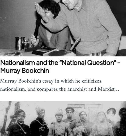
Nationalism and the “National Question” -
Murray Bookchin
Murray Bookchin's essay in which he criticizes
nationalism, and compares the anarchist and Marxist…