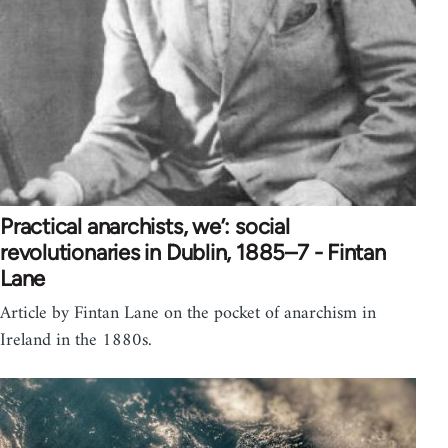
Practical anarchists, we’: social
revolutionaries in Dublin, 1885–7 - Fintan
Lane
Article by Fintan Lane on the pocket of anarchism in
Ireland in the 1880s.