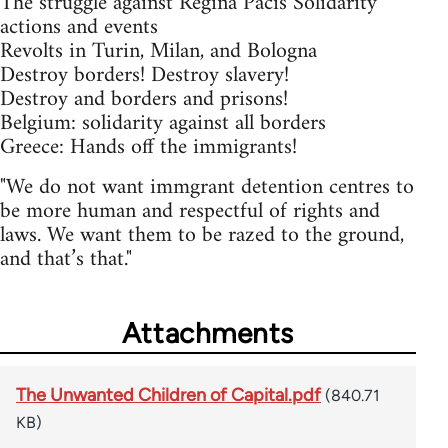
The struggle against Regina Pacis Solidarity
actions and events
Revolts in Turin, Milan, and Bologna
Destroy borders! Destroy slavery!
Destroy and borders and prisons!
Belgium: solidarity against all borders
Greece: Hands off the immigrants!
"We do not want immgrant detention centres to
be more human and respectful of rights and
laws. We want them to be razed to the ground,
and that’s that."
Attachments
The Unwanted Children of Capital.pdf
(840.71
KB)