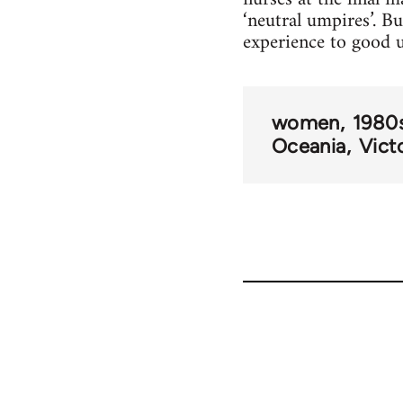
‘neutral umpires’. B
experience to good 
women
1980
Oceania
Vict