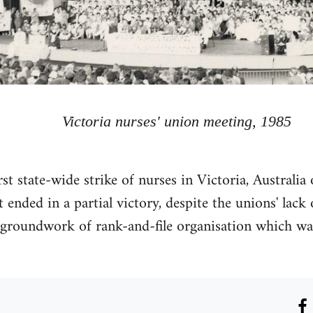
Victoria nurses' union meeting, 1985
rst state-wide strike of nurses in Victoria, Australi
 It ended in a partial victory, despite the unions' lac
 groundwork of rank-and-file organisation which was