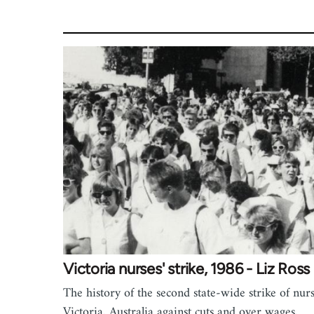
Victoria nurses' strike, 1986 - Liz Ross
The history of the second state-wide strike of nurs
Victoria, Australia against cuts and over wages,