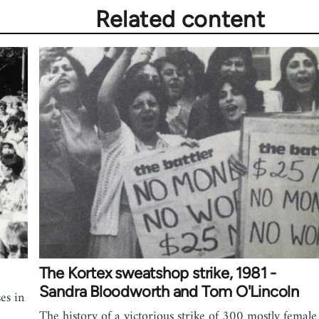
Related content
The Kortex sweatshop strike, 1981 -
Sandra Bloodworth and Tom O'Lincoln
es in
The history of a victorious strike of 300 mostly female