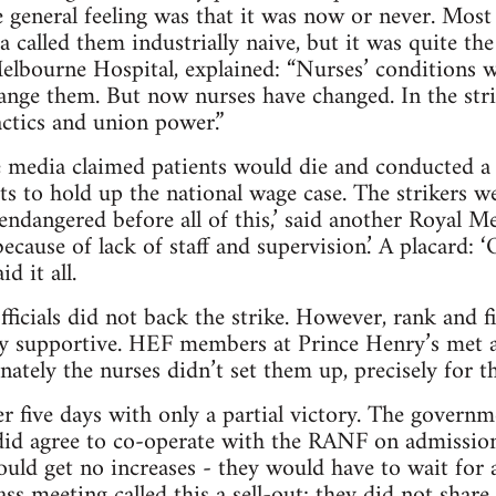
 general feeling was that it was now or never. Most
a called them industrially naive, but it was quite th
elbourne Hospital, explained: “Nurses’ conditions 
ange them. But now nurses have changed. In the strik
ctics and union power.”
 media claimed patients would die and conducted a
ts to hold up the national wage case. The strikers w
 endangered before all of this,’ said another Royal 
ecause of lack of staff and supervision.’ A placard:
d it all.
ficials did not back the strike. However, rank and f
ly supportive. HEF members at Prince Henry’s met a
nately the nurses didn’t set them up, precisely for t
r five days with only a partial victory. The governme
did agree to co-operate with the RANF on admission
ould get no increases - they would have to wait for 
ass meeting called this a sell-out; they did not share 