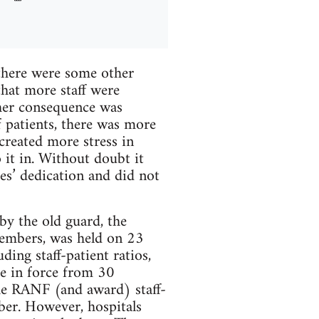
 there were some other
that more staff were
ther consequence was
f patients, there was more
created more stress in
 it in. Without doubt it
ses’ dedication and did not
by the old guard, the
members, was held on 23
ing staff-patient ratios,
e in force from 30
he RANF (and award) staff-
ber. However, hospitals