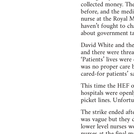
collected money. The
before, and the medi
nurse at the Royal M
haven’t fought to ch
about government ta
David White and the
and there were threa
‘Patients’ lives were
was no proper care b
cared-for patients’ sai
This time the HEF of
hospitals were open
picket lines. Unfortu
The strike ended afte
was vague but they 
lower level nurses w
nurses at the final m