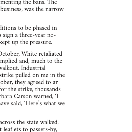
ementing the bans. The
business, was the narrow
itions to be phased in
 sign a three-year no-
kept up the pressure.
ctober, White retaliated
omplied and, much to the
alkout. Industrial
strike pulled on me in the
ober, they agreed to an
or the strike, thousands
arbara Carson warned, ‘I
ave said, "Here’s what we
cross the state walked,
 leaflets to passers-by,