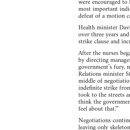
were encouraged to 
most important indi
defeat of a motion ca
Health minister Dav
over three years and
strike clause and inc
After the nurses beg
by directing manage
government’s fury, n
Relations minister S
middle of negotiatio
indefinite strike fr
took to the streets 
think the government
feel about that."’
Negotiations continu
leaving only skeleton