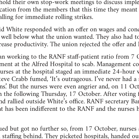
hold their own stop-work meetings to discuss impl
cation from the members that this time they meant 
lling for immediate rolling strikes.
id White responded with an offer on wages and cond
 well below what the union wanted. They also had to
rease productivity. The union rejected the offer and 
an working to the RANF staff-patient ratio from 7 O
ment at the Alfred Hospital to scab. Management c
urses at the hospital staged an immediate 24-hour w
teve Crabb fumed, ‘It’s outrageous. I’ve never had a 
ns.’ But the nurses were even angrier and, on 11 Oct
om the following Thursday, 17 October. After voting f
and rallied outside White’s office. RANF secretary B
 has been indifferent to the RANF and the nurses h
ed but got no further so, from 17 October, nurses a
 staffing behind. They picketed hospitals, handed out