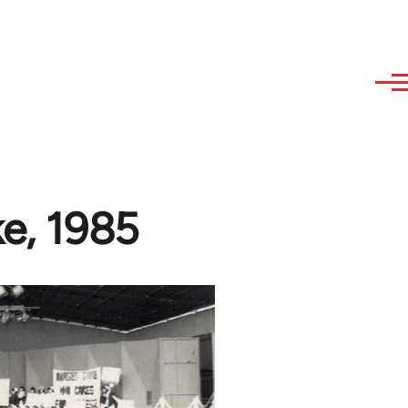
ke, 1985