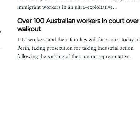
immigrant workers in an ultra-exploitative…
Over 100 Australian workers in court over
walkout
o
107 workers and their families will face court today in
Perth, facing prosecution for taking industrial action
.
following the sacking of their union representative.