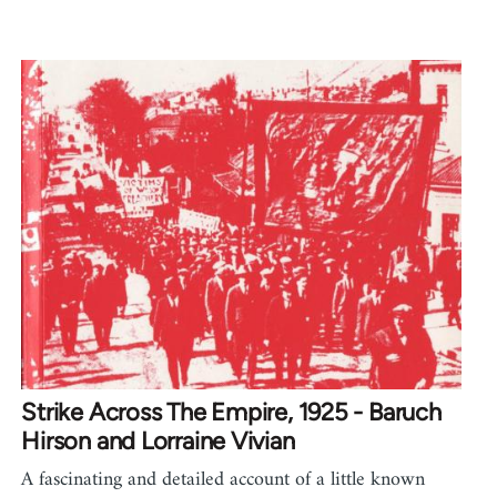
Strike Across The Empire, 1925 - Baruch
Hirson and Lorraine Vivian
A fascinating and detailed account of a little known