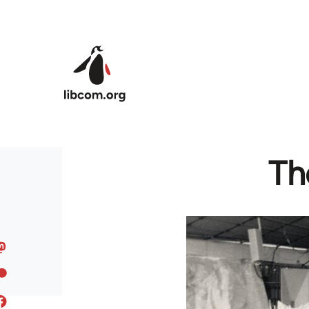
Skip to main content
Th