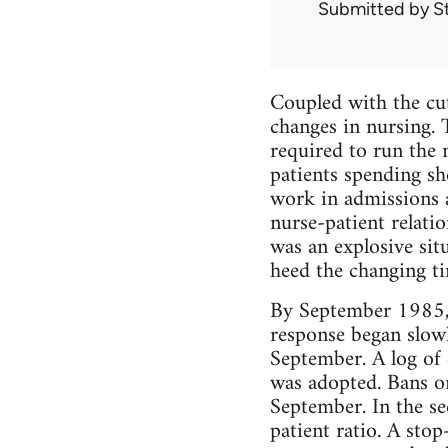
Submitted by
S
Coupled with the cut
changes in nursing. 
required to run the 
patients spending sh
work in admissions a
nurse-patient relatio
was an explosive sit
heed the changing ti
By September 1985, n
response began slow
September. A log of 
was adopted. Bans o
September. In the s
patient ratio. A sto