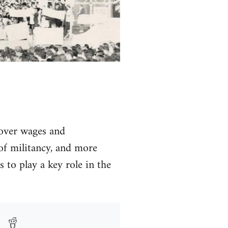
a over wages and
k of militancy, and more
 to play a key role in the