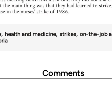
ut the main thing was that they had learned to strik
use in the
nurses' strike of 1986
.
s
health and medicine
strikes
on-the-job a
oria
Comments