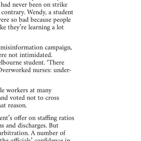
 had never been on strike
e contrary. Wendy, a student
were so bad because people
e they’re learning a lot
 misinformation campaign,
ere not intimidated.
Melbourne student. ‘There
 ‘Overworked nurses: under-
ile workers at many
nd voted not to cross
hat reason.
nt’s offer on staffing ratios
s and discharges. But
arbitration. A number of
the officials’ confidence in