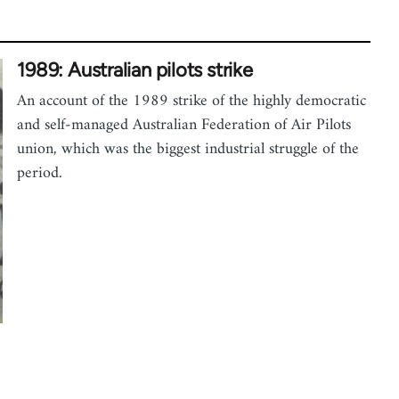
1989: Australian pilots strike
An account of the 1989 strike of the highly democratic
and self-managed Australian Federation of Air Pilots
union, which was the biggest industrial struggle of the
period.