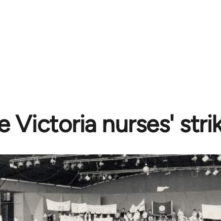
e Victoria nurses' stri