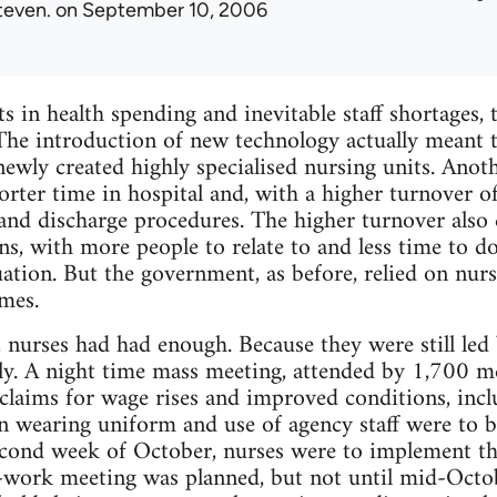
teven.
on September 10, 2006
s in health spending and inevitable staff shortages,
The introduction of new technology actually meant 
newly created highly specialised nursing units. Ano
orter time in hospital and, with a higher turnover o
nd discharge procedures. The higher turnover also 
ns, with more people to relate to and less time to do
uation. But the government, as before, relied on nur
mes.
urses had had enough. Because they were still led 
ly. A night time mass meeting, attended by 1,700 
claims for wage rises and improved conditions, includ
n wearing uniform and use of agency staff were to b
econd week of October, nurses were to implement t
p-work meeting was planned, but not until mid-Octo