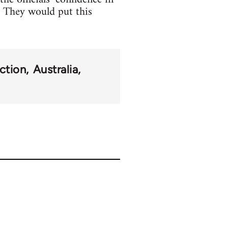
e. They would put this
ction
Australia