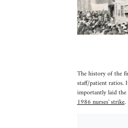
The history of the fi
staff/patient ratios.
importantly laid the
1986 nurses' strike
.