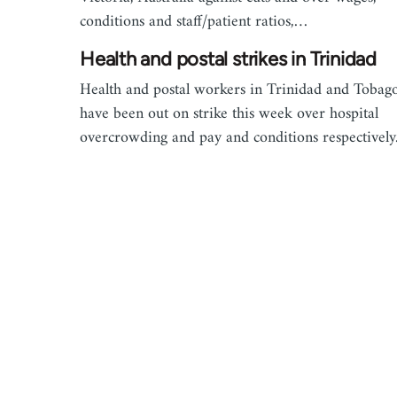
conditions and staff/patient ratios,…
Health and postal strikes in Trinidad
Health and postal workers in Trinidad and Tobag
have been out on strike this week over hospital
overcrowding and pay and conditions respectively