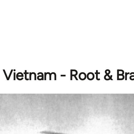
Vietnam - Root & Br