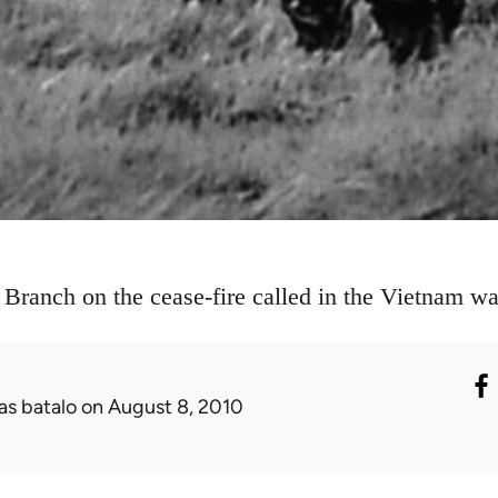
 Branch on the cease-fire called in the Vietnam wa
as batalo
on August 8, 2010