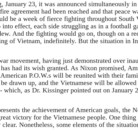
, January 23, it was announced simultaneously in
-fire agreement had been reached and that peace w
uld be a week of fierce fighting throughout South
into effect, each side struggling as in a football
blew. And the fighting would go on, though on a re
g of Vietnam, indefinitely. But the situation in I
war movement, having just demonstrated over ina
has had its wish granted. As Nixon promised, Ame
American P.O.W.s will be reunited with their familie
be drawn up, and the Vietnamese will be allowed to 
 which, as Dr. Kissinger pointed out on January 2
epresents the achievement of American goals, the N
eat victory for the Vietnamese people. One thing th
y clear. Nonetheless, some elements of the situatio