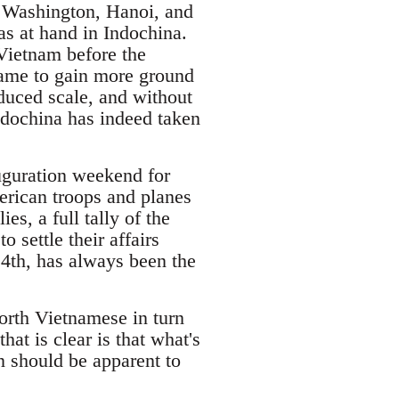
 Washington, Hanoi, and
as at hand in Indochina.
 Vietnam before the
 game to gain more ground
duced scale, and without
ndochina has indeed taken
uguration weekend for
rican troops and planes
s, a full tally of the
settle their affairs
4th, has always been the
orth Vietnamese in turn
at is clear is that what's
n should be apparent to