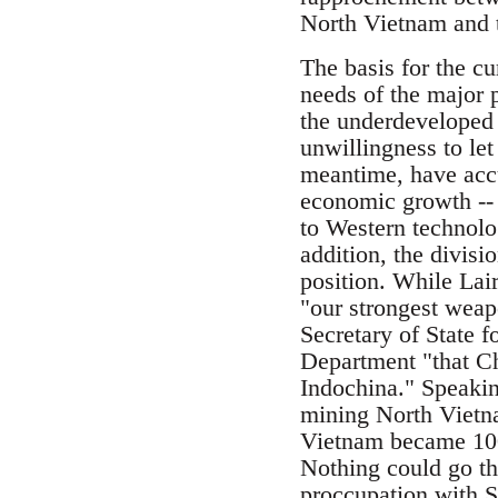
North Vietnam and th
The basis for the cu
needs of the major 
the underdeveloped 
unwillingness to let
meantime, have acc
economic growth -- 
to Western technolog
addition, the divis
position. While Lair
"our strongest weap
Secretary of State f
Department "that Ch
Indochina." Speakin
mining North Vietna
Vietnam became 100 
Nothing could go th
proccupation with So