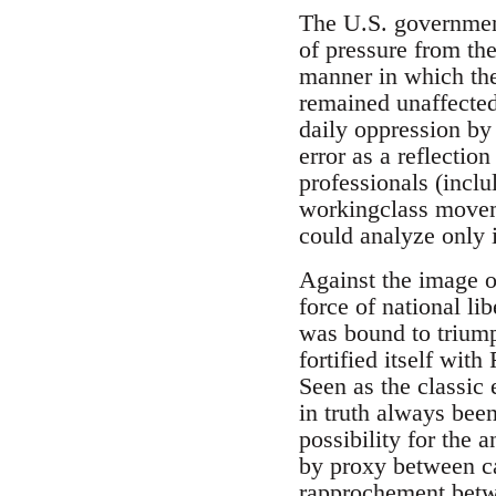
The U.S. government 
of pressure from th
manner in which the 
remained unaffected
daily oppression by
error as a reflectio
professionals (inclu
workingclass moveme
could analyze only 
Against the image 
force of national lib
was bound to triump
fortified itself wit
Seen as the classic 
in truth always bee
possibility for the 
by proxy between ca
rapprochement betwe