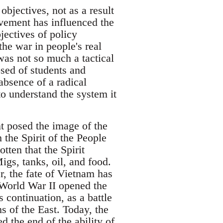
objectives, not as a result
vement has influenced the
jectives of policy
he war in people's real
was not so much a tactical
osed of students and
absence of a radical
o understand the system it
 posed the image of the
h the Spirit of the People
ten that the Spirit
igs, tanks, oil, and food.
r, the fate of Vietnam has
 World War II opened the
s continuation, as a battle
 of the East. Today, the
 the end of the ability of