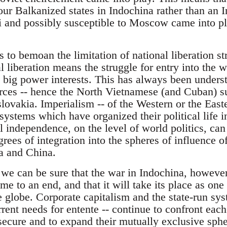
our Balkanized states in Indochina rather than an 
 and possibly susceptible to Moscow came into p
s to bemoan the limitation of national liberation st
 liberation means the struggle for entry into the wo
big power interests. This has always been underst
ces -- hence the North Vietnamese (and Cuban) su
ovakia. Imperialism -- of the Western or the Easter
 systems which have organized their political life i
l independence, on the level of world politics, ca
ees of integration into the spheres of influence of
a and China.
 we can be sure that the war in Indochina, however
me to an end, and that it will take its place as one 
he globe. Corporate capitalism and the state-run s
rrent needs for entente -- continue to confront each
secure and to expand their mutually exclusive sphe