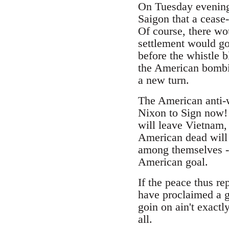
On Tuesday evening
Saigon that a cease
Of course, there wo
settlement would go 
before the whistle 
the American bombin
a new turn.
The American anti-
Nixon to Sign now! 
will leave Vietnam, 
American dead will 
among themselves --
American goal.
If the peace thus r
have proclaimed a gr
goin on ain't exactl
all.