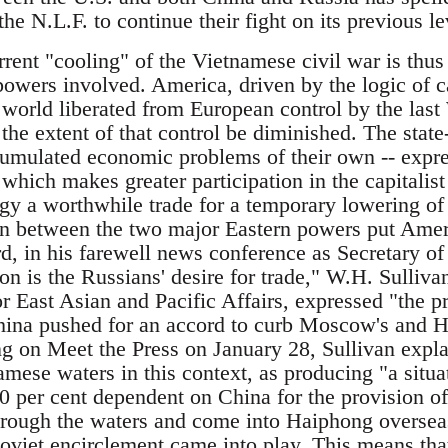
e N.L.F. to continue their fight on its previous le
rrent "cooling" of the Vietnamese civil war is thus
powers involved. America, driven by the logic of ca
world liberated from European control by the last
 the extent of that control be diminished. The state
umulated economic problems of their own -- expr
which makes greater participation in the capitalis
y a worthwhile trade for a temporary lowering of t
ion between the two major Eastern powers put Ameri
d, in his farewell news conference as Secretary of
on is the Russians' desire for trade," W.H. Sulliva
or East Asian and Pacific Affairs, expressed "the p
ina pushed for an accord to curb Moscow's and Ha
g on Meet the Press on January 28, Sullivan expla
mese waters in this context, as producing "a situa
per cent dependent on China for the provision of i
rough the waters and come into Haiphong overseas
viet encirclement came into play. This means that 