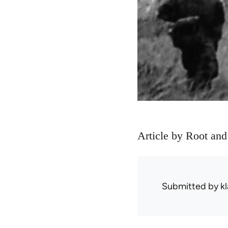
Article by Root and
Submitted by
kl