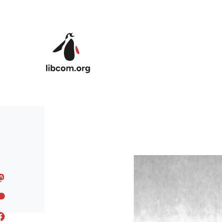
Skip to main content