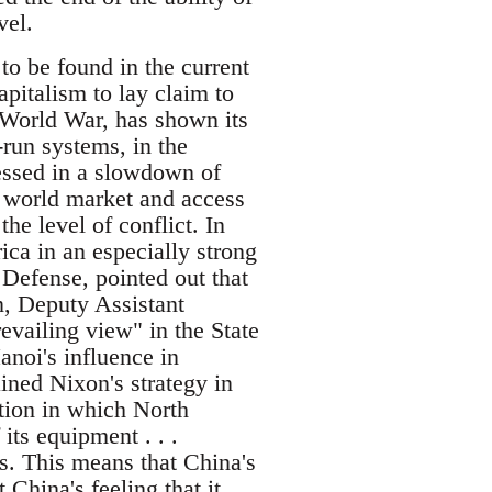
vel.
 to be found in the current
pitalism to lay claim to
 World War, has shown its
-run systems, in the
essed in a slowdown of
t world market and access
he level of conflict. In
ca in an especially strong
 Defense, pointed out that
n, Deputy Assistant
revailing view" in the State
noi's influence in
ined Nixon's strategy in
tion in which North
ts equipment . . .
. This means that China's
China's feeling that it