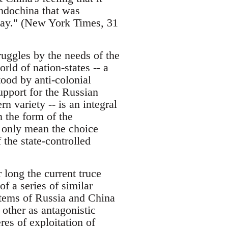
Indochina that was
lay." (New York Times, 31
ruggles by the needs of the
rld of nation-states -- a
ood by anti-colonial
pport for the Russian
n variety -- is an integral
n the form of the
n only mean the choice
 the state-controlled
 long the current truce
of a series of similar
ystems of Russia and China
 other as antagonistic
res of exploitation of