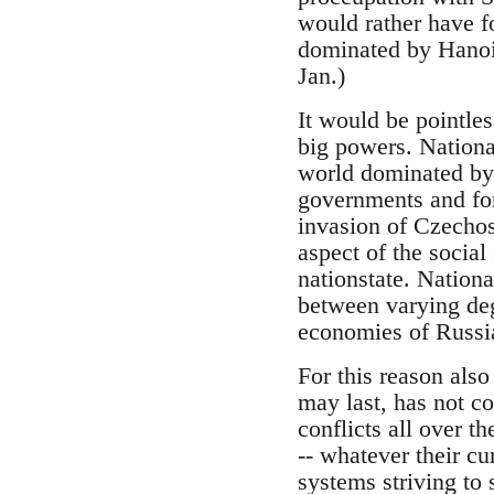
would rather have f
dominated by Hanoi
Jan.)
It would be pointles
big powers. National
world dominated by 
governments and for
invasion of Czechosl
aspect of the social
nationstate. Nationa
between varying degr
economies of Russi
For this reason also
may last, has not co
conflicts all over t
-- whatever their cu
systems striving to 