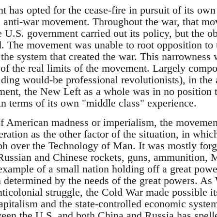
has opted for the cease-fire in pursuit of its own 
e anti-war movement. Throughout the war, that mo
U.S. government carried out its policy, but the ob
. The movement was unable to root opposition to t
 the system that created the war. This narrowness 
n of the real limits of the movement. Largely comp
lding would-be professional revolutionists), in the 
nt, the New Left as a whole was in no position t
in terms of its own "middle class" experience.
of American madness or imperialism, the movement
eration as the other factor of the situation, in whic
h over the Technology of Man. It was mostly forgot
h Russian and Chinese rockets, guns, ammunition, M
example of a small nation holding off a great powe
n determined by the needs of the great powers. As
anticolonial struggle, the Cold War made possible it
pitalism and the state-controlled economic systems
en the U.S. and both China and Russia has spelled