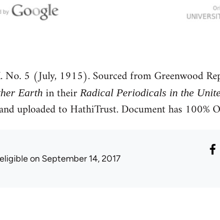
. No. 5 (July, 1915). Sourced from Greenwood Rep
in their
her Earth
Radical Periodicals in the Unit
e and uploaded to HathiTrust. Document has 100% 
eligible
on September 14, 2017