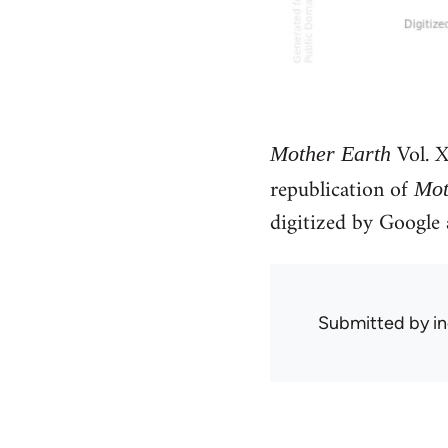
Vol. X
Mother Earth
republication of
Mot
digitized by Googl
Submitted by
in