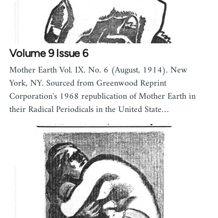
Volume 9 Issue 6
Mother Earth Vol. IX. No. 6 (August, 1914). New
8
York, NY. Sourced from Greenwood Reprint
Corporation's 1968 republication of Mother Earth in
their Radical Periodicals in the United State…