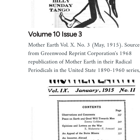
Volume 10 Issue 3
Mother Earth Vol. X. No. 3 (May, 1915). Sourc
from Greenwood Reprint Corporation's 1968
republication of Mother Earth in their Radical
Periodicals in the United State 1890-1960 serie