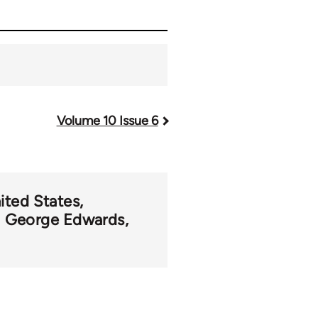
Volume 10 Issue 6
ited States
George Edwards