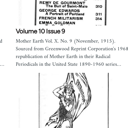
Volume 10 Issue 9
ed
Mother Earth Vol. X. No. 9 (November, 1915).
Sourced from Greenwood Reprint Corporation's 196
republication of Mother Earth in their Radical
s,…
Periodicals in the United State 1890-1960 series…