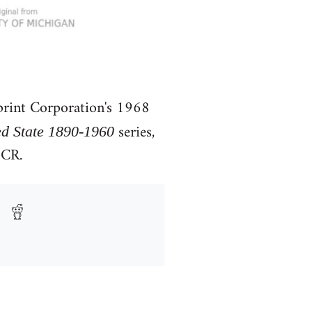
rint Corporation's 1968
series,
ed State 1890-1960
OCR.