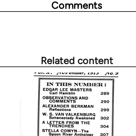
Comments
Related content