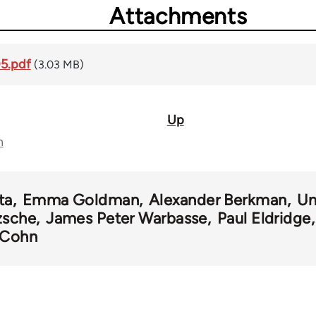
Attachments
05.pdf
(3.03 MB)
Up
n
ta
Emma Goldman
Alexander Berkman
Un
zsche
James Peter Warbasse
Paul Eldridge
. Cohn