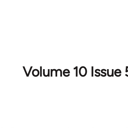
Volume 10 Issue 