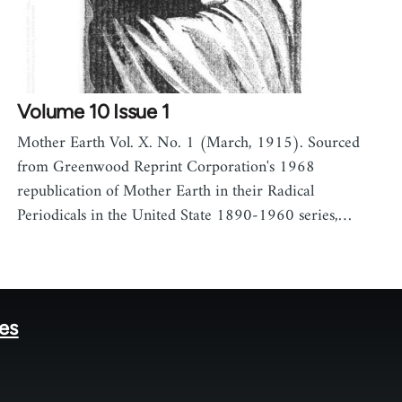
Volume 10 Issue 1
Mother Earth Vol. X. No. 1 (March, 1915). Sourced
from Greenwood Reprint Corporation's 1968
republication of Mother Earth in their Radical
Periodicals in the United State 1890-1960 series,…
tes