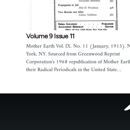
Volume 9 Issue 11
Mother Earth Vol. IX. No. 11 (January, 1915).
York, NY. Sourced from Greenwood Reprint
Corporation's 1968 republication of Mother Eart
their Radical Periodicals in the United State…
Footer