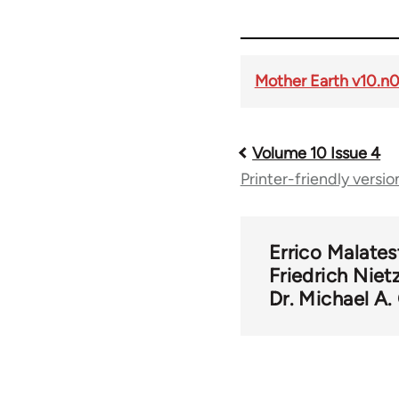
Mother Earth v10.n
Volume 10 Issue 4
Book
Printer-friendly versio
traversal
links
Errico Malates
Friedrich Niet
Dr. Michael A
for
56901