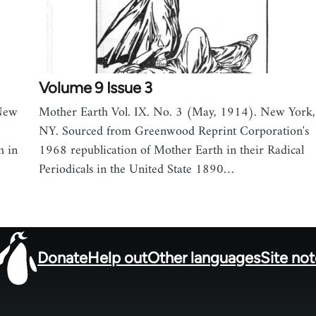
Volume 9 Issue 3
 New
Mother Earth Vol. IX. No. 3 (May, 1914). New York,
NY. Sourced from Greenwood Reprint Corporation's
h in
1968 republication of Mother Earth in their Radical
Periodicals in the United State 1890…
Donate
Help out
Other languages
Site no