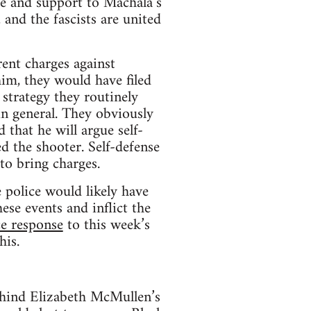
re and support to Machala’s
, and the fascists are united
rent charges against
him, they would have filed
 strategy they routinely
in general. They obviously
 that he will argue self-
d the shooter. Self-defense
to bring charges.
e police would likely have
ese events and inflict the
ce response
to this week’s
his.
behind Elizabeth McMullen’s