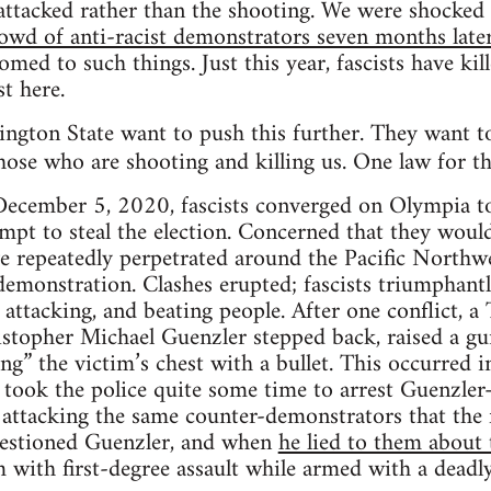
attacked rather than the shooting. We were shocke
rowd of anti-racist demonstrators seven months later
omed to such things. Just this year, fascists have ki
t here.
ngton State want to push this further. They want to
ose who are shooting and killing us. One law for 
ecember 5, 2020, fascists converged on Olympia to
mpt to steal the election. Concerned that they would
ave repeatedly perpetrated around the Pacific Northw
emonstration. Clashes erupted; fascists triumphantl
 attacking, and beating people. After one conflict, 
topher Michael Guenzler stepped back, raised a gun
ng” the victim’s chest with a bullet. This occurred i
ll took the police quite some time to arrest Guenzler—
 attacking the same counter-demonstrators that the f
questioned Guenzler, and when
he lied to them about 
with first-degree assault while armed with a deadly