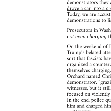
demonstrators they 
drove a car into a c
Today, we are accust
demonstrations to lis
Prosecutors in Washi
th
not even charging
On the weekend of D
Trump’s belated atte
sort that fascists h
organized a counterd
themselves charging,
Orchard named Chris
demonstrator, “grazi
witnesses, but it sti
focused on violently
In the end, police 
him and charged him 