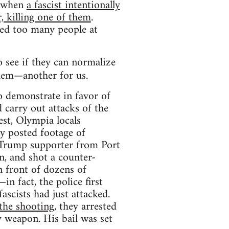
d when
a fascist intentionally
, killing one of them
.
lled too many people at
 see if they can normalize
them—another for us.
 demonstrate in favor of
 carry out attacks of the
est, Olympia locals
y posted footage of
a Trump supporter from Port
, and shot a counter-
n front of dozens of
in fact, the police first
ascists had just attacked.
the shooting
, they arrested
 weapon. His bail was set