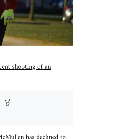
ecent shooting of an
McMullen has declined to