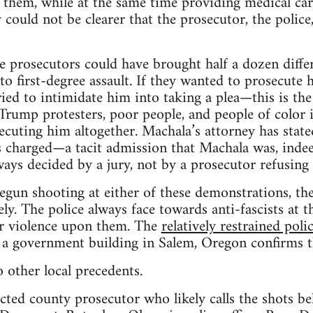
 them, while at the same time providing medical ca
y could not be clearer that the prosecutor, the police
the prosecutors could have brought half a dozen diffe
to first-degree assault. If they wanted to prosecute 
ried to intimidate him into taking a plea—this is the
Trump protesters, poor people, and people of color 
cuting him altogether. Machala’s attorney has stated
s charged—a tacit admission that Machala was, indee
ways decided by a jury, not by a prosecutor refusing 
begun shooting at either of these demonstrations, th
y. The police always face towards anti-fascists at th
ir violence upon them. The
relatively restrained poli
f a government building in Salem, Oregon confirms t
 other local precedents.
cted county prosecutor who likely calls the shots 