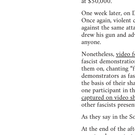
at $50,000.
One week later, on 
Once again, violent
against the same att
drew his gun and ad
anyone.
Nonetheless,
video 
fascist demonstratio
them on, chanting “f
demonstrators as fas
the basis of their sh
one participant in 
captured on video s
other fascists presen
As they say in the S
At the end of the af