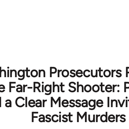
ington Prosecutors 
 Far-Right Shooter: 
 a Clear Message Invi
Fascist Murders