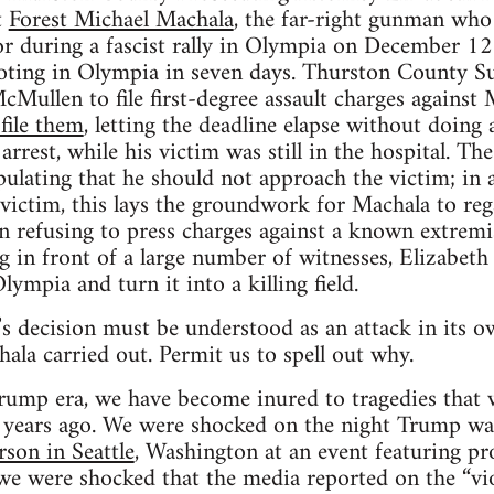
t
Forest Michael Machala
, the far-right gunman who 
r during a fascist rally in Olympia on December 12.
ooting in Olympia in seven days. Thurston County S
McMullen to file first-degree assault charges again
file them
, letting the deadline elapse without doing
s arrest, while his victim was still in the hospital. T
pulating that he should not approach the victim; in
victim, this lays the groundwork for Machala to reg
n refusing to press charges against a known extremi
in front of a large number of witnesses, Elizabeth
lympia and turn it into a killing field.
 decision must be understood as an attack in its ow
ala carried out. Permit us to spell out why.
Trump era, we have become inured to tragedies that 
r years ago. We were shocked on the night Trump 
rson in Seattle
, Washington at an event featuring pr
 were shocked that the media reported on the “vio