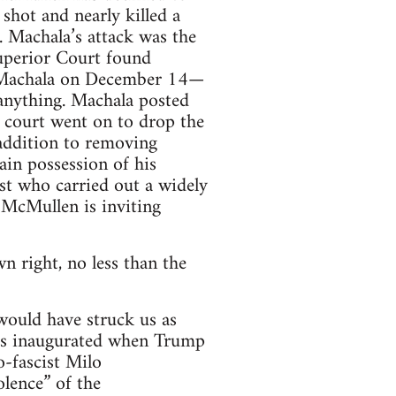
shot and nearly killed a
 Machala’s attack was the
uperior Court found
st Machala on December 14—
 anything. Machala posted
he court went on to drop the
 addition to removing
ain possession of his
st who carried out a widely
 McMullen is inviting
n right, no less than the
would have struck us as
was inaugurated when Trump
o-fascist Milo
lence” of the