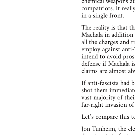
chemical weapons at
compatriots. It reall
in a single front.
The reality is that 
Machala in addition 
all the charges and t
employ against anti-
intend to avoid prose
defense if Machala i
claims are almost al
If anti-fascists had 
shot them immediatel
vast majority of the
far-right invasion o
Let’s compare this to
Jon Tunheim, the ele