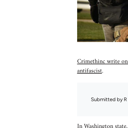
Crimethinc write on 
antifascist
.
Submitted by
R
In Washington state