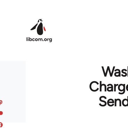
Skip to main content
Wash
Charge
Send