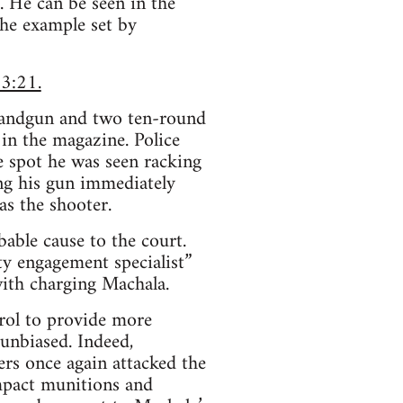
. He can be seen in the
the example set by
 3:21.
handgun and two ten-round
in the magazine. Police
e spot he was seen racking
ing his gun immediately
as the shooter.
bable cause to the court.
ty engagement specialist”
ith charging Machala.
trol to provide more
unbiased. Indeed,
ers once again attacked the
mpact munitions and