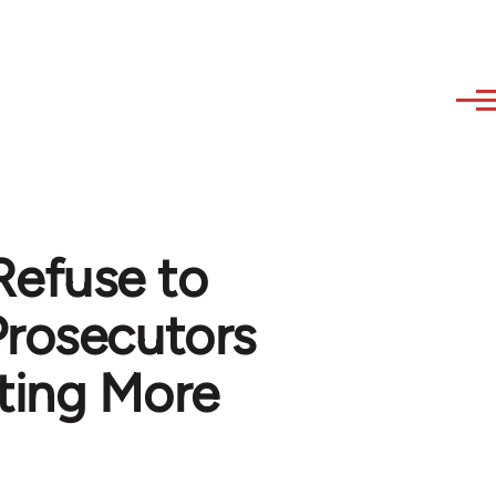
Refuse to
Prosecutors
ting More