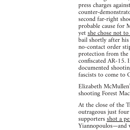
press charges agains
counter-demonstrato
second far-right sh
probable cause for 
yet
she chose not to 
bail shortly after hi
no-contact order sti
protection from the 
confiscated AR-15. I
documented shooting 
fascists to come to O
Elizabeth McMullen’s
shooting Forest Mach
At the close of the 
outrageous just fou
supporters
shot a pe
Yiannopoulos—and we