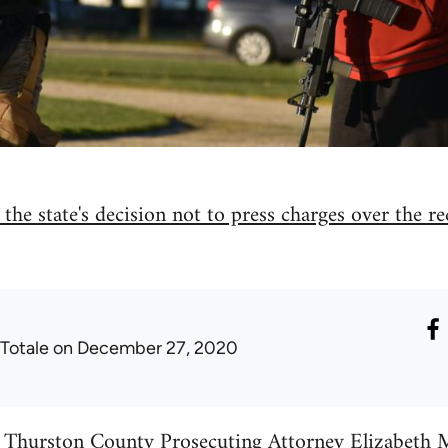
the state's decision not to press charges over the r
 Totale
on December 27, 2020
, Thurston County Prosecuting Attorney Elizabeth 