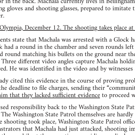
 in the back. Machala currently lives in Bellingham
ng gloves and shooting glasses, prepared to imitate 
r.
Olympia, December 12. The shooting takes place at
nts state that Machala was arrested with a Glock 
 had a round in the chamber and seven rounds left 
ed round matching his bullets on the ground near th
. Three different video angles capture Machala hold
red. He was identified in the video and by witnesses 
ady cited this evidence in the course of proving pro
the deadline to file charges, sending their “communi
aim that they lacked sufficient evidence
to proceed w
ssed responsibility back to the Washington State Pa
. The Washington State Patrol themselves are hardly 
e shooting took place, Washington State Patrol offic
trators that Machala had just attacked, shooting i