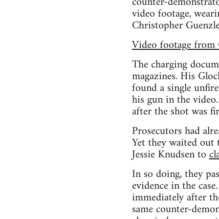
counter-demonstrator
video footage, weari
Christopher Guenzle
Video footage from 
The charging docume
magazines. His Glock
found a single unfir
his gun in the video
after the shot was fi
Prosecutors had alre
Yet they waited out 
Jessie Knudsen to
cl
In so doing, they pa
evidence in the case
immediately after th
same counter-demons