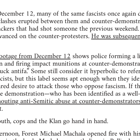
December 12, many of the same fascists once again
 clashes erupted between them and counter-demonstr
ackers that had shot someone the previous weekend. A
vanced on the counter-protesters.
He was subsequent
footage from December 12
shows police forming a li
n and firing impact munitions at counter-demonstrat
uck antifa.” Some still consider it hyperbolic to ref
cists, but this label seems apt enough when they ide
ared desire to attack those who oppose fascism. If th
the demonstration—who has been identified as a w
houting anti-Semitic abuse at counter-demonstrator
t.
outh, cops and the Klan go hand in hand.
ternoon, Forest Michael Machala opened fire with hi