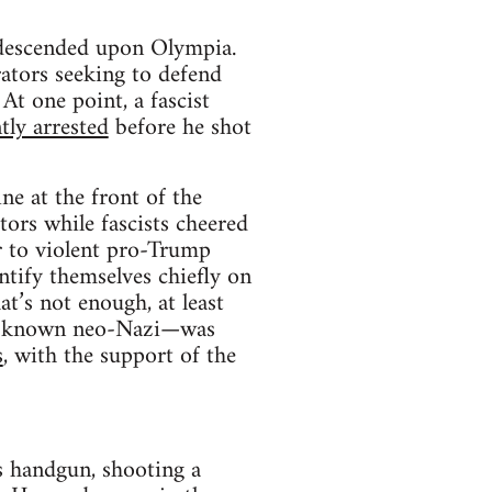
 descended upon Olympia.
ators seeking to defend
t one point, a fascist
ly arrested
before he shot
ne at the front of the
ors while fascists cheered
er to violent pro-Trump
ntify themselves chiefly on
at’s not enough, at least
ell-known neo-Nazi—was
s
, with the support of the
s handgun, shooting a