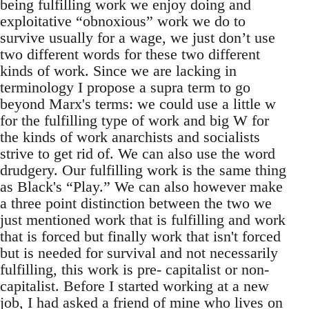
being fulfilling work we enjoy doing and
exploitative “obnoxious” work we do to
survive usually for a wage, we just don’t use
two different words for these two different
kinds of work. Since we are lacking in
terminology I propose a supra term to go
beyond Marx's terms: we could use a little w
for the fulfilling type of work and big W for
the kinds of work anarchists and socialists
strive to get rid of. We can also use the word
drudgery. Our fulfilling work is the same thing
as Black's “Play.” We can also however make
a three point distinction between the two we
just mentioned work that is fulfilling and work
that is forced but finally work that isn't forced
but is needed for survival and not necessarily
fulfilling, this work is pre- capitalist or non-
capitalist. Before I started working at a new
job, I had asked a friend of mine who lives on