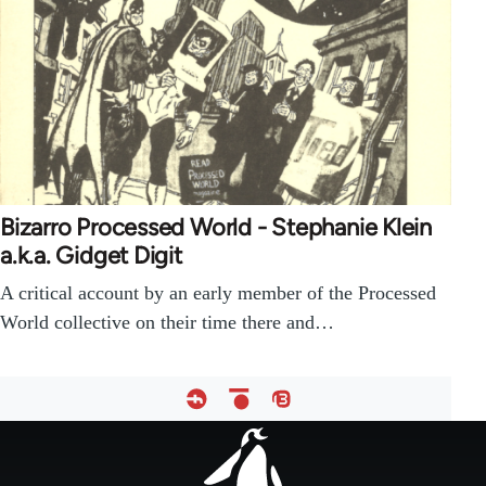
Bizarro Processed World - Stephanie Klein
a.k.a. Gidget Digit
A critical account by an early member of the Processed
World collective on their time there and…