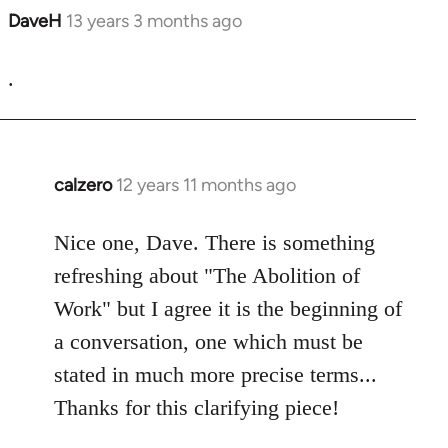
DaveH
13 years 3 months ago
In
reply
to
.
Welcome
by
libcom.org
calzero
12 years 11 months ago
In
reply
to
Nice one, Dave. There is something
Welcome
refreshing about "The Abolition of
by
Work" but I agree it is the beginning of
libcom.org
a conversation, one which must be
stated in much more precise terms...
Thanks for this clarifying piece!