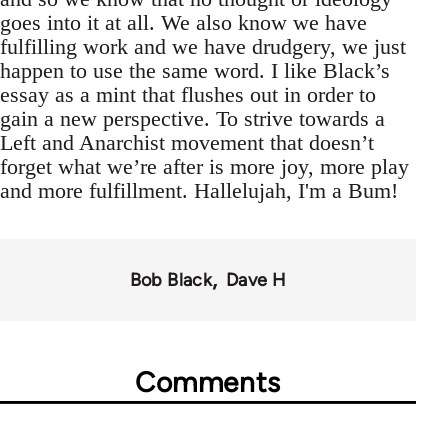
goes into it at all. We also know we have
fulfilling work and we have drudgery, we just
happen to use the same word. I like Black’s
essay as a mint that flushes out in order to
gain a new perspective. To strive towards a
Left and Anarchist movement that doesn’t
forget what we’re after is more joy, more play
and more fulfillment. Hallelujah, I'm a Bum!
Bob Black
Dave H
Comments