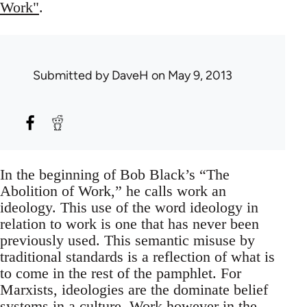
Work"
.
Submitted by
DaveH
on May 9, 2013
In the beginning of Bob Black’s “The
Abolition of Work,” he calls work an
ideology. This use of the word ideology in
relation to work is one that has never been
previously used. This semantic misuse by
traditional standards is a reflection of what is
to come in the rest of the pamphlet. For
Marxists, ideologies are the dominate belief
systems in a culture. Work however in the