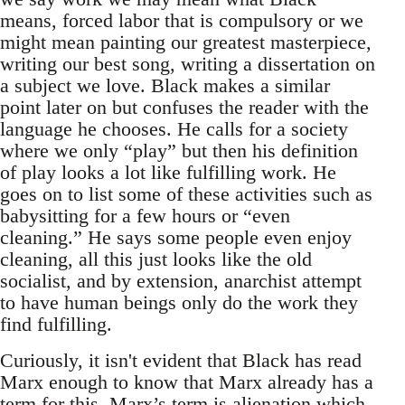
means, forced labor that is compulsory or we
might mean painting our greatest masterpiece,
writing our best song, writing a dissertation on
a subject we love. Black makes a similar
point later on but confuses the reader with the
language he chooses. He calls for a society
where we only “play” but then his definition
of play looks a lot like fulfilling work. He
goes on to list some of these activities such as
babysitting for a few hours or “even
cleaning.” He says some people even enjoy
cleaning, all this just looks like the old
socialist, and by extension, anarchist attempt
to have human beings only do the work they
find fulfilling.
Curiously, it isn't evident that Black has read
Marx enough to know that Marx already has a
term for this. Marx’s term is alienation which