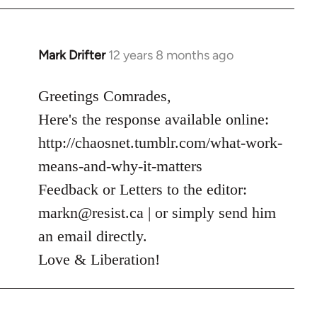
Mark Drifter
12 years 8 months ago
In
reply
to
Greetings Comrades,
Welcome
Here's the response available online:
by
http://chaosnet.tumblr.com/what-work-
libcom.org
means-and-why-it-matters
Feedback or Letters to the editor:
markn@resist.ca
| or simply send him
an email directly.
Love & Liberation!