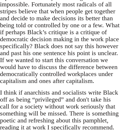
impossible. Fortunately most radicals of all
stripes believe that when people get together
and decide to make decisions its better than
being told or controlled by one or a few. What
if perhaps Black’s critique is a critique of
democratic decision making in the work place
specifically? Black does not say this however
and past his one sentence his point is unclear.
If we wanted to start this conversation we
would have to discuss the difference between
democratically controlled workplaces under
capitalism and ones after capitalism.
I think if anarchists and socialists write Black
off as being “privileged” and don't take his
call for a society without work seriously that
something will be missed. There is something
poetic and refreshing about this pamphlet,
reading it at work I specifically recommend.