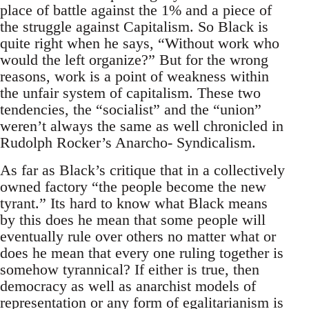
place of battle against the 1% and a piece of
the struggle against Capitalism. So Black is
quite right when he says, “Without work who
would the left organize?” But for the wrong
reasons, work is a point of weakness within
the unfair system of capitalism. These two
tendencies, the “socialist” and the “union”
weren’t always the same as well chronicled in
Rudolph Rocker’s Anarcho- Syndicalism.
As far as Black’s critique that in a collectively
owned factory “the people become the new
tyrant.” Its hard to know what Black means
by this does he mean that some people will
eventually rule over others no matter what or
does he mean that every one ruling together is
somehow tyrannical? If either is true, then
democracy as well as anarchist models of
representation or any form of egalitarianism is