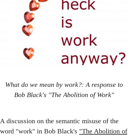
What do we mean by work?: A response to
Bob Black's "The Abolition of Work"
A discussion on the semantic misuse of the
word "work" in Bob Black's
"The Abolition of