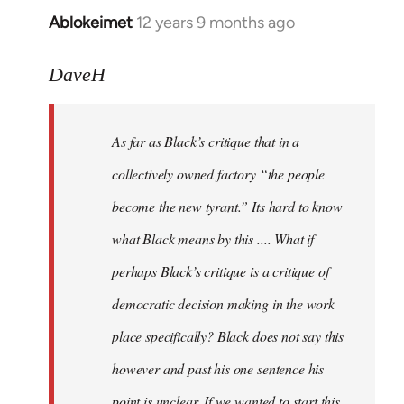
Ablokeimet
12 years 9 months ago
In
reply
to
DaveH
Welcome
by
As far as Black’s critique that in a
libcom.org
collectively owned factory “the people
become the new tyrant.” Its hard to know
what Black means by this .... What if
perhaps Black’s critique is a critique of
democratic decision making in the work
place specifically? Black does not say this
however and past his one sentence his
point is unclear. If we wanted to start this