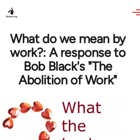
Skip to main content
What do we mean by
work?: A response to
Bob Black's "The
Abolition of Work"