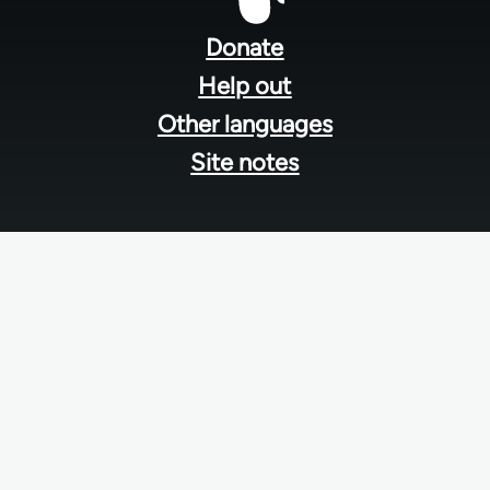
Footer
menu
Donate
Help out
Other languages
Site notes