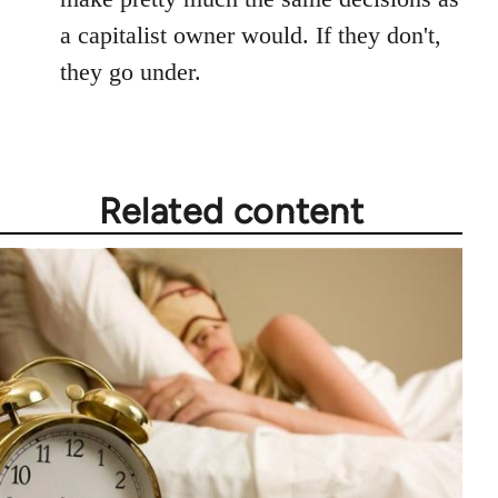
a capitalist owner would. If they don't,
they go under.
Related content