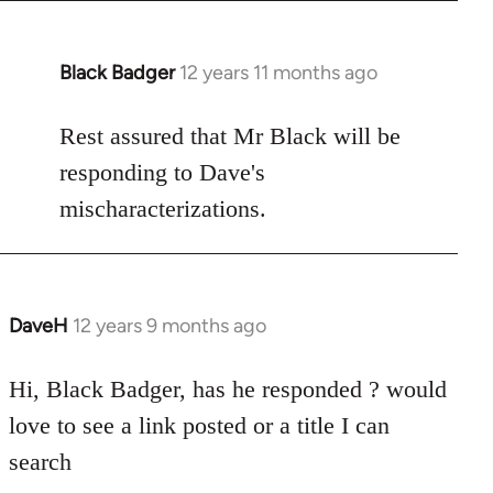
Black Badger
12 years 11 months ago
In
reply
to
Rest assured that Mr Black will be
Welcome
responding to Dave's
by
mischaracterizations.
libcom.org
DaveH
12 years 9 months ago
In
reply
to
Hi, Black Badger, has he responded ? would
Welcome
love to see a link posted or a title I can
by
search
libcom.org