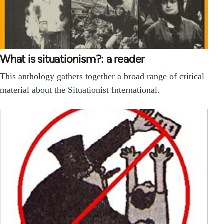
What is situationism?: a reader
This anthology gathers together a broad range of critical
material about the Situationist International.