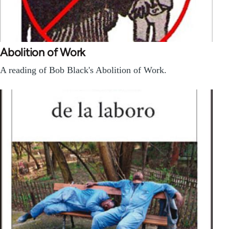
Abolition of Work
A reading of Bob Black's Abolition of Work.