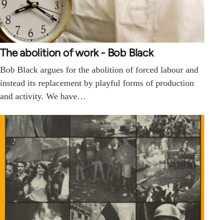
The abolition of work - Bob Black
Bob Black argues for the abolition of forced labour and
instead its replacement by playful forms of production
and activity. We have…