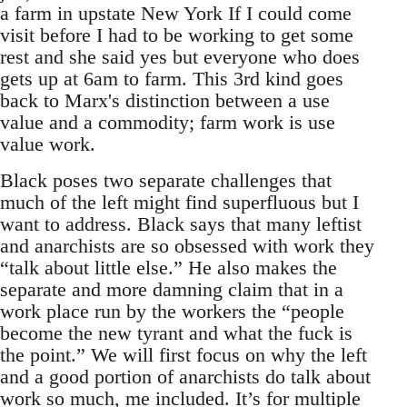
a farm in upstate New York If I could come
visit before I had to be working to get some
rest and she said yes but everyone who does
gets up at 6am to farm. This 3rd kind goes
back to Marx's distinction between a use
value and a commodity; farm work is use
value work.
Black poses two separate challenges that
much of the left might find superfluous but I
want to address. Black says that many leftist
and anarchists are so obsessed with work they
“talk about little else.” He also makes the
separate and more damning claim that in a
work place run by the workers the “people
become the new tyrant and what the fuck is
the point.” We will first focus on why the left
and a good portion of anarchists do talk about
work so much, me included. It’s for multiple