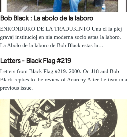
Bob Black : La abolo de la laboro
ENKONDUKO DE LA TRADUKINTO Unu el la plej
gravaj institucioj en nia moderna socio estas la laboro.
La Abolo de la laboro de Bob Black estas la…
Letters - Black Flag #219
Letters from Black Flag #219. 2000. On J18 and Bob
Black replies to the review of Anarchy After Leftism in a
previous issue.