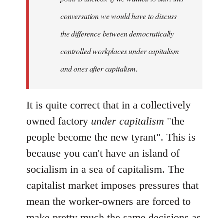
conversation we would have to discuss
the difference between democratically
controlled workplaces under capitalism
and ones after capitalism.
It is quite correct that in a collectively
owned factory
under capitalism
"the
people become the new tyrant". This is
because you can't have an island of
socialism in a sea of capitalism. The
capitalist market imposes pressures that
mean the worker-owners are forced to
make pretty much the same decisions as