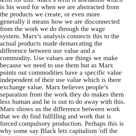
is his word for when we are abstracted from
the products we create, or even more
generally it means how we are disconnected
from the work we do through the wage
system. Marx’s analysis connects this to the
actual products made demarcating the
difference between use value and a
commodity. Use values are things we make
because we need to use them but as Marx
points out commodities have a specific value
independent of their use value which is there
exchange value. Marx believes people’s
separation from the work they do makes them
less human and he is out to do away with this.
Marx shows us the difference between work
that we do find fulfilling and work that is
forced compulsory production. Perhaps this is
why some say Black lets capitalism 'off the