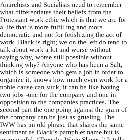
Anarchists and Socialists need to remember
what differentiates their beliefs from the
Protestant work ethic which is that we are for
a life that is more fulfilling and more
democratic and not for fetishizing the act of
work. Black is right; we on the left do tend to
talk about work a lot and worse without
saying why, worse still possible without
thinking why? Anyone who has been a Salt,
which is someone who gets a job in order to
organize it, knows how much even work for a
noble cause can suck; it can be like having
two jobs -one for the company and one in
opposition to the companies practices. The
second part the one going against the grain of
the company can be just as grueling. The
IWW has an old phrase that shares the same
sentiment as Black’s pamphlet name but is
more useful -“Free the Wage Slaves.” It tells