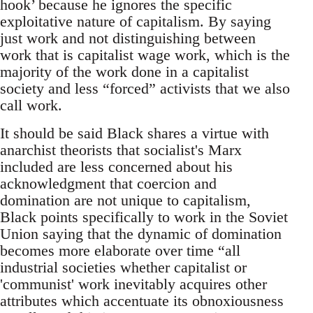
hook’ because he ignores the specific
exploitative nature of capitalism. By saying
just work and not distinguishing between
work that is capitalist wage work, which is the
majority of the work done in a capitalist
society and less “forced” activists that we also
call work.
It should be said Black shares a virtue with
anarchist theorists that socialist's Marx
included are less concerned about his
acknowledgment that coercion and
domination are not unique to capitalism,
Black points specifically to work in the Soviet
Union saying that the dynamic of domination
becomes more elaborate over time “all
industrial societies whether capitalist or
'communist' work inevitably acquires other
attributes which accentuate its obnoxiousness