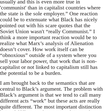
usually and this is even more true in
'communist' than in capitalist countries where
the state is the sole employer.” One reaction
could be to extenuate what Black has nicely
pointed out with his scare quotes that the
Soviet Union wasn't “really Communist.” I
think a more important reaction would be to
realize what Marx’s analysis of Alienation
doesn’t cover. How work itself can be
“obnoxious” outside of a system where you
sell your labor power, that work that is non-
capitalist or not linked to capitalism still has
the potential to be a burden.
I am brought back to the semantics that are
central to Black’s argument. The problem with
Black’s argument is that we tend to call many
different acts “work” but these acts are really
quite different. The most important distinction