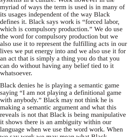
myriad of ways the term is used is in many of
its usages independent of the way Black
defines it. Black says work is “forced labor,
which is compulsory production.” We do use
the word for compulsory production but we
also use it to represent the fulfilling acts in our
lives we put energy into and we also use it for
an act that is simply a thing you do that you
can do without having any belief tied to it
whatsoever.
Black denies he is playing a semantic game
saying “I am not playing a definitional game
with anybody.” Black may not think he is
making a semantic argument and what this
reveals is not that Black is being manipulative
it shows there is an ambiguity within our
language when we use the word work. When
we say work we may mean what Black