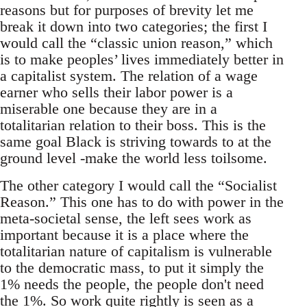
reasons but for purposes of brevity let me
break it down into two categories; the first I
would call the “classic union reason,” which
is to make peoples’ lives immediately better in
a capitalist system. The relation of a wage
earner who sells their labor power is a
miserable one because they are in a
totalitarian relation to their boss. This is the
same goal Black is striving towards to at the
ground level -make the world less toilsome.
The other category I would call the “Socialist
Reason.” This one has to do with power in the
meta-societal sense, the left sees work as
important because it is a place where the
totalitarian nature of capitalism is vulnerable
to the democratic mass, to put it simply the
1% needs the people, the people don't need
the 1%. So work quite rightly is seen as a