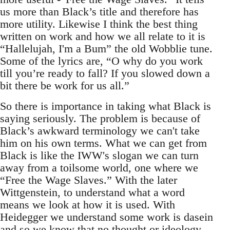
us more than Black’s title and therefore has
more utility. Likewise I think the best thing
written on work and how we all relate to it is
“Hallelujah, I'm a Bum” the old Wobblie tune.
Some of the lyrics are, “O why do you work
till you’re ready to fall? If you slowed down a
bit there be work for us all.”
So there is importance in taking what Black is
saying seriously. The problem is because of
Black’s awkward terminology we can't take
him on his own terms. What we can get from
Black is like the IWW's slogan we can turn
away from a toilsome world, one where we
“Free the Wage Slaves.” With the later
Wittgenstein, to understand what a word
means we look at how it is used. With
Heidegger we understand some work is dasein
and so we know that no thought or ideology