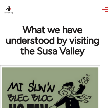
Skip to main content
What we have
understood by visiting
the Susa Valley