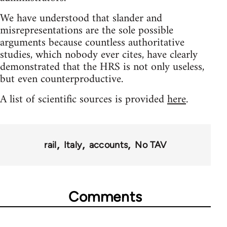
We have understood that slander and
misrepresentations are the sole possible
arguments because countless authoritative
studies, which nobody ever cites, have clearly
demonstrated that the HRS is not only useless,
but even counterproductive.
A list of scientific sources is provided
here
.
rail
Italy
accounts
No TAV
Comments