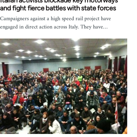
Italian activists blockade key motorways
and fight fierce battles with state forces
Campaigners against a high speed rail project have
engaged in direct action across Italy. They have…