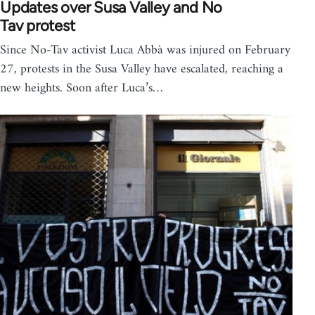
Updates over Susa Valley and No
Tav protest
Since No-Tav activist Luca Abbà was injured on February
27, protests in the Susa Valley have escalated, reaching a
new heights. Soon after Luca’s…