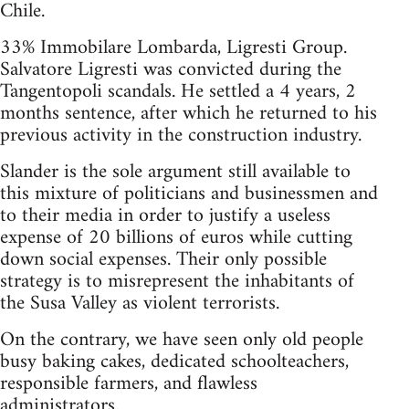
Chile.
33% Immobilare Lombarda, Ligresti Group.
Salvatore Ligresti was convicted during the
Tangentopoli scandals. He settled a 4 years, 2
months sentence, after which he returned to his
previous activity in the construction industry.
Slander is the sole argument still available to
this mixture of politicians and businessmen and
to their media in order to justify a useless
expense of 20 billions of euros while cutting
down social expenses. Their only possible
strategy is to misrepresent the inhabitants of
the Susa Valley as violent terrorists.
On the contrary, we have seen only old people
busy baking cakes, dedicated schoolteachers,
responsible farmers, and flawless
administrators.