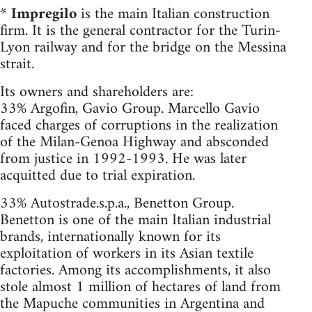
*
Impregilo
is the main Italian construction
firm. It is the general contractor for the Turin-
Lyon railway and for the bridge on the Messina
strait.
Its owners and shareholders are:
33% Argofin, Gavio Group. Marcello Gavio
faced charges of corruptions in the realization
of the Milan-Genoa Highway and absconded
from justice in 1992-1993. He was later
acquitted due to trial expiration.
33% Autostrade.s.p.a., Benetton Group.
Benetton is one of the main Italian industrial
brands, internationally known for its
exploitation of workers in its Asian textile
factories. Among its accomplishments, it also
stole almost 1 million of hectares of land from
the Mapuche communities in Argentina and