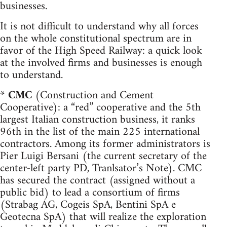
businesses.
It is not difficult to understand why all forces
on the whole constitutional spectrum are in
favor of the High Speed Railway: a quick look
at the involved firms and businesses is enough
to understand.
*
CMC
(Construction and Cement
Cooperative): a “red” cooperative and the 5th
largest Italian construction business, it ranks
96th in the list of the main 225 international
contractors. Among its former administrators is
Pier Luigi Bersani (the current secretary of the
center-left party PD, Tranlsator’s Note). CMC
has secured the contract (assigned without a
public bid) to lead a consortium of firms
(Strabag AG, Cogeis SpA, Bentini SpA e
Geotecna SpA) that will realize the exploration