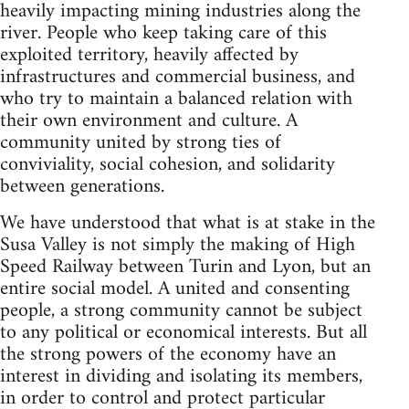
heavily impacting mining industries along the
river. People who keep taking care of this
exploited territory, heavily affected by
infrastructures and commercial business, and
who try to maintain a balanced relation with
their own environment and culture. A
community united by strong ties of
conviviality, social cohesion, and solidarity
between generations.
We have understood that what is at stake in the
Susa Valley is not simply the making of High
Speed Railway between Turin and Lyon, but an
entire social model. A united and consenting
people, a strong community cannot be subject
to any political or economical interests. But all
the strong powers of the economy have an
interest in dividing and isolating its members,
in order to control and protect particular