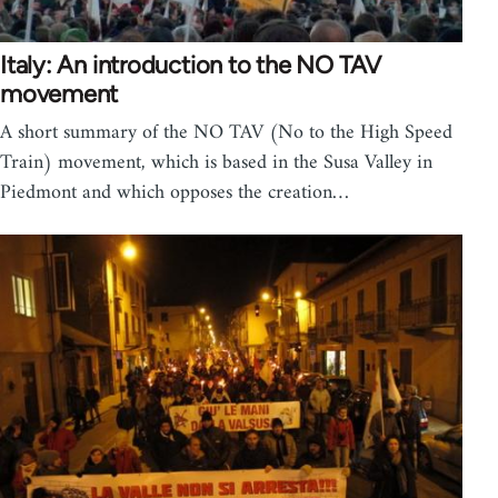
Italy: An introduction to the NO TAV
movement
A short summary of the NO TAV (No to the High Speed
Train) movement, which is based in the Susa Valley in
Piedmont and which opposes the creation…