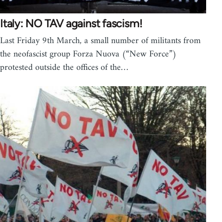
Italy: NO TAV against fascism!
Last Friday 9th March, a small number of militants from
the neofascist group Forza Nuova (“New Force”)
protested outside the offices of the…