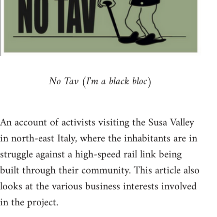
No Tav (I'm a black bloc)
An account of activists visiting the Susa Valley
in north-east Italy, where the inhabitants are in
struggle against a high-speed rail link being
built through their community. This article also
looks at the various business interests involved
in the project.