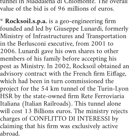
tunnel in Maddalena di Chiomonte. The overall
value of the bid is of 96 millions of euros.
*
Rocksoil.s.p.a.
is a geo-engineering firm
founded and led by Giuseppe Lunardi, formerly
Ministry of Infrastructures and Transportation
in the Berlusconi executive, from 2001 to
2006. Lunardi gave his own shares to other
members of his family before accepting his
post as Ministry. In 2002, Rocksoil obtained an
advisory contract with the French firm Eiffage,
which had been in turn commissioned the
project for the 54 km tunnel of the Turin-Lyon
HSR by the state-owned firm Rete Ferroviaria
Italiana (Italian Railroads). This tunnel alone
will cost 13 Billions euros. The ministry rejects
charges of CONFLITTO DI INTERESSI by
claiming that his firm was exclusively active
abroad.