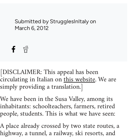
Submitted by
StrugglesInItaly
on
March 6, 2012
[DISCLAIMER: This appeal has been
circulating in Italian on
this website
. We are
simply providing a translation.]
We have been in the Susa Valley, among its
inhabitants: schoolteachers, farmers, retired
people, students. This is what we have seen:
A place already crossed by two state routes, a
highway, a tunnel, a railway, ski resorts, and