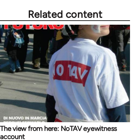
Related content
The view from here: NoTAV eyewitness
account