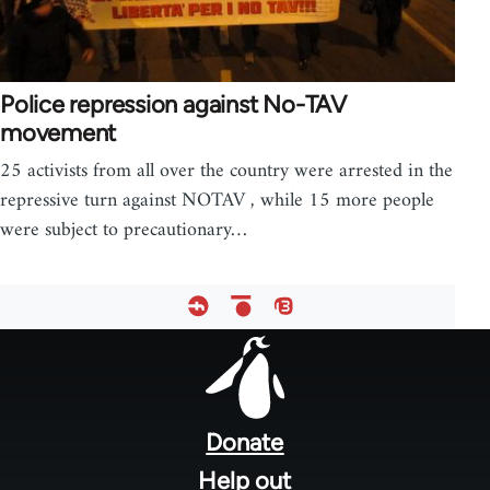
Police repression against No-TAV
movement
25 activists from all over the country were arrested in the
repressive turn against NOTAV , while 15 more people
were subject to precautionary…
Footer
menu
Donate
Help out