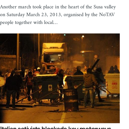
Another march took place in the heart of the Susa valley
on Saturday March 23, 2013, organised by the NoTAV
people together with local…