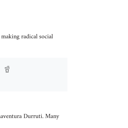
 making radical social
enaventura Durruti. Many