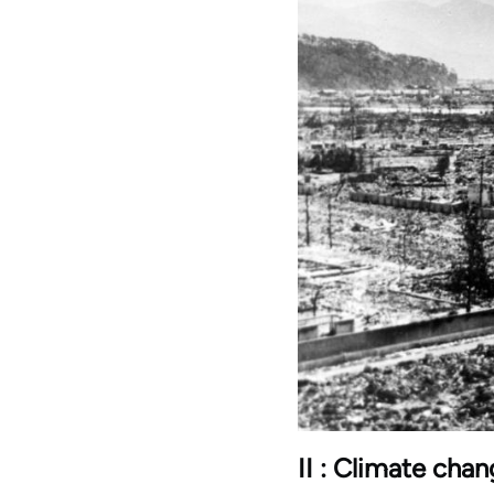
II : Climate cha