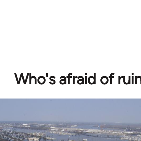
Who's afraid of rui