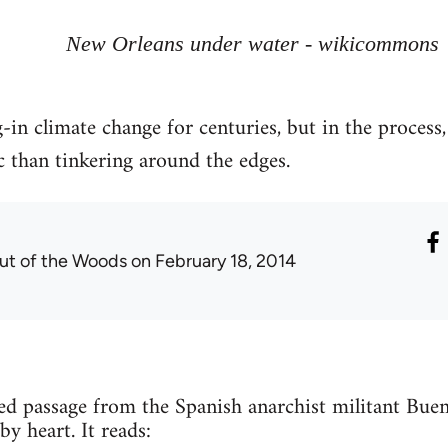
New Orleans under water - wikicommons
-in climate change for centuries, but in the process,
c than tinkering around the edges.
ut of the Woods
on February 18, 2014
ted passage from the Spanish anarchist militant Bu
by heart. It reads: