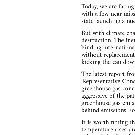
Today, we are facing 
with a few near miss
state launching a nucl
But with climate cha
destruction. The iner
binding internation
without replacement,
kicking the can down
The latest report f
'Representative Conc
greenhouse gas conce
aggressive of the p
greenhouse gas emiss
behind emissions, so
It is worth noting t
temperature rises (re