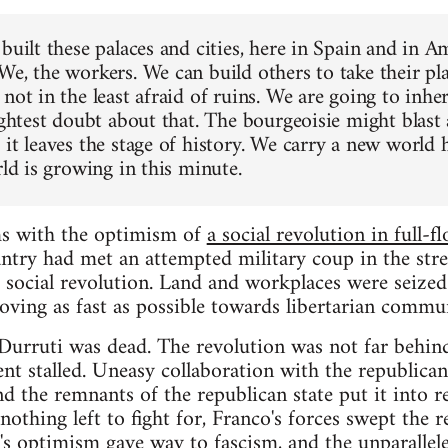
built these palaces and cities, here in Spain and in A
We, the workers. We can build others to take their pl
not in the least afraid of ruins. We are going to inher
lightest doubt about that. The bourgeoisie might blast
it leaves the stage of history. We carry a new world h
rld is growing in this minute.
ms with the optimism of
a social revolution in full-f
antry had met an attempted military coup in the stre
social revolution. Land and workplaces were seized
 moving as fast as possible towards libertarian comm
Durruti was dead. The revolution was not far behin
nt stalled. Uneasy collaboration with the republican
nd the remnants of the republican state put it into r
nothing left to fight for, Franco's forces swept the 
's optimism gave way to fascism, and the unparallele