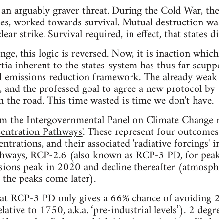
an arguably graver threat. During the Cold War, the i
es, worked towards survival. Mutual destruction was
ear strike. Survival required, in effect, that states d
nge, this logic is reversed. Now, it is inaction whic
tia inherent to the states-system has thus far scuppe
al emissions reduction framework. The already weak
 and the professed goal to agree a new protocol by 
 the road. This time wasted is time we don't have.
rom the Intergovernmental Panel on Climate Change 
entration Pathways'
. These represent four outcomes
ntrations, and their associated 'radiative forcings' 
athways, RCP-2.6 (also known as RCP-3 PD, for peak
ions peak in 2020 and decline thereafter (atmosphe
 the peaks come later).
hat RCP-3 PD only gives a 66% chance of avoiding 2
lative to 1750, a.k.a. ‘pre-industrial levels’). 2 degr