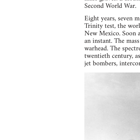
Second World War.
Eight years, seven mo
Trinity test, the wor
New Mexico. Soon aft
an instant. The mass
warhead. The spectr
twentieth century, a
jet bombers, interco