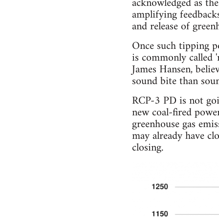
acknowledged as the '
amplifying feedbacks
and release of gree
Once such tipping po
is commonly called '
James Hansen, believe
sound bite than soun
RCP-3 PD is not goin
new coal-fired powe
greenhouse gas emis
may already have clo
closing.