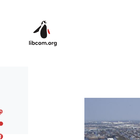
Skip to main content