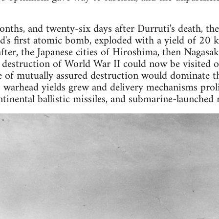
nths, and twenty-six days after Durruti's death, the 
ld's first atomic bomb, exploded with a yield of 20 k
er, the Japanese cities of Hiroshima, then Nagasaki
 destruction of World War II could now be visited on
e of mutually assured destruction would dominate t
s warhead yields grew and delivery mechanisms proli
ntinental ballistic missiles, and submarine-launched