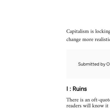
Capitalism is locking
change more realisti
Submitted by
O
I : Ruins
There is an oft-quo
readers will know it 