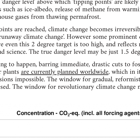
danger level' above which 'tipping points' are likely
 such as ice-albedo, release of methane from warmin
nhouse gases from thawing permafrost.
ints are reached, climate change becomes irreversibl
runaway climate change'. However some prominent cl
 even this 2 degree target is too high, and reflects
d science. The true danger level may be just 1.5 deg
g to happen, barring immediate, drastic cuts to foss
r plants
are currently planned worldwide
, which in 
sions impossible. The window for gradual, reformist
sed. The window for revolutionary climate change m