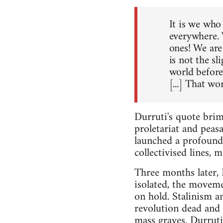
It is we who 
everywhere. 
ones! We are 
is not the s
world before 
[...] That wo
Durruti's quote bri
proletariat and peas
launched a profound 
collectivised lines,
Three months later, 
isolated, the moveme
on hold. Stalinism a
revolution dead and 
mass graves. Durruti