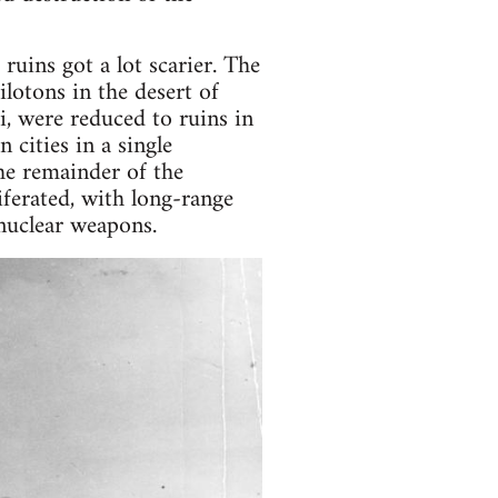
ruins got a lot scarier. The
ilotons in the desert of
, were reduced to ruins in
 cities in a single
he remainder of the
ferated, with long-range
 nuclear weapons.