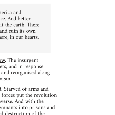
merica and
ace. And better
it the earth. There
 and ruin its own
ere, in our hearts.
low
. The insurgent
ets, and in response
 and reorganised along
unism.
d. Starved of arms and
 forces put the revolution
everse. And with the
remnants into prisons and
d destruction of the