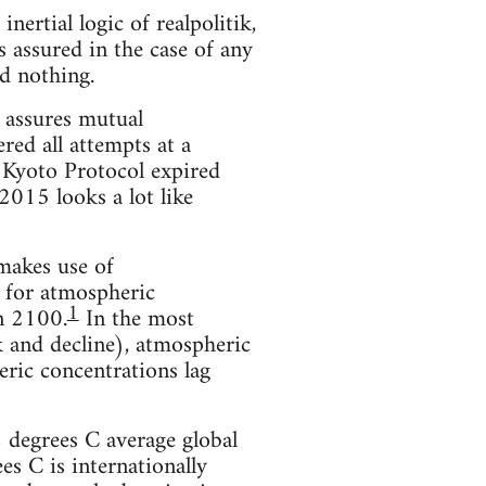
nertial logic of realpolitik,
 assured in the case of any
id nothing.
h assures mutual
red all attempts at a
 Kyoto Protocol expired
2015 looks a lot like
makes use of
 for atmospheric
1
in 2100.
In the most
 and decline), atmospheric
ric concentrations lag
 degrees C average global
ees C is internationally