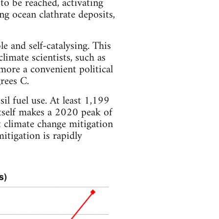
 to be reached, activating
g ocean clathrate deposits,
e and self-catalysing. This
imate scientists, such as
 more a convenient political
rees C.
il fuel use. At least 1,199
itself makes a 2020 peak of
 climate change mitigation
itigation is rapidly