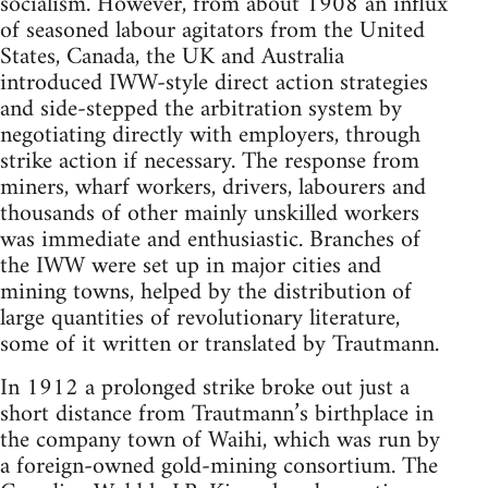
socialism. However, from about 1908 an influx
of seasoned labour agitators from the United
States, Canada, the UK and Australia
introduced IWW-style direct action strategies
and side-stepped the arbitration system by
negotiating directly with employers, through
strike action if necessary. The response from
miners, wharf workers, drivers, labourers and
thousands of other mainly unskilled workers
was immediate and enthusiastic. Branches of
the IWW were set up in major cities and
mining towns, helped by the distribution of
large quantities of revolutionary literature,
some of it written or translated by Trautmann.
In 1912 a prolonged strike broke out just a
short distance from Trautmann’s birthplace in
the company town of Waihi, which was run by
a foreign-owned gold-mining consortium. The