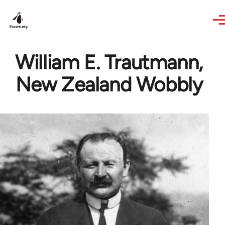
Skip to main content
William E. Trautmann,
New Zealand Wobbly