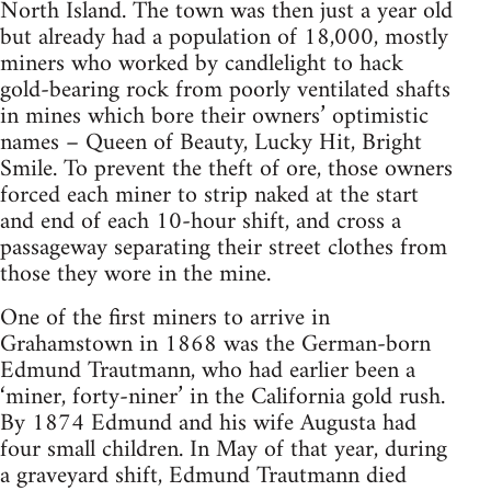
North Island. The town was then just a year old
but already had a popula­tion of 18,000, mostly
miners who worked by candlelight to hack
gold-bearing rock from poorly ventilated shafts
in mines which bore their owners’ optimistic
names – Queen of Beauty, Lucky Hit, Bright
Smile. To prevent the theft of ore, those owners
forced each miner to strip naked at the start
and end of each 10-hour shift, and cross a
passageway separating their street clothes from
those they wore in the mine.
One of the first miners to arrive in
Gra­hamstown in 1868 was the German-born
Edmund Trautmann, who had earlier been a
‘miner, forty-niner’ in the California gold rush.
By 1874 Edmund and his wife Augusta had
four small children. In May of that year, during
a graveyard shift, Edmund Trautmann died