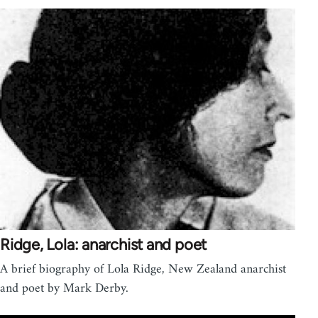
Ridge, Lola: anarchist and poet
A brief biography of Lola Ridge, New Zealand anarchist
and poet by Mark Derby.