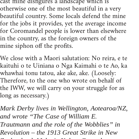
cast mine disfigures a landscape which is
otherwise one of the most beautiful in a very
beautiful country. Some locals defend the mine
for the jobs it provides, yet the average income
for Coromandel people is lower than elsewhere
in the country, as the foreign owners of the
mine siphon off the profits.
We close with a Maori salutation: No reira, e te
kaituhi o te Uiniana o Nga Kaimahi o te Ao, ka
whawhai tonu tatou, ake ake, ake. (Loosely:
Therefore, to the one who wrote on behalf of
the IWW, we will carry on your struggle for as
long as necessary.)
Mark Derby lives in Wellington, Aote­aroa/NZ,
and wrote “The Case of William E.
Trautmann and the role of the Wobblies” in
Revolution – the 1913 Great Strike in New