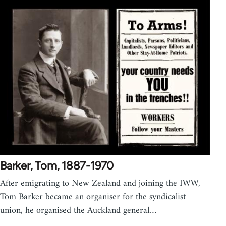
Barker, Tom, 1887-1970
After emigrating to New Zealand and joining the IWW,
Tom Barker became an organiser for the syndicalist
union, he organised the Auckland general…