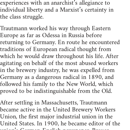
experiences with an anarchist’s allegiance to
individual liberty and a Marxist’s certainty in
the class struggle.
Trautmann worked his way through East­ern
Europe as far as Odessa in Russia before
returning to Germany. En route he encoun­tered
traditions of European radical thought from
which he would draw throughout his life. After
agitating on behalf of the most abused workers
in the brewery industry, he was expelled from
Germany as a dangerous radical in 1890, and
followed his family to the New World, which
proved to be indis­tinguishable from the Old.
After settling in Massachusetts, Traut­mann
became active in the United Brewery Workers
Union, the first major industrial union in the
United States. In 1900, he be­came editor of the