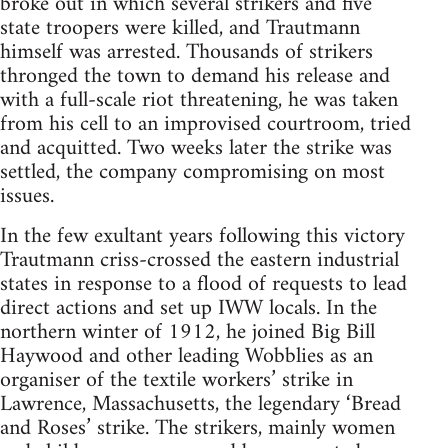
broke out in which several strikers and five
state troopers were killed, and Trautmann
himself was arrested. Thousands of strikers
thronged the town to demand his release and
with a full-scale riot threatening, he was taken
from his cell to an improvised courtroom, tried
and acquitted. Two weeks later the strike was
settled, the company compromising on most
issues.
In the few exultant years following this victory
Trautmann criss-crossed the eastern industrial
states in response to a flood of requests to lead
direct actions and set up IWW locals. In the
northern winter of 1912, he joined Big Bill
Haywood and other lead­ing Wobblies as an
organiser of the textile workers’ strike in
Lawrence, Massachusetts, the legendary ‘Bread
and Roses’ strike. The strikers, mainly women