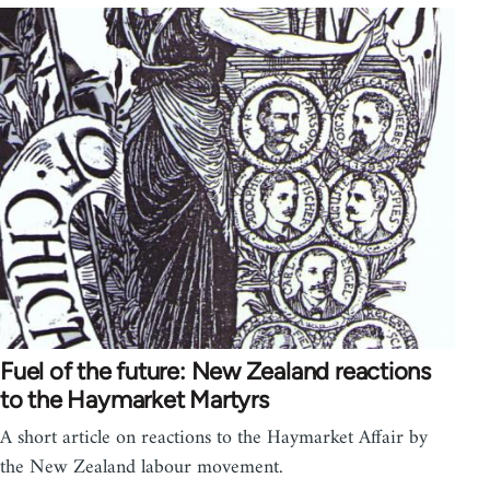
Fuel of the future: New Zealand reactions
to the Haymarket Martyrs
A short article on reactions to the Haymarket Affair by
the New Zealand labour movement.