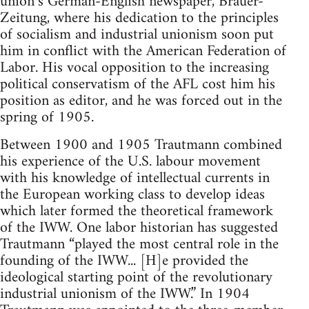
union’s German-Eng­lish newspaper, Brauer-
Zeitung, where his dedication to the principles
of socialism and industrial unionism soon put
him in conflict with the American Federation of
Labor. His vocal opposition to the increasing
political conservatism of the AFL cost him his
posi­tion as editor, and he was forced out in the
spring of 1905.
Between 1900 and 1905 Trautmann combined
his experience of the U.S. labour movement
with his knowledge of intellectual currents in
the European working class to de­velop ideas
which later formed the theoretical framework
of the IWW. One labor historian has suggested
Trautmann “played the most central role in the
founding of the IWW... [H]e provided the
ideological starting point of the revolutionary
industrial unionism of the IWW.” In 1904