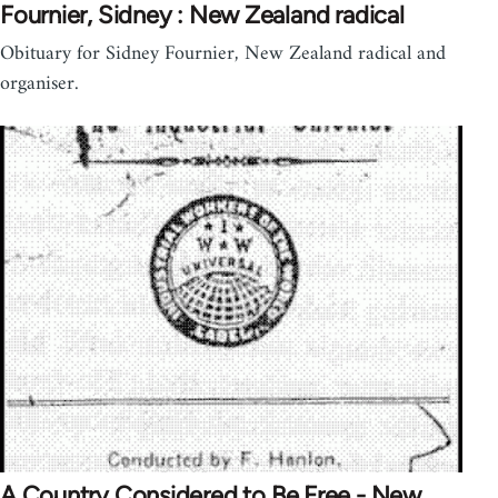
Fournier, Sidney : New Zealand radical
Obituary for Sidney Fournier, New Zealand radical and
organiser.
A Country Considered to Be Free - New