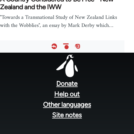
Zealand and the IWW
"Towards a Transnational Study of New Zealand Links
with the Wobblies", an essay by Mark Derby which…
Footer
menu
Donate
Help out
Other languages
Site notes