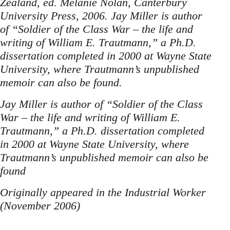
Zealand, ed. Melanie Nolan, Canterbury
Uni­versity Press, 2006. Jay Miller is author
of “Soldier of the Class War – the life and
writing of William E. Traut­mann,” a Ph.D.
dissertation completed in 2000 at Wayne State
University, where Trautmann’s unpublished
memoir can also be found.
Jay Miller is author of “Soldier of the Class
War – the life and writing of William E.
Traut­mann,” a Ph.D. dissertation completed
in 2000 at Wayne State University, where
Trautmann’s unpublished memoir can also be
found
Originally appeared in the Industrial Worker
(November 2006)