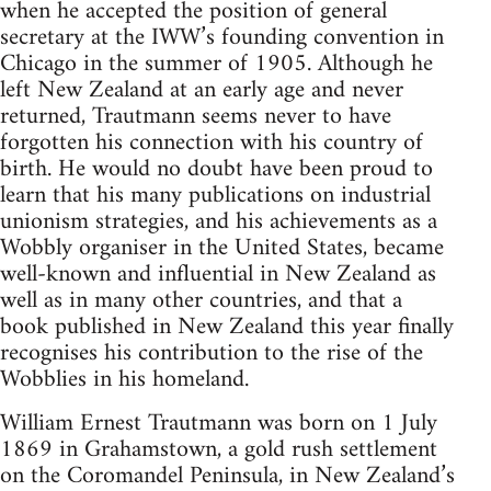
when he accepted the position of general
secretary at the IWW’s founding con­vention in
Chicago in the summer of 1905. Although he
left New Zealand at an early age and never
returned, Trautmann seems never to have
forgotten his connection with his country of
birth. He would no doubt have been proud to
learn that his many publica­tions on industrial
unionism strategies, and his achievements as a
Wobbly organiser in the United States, became
well-known and influential in New Zealand as
well as in many other countries, and that a
book published in New Zealand this year finally
recognises his contribution to the rise of the
Wobblies in his homeland.
William Ernest Trautmann was born on 1 July
1869 in Grahamstown, a gold rush settlement
on the Coromandel Peninsula, in New Zealand’s