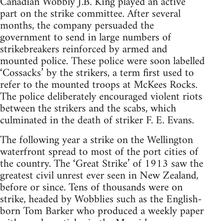
Canadian Wobbly J.B. King played an active
part on the strike committee. After several
months, the company persuaded the
government to send in large numbers of
strikebreakers reinforced by armed and
mounted police. These police were soon labelled
‘Cossacks’ by the strikers, a term first used to
refer to the mounted troops at McKees Rocks.
The police deliberately en­couraged violent riots
between the strikers and the scabs, which
culminated in the death of striker F. E. Evans.
The following year a strike on the Wel­lington
waterfront spread to most of the port cities of
the country. The ‘Great Strike’ of 1913 saw the
greatest civil unrest ever seen in New Zealand,
before or since. Tens of thousands were on
strike, headed by Wobblies such as the English-
born Tom Barker who produced a weekly paper