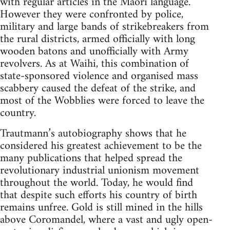
with regular articles in the Maori language.
However they were con­fronted by police,
military and large bands of strikebreakers from
the rural districts, armed officially with long
wooden batons and unof­ficially with Army
revolvers. As at Waihi, this combination of
state-sponsored violence and organised mass
scabbery caused the defeat of the strike, and
most of the Wobblies were forced to leave the
country.
Trautmann’s autobiography shows that he
considered his greatest achievement to be the
many publications that helped spread the
revolutionary industrial union­ism movement
throughout the world. Today, he would find
that despite such efforts his country of birth
remains unfree. Gold is still mined in the hills
above Coroman­del, where a vast and ugly open-