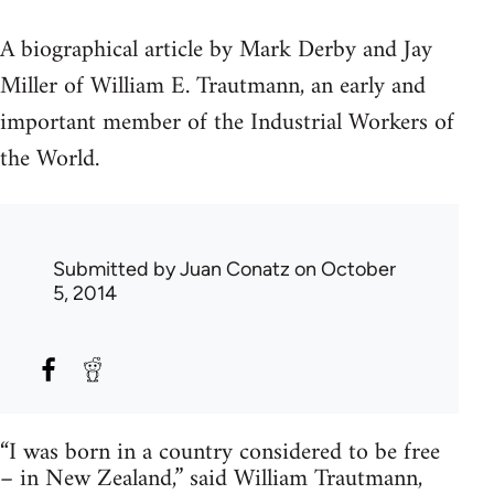
A biographical article by Mark Derby and Jay
Miller of William E. Trautmann, an early and
important member of the Industrial Workers of
the World.
Submitted by
Juan Conatz
on October
5, 2014
“I was born in a country considered to be free
– in New Zealand,” said William Trautmann,