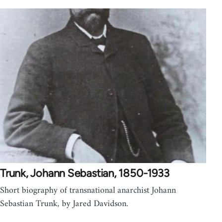
Trunk, Johann Sebastian, 1850-1933
Short biography of transnational anarchist Johann
Sebastian Trunk, by Jared Davidson.