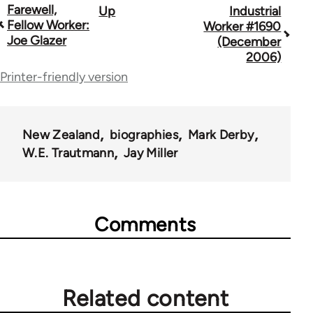
Farewell,
Up
Industrial
Book
Fellow Worker:
Worker #1690
traversal
Joe Glazer
(December
2006)
links
Printer-friendly version
for
50992
New Zealand
biographies
Mark Derby
W.E. Trautmann
Jay Miller
Comments
Related content