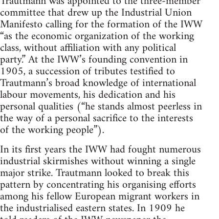
Trautmann was appointed to the three-member
committee that drew up the Industrial Union
Manifesto calling for the formation of the IWW
“as the economic organization of the working
class, without affiliation with any political
party.” At the IWW’s founding convention in
1905, a suc­cession of tributes testified to
Trautmann’s broad knowledge of international
labour movements, his dedication and his
personal qualities (“he stands almost peerless in
the way of a personal sacrifice to the interests
of the working people”).
In its first years the IWW had fought numerous
industrial skirmishes without winning a single
major strike. Trautmann looked to break this
pattern by concentrating his organising ef­forts
among his fellow European migrant workers in
the industri­alised eastern states. In 1909 he