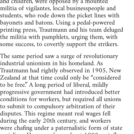
and children, were opposed by a mounted
militia of vigilantes, local businesspeople and
students, who rode down the picket lines with
bayonets and ba­tons. Using a pedal-powered
printing press, Trautmann and his team deluged
the militia with pamphlets, urging them, with
some suc­cess, to covertly support the strikers.
The same period saw a surge of revo­lutionary
industrial unionism in his home­land. As
Trautmann had rightly observed in 1905, New
Zealand at that time could only be “considered
to be free.” A long period of liberal, mildly
progressive government had introduced better
conditions for workers, but required all unions
to submit to compulsory arbitration of their
disputes. This regime meant real wages fell
during the early 20th century, and workers
were chafing under a paternalistic form of state