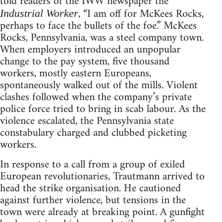
told readers of the IWW newspa­per the
, “I am off for McKees Rocks,
Industrial Worker
perhaps to face the bullets of the foe.” McKees
Rocks, Pennsylvania, was a steel company town.
When employers introduced an unpopular
change to the pay system, five thousand
workers, mostly eastern Euro­peans,
spontaneously walked out of the mills. Violent
clashes followed when the company’s private
police force tried to bring in scab labour. As the
violence escalated, the Pennsylvania state
constabulary charged and clubbed picketing
workers.
In response to a call from a group of exiled
European revolutionaries, Trautmann arrived to
head the strike organi­sation. He cautioned
against further violence, but tensions in the
town were already at breaking point. A gunfight