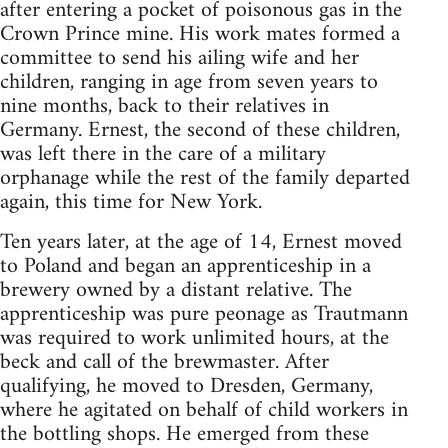
after entering a pocket of poisonous gas in the
Crown Prince mine. His work mates formed a
committee to send his ailing wife and her
children, ranging in age from seven years to
nine months, back to their relatives in
Germany. Ernest, the second of these children,
was left there in the care of a mili­tary
orphanage while the rest of the family departed
again, this time for New York.
Ten years later, at the age of 14, Ernest moved
to Poland and began an apprenticeship in a
brewery owned by a distant relative. The
apprenticeship was pure peonage as Traut­mann
was required to work unlimited hours, at the
beck and call of the brewmaster. After
qualifying, he moved to Dresden, Germany,
where he agitated on behalf of child workers in
the bottling shops. He emerged from these