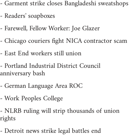
- Garment strike closes Bangladeshi sweatshops
- Readers' soapboxes
- Farewell, Fellow Worker: Joe Glazer
- Chicago couriers fight NICA contractor scam
- East End workers still union
- Portland Industrial District Council
anniversary bash
- German Language Area ROC
- Work Peoples College
- NLRB ruling will strip thousands of union
rights
- Detroit news strike legal battles end