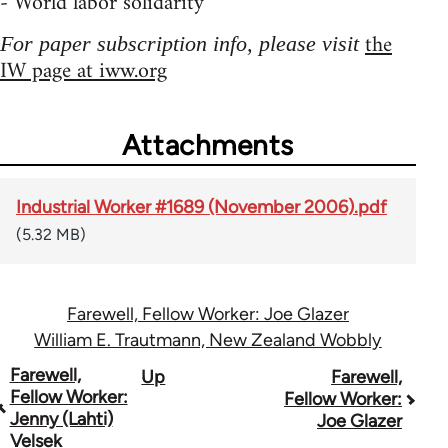
- World labor solidarity
the
For paper subscription info, please visit
IW page at iww.org
Attachments
Industrial Worker #1689 (November 2006).pdf
(5.32 MB)
Farewell, Fellow Worker: Joe Glazer
William E. Trautmann, New Zealand Wobbly
Book
Farewell,
Up
Farewell,
Fellow Worker:
Fellow Worker:
traversal
Jenny (Lahti)
Joe Glazer
Velsek
links