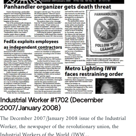
Industrial Worker #1702 (December
2007/January 2008)
The December 2007/January 2008 issue of the Industrial
Worker, the newspaper of the revolutionary union, the
Industrial Workers of the World (IWW…