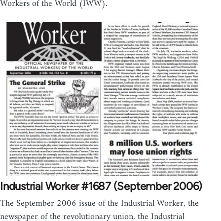
Workers of the World (IWW).
Industrial Worker #1687 (September 2006)
The September 2006 issue of the Industrial Worker, the
newspaper of the revolutionary union, the Industrial