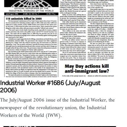
Industrial Worker #1686 (July/August
2006)
The July/August 2006 issue of the Industrial Worker, the
newspaper of the revolutionary union, the Industrial
Workers of the World (IWW).