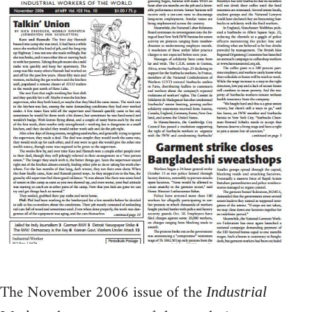
The November 2006 issue of the
Industrial