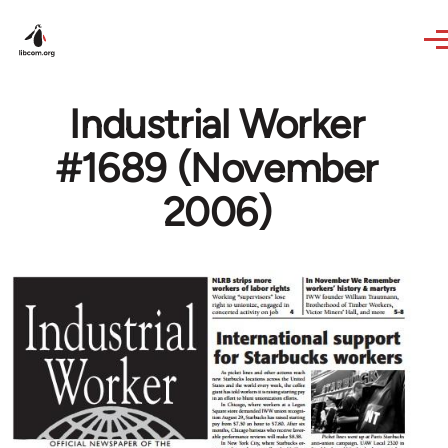
Skip to main content
Industrial Worker
#1689 (November
2006)