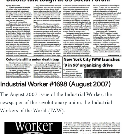
Industrial Worker #1698 (August 2007)
The August 2007 issue of the Industrial Worker, the
newspaper of the revolutionary union, the Industrial
Workers of the World (IWW).