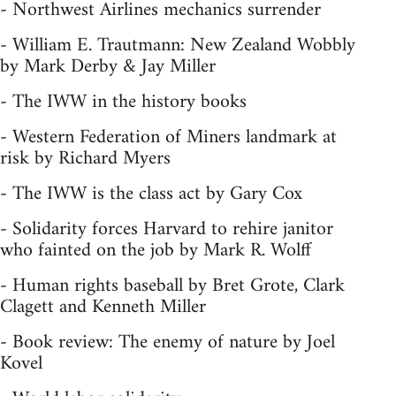
- Northwest Airlines mechanics surrender
- William E. Trautmann: New Zealand Wobbly
by Mark Derby & Jay Miller
- The IWW in the history books
- Western Federation of Miners landmark at
risk by Richard Myers
- The IWW is the class act by Gary Cox
- Solidarity forces Harvard to rehire janitor
who fainted on the job by Mark R. Wolff
- Human rights baseball by Bret Grote, Clark
Clagett and Kenneth Miller
- Book review: The enemy of nature by Joel
Kovel