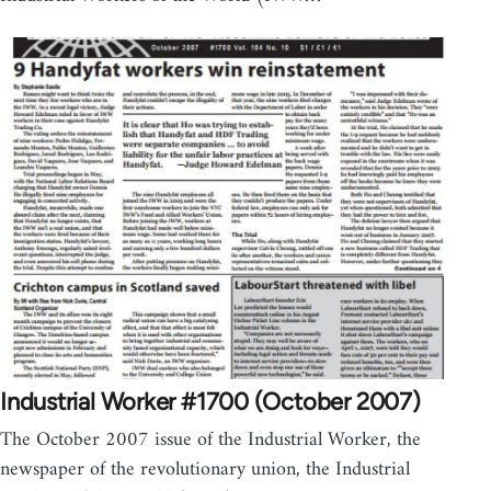
Industrial Worker #1700 (October 2007)
The October 2007 issue of the Industrial Worker, the
newspaper of the revolutionary union, the Industrial