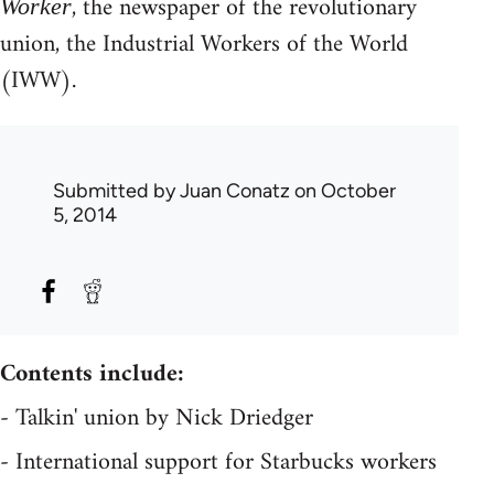
, the newspaper of the revolutionary
Worker
union, the Industrial Workers of the World
(IWW).
Submitted by
Juan Conatz
on October
5, 2014
Contents include:
- Talkin' union by Nick Driedger
- International support for Starbucks workers