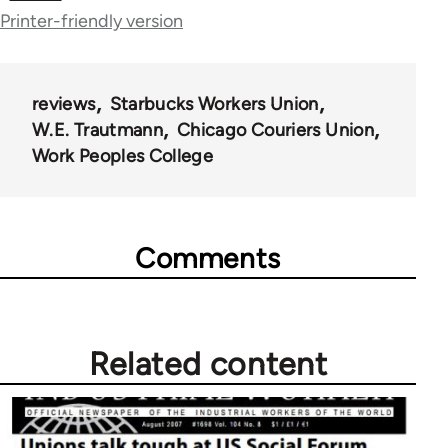
Printer-friendly version
for
50992
reviews
Starbucks Workers Union
W.E. Trautmann
Chicago Couriers Union
Work Peoples College
Comments
Related content