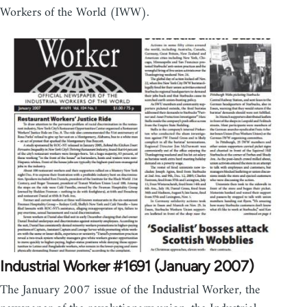
Workers of the World (IWW).
Industrial Worker #1691 (January 2007)
The January 2007 issue of the Industrial Worker, the