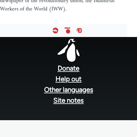
newspaper of the revolutionary union, the Industrial
Workers of the World (IWW).
Footer
menu
Donate
Help out
Other languages
Site notes