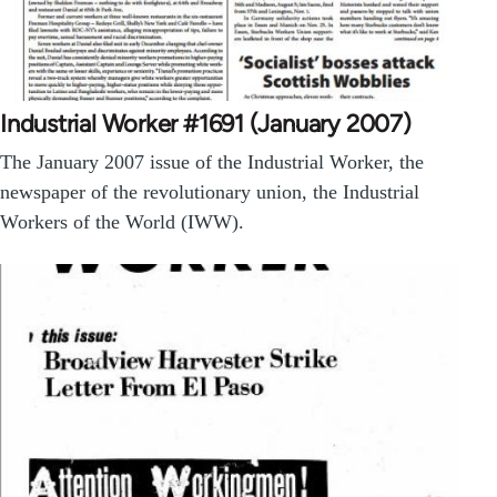
Industrial Worker #1691 (January 2007)
The January 2007 issue of the Industrial Worker, the
newspaper of the revolutionary union, the Industrial
Workers of the World (IWW).