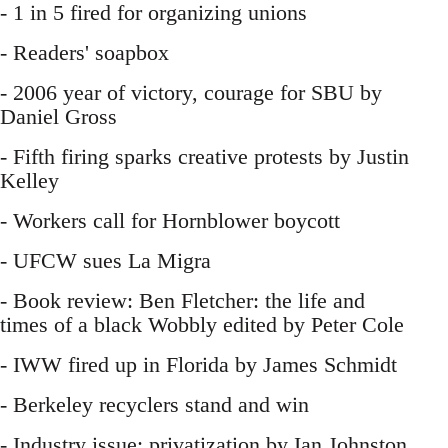
- 1 in 5 fired for organizing unions
- Readers' soapbox
- 2006 year of victory, courage for SBU by
Daniel Gross
- Fifth firing sparks creative protests by Justin
Kelley
- Workers call for Hornblower boycott
- UFCW sues La Migra
- Book review: Ben Fletcher: the life and
times of a black Wobbly edited by Peter Cole
- IWW fired up in Florida by James Schmidt
- Berkeley recyclers stand and win
- Industry issue: privatization by Ian Johnston