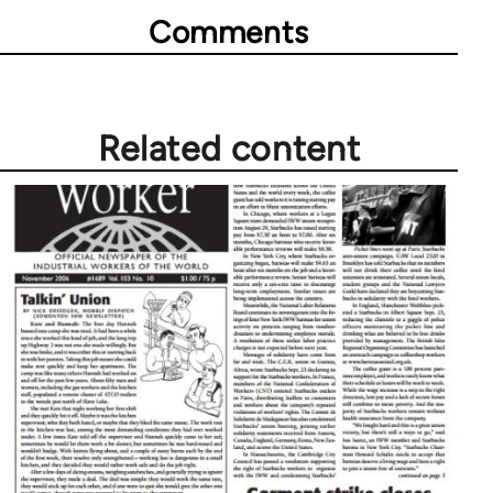
Comments
Related content