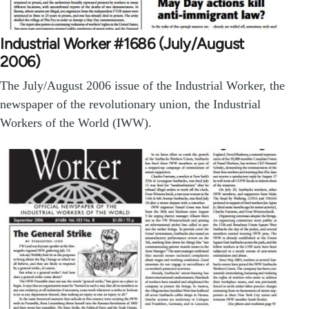
Industrial Worker #1686 (July/August
2006)
The July/August 2006 issue of the Industrial Worker, the
newspaper of the revolutionary union, the Industrial
Workers of the World (IWW).