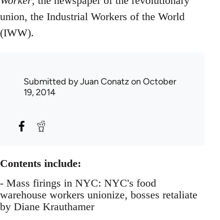
Worker
, the newspaper of the revolutionary
union, the Industrial Workers of the World
(IWW).
Submitted by
Juan Conatz
on October
19, 2014
Contents include:
- Mass firings in NYC: NYC's food
warehouse workers unionize, bosses retaliate
by Diane Krauthamer