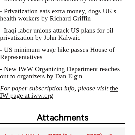
- Privatization eats extra money, dogs UK's
health workers by Richard Griffin
- Iraqi labor unions attack US plans for oil
privatization by John Kalwaic
- US minimum wage hike passes House of
Representatives
- New IWW Organizing Department reaches
out to organizers by Dan Elgin
For paper subscription info, please visit
the
IW page at iww.org
Attachments