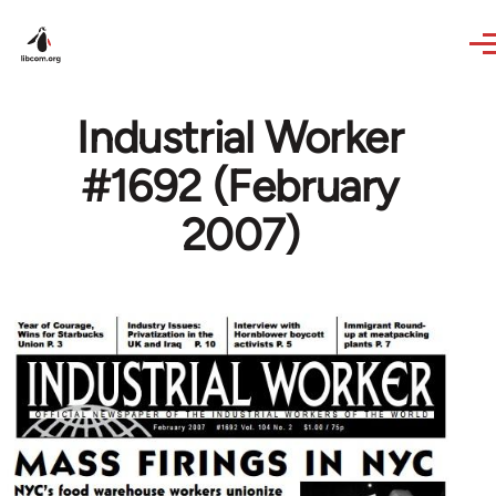
Skip to main content
Industrial Worker
#1692 (February
2007)