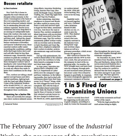
The February 2007 issue of the
Industrial