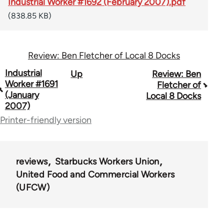
Industrial Worker #1692 (February 2007).pdf
(838.85 KB)
Review: Ben Fletcher of Local 8 Docks
Book
Industrial
Up
Review: Ben
Worker #1691
Fletcher of
traversal
(January
Local 8 Docks
2007)
links
Printer-friendly version
for
50992
reviews
Starbucks Workers Union
United Food and Commercial Workers
(UFCW)