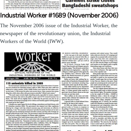
Industrial Worker #1689 (November 2006)
The November 2006 issue of the Industrial Worker, the
newspaper of the revolutionary union, the Industrial
Workers of the World (IWW).