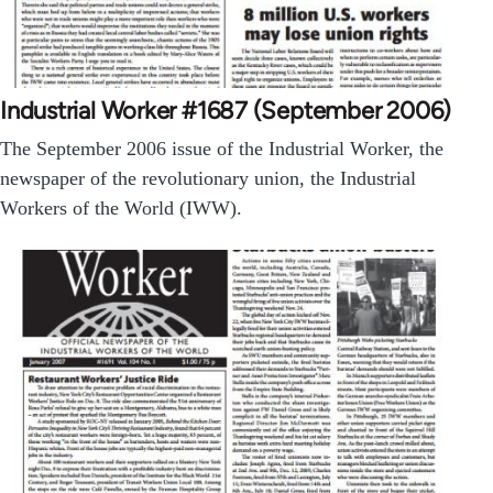
Industrial Worker #1687 (September 2006)
The September 2006 issue of the Industrial Worker, the
newspaper of the revolutionary union, the Industrial
Workers of the World (IWW).