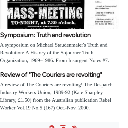
Symposium: Truth and revolution
A symposium on Michael Staudenmaier's Truth and
Revolution: A History of the Sojourner Truth
Organization, 1969–1986. From Insurgent Notes #7.
Review of "The Couriers are revolting"
A review of The Couriers are revolting! The Despatch
Industry Workers Union, 1989-92 (Kate Sharpley
Library, £1.50) from the Australian publication Rebel
Worker Vol.19 No.5 (167) Oct.-Nov. 2000.