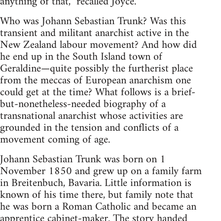
anything of that,” recalled Joyce.
Who was Johann Sebastian Trunk? Was this
transient and militant anarchist active in the
New Zealand labour movement? And how did
he end up in the South Island town of
Geraldine—quite possibly the furtherist place
from the meccas of European anarchism one
could get at the time? What follows is a brief-
but-nonetheless-needed biography of a
transnational anarchist whose activities are
grounded in the tension and conflicts of a
movement coming of age.
Johann Sebastian Trunk was born on 1
November 1850 and grew up on a family farm
in Breitenbuch, Bavaria. Little information is
known of his time there, but family note that
he was born a Roman Catholic and became an
apprentice cabinet-maker. The story handed