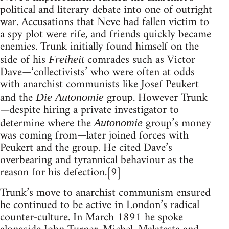
political and literary debate into one of outright
war. Accusations that Neve had fallen victim to
a spy plot were rife, and friends quickly became
enemies. Trunk initially found himself on the
side of his
comrades such as Victor
Freiheit
Dave—‘collectivists’ who were often at odds
with anarchist communists like Josef Peukert
and the
group. However Trunk
Die Autonomie
—despite hiring a private investigator to
determine where the
group’s money
Autonomie
was coming from—later joined forces with
Peukert and the group. He cited Dave’s
overbearing and tyrannical behaviour as the
reason for his defection.[9]
Trunk’s move to anarchist communism ensured
he continued to be active in London’s radical
counter-culture. In March 1891 he spoke