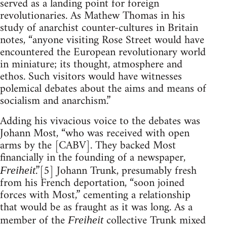
served as a landing point for foreign
revolutionaries. As Mathew Thomas in his
study of anarchist counter-cultures in Britain
notes, “anyone visiting Rose Street would have
encountered the European revolutionary world
in miniature; its thought, atmosphere and
ethos. Such visitors would have witnesses
polemical debates about the aims and means of
socialism and anarchism.”
Adding his vivacious voice to the debates was
Johann Most, “who was received with open
arms by the [CABV]. They backed Most
financially in the founding of a newspaper,
.”[5] Johann Trunk, presumably fresh
Freiheit
from his French deportation, “soon joined
forces with Most,” cementing a relationship
that would be as fraught as it was long. As a
member of the
collective Trunk mixed
Freiheit