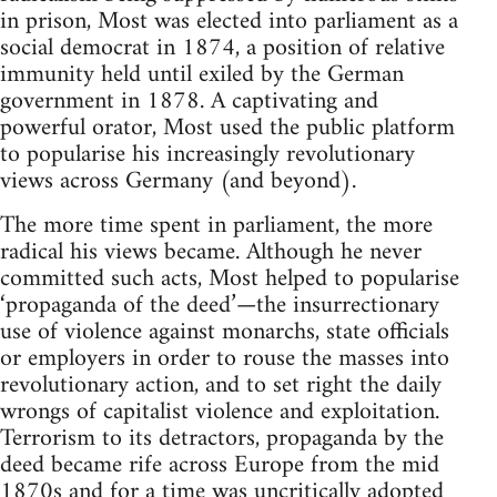
in prison, Most was elected into parliament as a
social democrat in 1874, a position of relative
immunity held until exiled by the German
government in 1878. A captivating and
powerful orator, Most used the public platform
to popularise his increasingly revolutionary
views across Germany (and beyond).
The more time spent in parliament, the more
radical his views became. Although he never
committed such acts, Most helped to popularise
‘propaganda of the deed’—the insurrectionary
use of violence against monarchs, state officials
or employers in order to rouse the masses into
revolutionary action, and to set right the daily
wrongs of capitalist violence and exploitation.
Terrorism to its detractors, propaganda by the
deed became rife across Europe from the mid
1870s and for a time was uncritically adopted