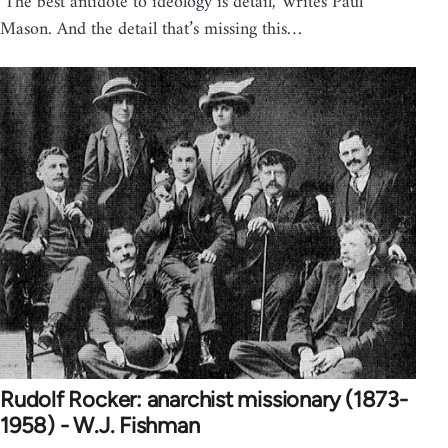
‘The best antidote to ideology is detail,’ writes Paul
Mason. And the detail that’s missing this…
Rudolf Rocker: anarchist missionary (1873-
1958) - W.J. Fishman