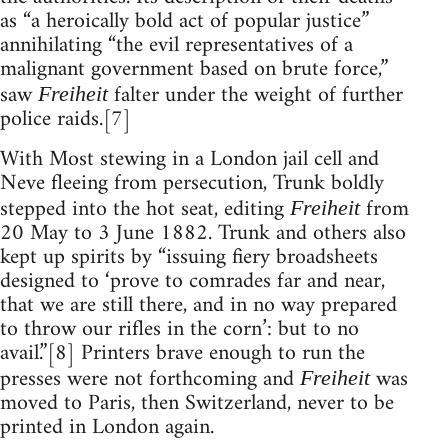
as “a heroically bold act of popular justice”
annihilating “the evil representatives of a
malignant government based on brute force,”
saw
falter under the weight of further
Freiheit
police raids.[7]
With Most stewing in a London jail cell and
Neve fleeing from persecution, Trunk boldly
stepped into the hot seat, editing
from
Freiheit
20 May to 3 June 1882. Trunk and others also
kept up spirits by “issuing fiery broadsheets
designed to ‘prove to comrades far and near,
that we are still there, and in no way prepared
to throw our rifles in the corn’: but to no
avail.”[8] Printers brave enough to run the
presses were not forthcoming and
was
Freiheit
moved to Paris, then Switzerland, never to be
printed in London again.