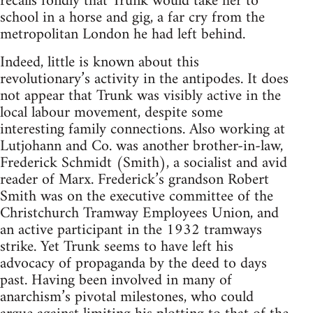
recalls fondly that Trunk would take her to
school in a horse and gig, a far cry from the
metropolitan London he had left behind.
Indeed, little is known about this
revolutionary’s activity in the antipodes. It does
not appear that Trunk was visibly active in the
local labour movement, despite some
interesting family connections. Also working at
Lutjohann and Co. was another brother-in-law,
Frederick Schmidt (Smith), a socialist and avid
reader of Marx. Frederick’s grandson Robert
Smith was on the executive committee of the
Christchurch Tramway Employees Union, and
an active participant in the 1932 tramways
strike. Yet Trunk seems to have left his
advocacy of propaganda by the deed to days
past. Having been involved in many of
anarchism’s pivotal milestones, who could