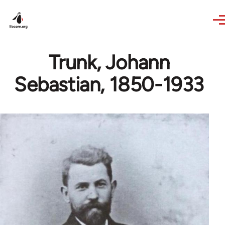
Skip to main content
Trunk, Johann
Sebastian, 1850-1933