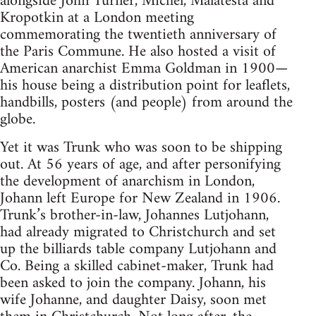
alongside John Turner, Michel, Malatesta and
Kropotkin at a London meeting
commemorating the twentieth anniversary of
the Paris Commune. He also hosted a visit of
American anarchist Emma Goldman in 1900—
his house being a distribution point for leaflets,
handbills, posters (and people) from around the
globe.
Yet it was Trunk who was soon to be shipping
out. At 56 years of age, and after personifying
the development of anarchism in London,
Johann left Europe for New Zealand in 1906.
Trunk’s brother-in-law, Johannes Lutjohann,
had already migrated to Christchurch and set
up the billiards table company Lutjohann and
Co. Being a skilled cabinet-maker, Trunk had
been asked to join the company. Johann, his
wife Johanne, and daughter Daisy, soon met