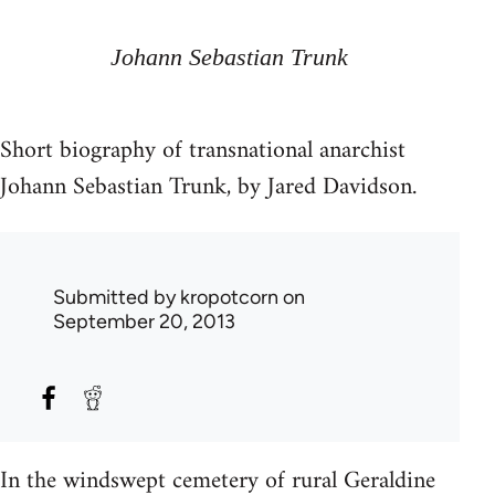
Johann Sebastian Trunk
Short biography of transnational anarchist
Johann Sebastian Trunk, by Jared Davidson.
Submitted by
kropotcorn
on
September 20, 2013
In the windswept cemetery of rural Geraldine