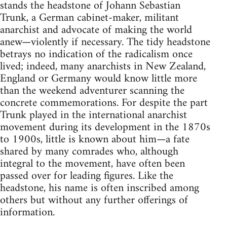
stands the headstone of Johann Sebastian
Trunk, a German cabinet-maker, militant
anarchist and advocate of making the world
anew—violently if necessary. The tidy headstone
betrays no indication of the radicalism once
lived; indeed, many anarchists in New Zealand,
England or Germany would know little more
than the weekend adventurer scanning the
concrete commemorations. For despite the part
Trunk played in the international anarchist
movement during its development in the 1870s
to 1900s, little is known about him—a fate
shared by many comrades who, although
integral to the movement, have often been
passed over for leading figures. Like the
headstone, his name is often inscribed among
others but without any further offerings of
information.