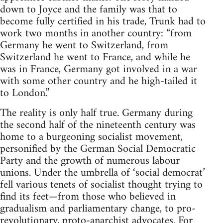
down to Joyce and the family was that to
become fully certified in his trade, Trunk had to
work two months in another country: “from
Germany he went to Switzerland, from
Switzerland he went to France, and while he
was in France, Germany got involved in a war
with some other country and he high-tailed it
to London.”
The reality is only half true. Germany during
the second half of the nineteenth century was
home to a burgeoning socialist movement,
personified by the German Social Democratic
Party and the growth of numerous labour
unions. Under the umbrella of ‘social democrat’
fell various tenets of socialist thought trying to
find its feet—from those who believed in
gradualism and parliamentary change, to pro-
revolutionary, proto-anarchist advocates. For