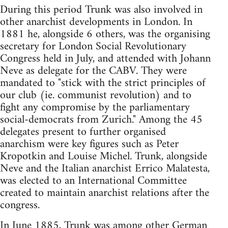
During this period Trunk was also involved in
other anarchist developments in London. In
1881 he, alongside 6 others, was the organising
secretary for London Social Revolutionary
Congress held in July, and attended with Johann
Neve as delegate for the CABV. They were
mandated to "stick with the strict principles of
our club (ie. communist revolution) and to
fight any compromise by the parliamentary
social-democrats from Zurich." Among the 45
delegates present to further organised
anarchism were key figures such as Peter
Kropotkin and Louise Michel. Trunk, alongside
Neve and the Italian anarchist Errico Malatesta,
was elected to an International Committee
created to maintain anarchist relations after the
congress.
In June 1885, Trunk was among other German