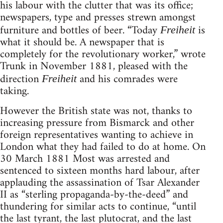
his labour with the clutter that was its office;
newspapers, type and presses strewn amongst
furniture and bottles of beer. “Today
is
Freiheit
what it should be. A newspaper that is
completely for the revolutionary worker,” wrote
Trunk in November 1881, pleased with the
direction
and his comrades were
Freiheit
taking.
However the British state was not, thanks to
increasing pressure from Bismarck and other
foreign representatives wanting to achieve in
London what they had failed to do at home. On
30 March 1881 Most was arrested and
sentenced to sixteen months hard labour, after
applauding the assassination of Tsar Alexander
II as “sterling propaganda-by-the-deed” and
thundering for similar acts to continue, “until
the last tyrant, the last plutocrat, and the last