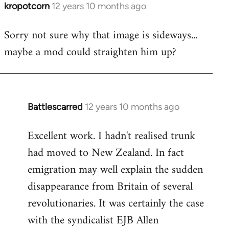
kropotcorn
12 years 10 months ago
In
reply
Sorry not sure why that image is sideways...
to
maybe a mod could straighten him up?
Welcome
by
libcom.org
Battlescarred
12 years 10 months ago
In
reply
Excellent work. I hadn't realised trunk
to
had moved to New Zealand. In fact
Welcome
by
emigration may well explain the sudden
libcom.org
disappearance from Britain of several
revolutionaries. It was certainly the case
with the syndicalist EJB Allen