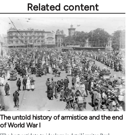
Related content
The untold history of armistice and the end
of World War I