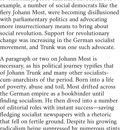
example, a number of social democrats like the
fiery Johann Most, were becoming disillusioned
with parliamentary politics and advocating
more insurrectionary means to bring about
social revolution. Support for revolutionary
change was increasing in the German socialist
movement, and Trunk was one such advocate.
A paragraph or two on Johann Most is
necessary, as his political journey typifies that
of Johann Trunk and many other socialists-
cum-anarchists of the period. Born into a life
of poverty, abuse and toil, Most drifted across
the German empire as a bookbinder until
finding socialism. He then dived into a number
of editorial roles with instant success—saving
fledging socialist newspapers with a rhetoric
that fell on fertile ground. Despite his growing
radicalism being suppressed by numerous stints