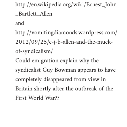
http://en.wikipedia.org/wiki/Ernest_John
_Bartlett_Allen
and
http://vomitingdiamonds.wordpress.com/
2012/09/25/e-j-b-allen-and-the-muck-
of-syndicalism/
Could emigration explain why the
syndicalist Guy Bowman appears to have
completely disappeared from view in
Britain shortly after the outbreak of the
First World War??