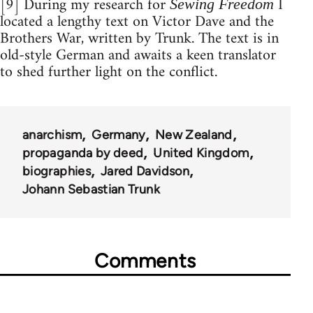
[9] During my research for
I
Sewing Freedom
located a lengthy text on Victor Dave and the
Brothers War, written by Trunk. The text is in
old-style German and awaits a keen translator
to shed further light on the conflict.
anarchism
Germany
New Zealand
propaganda by deed
United Kingdom
biographies
Jared Davidson
Johann Sebastian Trunk
Comments