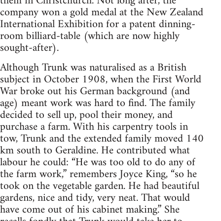
them in Christchurch. Not long after, the
company won a gold medal at the New Zealand
International Exhibition for a patent dinning-
room billiard-table (which are now highly
sought-after).
Although Trunk was naturalised as a British
subject in October 1908, when the First World
War broke out his German background (and
age) meant work was hard to find. The family
decided to sell up, pool their money, and
purchase a farm. With his carpentry tools in
tow, Trunk and the extended family moved 140
km south to Geraldine. He contributed what
labour he could: “He was too old to do any of
the farm work,” remembers Joyce King, “so he
took on the vegetable garden. He had beautiful
gardens, nice and tidy, very neat. That would
have come out of his cabinet making.” She