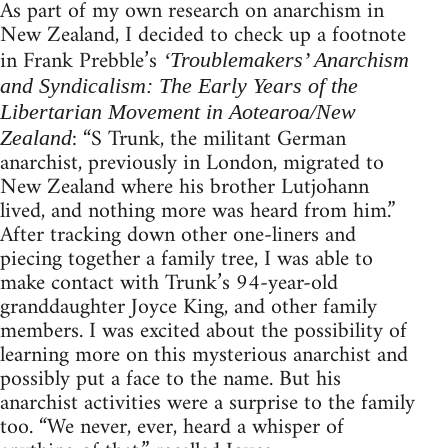
As part of my own research on anarchism in
New Zealand, I decided to check up a footnote
in Frank Prebble’s
‘Troublemakers’ Anarchism
and Syndicalism: The Early Years of the
Libertarian Movement in Aotearoa/New
: “S Trunk, the militant German
Zealand
anarchist, previously in London, migrated to
New Zealand where his brother Lutjohann
lived, and nothing more was heard from him.”
After tracking down other one-liners and
piecing together a family tree, I was able to
make contact with Trunk’s 94-year-old
granddaughter Joyce King, and other family
members. I was excited about the possibility of
learning more on this mysterious anarchist and
possibly put a face to the name. But his
anarchist activities were a surprise to the family
too. “We never, ever, heard a whisper of