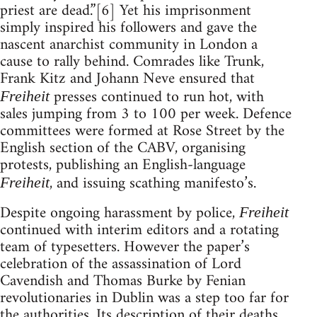
priest are dead.”[6] Yet his imprisonment
simply inspired his followers and gave the
nascent anarchist community in London a
cause to rally behind. Comrades like Trunk,
Frank Kitz and Johann Neve ensured that
presses continued to run hot, with
Freiheit
sales jumping from 3 to 100 per week. Defence
committees were formed at Rose Street by the
English section of the CABV, organising
protests, publishing an English-language
, and issuing scathing manifesto’s.
Freiheit
Despite ongoing harassment by police,
Freiheit
continued with interim editors and a rotating
team of typesetters. However the paper’s
celebration of the assassination of Lord
Cavendish and Thomas Burke by Fenian
revolutionaries in Dublin was a step too far for
the authorities. Its description of their deaths