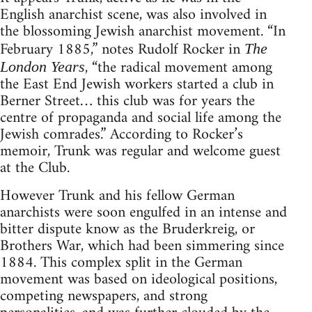
English anarchist scene, was also involved in
the blossoming Jewish anarchist movement. “In
February 1885,” notes Rudolf Rocker in
The
, “the radical movement among
London Years
the East End Jewish workers started a club in
Berner Street… this club was for years the
centre of propaganda and social life among the
Jewish comrades.” According to Rocker’s
memoir, Trunk was regular and welcome guest
at the Club.
However Trunk and his fellow German
anarchists were soon engulfed in an intense and
bitter dispute know as the Bruderkreig, or
Brothers War, which had been simmering since
1884. This complex split in the German
movement was based on ideological positions,
competing newspapers, and strong