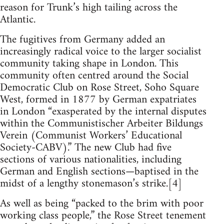
reason for Trunk’s high tailing across the
Atlantic.
The fugitives from Germany added an
increasingly radical voice to the larger socialist
community taking shape in London. This
community often centred around the Social
Democratic Club on Rose Street, Soho Square
West, formed in 1877 by German expatriates
in London “exasperated by the internal disputes
within the Communistischer Arbeiter Bildungs
Verein (Communist Workers’ Educational
Society-CABV).” The new Club had five
sections of various nationalities, including
German and English sections—baptised in the
midst of a lengthy stonemason’s strike.[4]
As well as being “packed to the brim with poor
working class people,” the Rose Street tenement