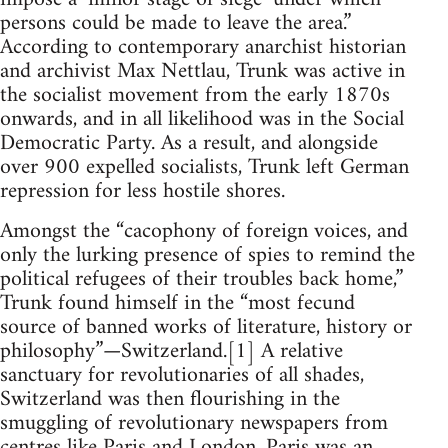
persons could be made to leave the area.”
According to contemporary anarchist historian
and archivist Max Nettlau, Trunk was active in
the socialist movement from the early 1870s
onwards, and in all likelihood was in the Social
Democratic Party. As a result, and alongside
over 900 expelled socialists, Trunk left German
repression for less hostile shores.
Amongst the “cacophony of foreign voices, and
only the lurking presence of spies to remind the
political refugees of their troubles back home,”
Trunk found himself in the “most fecund
source of banned works of literature, history or
philosophy”—Switzerland.[1] A relative
sanctuary for revolutionaries of all shades,
Switzerland was then flourishing in the
smuggling of revolutionary newspapers from
centres like Paris and London. Paris was an