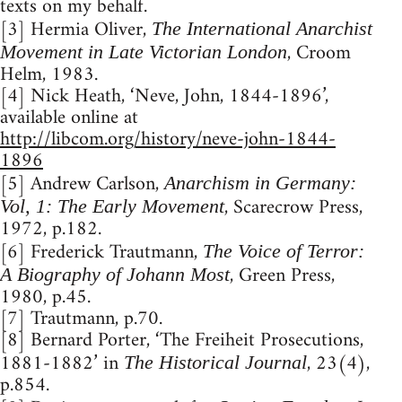
texts on my behalf.
[3] Hermia Oliver,
The International Anarchist
, Croom
Movement in Late Victorian London
Helm, 1983.
[4] Nick Heath, ‘Neve, John, 1844-1896’,
available online at
http://libcom.org/history/neve-john-1844-
1896
[5] Andrew Carlson,
Anarchism in Germany:
, Scarecrow Press,
Vol, 1: The Early Movement
1972, p.182.
[6] Frederick Trautmann,
The Voice of Terror:
, Green Press,
A Biography of Johann Most
1980, p.45.
[7] Trautmann, p.70.
[8] Bernard Porter, ‘The Freiheit Prosecutions,
1881-1882’ in
, 23(4),
The Historical Journal
p.854.