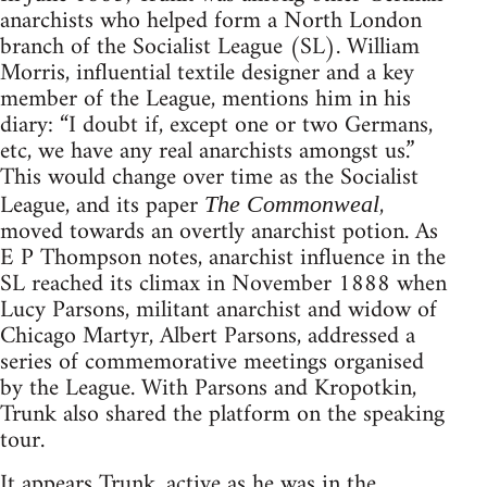
anarchists who helped form a North London
branch of the Socialist League (SL). William
Morris, influential textile designer and a key
member of the League, mentions him in his
diary: “I doubt if, except one or two Germans,
etc, we have any real anarchists amongst us.”
This would change over time as the Socialist
League, and its paper
,
The Commonweal
moved towards an overtly anarchist potion. As
E P Thompson notes, anarchist influence in the
SL reached its climax in November 1888 when
Lucy Parsons, militant anarchist and widow of
Chicago Martyr, Albert Parsons, addressed a
series of commemorative meetings organised
by the League. With Parsons and Kropotkin,
Trunk also shared the platform on the speaking
tour.
It appears Trunk, active as he was in the