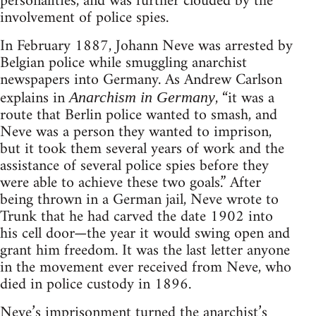
personalities, and was further clouded by the
involvement of police spies.
In February 1887, Johann Neve was arrested by
Belgian police while smuggling anarchist
newspapers into Germany. As Andrew Carlson
explains in
, “it was a
Anarchism in Germany
route that Berlin police wanted to smash, and
Neve was a person they wanted to imprison,
but it took them several years of work and the
assistance of several police spies before they
were able to achieve these two goals.” After
being thrown in a German jail, Neve wrote to
Trunk that he had carved the date 1902 into
his cell door—the year it would swing open and
grant him freedom. It was the last letter anyone
in the movement ever received from Neve, who
died in police custody in 1896.
Neve’s imprisonment turned the anarchist’s