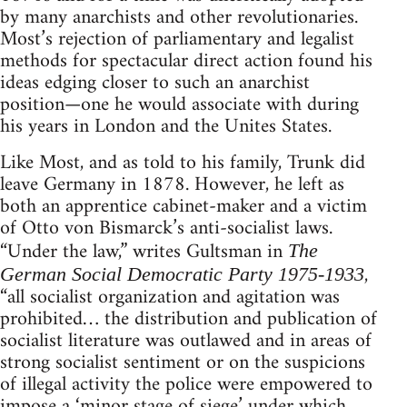
by many anarchists and other revolutionaries.
Most’s rejection of parliamentary and legalist
methods for spectacular direct action found his
ideas edging closer to such an anarchist
position—one he would associate with during
his years in London and the Unites States.
Like Most, and as told to his family, Trunk did
leave Germany in 1878. However, he left as
both an apprentice cabinet-maker and a victim
of Otto von Bismarck’s anti-socialist laws.
“Under the law,” writes Gultsman in
The
,
German Social Democratic Party 1975-1933
“all socialist organization and agitation was
prohibited… the distribution and publication of
socialist literature was outlawed and in areas of
strong socialist sentiment or on the suspicions
of illegal activity the police were empowered to
impose a ‘minor stage of siege’ under which