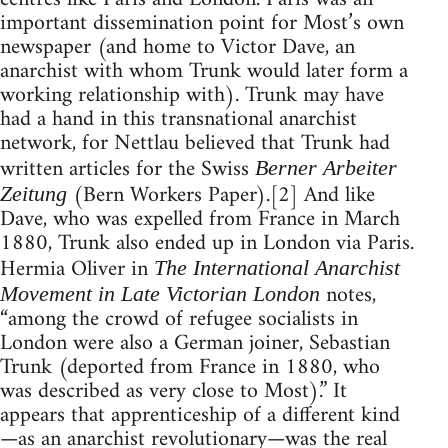
important dissemination point for Most’s own
newspaper (and home to Victor Dave, an
anarchist with whom Trunk would later form a
working relationship with). Trunk may have
had a hand in this transnational anarchist
network, for Nettlau believed that Trunk had
written articles for the Swiss
Berner Arbeiter
(Bern Workers Paper).[2] And like
Zeitung
Dave, who was expelled from France in March
1880, Trunk also ended up in London via Paris.
Hermia Oliver in
The International Anarchist
notes,
Movement in Late Victorian London
“among the crowd of refugee socialists in
London were also a German joiner, Sebastian
Trunk (deported from France in 1880, who
was described as very close to Most).” It
appears that apprenticeship of a different kind
—as an anarchist revolutionary—was the real