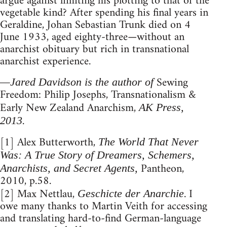
argue against limiting his plotting to that of the
vegetable kind? After spending his final years in
Geraldine, Johan Sebastian Trunk died on 4
June 1933, aged eighty-three—without an
anarchist obituary but rich in transnational
anarchist experience.
Sewing
—Jared Davidson is the author of
Freedom: Philip Josephs, Transnationalism &
Early New Zealand Anarchism,
AK Press,
.
2013
[1] Alex Butterworth,
The World That Never
Was: A True Story of Dreamers, Schemers,
Pantheon,
Anarchists, and Secret Agents,
2010, p.58.
[2] Max Nettlau,
. I
Geschicte der Anarchie
owe many thanks to Martin Veith for accessing
and translating hard-to-find German-language