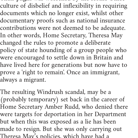
culture of disbelief and inflexibility in requiring
documents which no longer exist, whilst other
documentary proofs such as national insurance
contributions were not deemed to be adequate.
In other words, Home Secretary, Theresa May
changed the rules to promote a deliberate
policy of state hounding of a group people who
were encouraged to settle down in Britain and
have lived here for generations but now have to
prove a 'right to remain'. Once an immigrant,
always a migrant.
The resulting Windrush scandal, may be a
(probably temporary) set back in the career of
Home Secretary Amber Rudd, who denied there
were targets for deportation in her Department
but when this was exposed as a lie has been
made to resign. But she was only carrying out
Theresa May’s policies, which have had a