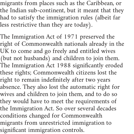
migrants from places such as the Caribbean, or
the Indian sub-continent, but it meant that they
had to satisfy the immigration rules (albeit far
less restrictive than they are today).
The Immigration Act of 1971 preserved the
right of Commonwealth nationals already in the
UK to come and go freely and entitled wives
(but not husbands) and children to join them.
The Immigration Act 1988 significantly eroded
these rights; Commonwealth citizens lost the
right to remain indefinitely after two years
absence. They also lost the automatic right for
wives and children to join them, and to do so
they would have to meet the requirements of
the Immigration Act. So over several decades
conditions changed for Commonwealth
migrants from unrestricted immigration to
significant immigration controls.