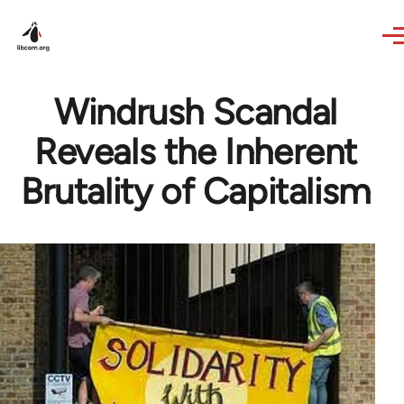
Skip to main content
Windrush Scandal
Reveals the Inherent
Brutality of Capitalism