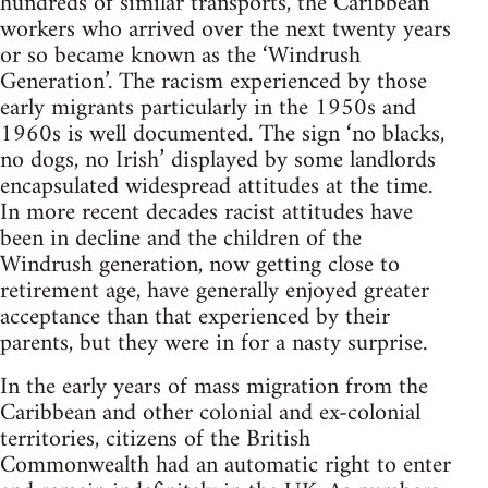
hundreds of similar transports, the Caribbean
workers who arrived over the next twenty years
or so became known as the ‘Windrush
Generation’. The racism experienced by those
early migrants particularly in the 1950s and
1960s is well documented. The sign ‘no blacks,
no dogs, no Irish’ displayed by some landlords
encapsulated widespread attitudes at the time.
In more recent decades racist attitudes have
been in decline and the children of the
Windrush generation, now getting close to
retirement age, have generally enjoyed greater
acceptance than that experienced by their
parents, but they were in for a nasty surprise.
In the early years of mass migration from the
Caribbean and other colonial and ex-colonial
territories, citizens of the British
Commonwealth had an automatic right to enter