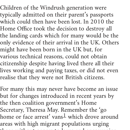
Children of the Windrush generation were
typically admitted on their parent’s passports
which could then have been lost. In 2010 the
Home Office took the decision to destroy all
the landing cards which for many would be the
only evidence of their arrival in the UK. Others
might have been born in the UK but, for
various technical reasons, could not obtain
citizenship despite having lived there all their
lives working and paying taxes, or did not even
realise that they were not British citizens.
For many this may never have become an issue
but for changes introduced in recent years by
the then coalition government’s Home
Secretary, Theresa May. Remember the ‘go
1
home or face arrest’ vans
which drove around
areas with high migrant populations urging