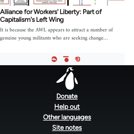
Alliance for Workers' Liberty: Part of
Capitalism's Left Wing
It is because the AWL appears to attract a number of
genuine young militants who are seeking change…
Footer
menu
Donate
Help out
Other languages
Site notes