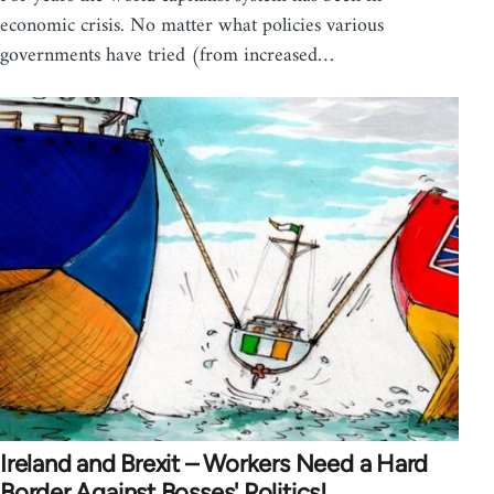
economic crisis. No matter what policies various
governments have tried (from increased…
Ireland and Brexit – Workers Need a Hard
Border Against Bosses' Politics!