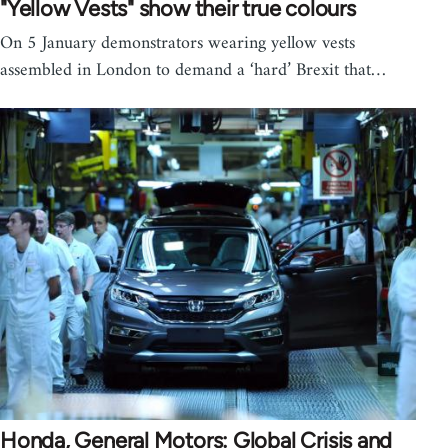
"Yellow Vests" show their true colours
On 5 January demonstrators wearing yellow vests
assembled in London to demand a ‘hard’ Brexit that…
Honda, General Motors: Global Crisis and