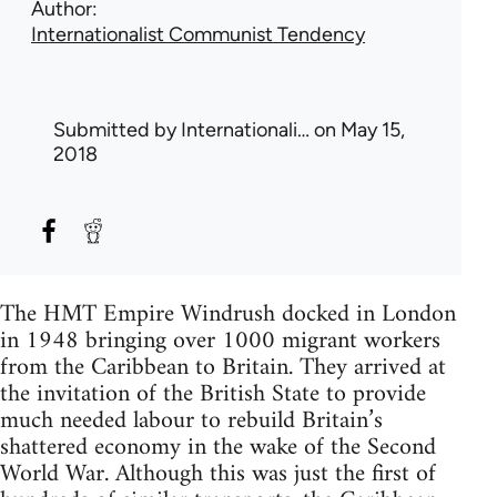
Author
Internationalist Communist Tendency
Submitted by
Internationali…
on May 15,
2018
The HMT Empire Windrush docked in London
in 1948 bringing over 1000 migrant workers
from the Caribbean to Britain. They arrived at
the invitation of the British State to provide
much needed labour to rebuild Britain’s
shattered economy in the wake of the Second
World War. Although this was just the first of