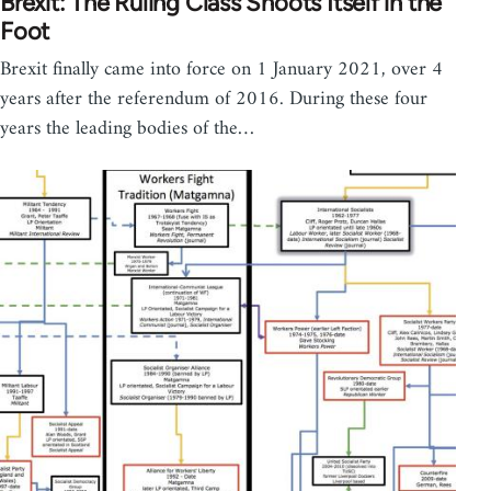
Brexit: The Ruling Class Shoots Itself in the
Foot
Brexit finally came into force on 1 January 2021, over 4
years after the referendum of 2016. During these four
years the leading bodies of the…