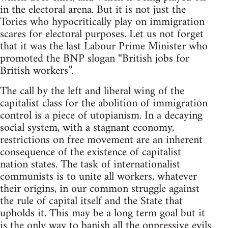
in the electoral arena. But it is not just the
Tories who hypocritically play on immigration
scares for electoral purposes. Let us not forget
that it was the last Labour Prime Minister who
promoted the BNP slogan “British jobs for
British workers”.
The call by the left and liberal wing of the
capitalist class for the abolition of immigration
control is a piece of utopianism. In a decaying
social system, with a stagnant economy,
restrictions on free movement are an inherent
consequence of the existence of capitalist
nation states. The task of internationalist
communists is to unite all workers, whatever
their origins, in our common struggle against
the rule of capital itself and the State that
upholds it. This may be a long term goal but it
is the only way to banish all the oppressive evils