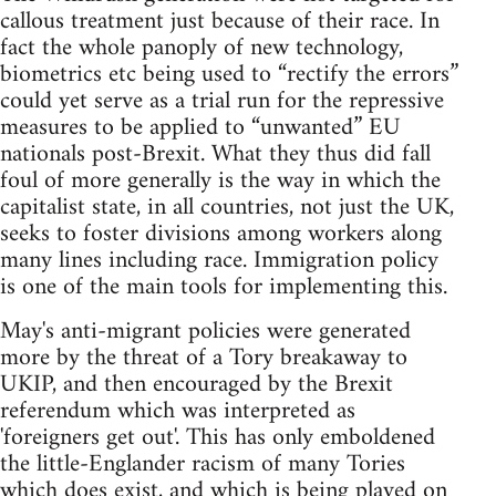
callous treatment just because of their race. In
fact the whole panoply of new technology,
biometrics etc being used to “rectify the errors”
could yet serve as a trial run for the repressive
measures to be applied to “unwanted” EU
nationals post-Brexit. What they thus did fall
foul of more generally is the way in which the
capitalist state, in all countries, not just the UK,
seeks to foster divisions among workers along
many lines including race. Immigration policy
is one of the main tools for implementing this.
May's anti-migrant policies were generated
more by the threat of a Tory breakaway to
UKIP, and then encouraged by the Brexit
referendum which was interpreted as
'foreigners get out'. This has only emboldened
the little-Englander racism of many Tories
which does exist, and which is being played on