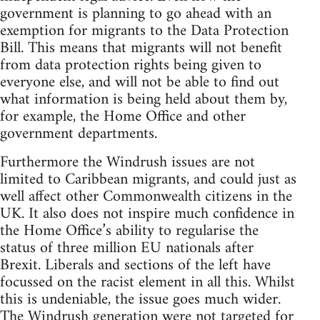
government is planning to go ahead with an
exemption for migrants to the Data Protection
Bill. This means that migrants will not benefit
from data protection rights being given to
everyone else, and will not be able to find out
what information is being held about them by,
for example, the Home Office and other
government departments.
Furthermore the Windrush issues are not
limited to Caribbean migrants, and could just as
well affect other Commonwealth citizens in the
UK. It also does not inspire much confidence in
the Home Office’s ability to regularise the
status of three million EU nationals after
Brexit. Liberals and sections of the left have
focussed on the racist element in all this. Whilst
this is undeniable, the issue goes much wider.
The Windrush generation were not targeted for