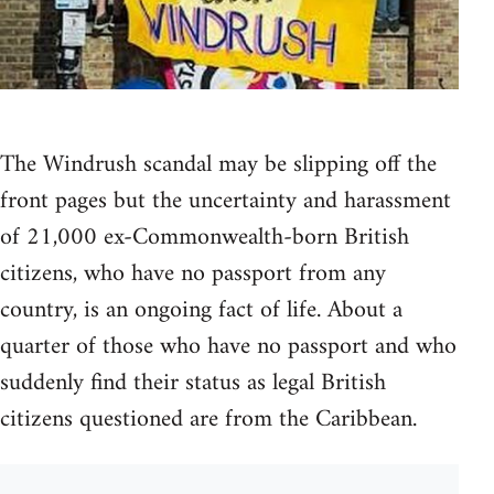
The Windrush scandal may be slipping off the
front pages but the uncertainty and harassment
of 21,000 ex-Commonwealth-born British
citizens, who have no passport from any
country, is an ongoing fact of life. About a
quarter of those who have no passport and who
suddenly find their status as legal British
citizens questioned are from the Caribbean.