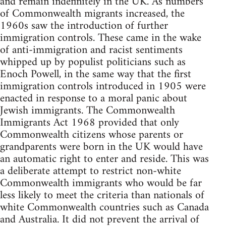
and remain indefinitely in the UK. As numbers
of Commonwealth migrants increased, the
1960s saw the introduction of further
immigration controls. These came in the wake
of anti-immigration and racist sentiments
whipped up by populist politicians such as
Enoch Powell, in the same way that the first
immigration controls introduced in 1905 were
enacted in response to a moral panic about
Jewish immigrants. The Commonwealth
Immigrants Act 1968 provided that only
Commonwealth citizens whose parents or
grandparents were born in the UK would have
an automatic right to enter and reside. This was
a deliberate attempt to restrict non-white
Commonwealth immigrants who would be far
less likely to meet the criteria than nationals of
white Commonwealth countries such as Canada
and Australia. It did not prevent the arrival of