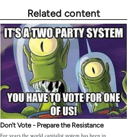
Related content
Don't Vote - Prepare the Resistance
For years the world capitalist system has been in