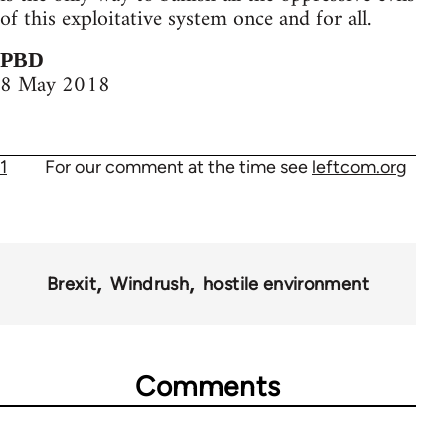
of this exploitative system once and for all.
PBD
8 May 2018
1
For our comment at the time see
leftcom.org
Brexit
Windrush
hostile environment
Comments