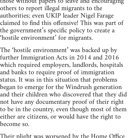
those without papers to leave and encouraging
others to report illegal migrants to the
authorities; even UKIP leader Nigel Farage
claimed to find this offensive! This was part of
the government’s specific policy to create a
‘hostile environment’ for migrants.
The ‘hostile environment’ was backed up by
further Immigration Acts in 2014 and 2016
which required employers, landlords, hospitals
and banks to require proof of immigration
status. It was in this situation that problems
began to emerge for the Windrush generation
and their children who discovered that they did
not have any documentary proof of their right
to be in the country, even though most of them
either are citizens, or would have the right to
become so.
Their plight was worsened by the Home Office