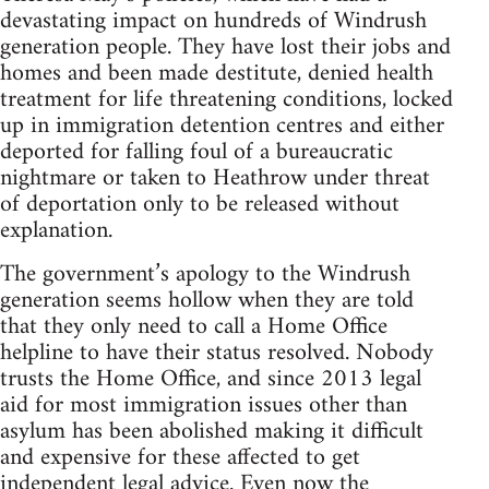
devastating impact on hundreds of Windrush
generation people. They have lost their jobs and
homes and been made destitute, denied health
treatment for life threatening conditions, locked
up in immigration detention centres and either
deported for falling foul of a bureaucratic
nightmare or taken to Heathrow under threat
of deportation only to be released without
explanation.
The government’s apology to the Windrush
generation seems hollow when they are told
that they only need to call a Home Office
helpline to have their status resolved. Nobody
trusts the Home Office, and since 2013 legal
aid for most immigration issues other than
asylum has been abolished making it difficult
and expensive for these affected to get
independent legal advice. Even now the