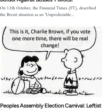
On 12th October, the Financial Times (FT), described
the Brexit situation as an "Unpredictable…
Peoples Assembly Election Carnival: Leftist