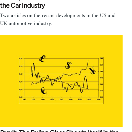
the Car Industry
Two articles on the recent developments in the US and
UK automotive industry.