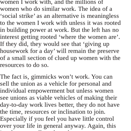
women I work with, and the millions of
women who do similar work. The idea of a
‘social strike’ as an alternative is meaningless
to the women I work with unless it was rooted
in building power at work. But the left has no
interest getting rooted ‘where the women are’.
If they did, they would see that ‘giving up
housework for a day’ will remain the preserve
of a small section of clued up women with the
resources to do so.
The fact is, gimmicks won’t work. You can
sell the union as a vehicle for personal and
individual empowerment but unless women
see unions as viable vehicles of making their
day-to-day work lives better, they do not have
the time, resources or inclination to join.
Especially if you feel you have little control
over your life in general anyway. Again, this