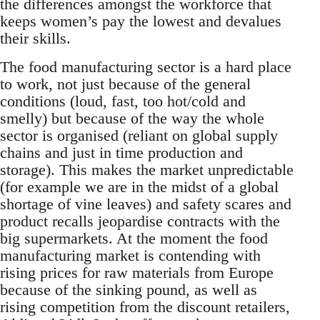
the differences amongst the workforce that
keeps women’s pay the lowest and devalues
their skills.
The food manufacturing sector is a hard place
to work, not just because of the general
conditions (loud, fast, too hot/cold and
smelly) but because of the way the whole
sector is organised (reliant on global supply
chains and just in time production and
storage). This makes the market unpredictable
(for example we are in the midst of a global
shortage of vine leaves) and safety scares and
product recalls jeopardise contracts with the
big supermarkets. At the moment the food
manufacturing market is contending with
rising prices for raw materials from Europe
because of the sinking pound, as well as
rising competition from the discount retailers,