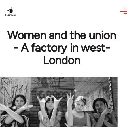
Skip to main content
Women and the union
- A factory in west-
London