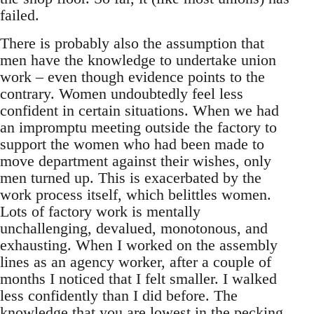
failed.
There is probably also the assumption that
men have the knowledge to undertake union
work – even though evidence points to the
contrary. Women undoubtedly feel less
confident in certain situations. When we had
an impromptu meeting outside the factory to
support the women who had been made to
move department against their wishes, only
men turned up. This is exacerbated by the
work process itself, which belittles women.
Lots of factory work is mentally
unchallenging, devalued, monotonous, and
exhausting. When I worked on the assembly
lines as an agency worker, after a couple of
months I noticed that I felt smaller. I walked
less confidently than I did before. The
knowledge that you are lowest in the pecking