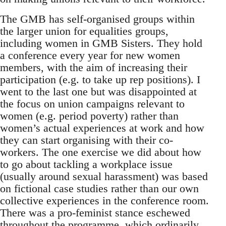
The GMB has self-organised groups within
the larger union for equalities groups,
including women in GMB Sisters. They hold
a conference every year for new women
members, with the aim of increasing their
participation (e.g. to take up rep positions). I
went to the last one but was disappointed at
the focus on union campaigns relevant to
women (e.g. period poverty) rather than
women’s actual experiences at work and how
they can start organising with their co-
workers. The one exercise we did about how
to go about tackling a workplace issue
(usually around sexual harassment) was based
on fictional case studies rather than our own
collective experiences in the conference room.
There was a pro-feminist stance eschewed
throughout the programme, which ordinarily