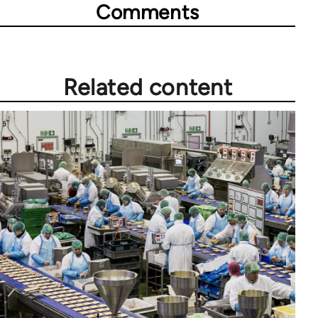
Comments
Related content