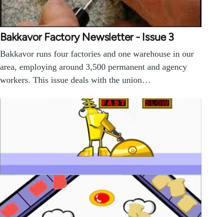
Bakkavor Factory Newsletter - Issue 3
Bakkavor runs four factories and one warehouse in our
area, employing around 3,500 permanent and agency
workers. This issue deals with the union…