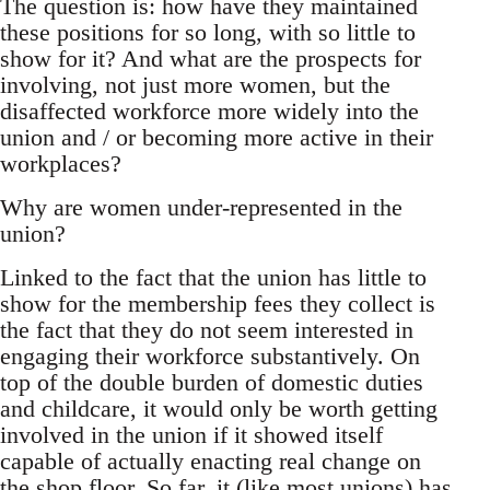
The question is: how have they maintained
these positions for so long, with so little to
show for it? And what are the prospects for
involving, not just more women, but the
disaffected workforce more widely into the
union and / or becoming more active in their
workplaces?
Why are women under-represented in the
union?
Linked to the fact that the union has little to
show for the membership fees they collect is
the fact that they do not seem interested in
engaging their workforce substantively. On
top of the double burden of domestic duties
and childcare, it would only be worth getting
involved in the union if it showed itself
capable of actually enacting real change on
the shop floor. So far, it (like most unions) has