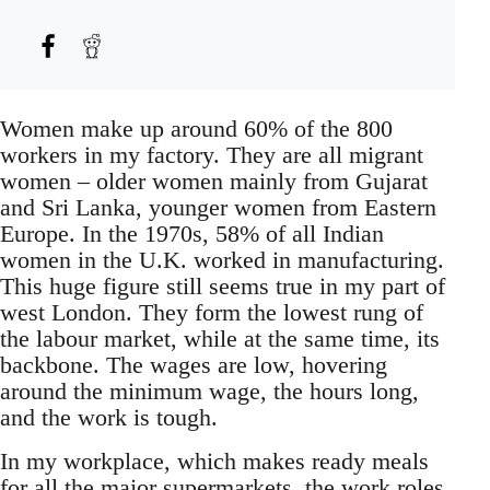
Women make up around 60% of the 800
workers in my factory. They are all migrant
women – older women mainly from Gujarat
and Sri Lanka, younger women from Eastern
Europe. In the 1970s, 58% of all Indian
women in the U.K. worked in manufacturing.
This huge figure still seems true in my part of
west London. They form the lowest rung of
the labour market, while at the same time, its
backbone. The wages are low, hovering
around the minimum wage, the hours long,
and the work is tough.
In my workplace, which makes ready meals
for all the major supermarkets, the work roles