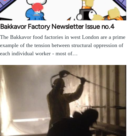
Bakkavor Factory Newsletter Issue no.4
The Bakkavor food factories in west London are a prime
example of the tension between structural oppression of
each individual worker - most of…