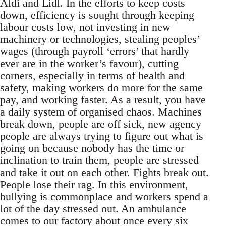
Aldi and Lidl. In the efforts to keep costs
down, efficiency is sought through keeping
labour costs low, not investing in new
machinery or technologies, stealing peoples’
wages (through payroll ‘errors’ that hardly
ever are in the worker’s favour), cutting
corners, especially in terms of health and
safety, making workers do more for the same
pay, and working faster. As a result, you have
a daily system of organised chaos. Machines
break down, people are off sick, new agency
people are always trying to figure out what is
going on because nobody has the time or
inclination to train them, people are stressed
and take it out on each other. Fights break out.
People lose their rag. In this environment,
bullying is commonplace and workers spend a
lot of the day stressed out. An ambulance
comes to our factory about once every six