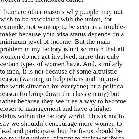
There are other reasons why people may not
wish to be associated with the union, for
example, not wanting to be seen as a trouble-
maker because your visa status depends on a
minimum level of income. But the main
problem in my factory is not so much that all
women do not get involved, more that only
certain types of women have. And, similarly
to men, it is not because of some altruistic
reason (wanting to help others and improve
the work situation for everyone) or a political
reason (to bring down the class enemy) but
rather because they see it as a way to become
closer to management and have a higher
status within the factory world. This is not to
say we shouldn’t encourage more women to
lead and participate, but the focus should be
on making unions relevant to their workforce.