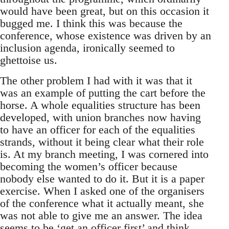
would have been great, but on this occasion it
bugged me. I think this was because the
conference, whose existence was driven by an
inclusion agenda, ironically seemed to
ghettoise us.
The other problem I had with it was that it
was an example of putting the cart before the
horse. A whole equalities structure has been
developed, with union branches now having
to have an officer for each of the equalities
strands, without it being clear what their role
is. At my branch meeting, I was cornered into
becoming the women’s officer because
nobody else wanted to do it. But it is a paper
exercise. When I asked one of the organisers
of the conference what it actually meant, she
was not able to give me an answer. The idea
seems to be ‘get an officer first’ and think