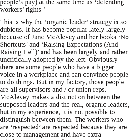
people’s pay) at the same time as ‘defending
workers’ rights.’
This is why the ‘organic leader’ strategy is so
dubious. It has become popular lately largely
because of Jane McAlevey and her books ‘No
Shortcuts’ and ‘Raising Expectations (And
Raising Hell)’ and has been largely and rather
uncritically adopted by the left. Obviously
there are some people who have a bigger
voice in a workplace and can convince people
to do things. But in my factory, those people
are all supervisors and / or union reps.
McAlevey makes a distinction between the
supposed leaders and the real, organic leaders,
but in my experience, it is not possible to
distinguish between them. The workers who
are ‘respected’ are respected because they are
close to management and have extra