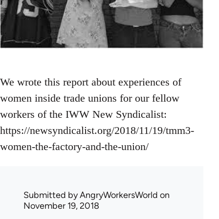
We wrote this report about experiences of
women inside trade unions for our fellow
workers of the IWW New Syndicalist:
https://newsyndicalist.org/2018/11/19/tmm3-
women-the-factory-and-the-union/
Submitted by
AngryWorkersWorld
on
November 19, 2018