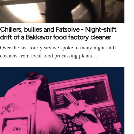
Chillers, bullies and Fatsolve - Night-shift
drift of a Bakkavor food factory cleaner
Over the last four years we spoke to many night-shift
cleaners from local food processing plants…