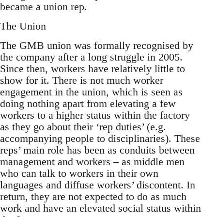
became a union rep.
The Union
The GMB union was formally recognised by
the company after a long struggle in 2005.
Since then, workers have relatively little to
show for it. There is not much worker
engagement in the union, which is seen as
doing nothing apart from elevating a few
workers to a higher status within the factory
as they go about their ‘rep duties’ (e.g.
accompanying people to disciplinaries). These
reps’ main role has been as conduits between
management and workers – as middle men
who can talk to workers in their own
languages and diffuse workers’ discontent. In
return, they are not expected to do as much
work and have an elevated social status within