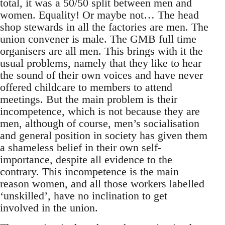
total, it was a 50/50 split between men and
women. Equality! Or maybe not… The head
shop stewards in all the factories are men. The
union convener is male. The GMB full time
organisers are all men. This brings with it the
usual problems, namely that they like to hear
the sound of their own voices and have never
offered childcare to members to attend
meetings. But the main problem is their
incompetence, which is not because they are
men, although of course, men’s socialisation
and general position in society has given them
a shameless belief in their own self-
importance, despite all evidence to the
contrary. This incompetence is the main
reason women, and all those workers labelled
‘unskilled’, have no inclination to get
involved in the union.