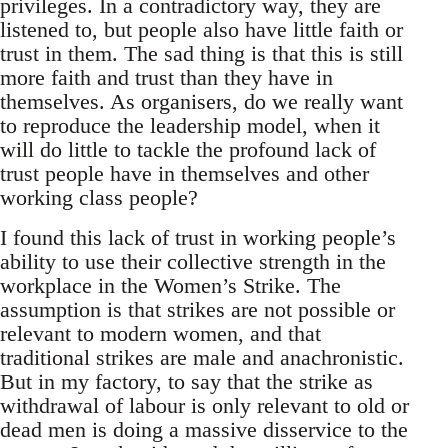
privileges. In a contradictory way, they are
listened to, but people also have little faith or
trust in them. The sad thing is that this is still
more faith and trust than they have in
themselves. As organisers, do we really want
to reproduce the leadership model, when it
will do little to tackle the profound lack of
trust people have in themselves and other
working class people?
I found this lack of trust in working people’s
ability to use their collective strength in the
workplace in the Women’s Strike. The
assumption is that strikes are not possible or
relevant to modern women, and that
traditional strikes are male and anachronistic.
But in my factory, to say that the strike as
withdrawal of labour is only relevant to old or
dead men is doing a massive disservice to the