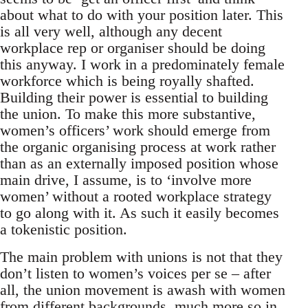
about what to do with your position later. This
is all very well, although any decent
workplace rep or organiser should be doing
this anyway. I work in a predominately female
workforce which is being royally shafted.
Building their power is essential to building
the union. To make this more substantive,
women’s officers’ work should emerge from
the organic organising process at work rather
than as an externally imposed position whose
main drive, I assume, is to ‘involve more
women’ without a rooted workplace strategy
to go along with it. As such it easily becomes
a tokenistic position.
The main problem with unions is not that they
don’t listen to women’s voices per se – after
all, the union movement is awash with women
from different backgrounds, much more so in