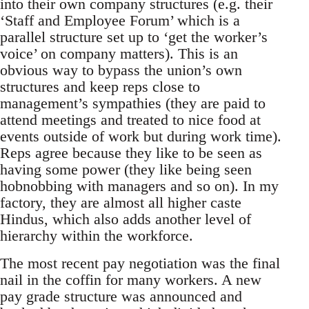
into their own company structures (e.g. their
‘Staff and Employee Forum’ which is a
parallel structure set up to ‘get the worker’s
voice’ on company matters). This is an
obvious way to bypass the union’s own
structures and keep reps close to
management’s sympathies (they are paid to
attend meetings and treated to nice food at
events outside of work but during work time).
Reps agree because they like to be seen as
having some power (they like being seen
hobnobbing with managers and so on). In my
factory, they are almost all higher caste
Hindus, which also adds another level of
hierarchy within the workforce.
The most recent pay negotiation was the final
nail in the coffin for many workers. A new
pay grade structure was announced and