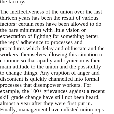
the factory.
The ineffectiveness of the union over the last
thirteen years has been the result of various
factors: certain reps have been allowed to do
the bare minimum with little vision or
expectation of fighting for something better;
the reps’ adherence to processes and
procedures which delay and obfuscate and the
workers’ themselves allowing this situation to
continue so that apathy and cynicism is their
main attitude to the union and the possibility
to change things. Any eruption of anger and
discontent is quickly channelled into formal
processes that disempower workers. For
example, the 100+ grievances against a recent
skill grade change have still not been heard,
almost a year after they were first put in.
Finally, management have enlisted union reps