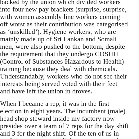
backed by the union which divided workers
into four new pay brackets (surprise, surprise,
with women assembly line workers coming
off worst as their contribution was categorised
as ‘unskilled’). Hygiene workers, who are
mainly made up of Sri Lankan and Somali
men, were also pushed to the bottom, despite
the requirement that they undergo COSHH
(Control of Substances Hazardous to Health)
training because they deal with chemicals.
Understandably, workers who do not see their
interests being served voted with their feet
and have left the union in droves.
When I became a rep, it was in the first
election in eight years. The incumbent (male)
head shop steward inside my factory now
presides over a team of 7 reps for the day shift
and 3 for the night shift. Of the ten of us in