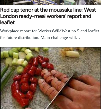
Red cap terror at the moussaka line: West
London ready-meal workers' report and
leaflet
Workplace report for WorkersWildWest no.5 and leaflet
for future distribution. Main challenge will…