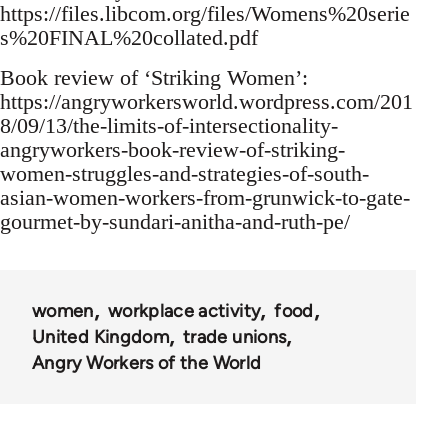
https://files.libcom.org/files/Womens%20serie
s%20FINAL%20collated.pdf
Book review of ‘Striking Women’:
https://angryworkersworld.wordpress.com/201
8/09/13/the-limits-of-intersectionality-
angryworkers-book-review-of-striking-
women-struggles-and-strategies-of-south-
asian-women-workers-from-grunwick-to-gate-
gourmet-by-sundari-anitha-and-ruth-pe/
women
workplace activity
food
United Kingdom
trade unions
Angry Workers of the World