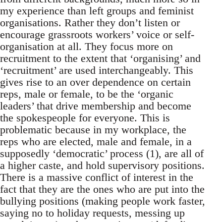
my experience than left groups and feminist
organisations. Rather they don’t listen or
encourage grassroots workers’ voice or self-
organisation at all. They focus more on
recruitment to the extent that ‘organising’ and
‘recruitment’ are used interchangeably. This
gives rise to an over dependence on certain
reps, male or female, to be the ‘organic
leaders’ that drive membership and become
the spokespeople for everyone. This is
problematic because in my workplace, the
reps who are elected, male and female, in a
supposedly ‘democratic’ process (1), are all of
a higher caste, and hold supervisory positions.
There is a massive conflict of interest in the
fact that they are the ones who are put into the
bullying positions (making people work faster,
saying no to holiday requests, messing up