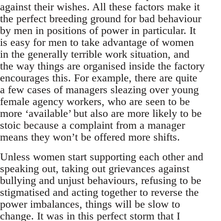
against their wishes. All these factors make it
the perfect breeding ground for bad behaviour
by men in positions of power in particular. It
is easy for men to take advantage of women
in the generally terrible work situation, and
the way things are organised inside the factory
encourages this. For example, there are quite
a few cases of managers sleazing over young
female agency workers, who are seen to be
more ‘available’ but also are more likely to be
stoic because a complaint from a manager
means they won’t be offered more shifts.
Unless women start supporting each other and
speaking out, taking out grievances against
bullying and unjust behaviours, refusing to be
stigmatised and acting together to reverse the
power imbalances, things will be slow to
change. It was in this perfect storm that I