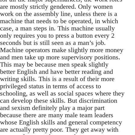
are mostly strictly gendered. Only women
work on the assembly line, unless there is a
machine that needs to be operated, in which
case, a man steps in. This machine usually
only requires you to press a button every 2
seconds but is still seen as a man’s job.
Machine operators make slightly more money
and men take up more supervisory positions.
This may be because men speak slightly
better English and have better reading and
writing skills. This is a result of their more
privileged status in terms of access to
schooling, as well as social spaces where they
can develop these skills. But discrimination
and sexism definitely play a major part
because there are many male team leaders
whose English skills and general competency
are actually pretty poor. They get away with