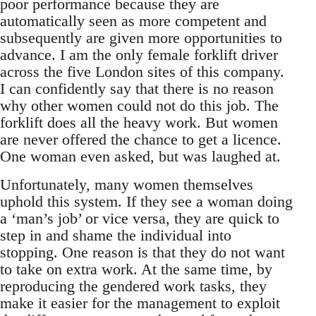
poor performance because they are
automatically seen as more competent and
subsequently are given more opportunities to
advance. I am the only female forklift driver
across the five London sites of this company.
I can confidently say that there is no reason
why other women could not do this job. The
forklift does all the heavy work. But women
are never offered the chance to get a licence.
One woman even asked, but was laughed at.
Unfortunately, many women themselves
uphold this system. If they see a woman doing
a ‘man’s job’ or vice versa, they are quick to
step in and shame the individual into
stopping. One reason is that they do not want
to take on extra work. At the same time, by
reproducing the gendered work tasks, they
make it easier for the management to exploit