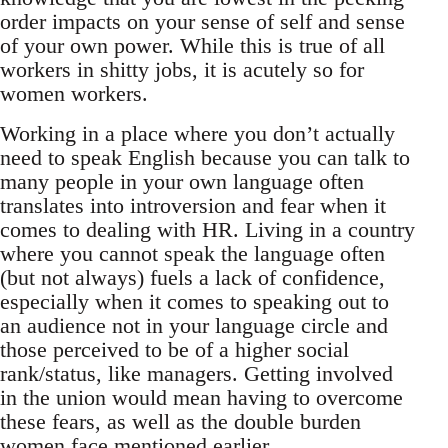
order impacts on your sense of self and sense
of your own power. While this is true of all
workers in shitty jobs, it is acutely so for
women workers.
Working in a place where you don’t actually
need to speak English because you can talk to
many people in your own language often
translates into introversion and fear when it
comes to dealing with HR. Living in a country
where you cannot speak the language often
(but not always) fuels a lack of confidence,
especially when it comes to speaking out to
an audience not in your language circle and
those perceived to be of a higher social
rank/status, like managers. Getting involved
in the union would mean having to overcome
these fears, as well as the double burden
women face mentioned earlier.