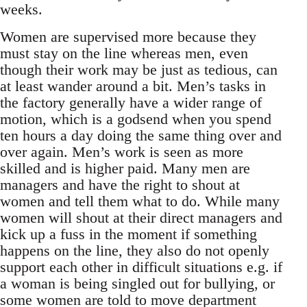
weeks.
Women are supervised more because they
must stay on the line whereas men, even
though their work may be just as tedious, can
at least wander around a bit. Men’s tasks in
the factory generally have a wider range of
motion, which is a godsend when you spend
ten hours a day doing the same thing over and
over again. Men’s work is seen as more
skilled and is higher paid. Many men are
managers and have the right to shout at
women and tell them what to do. While many
women will shout at their direct managers and
kick up a fuss in the moment if something
happens on the line, they also do not openly
support each other in difficult situations e.g. if
a woman is being singled out for bullying, or
some women are told to move department