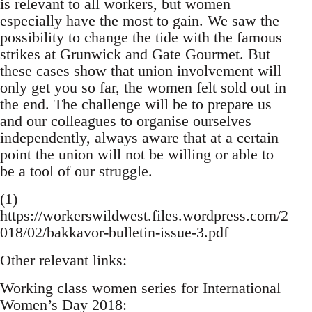
is relevant to all workers, but women
especially have the most to gain. We saw the
possibility to change the tide with the famous
strikes at Grunwick and Gate Gourmet. But
these cases show that union involvement will
only get you so far, the women felt sold out in
the end. The challenge will be to prepare us
and our colleagues to organise ourselves
independently, always aware that at a certain
point the union will not be willing or able to
be a tool of our struggle.
(1)
https://workerswildwest.files.wordpress.com/2
018/02/bakkavor-bulletin-issue-3.pdf
Other relevant links:
Working class women series for International
Women’s Day 2018: