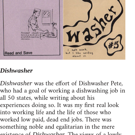
Dishwasher
was the effort of Dishwasher Pete,
Dishwasher
who had a goal of working a dishwashing job in
all 50 states, while writing about his
experiences doing so. It was my first real look
into working life and the life of those who
worked low paid, dead end jobs. There was
something noble and egalitarian in the mere
existence of
The views of a lowly
Dishwasher.