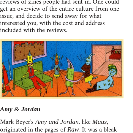
reviews of zines people had sent in. One could
get an overview of the entire culture from one
issue, and decide to send away for what
interested you, with the cost and address
included with the reviews.
Amy & Jordan
Mark Beyer's
, like
,
Amy and Jordan
Maus
originated in the pages of
It was a bleak
Raw.