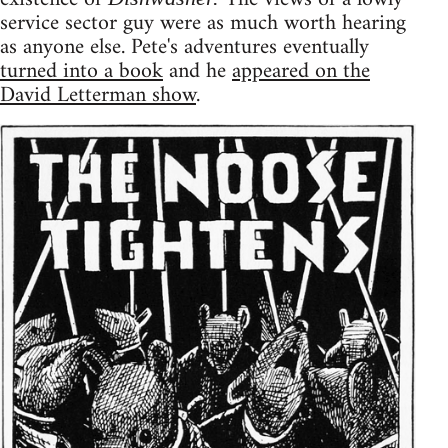
service sector guy were as much worth hearing
as anyone else. Pete's adventures eventually
turned into a book
and he
appeared on the
David Letterman show
.