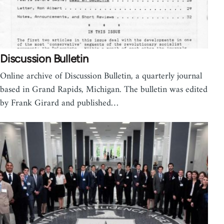
Discussion Bulletin
Online archive of Discussion Bulletin, a quarterly journal
based in Grand Rapids, Michigan. The bulletin was edited
by Frank Girard and published…