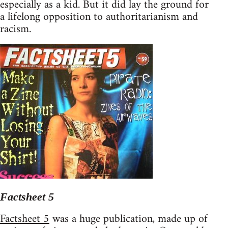
especially as a kid. But it did lay the ground for
a lifelong opposition to authoritarianism and
racism.
Factsheet 5
Factsheet 5
was a huge publication, made up of