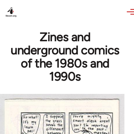
Skip to main content
Zines and
underground comics
of the 1980s and
1990s