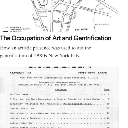
The Occupation of Art and Gentrification
How an artistic presence was used to aid the
gentrification of 1980s New York City.