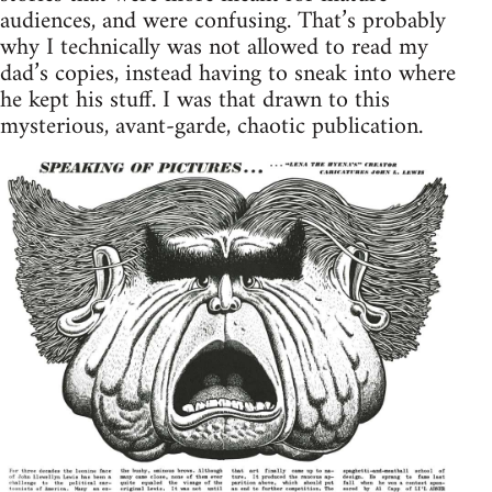
audiences, and were confusing. That’s probably
why I technically was not allowed to read my
dad’s copies, instead having to sneak into where
he kept his stuff. I was that drawn to this
mysterious, avant-garde, chaotic publication.