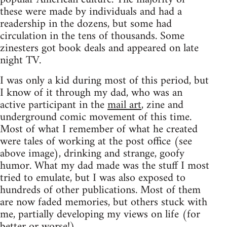
these were made by individuals and had a
readership in the dozens, but some had
circulation in the tens of thousands. Some
zinesters got book deals and appeared on late
night TV.
I was only a kid during most of this period, but
I know of it through my dad, who was an
active participant in the
mail art
, zine and
underground comic movement of this time.
Most of what I remember of what he created
were tales of working at the post office (see
above image), drinking and strange, goofy
humor. What my dad made was the stuff I most
tried to emulate, but I was also exposed to
hundreds of other publications. Most of them
are now faded memories, but others stuck with
me, partially developing my views on life (for
better or worse!).