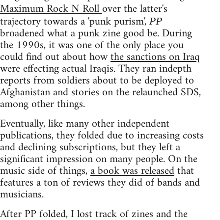
Maximum Rock N Roll
over the latter's
trajectory towards a 'punk purism',
PP
broadened what a punk zine good be. During
the 1990s, it was one of the only place you
could find out about how
the sanctions on Iraq
were effecting actual Iraqis. They ran indepth
reports from soldiers about to be deployed to
Afghanistan and stories on the relaunched SDS,
among other things.
Eventually, like many other independent
publications, they folded due to increasing costs
and declining subscriptions, but they left a
significant impression on many people. On the
music side of things,
a book was released
that
features a ton of reviews they did of bands and
musicians.
After PP folded, I lost track of zines and the