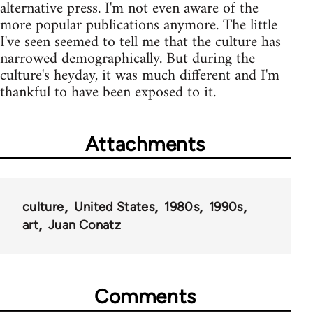
alternative press. I'm not even aware of the
more popular publications anymore. The little
I've seen seemed to tell me that the culture has
narrowed demographically. But during the
culture's heyday, it was much different and I'm
thankful to have been exposed to it.
Attachments
culture
United States
1980s
1990s
art
Juan Conatz
Comments