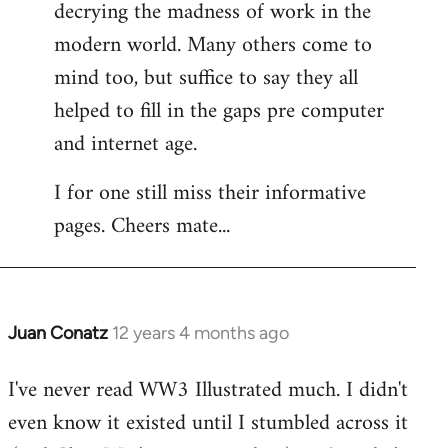
decrying the madness of work in the
modern world. Many others come to
mind too, but suffice to say they all
helped to fill in the gaps pre computer
and internet age.
I for one still miss their informative
pages. Cheers mate...
Juan Conatz
12 years 4 months ago
In
reply
I've never read WW3 Illustrated much. I didn't
to
even know it existed until I stumbled across it
Welcome
by