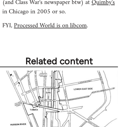
(and Class War's newspaper btw) at
Quimby's
libcom.org
in Chicago in 2005 or so.
FYI,
Processed World is on libcom
.
Related content