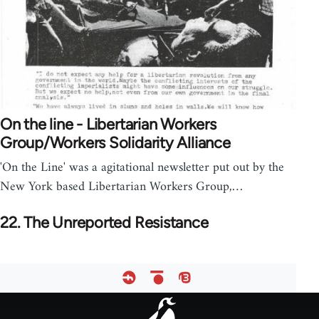
On the line - Libertarian Workers
Group/Workers Solidarity Alliance
'On the Line' was a agitational newsletter put out by the
New York based Libertarian Workers Group,…
22. The Unreported Resistance