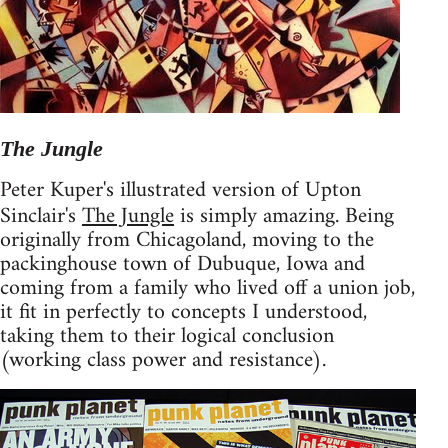
The Jungle
Peter Kuper's illustrated version of Upton
Sinclair's
The Jungle
is simply amazing. Being
originally from Chicagoland, moving to the
packinghouse town of Dubuque, Iowa and
coming from a family who lived off a union job,
it fit in perfectly to concepts I understood,
taking them to their logical conclusion
(working class power and resistance).