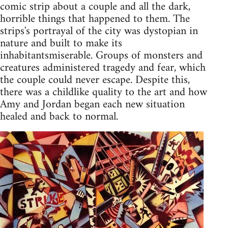
comic strip about a couple and all the dark,
horrible things that happened to them. The
strips's portrayal of the city was dystopian in
nature and built to make its
inhabitantsmiserable. Groups of monsters and
creatures administered tragedy and fear, which
the couple could never escape. Despite this,
there was a childlike quality to the art and how
Amy and Jordan began each new situation
healed and back to normal.