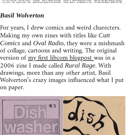
Basil Wolverton
For years, I drew comics and weird charecters.
Making my own zines with titles like
Cutt
and
, they were a mishmash
Comics
Oval Radio
of collage, cartoons and writing. The original
version of
my first libcom blogpost
was in a
2006 zine I made called
. With
Rural Rage
drawings, more than any other artist, Basil
Wolverton’s crazy images influenced what I put
on paper.