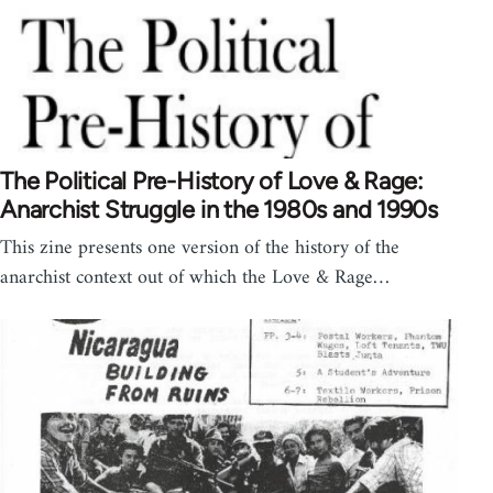
The Political Pre-History of Love & Rage:
Anarchist Struggle in the 1980s and 1990s
This zine presents one version of the history of the
anarchist context out of which the Love & Rage…