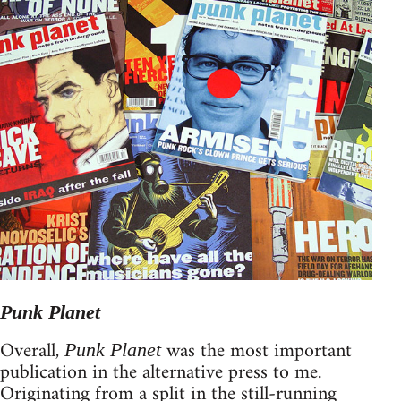
Punk Planet
Overall,
was the most important
Punk Planet
publication in the alternative press to me.
Originating from a split in the still-running