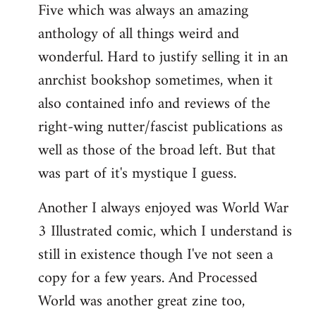
Five which was always an amazing
anthology of all things weird and
wonderful. Hard to justify selling it in an
anrchist bookshop sometimes, when it
also contained info and reviews of the
right-wing nutter/fascist publications as
well as those of the broad left. But that
was part of it's mystique I guess.
Another I always enjoyed was World War
3 Illustrated comic, which I understand is
still in existence though I've not seen a
copy for a few years. And Processed
World was another great zine too,