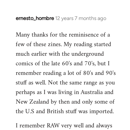
ernesto_hombre
12 years 7 months ago
In
reply
Many thanks for the reminisence of a
to
few of these zines. My reading started
Welcome
by
much earlier with the underground
libcom.org
comics of the late 60's and 70's, but I
remember reading a lot of 80's and 90's
stuff as well. Not the same range as you
perhaps as I was living in Australia and
New Zealand by then and only some of
the U.S and British stuff was imported.
I remember RAW very well and always