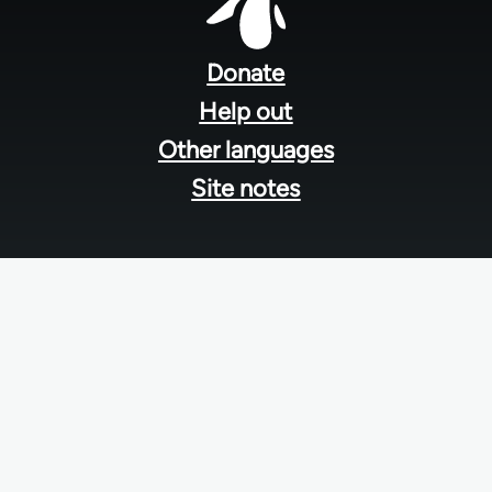
Footer
menu
Donate
Help out
Other languages
Site notes