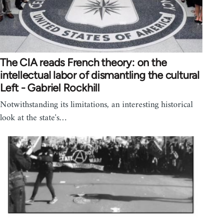
The CIA reads French theory: on the
intellectual labor of dismantling the cultural
Left - Gabriel Rockhill
Notwithstanding its limitations, an interesting historical
look at the state's…