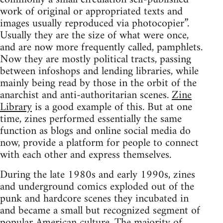
work of original or appropriated texts and
images usually reproduced via photocopier”.
Usually they are the size of what were once,
and are now more frequently called, pamphlets.
Now they are mostly political tracts, passing
between infoshops and lending libraries, while
mainly being read by those in the orbit of the
anarchist and anti-authoritarian scenes.
Zine
Library
is a good example of this. But at one
time, zines performed essentially the same
function as blogs and online social media do
now, provide a platform for people to connect
with each other and express themselves.
During the late 1980s and early 1990s, zines
and underground comics exploded out of the
punk and hardcore scenes they incubated in
and became a small but recognized segment of
popular American culture. The majority of