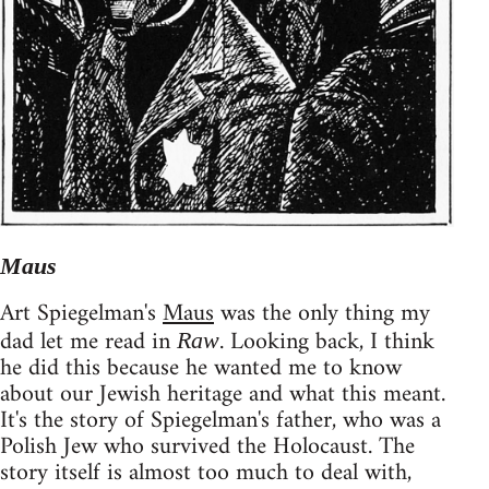
Maus
Art Spiegelman's
Maus
was the only thing my
dad let me read in
. Looking back, I think
Raw
he did this because he wanted me to know
about our Jewish heritage and what this meant.
It's the story of Spiegelman's father, who was a
Polish Jew who survived the Holocaust. The
story itself is almost too much to deal with,