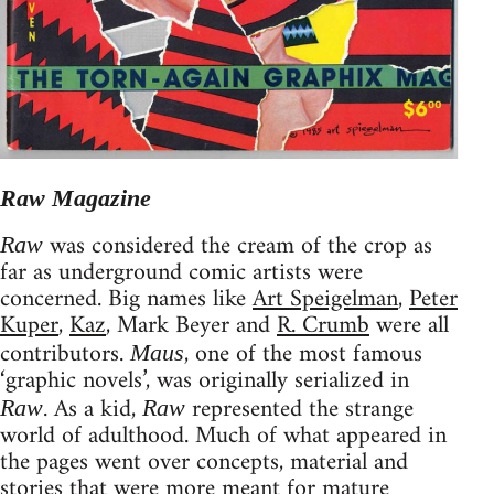
Raw Magazine
was considered the cream of the crop as
Raw
far as underground comic artists were
concerned. Big names like
Art Speigelman
,
Peter
Kuper
,
Kaz
, Mark Beyer and
R. Crumb
were all
contributors.
, one of the most famous
Maus
‘graphic novels’, was originally serialized in
. As a kid,
represented the strange
Raw
Raw
world of adulthood. Much of what appeared in
the pages went over concepts, material and
stories that were more meant for mature