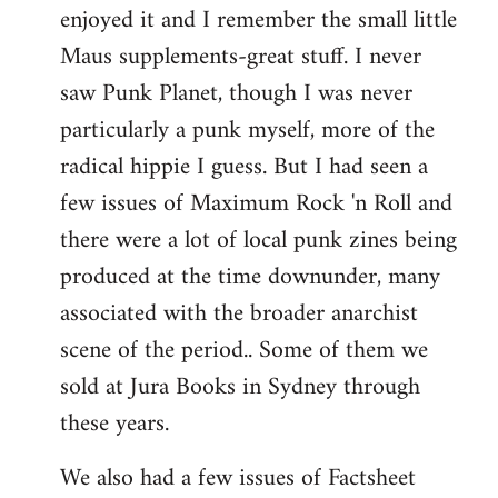
enjoyed it and I remember the small little
Maus supplements-great stuff. I never
saw Punk Planet, though I was never
particularly a punk myself, more of the
radical hippie I guess. But I had seen a
few issues of Maximum Rock 'n Roll and
there were a lot of local punk zines being
produced at the time downunder, many
associated with the broader anarchist
scene of the period.. Some of them we
sold at Jura Books in Sydney through
these years.
We also had a few issues of Factsheet