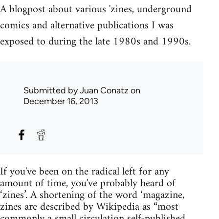
A blogpost about various 'zines, underground
comics and alternative publications I was
exposed to during the late 1980s and 1990s.
Submitted by
Juan Conatz
on
December 16, 2013
If you've been on the radical left for any
amount of time, you've probably heard of
‘zines’. A shortening of the word ‘magazine,
zines are described by Wikipedia as “most
commonly a small circulation self-published