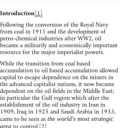
Introduction
[1]
Following the conversion of the Royal Navy
from coal in 1911 and the development of
petro-chemical industries after WW2, oil
became a militarily and economically important
resource for the major imperialist powers.
While the transition from coal based
accumulation to oil based accumulation allowed
capital to escape dependence on the miners in
the advanced capitalist nations, it now became
dependent on the oil fields in the Middle East;
in particular the Gulf region which after the
establishment of the oil industry in Iran in
1909, Iraq in 1925 and Saudi Arabia in 1933,
came to be seen as
the world's most strategic
to control.
[2]
area