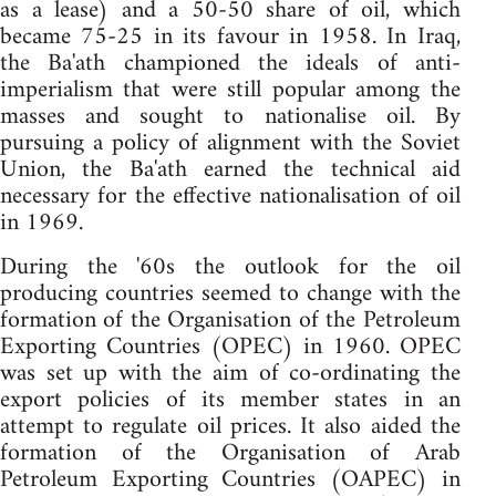
as a lease) and a 50-50 share of oil, which
became 75-25 in its favour in 1958. In Iraq,
the Ba'ath championed the ideals of anti-
imperialism that were still popular among the
masses and sought to nationalise oil. By
pursuing a policy of alignment with the Soviet
Union, the Ba'ath earned the technical aid
necessary for the effective nationalisation of oil
in 1969.
During the '60s the outlook for the oil
producing countries seemed to change with the
formation of the Organisation of the Petroleum
Exporting Countries (OPEC) in 1960. OPEC
was set up with the aim of co-ordinating the
export policies of its member states in an
attempt to regulate oil prices. It also aided the
formation of the Organisation of Arab
Petroleum Exporting Countries (OAPEC) in