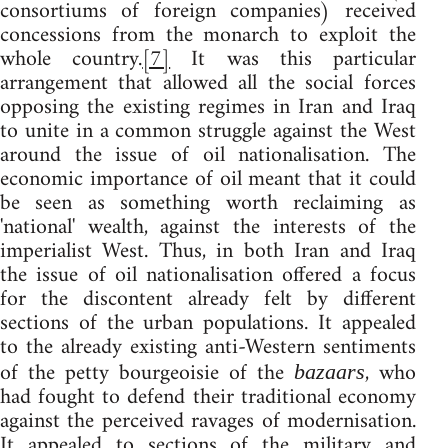
consortiums of foreign companies) received
concessions from the monarch to exploit the
whole country.
[7]
It was this particular
arrangement that allowed all the social forces
opposing the existing regimes in Iran and Iraq
to unite in a common struggle against the West
around the issue of oil nationalisation. The
economic importance of oil meant that it could
be seen as something worth reclaiming as
'national' wealth, against the interests of the
imperialist West. Thus, in both Iran and Iraq
the issue of oil nationalisation offered a focus
for the discontent already felt by different
sections of the urban populations. It appealed
to the already existing anti-Western sentiments
of the petty bourgeoisie of the
, who
bazaars
had fought to defend their traditional economy
against the perceived ravages of modernisation.
It appealed to sections of the military and