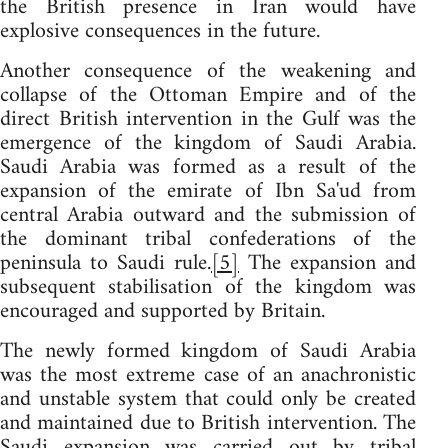
the British presence in Iran would have
explosive consequences in the future.
Another consequence of the weakening and
collapse of the Ottoman Empire and of the
direct British intervention in the Gulf was the
emergence of the kingdom of Saudi Arabia.
Saudi Arabia was formed as a result of the
expansion of the emirate of Ibn Sa'ud from
central Arabia outward and the submission of
the dominant tribal confederations of the
peninsula to Saudi rule.
[5]
The expansion and
subsequent stabilisation of the kingdom was
encouraged and supported by Britain.
The newly formed kingdom of Saudi Arabia
was the most extreme case of an anachronistic
and unstable system that could only be created
and maintained due to British intervention. The
Saudi expansion was carried out by tribal