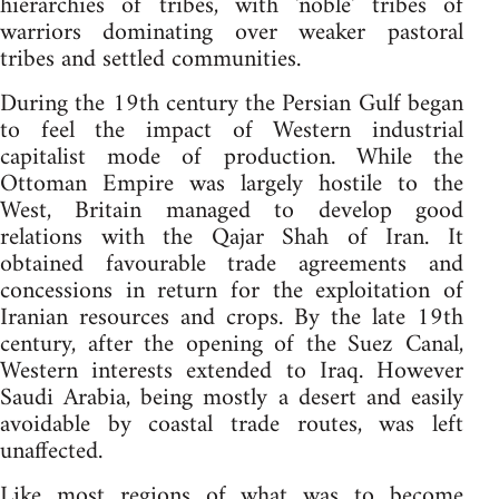
hierarchies of tribes, with 'noble' tribes of
warriors dominating over weaker pastoral
tribes and settled communities.
During the 19th century the Persian Gulf began
to feel the impact of Western industrial
capitalist mode of production. While the
Ottoman Empire was largely hostile to the
West, Britain managed to develop good
relations with the Qajar Shah of Iran. It
obtained favourable trade agreements and
concessions in return for the exploitation of
Iranian resources and crops. By the late 19th
century, after the opening of the Suez Canal,
Western interests extended to Iraq. However
Saudi Arabia, being mostly a desert and easily
avoidable by coastal trade routes, was left
unaffected.
Like most regions of what was to become