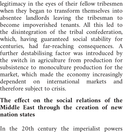
legitimacy in the eyes of their fellow tribesmen
when they began to transform themselves into
absentee landlords leaving the tribesman to
become impoverished tenants. All this led to
the disintegration of the tribal confederation,
which, having guaranteed social stability for
centuries, had far-reaching consequences. A
further destabilising factor was introduced by
the switch in agriculture from production for
subsistence to monoculture production for the
market, which made the economy increasingly
dependent on international markets and
therefore subject to crisis.
The effect on the social relations of the
Middle East through the creation of new
nation states
In the 20th century the imperialist powers