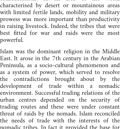
characterised by desert or mountainous areas
with limited fertile lands, mobility and military
prowess was more important than productivity
in raising livestock. Indeed, the tribes that were
best fitted for war and raids were the most
powerful.
Islam was the dominant religion in the Middle
East. It arose in the 7th century in the Arabian
Peninsula, as a socio-cultural phenomenon and
as a system of power, which served to resolve
the contradictions brought about by the
development of trade within a nomadic
environment. Successful trading relations of the
urban centres depended on the security of
trading routes and these were under constant
threat of raids by the nomads. Islam reconciled
the needs of trade with the interests of the
nomadic tribes. In fact it provided the base for