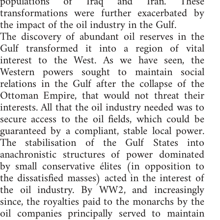
populations of Iraq and Iran. These
transformations were further exacerbated by
the impact of the oil industry in the Gulf.
The discovery of abundant oil reserves in the
Gulf transformed it into a region of vital
interest to the West. As we have seen, the
Western powers sought to maintain social
relations in the Gulf after the collapse of the
Ottoman Empire, that would not threat their
interests. All that the oil industry needed was to
secure access to the oil fields, which could be
guaranteed by a compliant, stable local power.
The stabilisation of the Gulf States into
anachronistic structures of power dominated
by small conservative élites (in opposition to
the dissatisfied masses) acted in the interest of
the oil industry. By WW2, and increasingly
since, the royalties paid to the monarchs by the
oil companies principally served to maintain