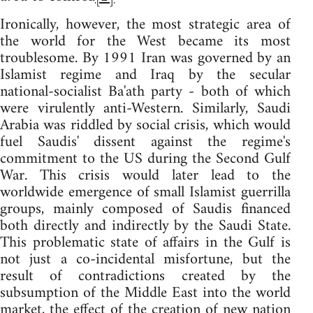
Ironically, however, the most strategic area of
the world for the West became its most
troublesome. By 1991 Iran was governed by an
Islamist regime and Iraq by the secular
national-socialist Ba'ath party - both of which
were virulently anti-Western. Similarly, Saudi
Arabia was riddled by social crisis, which would
fuel Saudis' dissent against the regime's
commitment to the US during the Second Gulf
War. This crisis would later lead to the
worldwide emergence of small Islamist guerrilla
groups, mainly composed of Saudis financed
both directly and indirectly by the Saudi State.
This problematic state of affairs in the Gulf is
not just a co-incidental misfortune, but the
result of contradictions created by the
subsumption of the Middle East into the world
market, the effect of the creation of new nation