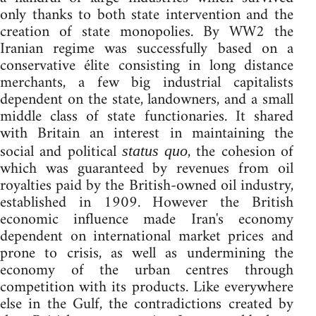
only thanks to both state intervention and the
creation of state monopolies. By WW2 the
Iranian regime was successfully based on a
conservative élite consisting in long distance
merchants, a few big industrial capitalists
dependent on the state, landowners, and a small
middle class of state functionaries. It shared
with Britain an interest in maintaining the
social and political
, the cohesion of
status quo
which was guaranteed by revenues from oil
royalties paid by the British-owned oil industry,
established in 1909. However the British
economic influence made Iran's economy
dependent on international market prices and
prone to crisis, as well as undermining the
economy of the urban centres through
competition with its products. Like everywhere
else in the Gulf, the contradictions created by