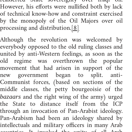
However, his efforts were nullified both by lack
of technical know-how and constraint exercised
by the monopoly of the Oil Majors over oil
processing and distribution.
[8]
Although the revolution was welcomed by
everybody opposed to the old ruling classes and
united by anti-Western feelings, as soon as the
old regime was overthrown the popular
movement that had arisen in support of the
new government began to split. anti-
Communist forces, (based on sections of the
middle classes, the petty bourgeoisie of the
and the right wing of the army) urged
bazaars
the State to distance itself from the ICP
through an invocation of Pan-Arabist ideology.
Pan-Arabism had been an ideology shared by
intellectuals and military officers in many Arab