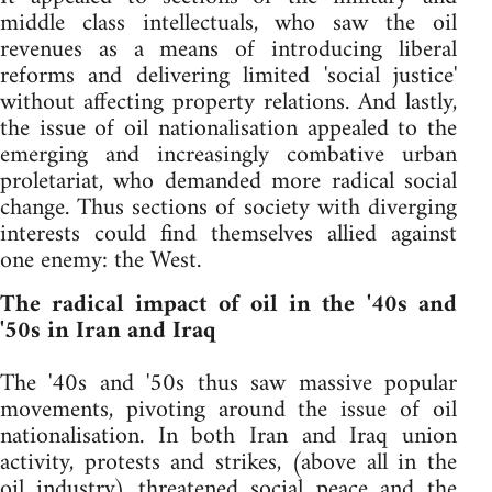
middle class intellectuals, who saw the oil
revenues as a means of introducing liberal
reforms and delivering limited 'social justice'
without affecting property relations. And lastly,
the issue of oil nationalisation appealed to the
emerging and increasingly combative urban
proletariat, who demanded more radical social
change. Thus sections of society with diverging
interests could find themselves allied against
one enemy: the West.
The radical impact of oil in the '40s and
'50s in Iran and Iraq
The '40s and '50s thus saw massive popular
movements, pivoting around the issue of oil
nationalisation. In both Iran and Iraq union
activity, protests and strikes, (above all in the
oil industry) threatened social peace and the