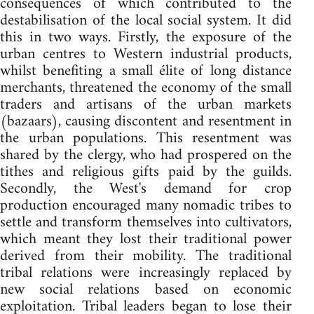
consequences of which contributed to the
destabilisation of the local social system. It did
this in two ways. Firstly, the exposure of the
urban centres to Western industrial products,
whilst benefiting a small élite of long distance
merchants, threatened the economy of the small
traders and artisans of the urban markets
(bazaars), causing discontent and resentment in
the urban populations. This resentment was
shared by the clergy, who had prospered on the
tithes and religious gifts paid by the guilds.
Secondly, the West's demand for crop
production encouraged many nomadic tribes to
settle and transform themselves into cultivators,
which meant they lost their traditional power
derived from their mobility. The traditional
tribal relations were increasingly replaced by
new social relations based on economic
exploitation. Tribal leaders began to lose their