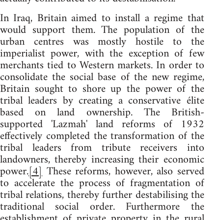
In Iraq, Britain aimed to install a regime that
would support them. The population of the
urban centres was mostly hostile to the
imperialist power, with the exception of few
merchants tied to Western markets. In order to
consolidate the social base of the new regime,
Britain sought to shore up the power of the
tribal leaders by creating a conservative élite
based on land ownership. The British-
supported 'Lazmah' land reforms of 1932
effectively completed the transformation of the
tribal leaders from tribute receivers into
landowners, thereby increasing their economic
power.
[4]
These reforms, however, also served
to accelerate the process of fragmentation of
tribal relations, thereby further destabilising the
traditional social order. Furthermore the
establishment of private property in the rural