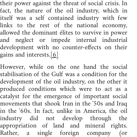
their power against the threat of social crisis. In
fact, the nature of the oil industry, which in
itself was a self contained industry with few
links to the rest of the national economy,
allowed the dominant élites to survive in power
and neglect or impede internal industrial
development with no counter-effects on their
gains and interests.
[6]
However, while on the one hand the social
stabilisation of the Gulf was a condition for the
development of the oil industry, on the other it
produced conditions which were to act as a
catalyst for the emergence of important social
movements that shook Iran in the '50s and Iraq
in the '60s. In fact, unlike in America, the oil
industry did not develop through the
appropriation of land and mineral rights.
Rather, a single foreign company (or