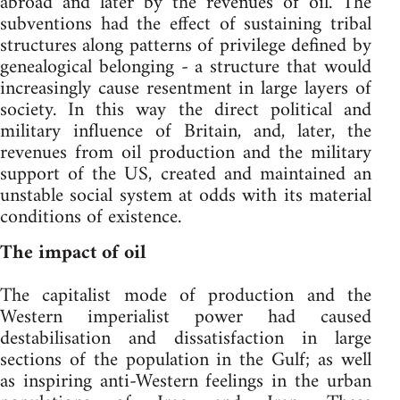
abroad and later by the revenues of oil. The
subventions had the effect of sustaining tribal
structures along patterns of privilege defined by
genealogical belonging - a structure that would
increasingly cause resentment in large layers of
society. In this way the direct political and
military influence of Britain, and, later, the
revenues from oil production and the military
support of the US, created and maintained an
unstable social system at odds with its material
conditions of existence.
The impact of oil
The capitalist mode of production and the
Western imperialist power had caused
destabilisation and dissatisfaction in large
sections of the population in the Gulf; as well
as inspiring anti-Western feelings in the urban