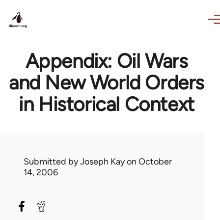
Skip to main content
Appendix: Oil Wars
and New World Orders
in Historical Context
Submitted by
Joseph Kay
on October
14, 2006