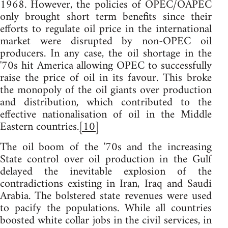
1968. However, the policies of OPEC/OAPEC
only brought short term benefits since their
efforts to regulate oil price in the international
market were disrupted by non-OPEC oil
producers. In any case, the oil shortage in the
'70s hit America allowing OPEC to successfully
raise the price of oil in its favour. This broke
the monopoly of the oil giants over production
and distribution, which contributed to the
effective nationalisation of oil in the Middle
Eastern countries.
[10]
The oil boom of the '70s and the increasing
State control over oil production in the Gulf
delayed the inevitable explosion of the
contradictions existing in Iran, Iraq and Saudi
Arabia. The bolstered state revenues were used
to pacify the populations. While all countries
boosted white collar jobs in the civil services, in