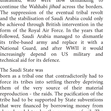
unleashed, who were now demanding to
continue the Wahhabi
across the borders.
jihad
The suppression of the eventual tribal revolt
and the stabilisation of Saudi Arabia could only
be achieved through British intervention in the
form of the Royal Air Force. In the years that
followed, Saudi Arabia managed to dismantle
its tribe-based army and replace it with a
National Guard, and after WWII it would
increasingly depend on US military and
technical aid for its defence.
The Saudi State was
born as a tribal one that contradictorily had to
force its tribes into settling thereby depriving
them of the very source of their material
reproduction - the raids. The pacification of the
tribe had to be supported by State subventions
that were financed by borrowing money from