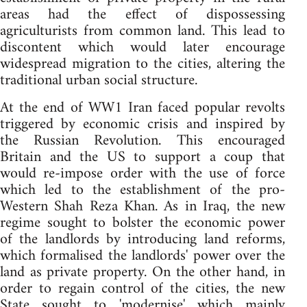
areas had the effect of dispossessing
agriculturists from common land. This lead to
discontent which would later encourage
widespread migration to the cities, altering the
traditional urban social structure.
At the end of WW1 Iran faced popular revolts
triggered by economic crisis and inspired by
the Russian Revolution. This encouraged
Britain and the US to support a coup that
would re-impose order with the use of force
which led to the establishment of the pro-
Western Shah Reza Khan. As in Iraq, the new
regime sought to bolster the economic power
of the landlords by introducing land reforms,
which formalised the landlords' power over the
land as private property. On the other hand, in
order to regain control of the cities, the new
State sought to 'modernise' which mainly