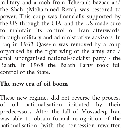
military and a mob from Teheran's bazaar and
the Shah (Mohammed Reza) was restored to
power. This coup was financially supported by
the US through the CIA, and the US made sure
to maintain its control of Iran afterwards,
through military and administrative advisors. In
Iraq in 1963 Qassem was removed by a coup
organised by the right wing of the army and a
small unorganised national-socialist party - the
Ba'ath. In 1968 the Ba'ath Party took full
control of the State.
The new era of oil boom
These new regimes did not reverse the process
of oil nationalisation initiated by their
predecessors. After the fall of Mossadeq, Iran
was able to obtain formal recognition of the
nationalisation (with the concession rewritten