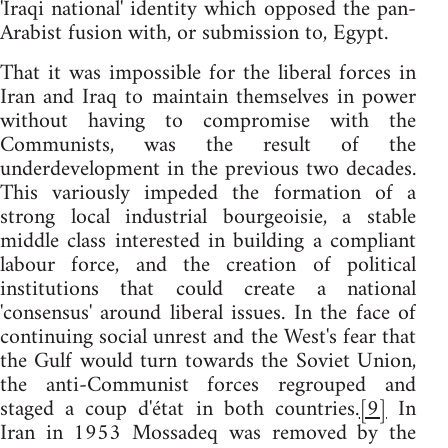
'Iraqi national' identity which opposed the pan-
Arabist fusion with, or submission to, Egypt.
That it was impossible for the liberal forces in
Iran and Iraq to maintain themselves in power
without having to compromise with the
Communists, was the result of the
underdevelopment in the previous two decades.
This variously impeded the formation of a
strong local industrial bourgeoisie, a stable
middle class interested in building a compliant
labour force, and the creation of political
institutions that could create a national
'consensus' around liberal issues. In the face of
continuing social unrest and the West's fear that
the Gulf would turn towards the Soviet Union,
the anti-Communist forces regrouped and
staged a coup d'état in both countries.
[9]
In
Iran in 1953 Mossadeq was removed by the