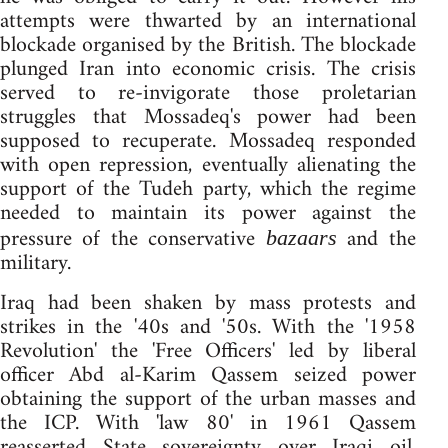
attempts were thwarted by an international
blockade organised by the British. The blockade
plunged Iran into economic crisis. The crisis
served to re-invigorate those proletarian
struggles that Mossadeq's power had been
supposed to recuperate. Mossadeq responded
with open repression, eventually alienating the
support of the Tudeh party, which the regime
needed to maintain its power against the
pressure of the conservative
and the
bazaars
military.
Iraq had been shaken by mass protests and
strikes in the '40s and '50s. With the '1958
Revolution' the 'Free Officers' led by liberal
officer Abd al-Karim Qassem seized power
obtaining the support of the urban masses and
the ICP. With 'law 80' in 1961 Qassem
reasserted State sovereignty over Iraqi oil.