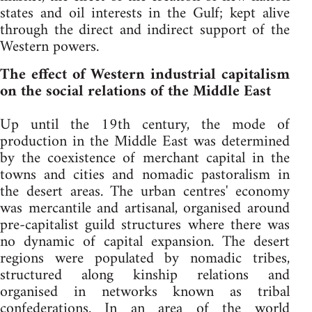
states and oil interests in the Gulf; kept alive
through the direct and indirect support of the
Western powers.
The effect of Western industrial capitalism
on the social relations of the Middle East
Up until the 19th century, the mode of
production in the Middle East was determined
by the coexistence of merchant capital in the
towns and cities and nomadic pastoralism in
the desert areas. The urban centres' economy
was mercantile and artisanal, organised around
pre-capitalist guild structures where there was
no dynamic of capital expansion. The desert
regions were populated by nomadic tribes,
structured along kinship relations and
organised in networks known as tribal
confederations. In an area of the world