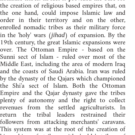
the creation of religious based empires that, on
the one hand, could impose Islamic law and
order in their territory and on the other,
enrolled nomadic tribes as their military force
in the 'holy' wars (
) of expansion. By the
jihad
19th century, the great Islamic expansions were
over. The Ottoman Empire - based on the
Sunni sect of Islam - ruled over most of the
Middle East, including the area of modern Iraq
and the coasts of Saudi Arabia. Iran was ruled
by the dynasty of the Qajars which championed
the Shi'a sect of Islam. Both the Ottoman
Empire and the Qajar dynasty gave the tribes
plenty of autonomy and the right to collect
revenues from the settled agriculturists. In
return the tribal leaders restrained their
followers from attacking merchants' caravans.
This system was at the root of the creation of