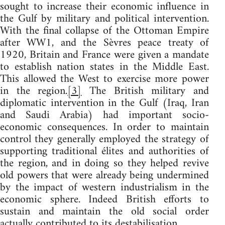
sought to increase their economic influence in
the Gulf by military and political intervention.
With the final collapse of the Ottoman Empire
after WW1, and the Sèvres peace treaty of
1920, Britain and France were given a mandate
to establish nation states in the Middle East.
This allowed the West to exercise more power
in the region.
[3]
The British military and
diplomatic intervention in the Gulf (Iraq, Iran
and Saudi Arabia) had important socio-
economic consequences. In order to maintain
control they generally employed the strategy of
supporting traditional élites and authorities of
the region, and in doing so they helped revive
old powers that were already being undermined
by the impact of western industrialism in the
economic sphere. Indeed British efforts to
sustain and maintain the old social order
actually contributed to its destabilisation.