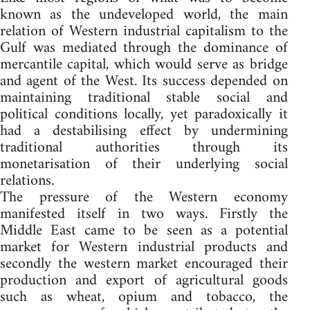
known as the undeveloped world, the main
relation of Western industrial capitalism to the
Gulf was mediated through the dominance of
mercantile capital, which would serve as bridge
and agent of the West. Its success depended on
maintaining traditional stable social and
political conditions locally, yet paradoxically it
had a destabilising effect by undermining
traditional authorities through its
monetarisation of their underlying social
relations.
The pressure of the Western economy
manifested itself in two ways. Firstly the
Middle East came to be seen as a potential
market for Western industrial products and
secondly the western market encouraged their
production and export of agricultural goods
such as wheat, opium and tobacco, the