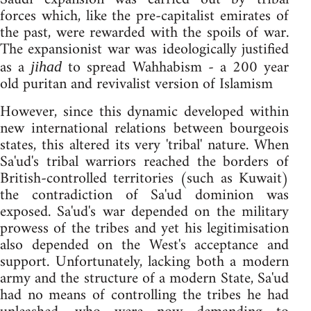
forces which, like the pre-capitalist emirates of
the past, were rewarded with the spoils of war.
The expansionist war was ideologically justified
as a
to spread Wahhabism - a 200 year
jihad
old puritan and revivalist version of Islamism
However, since this dynamic developed within
new international relations between bourgeois
states, this altered its very 'tribal' nature. When
Sa'ud's tribal warriors reached the borders of
British-controlled territories (such as Kuwait)
the contradiction of Sa'ud dominion was
exposed. Sa'ud's war depended on the military
prowess of the tribes and yet his legitimisation
also depended on the West's acceptance and
support. Unfortunately, lacking both a modern
army and the structure of a modern State, Sa'ud
had no means of controlling the tribes he had