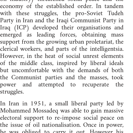
economy of the established order. In tandem
with these struggles, the pro-Soviet Tudeh
Party in Iran and the Iraqi Communist Party in
Iraq (ICP) developed their organisations and
emerged as leading forces, obtaining mass
support from the growing urban proletariat, the
clerical workers, and parts of the intelligentsia.
However, in the heat of social unrest elements
of the middle class, inspired by liberal ideals
but uncomfortable with the demands of both
the Communist parties and the masses, took
power and attempted to recuperate the
struggles.
In Iran in 1951, a small liberal party led by
Mohammed Mossadeq was able to gain massive
electoral support to re-impose social peace on
the issue of oil nationalisation. Once in power,
he was obliged to carry it out. However his