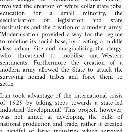
involved the creation of white collar state jobs,
education for a small minority, the
secularisation of legislation and state
institutions and the creation of a modern army.
'Modernisation' provided a way for the regime
to redefine its social base, by creating a middle
class urban élite and marginalising the clergy,
who threatened to mobilise anti-Western
sentiments. Furthermore the creation of a
modern army allowed the State to attack the
surviving nomad tribes and force them to
settle.
Iran took advantage of the international crisis
of 1929 by taking steps towards a state-led
industrial 'development'. This project, however,
was not aimed at developing the bulk of
national production and trade, rather it created
a handful of large industries which survived