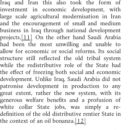
Iraq and Iran this also took the form of
investment in economic development, with
large scale agricultural modernisation in Iran
and the encouragement of small and medium
business in Iraq through national development
projects.
[11]
On the other hand Saudi Arabia
had been the most unwilling and unable to
allow for economic or social reforms. Its social
structure still reflected the old tribal system
while the redistributive role of the State had
the effect of freezing both social and economic
development. Unlike Iraq, Saudi Arabia did not
patronise development in production to any
great extent, rather the new system, with its
generous welfare benefits and a profusion of
white collar State jobs, was simply a re-
definition of the old distributive rentier State in
the context of an oil bonanza.
[12]