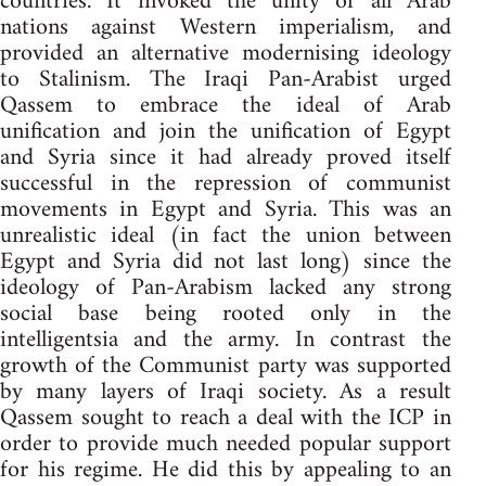
countries. It invoked the unity of all Arab
nations against Western imperialism, and
provided an alternative modernising ideology
to Stalinism. The Iraqi Pan-Arabist urged
Qassem to embrace the ideal of Arab
unification and join the unification of Egypt
and Syria since it had already proved itself
successful in the repression of communist
movements in Egypt and Syria. This was an
unrealistic ideal (in fact the union between
Egypt and Syria did not last long) since the
ideology of Pan-Arabism lacked any strong
social base being rooted only in the
intelligentsia and the army. In contrast the
growth of the Communist party was supported
by many layers of Iraqi society. As a result
Qassem sought to reach a deal with the ICP in
order to provide much needed popular support
for his regime. He did this by appealing to an