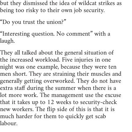
but they dismissed the idea of wildcat strikes as
being too risky to their own job security.
“Do you trust the union?”
“Interesting question. No comment” with a
laugh.
They all talked about the general situation of
the increased workload. Five injuries in one
night was one example, because they were ten
men short. They are straining their muscles and
generally getting overworked. They do not have
extra staff during the summer when there is a
lot more work. The management use the excuse
that it takes up to 12 weeks to security-check
new workers. The flip side of this is that it is
much harder for them to quickly get scab
labour.