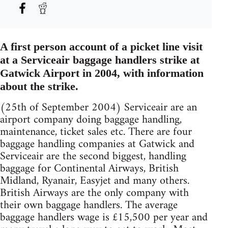
A first person account of a picket line visit
at a Serviceair baggage handlers strike at
Gatwick Airport in 2004, with information
about the strike.
(25th of September 2004) Serviceair are an
airport company doing baggage handling,
maintenance, ticket sales etc. There are four
baggage handling companies at Gatwick and
Serviceair are the second biggest, handling
baggage for Continental Airways, British
Midland, Ryanair, Easyjet and many others.
British Airways are the only company with
their own baggage handlers. The average
baggage handlers wage is £15,500 per year and