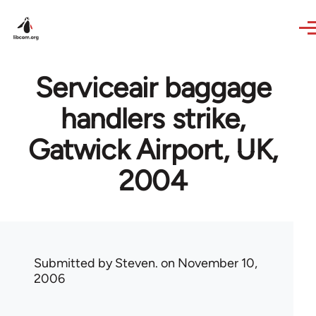
Skip to main content
Serviceair baggage
handlers strike,
Gatwick Airport, UK,
2004
Submitted by
Steven.
on November 10,
2006