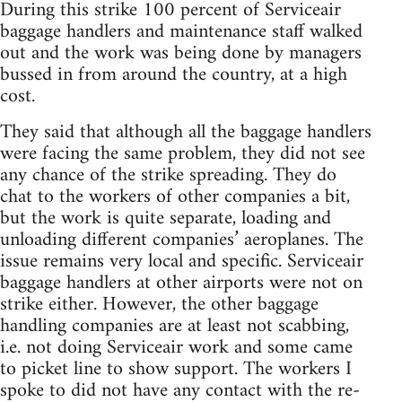
During this strike 100 percent of Serviceair
baggage handlers and maintenance staff walked
out and the work was being done by managers
bussed in from around the country, at a high
cost.
They said that although all the baggage handlers
were facing the same problem, they did not see
any chance of the strike spreading. They do
chat to the workers of other companies a bit,
but the work is quite separate, loading and
unloading different companies’ aeroplanes. The
issue remains very local and specific. Serviceair
baggage handlers at other airports were not on
strike either. However, the other baggage
handling companies are at least not scabbing,
i.e. not doing Serviceair work and some came
to picket line to show support. The workers I
spoke to did not have any contact with the re-