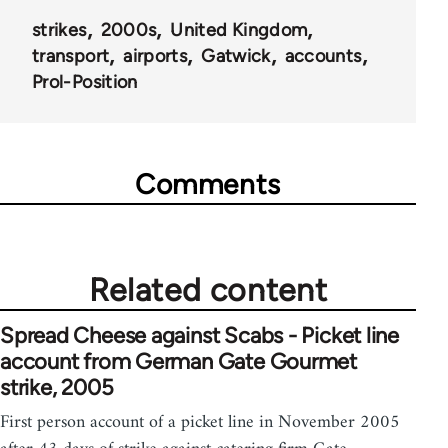
strikes
2000s
United Kingdom
transport
airports
Gatwick
accounts
Prol-Position
Comments
Related content
Spread Cheese against Scabs - Picket line
account from German Gate Gourmet
strike, 2005
First person account of a picket line in November 2005