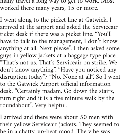
many travel a long way to get to work. Most
worked there many years, 15 or more.
I went along to the picket line at Gatwick. I
arrived at the airport and asked the Serviceair
ticket desk if there was a picket line. “You’ll
have to talk to the management, I don’t know
anything at all. Next please”. I then asked some
guys in yellow jackets at a baggage type place.
“That’s not us. That’s Serviceair on strike. We
don’t know anything”. “Have you noticed any
disruption today”? “No. None at all”. So I went
to the Gatwick Airport official information
desk. “Certainly madam. Go down the stairs,
turn right and it is a five minute walk by the
roundabout”. Very helpful.
I arrived and there were about 50 men with
their yellow Serviceair jackets. They seemed to
be in a chatty, up-beat mood. The vibe was