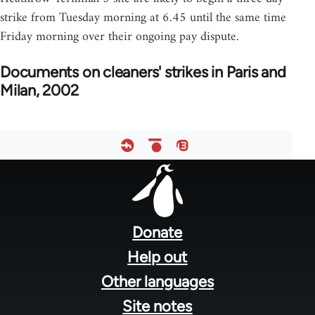
strike from Tuesday morning at 6.45 until the same time
Friday morning over their ongoing pay dispute.
Documents on cleaners' strikes in Paris and
Milan, 2002
Footer
menu
Donate
Help out
Other languages
Site notes