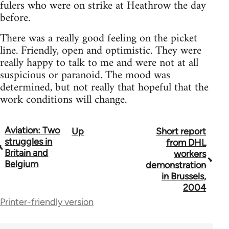
fulers who were on strike at Heathrow the day
before.
There was a really good feeling on the picket
line. Friendly, open and optimistic. They were
really happy to talk to me and were not at all
suspicious or paranoid. The mood was
determined, but not really that hopeful that the
work conditions will change.
Aviation: Two
Up
Short report
Book
struggles in
from DHL
traversal
Britain and
workers
Belgium
demonstration
links
in Brussels,
for
2004
Printer-friendly version
11951