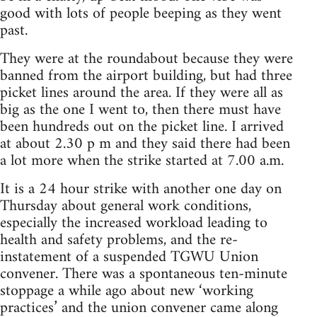
good with lots of people beeping as they went
past.
They were at the roundabout because they were
banned from the airport building, but had three
picket lines around the area. If they were all as
big as the one I went to, then there must have
been hundreds out on the picket line. I arrived
at about 2.30 p m and they said there had been
a lot more when the strike started at 7.00 a.m.
It is a 24 hour strike with another one day on
Thursday about general work conditions,
especially the increased workload leading to
health and safety problems, and the re-
instatement of a suspended TGWU Union
convener. There was a spontaneous ten-minute
stoppage a while ago about new ‘working
practices’ and the union convener came along