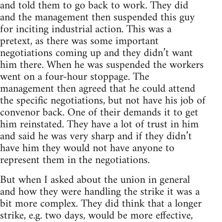
and told them to go back to work. They did
and the management then suspended this guy
for inciting industrial action. This was a
pretext, as there was some important
negotiations coming up and they didn’t want
him there. When he was suspended the workers
went on a four-hour stoppage. The
management then agreed that he could attend
the specific negotiations, but not have his job of
convenor back. One of their demands it to get
him reinstated. They have a lot of trust in him
and said he was very sharp and if they didn’t
have him they would not have anyone to
represent them in the negotiations.
But when I asked about the union in general
and how they were handling the strike it was a
bit more complex. They did think that a longer
strike, e.g. two days, would be more effective,