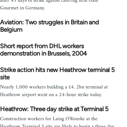
after 43 days of strike against catering firm Gate
Gourmet in Germany.
Aviation: Two struggles in Britain and
Belgium
Short report from DHL workers
demonstration in Brussels, 2004
Strike action hits new Heathrow terminal 5
site
Nearly 1,000 workers building a £4. 2bn terminal at
Heathrow airport went on a 24-hour strike today.
Heathrow: Three day strike at Terminal 5
Construction workers for Laing O'Rourke at the
Heathrow Terminal 5 site are likely to begin a three day