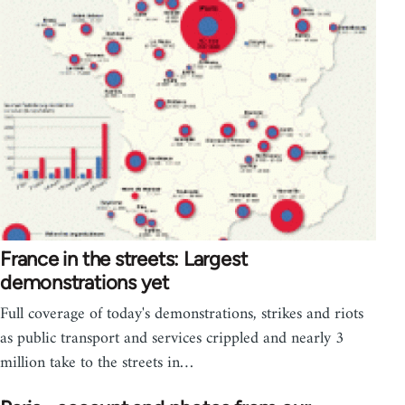
France in the streets: Largest
demonstrations yet
Full coverage of today's demonstrations, strikes and riots
as public transport and services crippled and nearly 3
million take to the streets in…