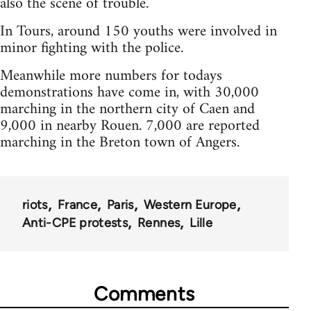
also the scene of trouble.
In Tours, around 150 youths were involved in
minor fighting with the police.
Meanwhile more numbers for todays
demonstrations have come in, with 30,000
marching in the northern city of Caen and
9,000 in nearby Rouen. 7,000 are reported
marching in the Breton town of Angers.
riots
France
Paris
Western Europe
Anti-CPE protests
Rennes
Lille
Comments