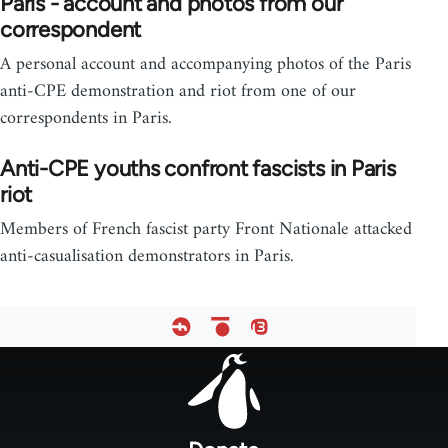
Paris - account and photos from our
correspondent
A personal account and accompanying photos of the Paris
anti-CPE demonstration and riot from one of our
correspondents in Paris.
Anti-CPE youths confront fascists in Paris
riot
Members of French fascist party Front Nationale attacked
anti-casualisation demonstrators in Paris.
Footer
menu