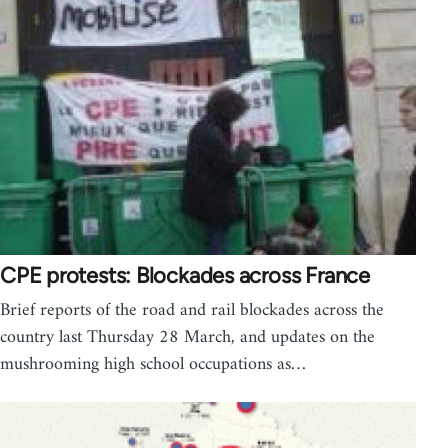
CPE protests: Blockades across France
Brief reports of the road and rail blockades across the
country last Thursday 28 March, and updates on the
mushrooming high school occupations as…