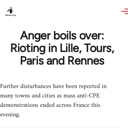
Skip to main content
Anger boils over:
Rioting in Lille, Tours,
Paris and Rennes
Further disturbances have been reported in
many towns and cities as mass anti-CPE
demonstrations ended across France this
evening.