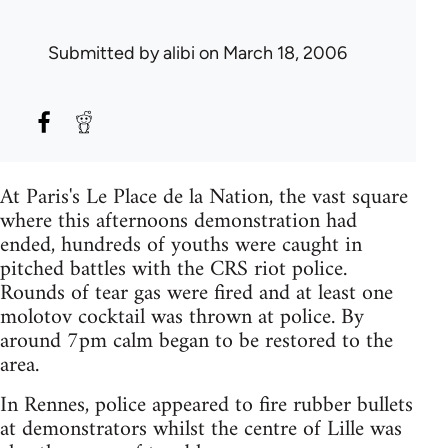
Submitted by
alibi
on March 18, 2006
At Paris's Le Place de la Nation, the vast square
where this afternoons demonstration had
ended, hundreds of youths were caught in
pitched battles with the CRS riot police.
Rounds of tear gas were fired and at least one
molotov cocktail was thrown at police. By
around 7pm calm began to be restored to the
area.
In Rennes, police appeared to fire rubber bullets
at demonstrators whilst the centre of Lille was