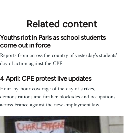
Related content
Youths riot in Paris as school students
come out in force
Reports from across the country of yesterday's students'
day of action against the CPE.
4 April: CPE protest live updates
Hour-by-hour coverage of the day of strikes,
demonstrations and further blockades and occupations
across France against the new employment law.