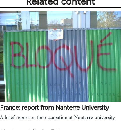
Related content
France: report from Nanterre University
A brief report on the occupation at Nanterre university.