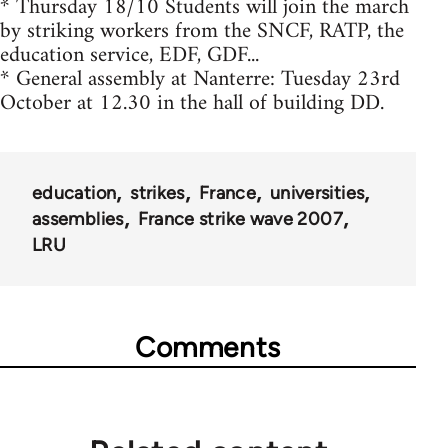
* Thursday 18/10 Students will join the march
by striking workers from the SNCF, RATP, the
education service, EDF, GDF...
* General assembly at Nanterre: Tuesday 23rd
October at 12.30 in the hall of building DD.
education
strikes
France
universities
assemblies
France strike wave 2007
LRU
Comments