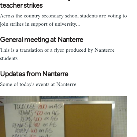
teacher strikes
Across the country secondary school students are voting to
join strikes in support of university…
General meeting at Nanterre
This is a translation of a flyer produced by Nanterre
students.
Updates from Nanterre
Some of today's events at Nanterre