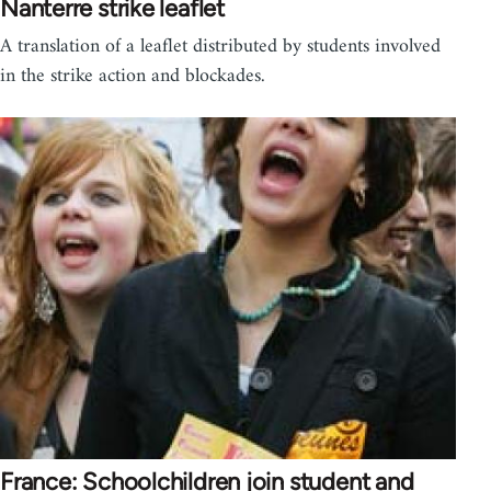
Nanterre strike leaflet
A translation of a leaflet distributed by students involved
in the strike action and blockades.
France: Schoolchildren join student and