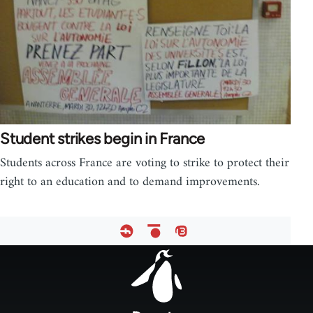
Student strikes begin in France
Students across France are voting to strike to protect their
right to an education and to demand improvements.
Footer