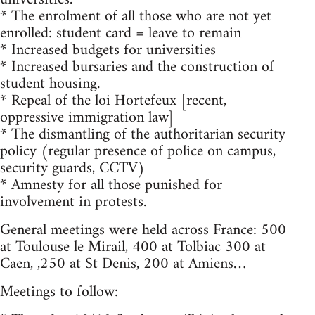
* The enrolment of all those who are not yet
enrolled: student card = leave to remain
* Increased budgets for universities
* Increased bursaries and the construction of
student housing.
* Repeal of the loi Hortefeux [recent,
oppressive immigration law]
* The dismantling of the authoritarian security
policy (regular presence of police on campus,
security guards, CCTV)
* Amnesty for all those punished for
involvement in protests.
General meetings were held across France: 500
at Toulouse le Mirail, 400 at Tolbiac 300 at
Caen, ,250 at St Denis, 200 at Amiens…
Meetings to follow: