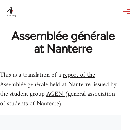
Skip to main content
Assemblée générale
at Nanterre
This is a translation of a
report of the
Assemblée générale held at Nanterre
, issued by
the student group
AGEN
(general association
of students of Nanterre)