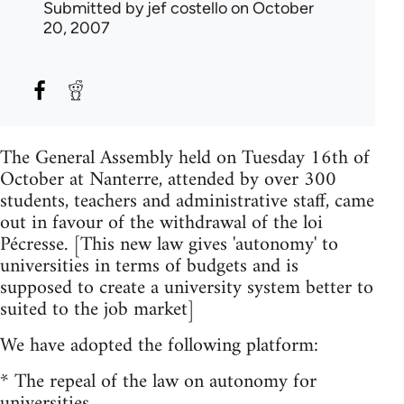
Submitted by
jef costello
on October
20, 2007
The General Assembly held on Tuesday 16th of
October at Nanterre, attended by over 300
students, teachers and administrative staff, came
out in favour of the withdrawal of the loi
Pécresse. [This new law gives 'autonomy' to
universities in terms of budgets and is
supposed to create a university system better to
suited to the job market]
We have adopted the following platform:
* The repeal of the law on autonomy for
universities.