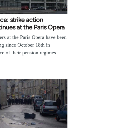
ce: strike action
inues at the Paris Opera
rs at the Paris Opera have been
ing since October 18th in
ce of their pension regimes.