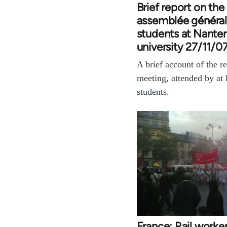
Brief report on the
assemblée général
students at Nanter
university 27/11/0
A brief account of the re
meeting, attended by at 
students.
France: Rail worke