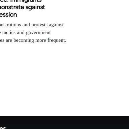
onstrate against
ession
strations and protests against
e tactics and government
ies are becoming more frequent.
tes