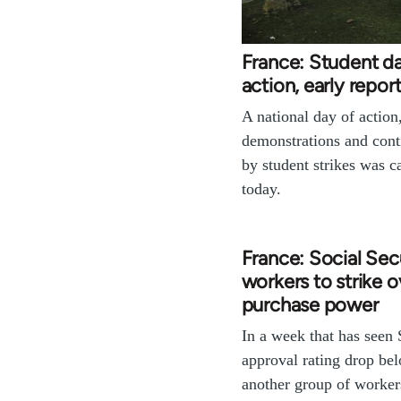
France: Student d
action, early repor
A national day of action
demonstrations and cont
by student strikes was ca
today.
France: Social Sec
workers to strike o
purchase power
In a week that has seen 
approval rating drop be
another group of worker