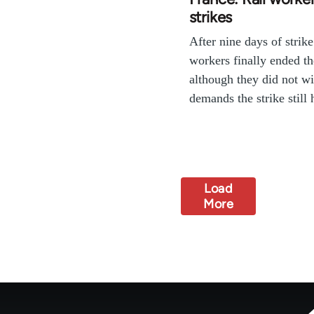
strikes
After nine days of strike
workers finally ended the
although they did not wi
demands the strike stil
Load
More