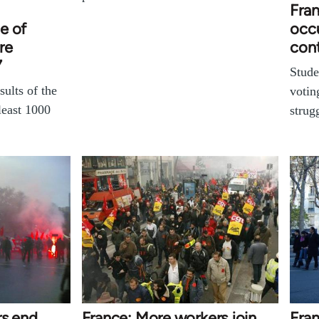
Fran
e of
occu
re
con
7
Stude
sults of the
votin
least 1000
strug
rs end
France: More workers join
Fra