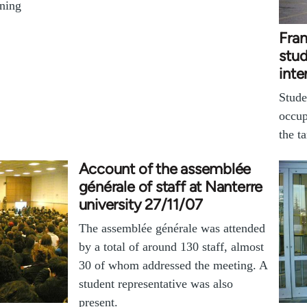
ening
Fran
stu
inte
Stude
occup
the t
Account of the assemblée
générale of staff at Nanterre
university 27/11/07
The assemblée générale was attended
by a total of around 130 staff, almost
30 of whom addressed the meeting. A
student representative was also
present.