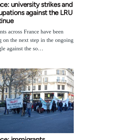
ce: university strikes and
pations against the LRU
tinue
nts across France have been
g on the next step in the ongoing
gle against the so…
nce: immigrants