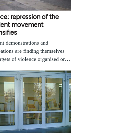
ce: repression of the
dent movement
nsifies
nt demonstrations and
ations are finding themselves
argets of violence organised or…