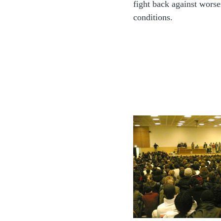
fight back against wors
conditions.