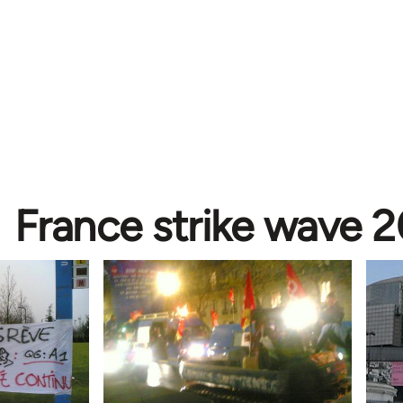
France strike wave 