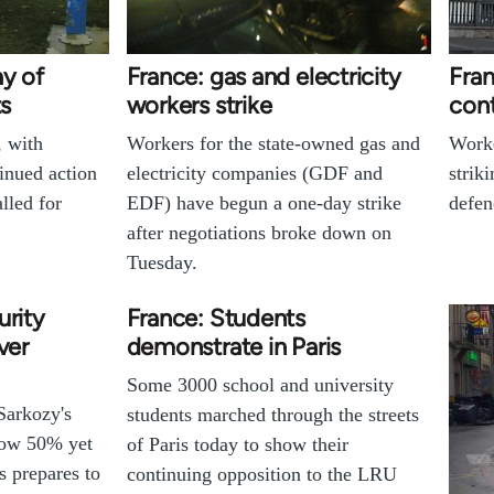
ay of
France: gas and electricity
Fran
ts
workers strike
cont
, with
Workers for the state-owned gas and
Worke
inued action
electricity companies (GDF and
strik
lled for
EDF) have begun a one-day strike
defen
after negotiations broke down on
Tuesday.
urity
France: Students
ver
demonstrate in Paris
Some 3000 school and university
Sarkozy's
students marched through the streets
low 50% yet
of Paris today to show their
s prepares to
continuing opposition to the LRU