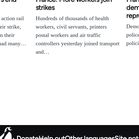
strikes
dem
repr
 action rail
Hundreds of thousands of health
Demon
ir strike,
workers, civil servants, printers
polic
n their
postal workers and air traffic
polic
l had many…
controllers yesterday joined transport
and…
Donate
Help out
Other languages
Site no