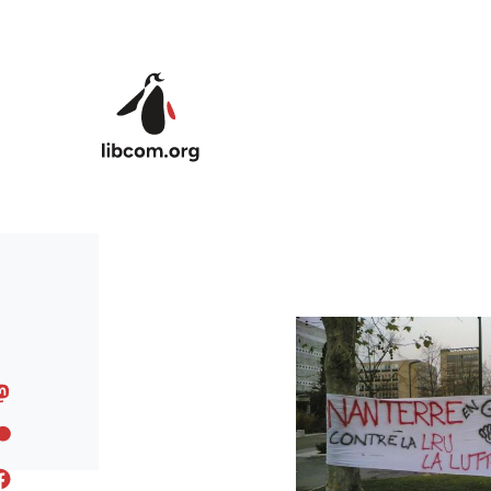
Skip to main content