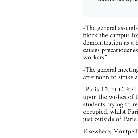
-The general assemb
block the campus fo
demonstration as a 
causes precariousness
workers."
-The general meeting
afternoon to strike
-Paris 12, of Crétei
upon the wishes of t
students trying to r
occupied, whilst Pari
just outside of Paris.
Elsewhere, Montpelli