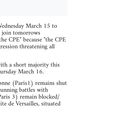
 Wednesday March 15 to
l join tomorrows
 the CPE" because "the CPE
gression threatening all
th a short majority this
hursday March 16.
bonne (Paris1) remains shut
running battles with
Paris 3) remain blocked/
ite de Versailles, situated