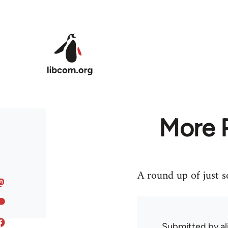
Skip to main content
More P
A round up of just 
Submitted by
al