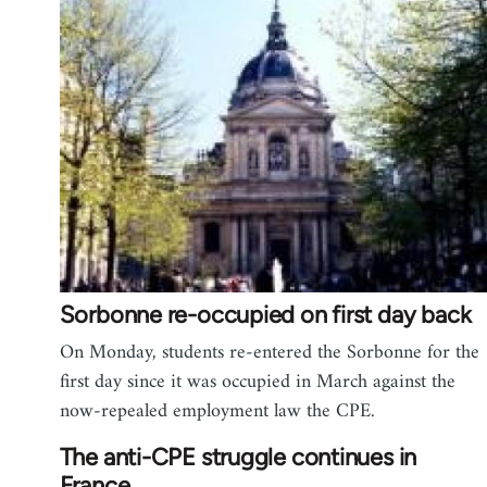
Sorbonne re-occupied on first day back
On Monday, students re-entered the Sorbonne for the
first day since it was occupied in March against the
now-repealed employment law the CPE.
The anti-CPE struggle continues in
France