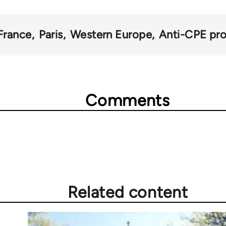
France
Paris
Western Europe
Anti-CPE pro
Comments
Related content