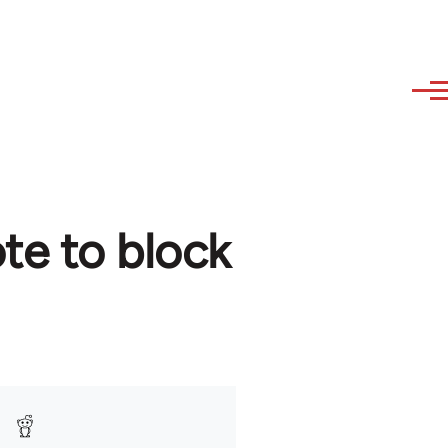
ote to block