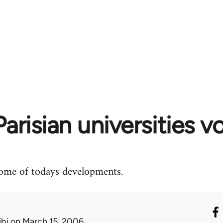
arisian universities v
some of todays developments.
ibi
on March 15, 2006