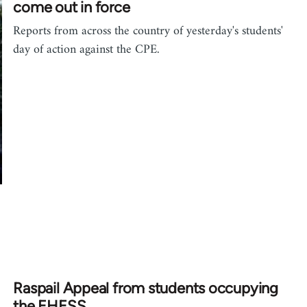
come out in force
Reports from across the country of yesterday's students'
day of action against the CPE.
Raspail Appeal from students occupying
the EHESS