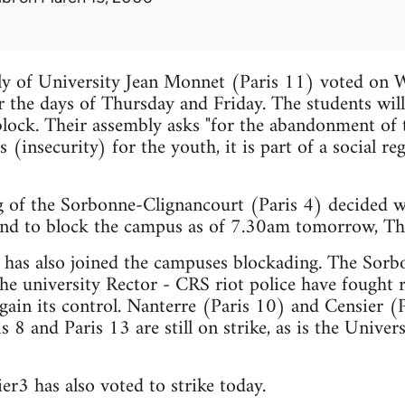
ly of University Jean Monnet (Paris 11) voted on
r the days of Thursday and Friday. The students wil
block. Their assembly asks "for the abandonment of
 (insecurity) for the youth, it is part of a social re
 of the Sorbonne-Clignancourt (Paris 4) decided wi
 and to block the campus as of 7.30am tomorrow, T
l, has also joined the campuses blockading. The Sor
he university Rector - CRS riot police have fought 
egain its control. Nanterre (Paris 10) and Censier (
s 8 and Paris 13 are still on strike, as is the Univers
er3 has also voted to strike today.