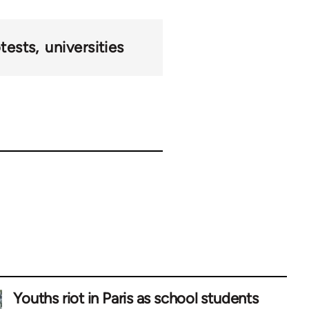
tests
universities
Youths riot in Paris as school students