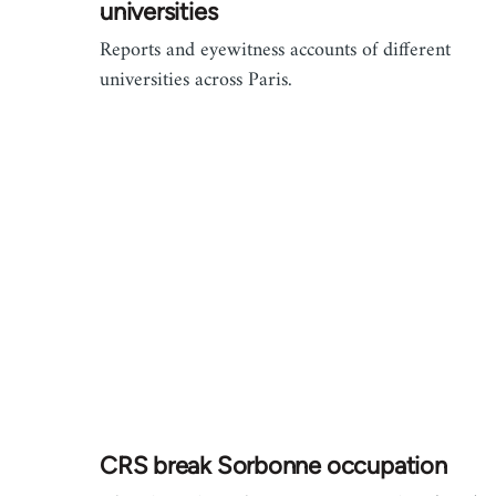
universities
Reports and eyewitness accounts of different
universities across Paris.
CRS break Sorbonne occupation