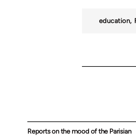
education
Reports on the mood of the Parisian