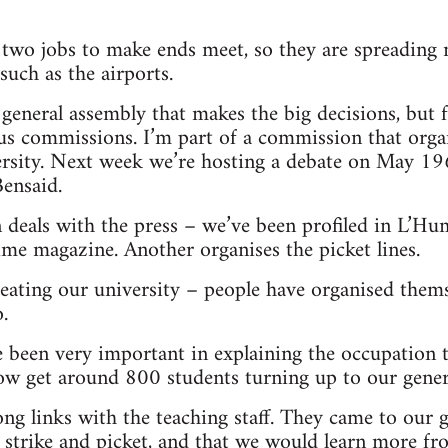
wo jobs to make ends meet, so they are spreading 
such as the airports.
general assembly that makes the big decisions, but fo
us commissions. I’m part of a commission that orga
versity. Next week we’re hosting a debate on May 1
ensaid.
deals with the press – we’ve been profiled in L’Hum
ime magazine. Another organises the picket lines.
reating our university – people have organised the
.
e been very important in explaining the occupation 
ow get around 800 students turning up to our gener
ng links with the teaching staff. They came to our g
 strike and picket, and that we would learn more fr