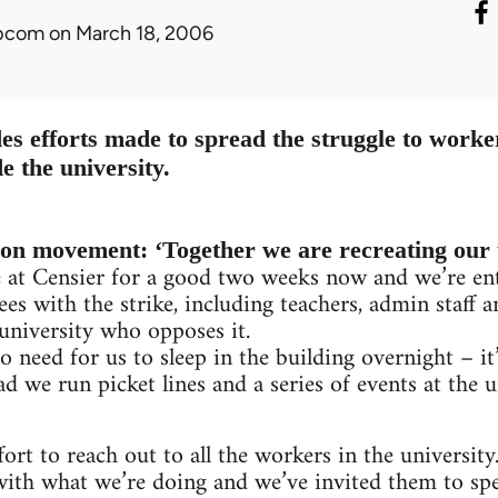
ibcom
on March 18, 2006
es efforts made to spread the struggle to worke
e the university.
ion movement: ‘Together we are recreating our 
e at Censier for a good two weeks now and we’re ent
es with the strike, including teachers, admin staff a
 university who opposes it.
o need for us to sleep in the building overnight – i
ad we run picket lines and a series of events at the 
ort to reach out to all the workers in the university.
with what we’re doing and we’ve invited them to spe