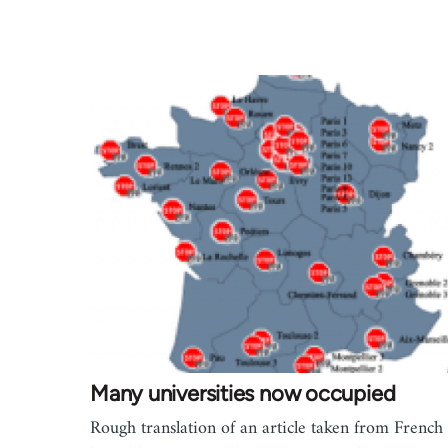
Many universities now occupied
Rough translation of an article taken from French