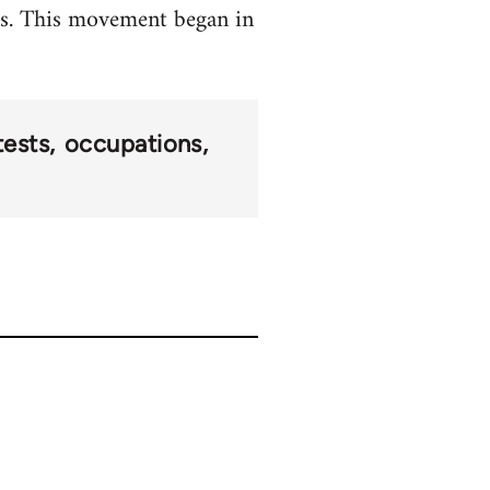
ets. This movement began in
tests
occupations