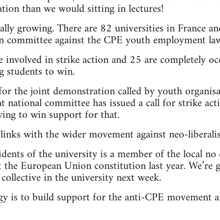
tion than we would sitting in lectures!
lly growing. There are 82 universities in France an
on committee against the CPE youth employment law
involved in strike action and 25 are completely occ
 students to win.
or the joint demonstration called by youth organis
t national committee has issued a call for strike ac
ying to win support for that.
 links with the wider movement against neo-liberali
idents of the university is a member of the local no 
 the European Union constitution last year. We’re g
collective in the university next week.
egy is to build support for the anti-CPE movement 