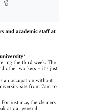
rs and academic staff at
university’
ering the third week. The
nd other workers – it’s just
t’s an occupation without
university site from 7am to
 For instance, the cleaners
ak at our general