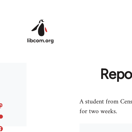
Skip to main content
Repo
A student from Censi
for two weeks.