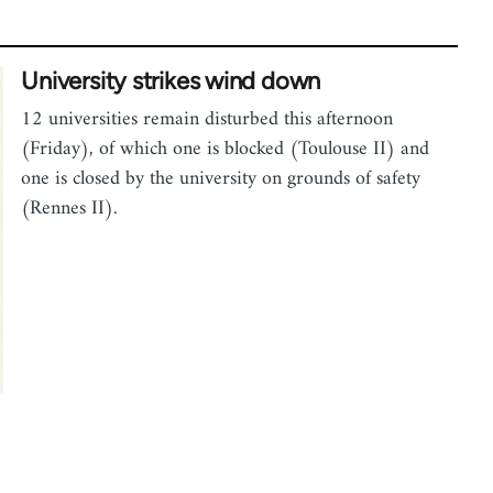
University strikes wind down
12 universities remain disturbed this afternoon
(Friday), of which one is blocked (Toulouse II) and
one is closed by the university on grounds of safety
(Rennes II).