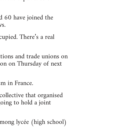
d 60 have joined the
s.
upied. There’s a real
ations and trade unions on
tion on Thursday of next
sm in France.
collective that organised
oing to hold a joint
among lycée (high school)