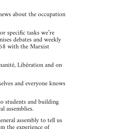
news about the occupation
r specific tasks we’re
nises debates and weekly
968 with the Marxist
anité, Libération and on
mselves and everyone knows
to students and building
al assemblies.
eneral assembly to tell us
om the experience of