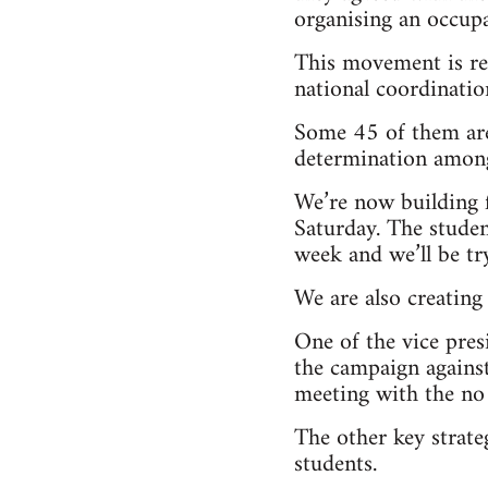
organising an occupa
This movement is rea
national coordinati
Some 45 of them are 
determination among
We’re now building f
Saturday. The studen
week and we’ll be tr
We are also creating
One of the vice pres
the campaign against
meeting with the no 
The other key strat
students.