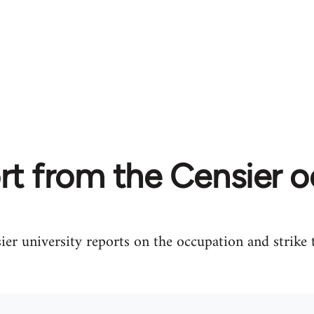
rt from the Censier 
er university reports on the occupation and strike