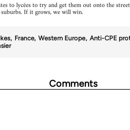
tes to lycées to try and get them out onto the stre
 suburbs. If it grows, we will win.
ikes
France
Western Europe
Anti-CPE pro
sier
Comments