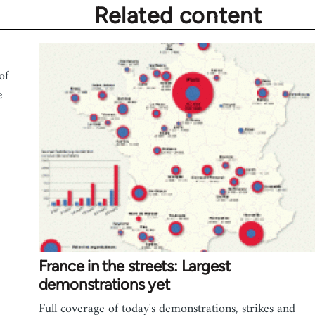
Related content
of
e
France in the streets: Largest
demonstrations yet
Full coverage of today's demonstrations, strikes and