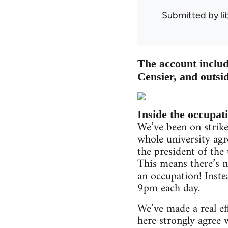
Submitted by
l
The account includ
Censier, and outsid
Inside the occupat
We’ve been on strik
whole university agre
the president of the
This means there’s n
an occupation! Inste
9pm each day.
We’ve made a real eff
here strongly agree 