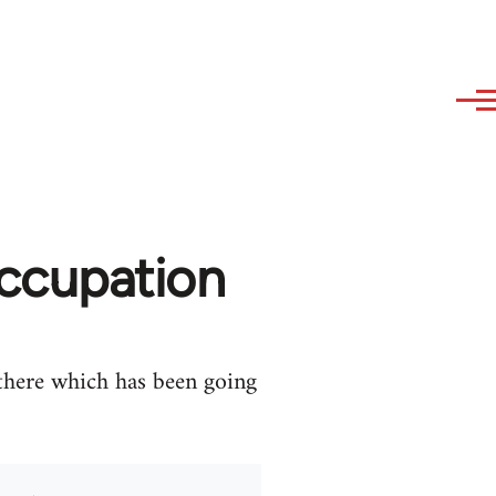
occupation
 there which has been going