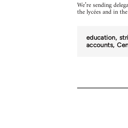
We’re sending delega
the lycées and in the
education
str
accounts
Cen