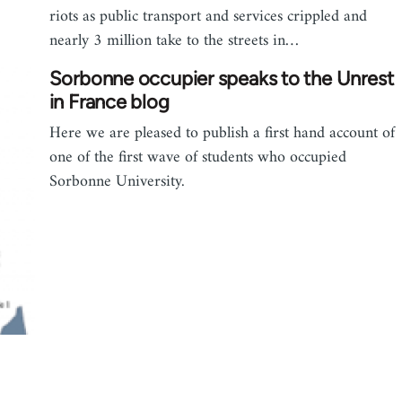
riots as public transport and services crippled and
nearly 3 million take to the streets in…
Sorbonne occupier speaks to the Unrest
in France blog
Here we are pleased to publish a first hand account of
one of the first wave of students who occupied
Sorbonne University.