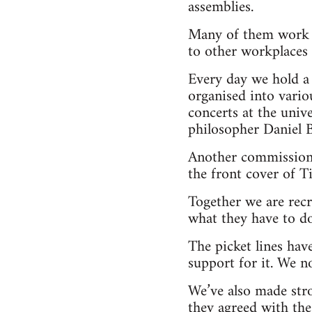
assemblies.
Many of them work t
to other workplaces 
Every day we hold a 
organised into vario
concerts at the uni
philosopher Daniel B
Another commission 
the front cover of T
Together we are rec
what they have to do
The picket lines hav
support for it. We n
We’ve also made stro
they agreed with the