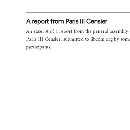
A report from Paris III Censier
An excerpt of a report from the general assembly 
Paris III Censier, submitted to libcom.org by som
participants.