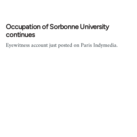
Occupation of Sorbonne University
continues
Eyewitness account just posted on Paris Indymedia.