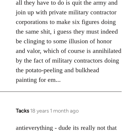
all they have to do is quit the army and
by
join up with private military contractor
libcom.org
corporations to make six figures doing
the same shit, i guess they must indeed
be clinging to some illusion of honor
and valor, which of course is annihilated
by the fact of military contractors doing
the potato-peeling and bulkhead
painting for em...
Tacks
18 years 1 month ago
In
reply
to
antieverything - dude its really not that