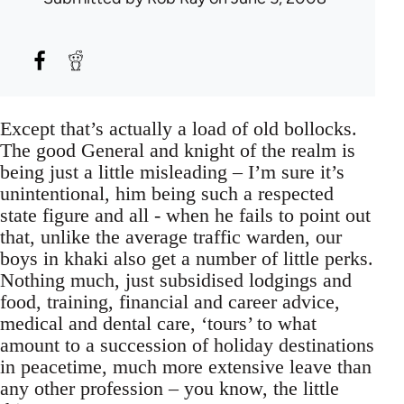
Except that’s actually a load of old bollocks.
The good General and knight of the realm is
being just a little misleading – I’m sure it’s
unintentional, him being such a respected
state figure and all - when he fails to point out
that, unlike the average traffic warden, our
boys in khaki also get a number of little perks.
Nothing much, just subsidised lodgings and
food, training, financial and career advice,
medical and dental care, ‘tours’ to what
amount to a succession of holiday destinations
in peacetime, much more extensive leave than
any other profession – you know, the little