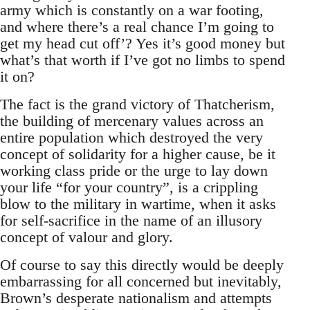
army which is constantly on a war footing,
and where there’s a real chance I’m going to
get my head cut off’? Yes it’s good money but
what’s that worth if I’ve got no limbs to spend
it on?
The fact is the grand victory of Thatcherism,
the building of mercenary values across an
entire population which destroyed the very
concept of solidarity for a higher cause, be it
working class pride or the urge to lay down
your life “for your country”, is a crippling
blow to the military in wartime, when it asks
for self-sacrifice in the name of an illusory
concept of valour and glory.
Of course to say this directly would be deeply
embarrassing for all concerned but inevitably,
Brown’s desperate nationalism and attempts