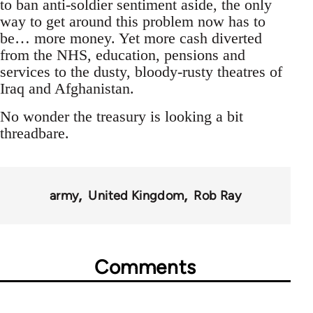
to ban anti-soldier sentiment aside, the only
way to get around this problem now has to
be… more money. Yet more cash diverted
from the NHS, education, pensions and
services to the dusty, bloody-rusty theatres of
Iraq and Afghanistan.
No wonder the treasury is looking a bit
threadbare.
army
United Kingdom
Rob Ray
Comments