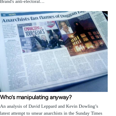
Brand's anti-electoral…
Who’s manipulating anyway?
An analysis of David Leppard and Kevin Dowling’s
latest attempt to smear anarchists in the Sunday Times