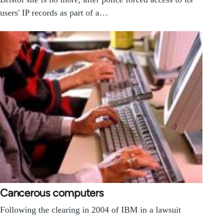
users' IP records as part of a…
Cancerous computers
Following the clearing in 2004 of IBM in a lawsuit