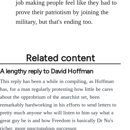
job making people feel like they had to
prove their patriotism by joining the
military, but that's ending too.
Related content
A lengthy reply to David Hoffman
This reply has been a while in compiling, as Hoffman
has, for a man regularly protesting how little he cares
about the opprobrium of the anarchist set, been
remarkably hardworking in his efforts to send letters to
pretty much anyone who will listen to him say what a
great guy he is and how Freedom is basically Dr No's
richer, more unscrupulous successor.