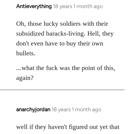
Antieverything
18 years 1 month ago
In
reply
to
Oh, those lucky soldiers with their
Welcome
subsidized baracks-living. Hell, they
by
don't even have to buy their own
libcom.org
bullets.
...what the fuck was the point of this,
again?
anarchyjordan
18 years 1 month ago
In
reply
to
well if they haven't figured out yet that
Welcome