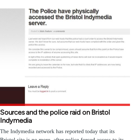
Sources and the police raid on Bristol
Indymedia
The Indymedia network has reported today that its
Bristol site is no more, after police forced access to its