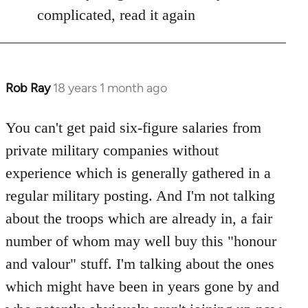
Welcome
complicated, read it again
by
libcom.org
Rob Ray
18 years 1 month ago
In
reply
to
You can't get paid six-figure salaries from
Welcome
private military companies without
by
experience which is generally gathered in a
libcom.org
regular military posting. And I'm not talking
about the troops which are already in, a fair
number of whom may well buy this "honour
and valour" stuff. I'm talking about the ones
which might have been in years gone by and