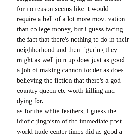
for no reason seems like it would
require a hell of a lot more movtivation
than college money, but i guess facing
the fact that there's nothing to do in their
neighborhood and then figuring they
might as well join up does just as good
a job of making cannon fodder as does
believing the fiction that there's a god
country queen etc worth killing and
dying for.
as for the white feathers, i guess the
idiotic jingoism of the immediate post
world trade center times did as good a