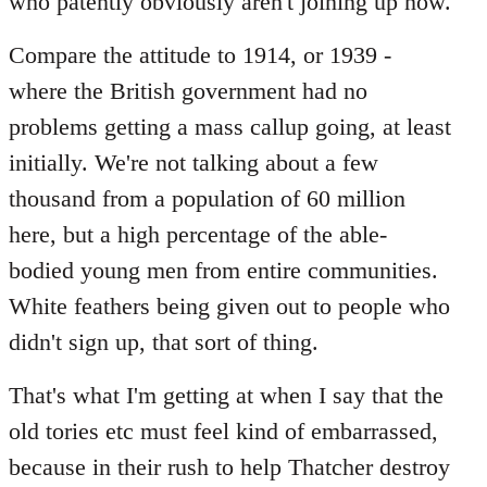
who patently obviously aren't joining up now.
Compare the attitude to 1914, or 1939 -
where the British government had no
problems getting a mass callup going, at least
initially. We're not talking about a few
thousand from a population of 60 million
here, but a high percentage of the able-
bodied young men from entire communities.
White feathers being given out to people who
didn't sign up, that sort of thing.
That's what I'm getting at when I say that the
old tories etc must feel kind of embarrassed,
because in their rush to help Thatcher destroy