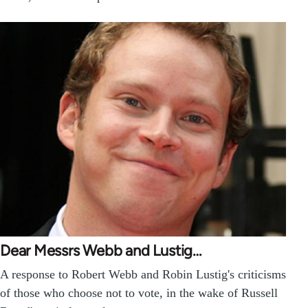
Dear Messrs Webb and Lustig…
A response to Robert Webb and Robin Lustig's criticisms
of those who choose not to vote, in the wake of Russell