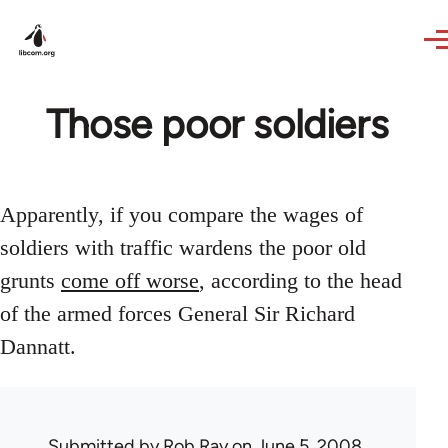
Skip to main content
Those poor soldiers
Apparently, if you compare the wages of
soldiers with traffic wardens the poor old
grunts
come off worse
, according to the head
of the armed forces General Sir Richard
Dannatt.
Submitted by
Rob Ray
on June 5, 2008