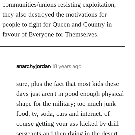
communities/unions resisting exploitation,
they also destroyed the motivations for
people to fight for Queen and Country in
favour of Everyone for Themselves.
anarchyjordan
18 years ago
In
reply
to
sure, plus the fact that most kids these
Welcome
days just aren't in good enough physical
by
shape for the military; too much junk
libcom.org
food, tv, soda, cars and internet. of
course getting your ass kicked by drill
sergeants and then dying in the desert