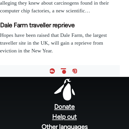
alleging they knew about carcinogens found in their
computer chip factories, a new scientific…
Dale Farm traveller reprieve
Hopes have been raised that Dale Farm, the largest
traveller site in the UK, will gain a reprieve from
eviction in the New Year.
Footer
menu
Donate
Help out
Other languages