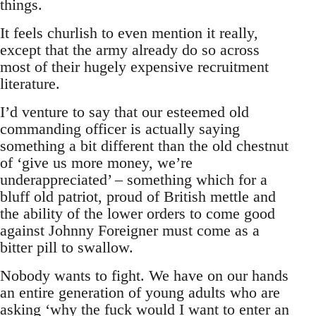
things.
It feels churlish to even mention it really,
except that the army already do so across
most of their hugely expensive recruitment
literature.
I’d venture to say that our esteemed old
commanding officer is actually saying
something a bit different than the old chestnut
of ‘give us more money, we’re
underappreciated’ – something which for a
bluff old patriot, proud of British mettle and
the ability of the lower orders to come good
against Johnny Foreigner must come as a
bitter pill to swallow.
Nobody wants to fight. We have on our hands
an entire generation of young adults who are
asking ‘why the fuck would I want to enter an