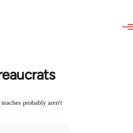
reaucrats
 teaches probably aren't