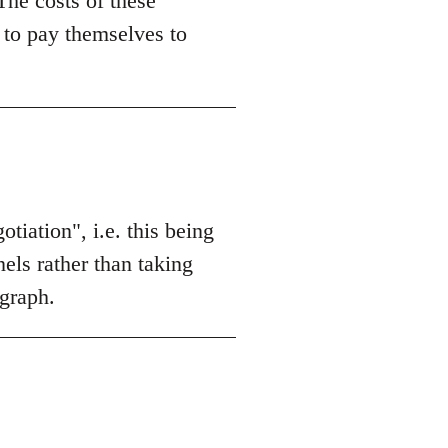
 The costs of these
 to pay themselves to
otiation", i.e. this being
els rather than taking
agraph.