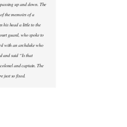
his passing up and down. The
 of the memoirs of a
his head a little to the
 court guard, who spoke to
word with an archduke who
ad and said “Is that
 colonel and captain. The
 just so fixed.