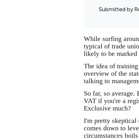
Submitted by
R
While surfing aroun
typical of trade un
likely to be marked 
The idea of training
overview of the stat
talking to manageme
So far, so average.
VAT if you're a reg
Exclusive much?
I'm pretty skeptical 
comes down to levera
circumstances boils