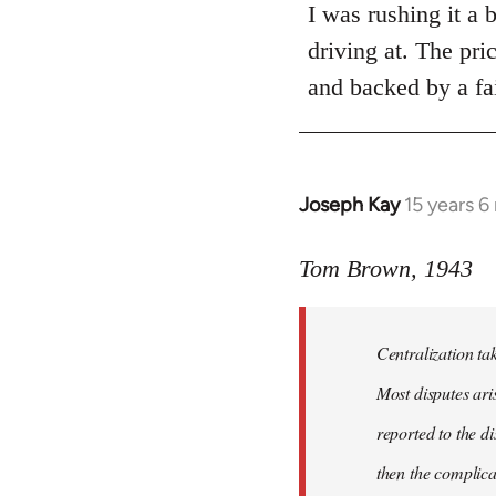
to
I was rushing it a 
Welcome
driving at. The pri
by
and backed by a fai
libcom.org
Joseph Kay
15 years 
In
reply
to
Tom Brown, 1943
Welcome
by
Centralization tak
libcom.org
Most disputes ari
reported to the di
then the complica