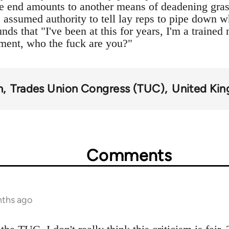
the end amounts to another means of deadening grassr
e assumed authority to tell lay reps to pipe down 
unds that "I've been at this for years, I'm a trained
ment, who the fuck are you?"
n
Trades Union Congress (TUC)
United Ki
Comments
nths ago