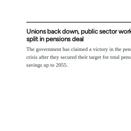
Unions back down, public sector wor
split in pensions deal
The government has claimed a victory in the pen
crisis after they secured their target for total pen
savings up to 2055.