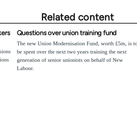
Related content
kers
Questions over union training fund
The new Union Modernisation Fund, worth £5m, is t
sions
be spent over the next two years training the next
sions
generation of senior unionists on behalf of New
Labour.