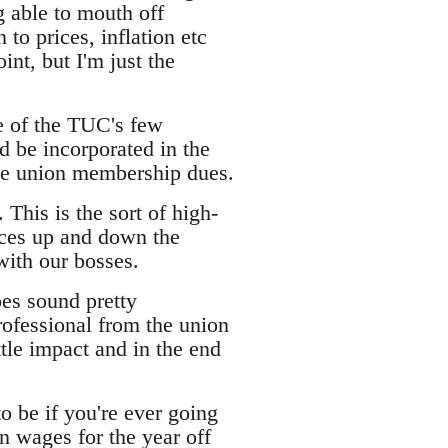
g able to mouth off
to prices, inflation etc
nt, but I'm just the
ne of the TUC's few
ld be incorporated in the
ive union membership dues.
. This is the sort of high-
ices up and down the
with our bosses.
oes sound pretty
ofessional from the union
tle impact and in the end
to be if you're ever going
n wages for the year off