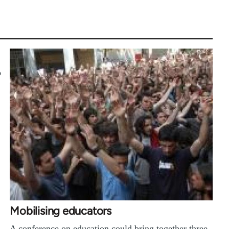
o
Mobilising educators
A conference on education could bring together three