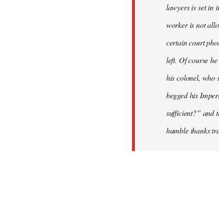
lawyers is set in 
worker is not all
certain court pho
left. Of course h
his colonel, who 
begged his Imperia
sufficient?” and 
humble thanks tra