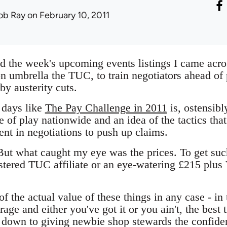
ob Ray
on February 10, 2011
d the week's upcoming events listings I came acros
ion umbrella the TUC, to train negotiators ahead o
by austerity cuts.
 days like
The Pay Challenge in 2011
is, ostensibl
e of play nationwide and an idea of the tactics th
nt in negotiations to push up claims.
 But what caught my eye was the prices. To get suc
istered TUC affiliate or an eye-watering £215 plus
of the actual value of these things in any case - in
ge and either you've got it or you ain't, the best 
 down to giving newbie shop stewards the confiden