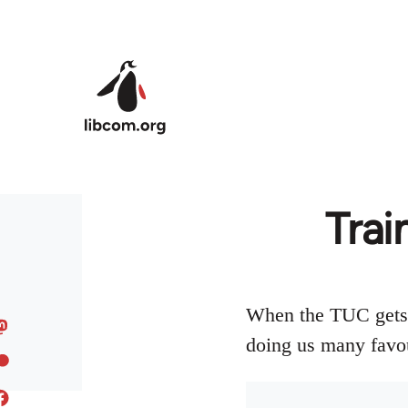
Skip to main content
Trai
When the TUC gets t
doing us many favo