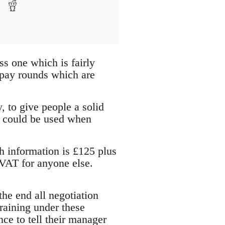
s one which is fairly
f pay rounds which are
y, to give people a solid
at could be used when
h information is £125 plus
 VAT for anyone else.
 the end all negotiation
training under these
ce to tell their manager