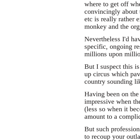
where to get off wh
convincingly about t
etc is really rather
monkey and the orga
Nevertheless I'd ha
specific, ongoing re
millions upon milli
But I suspect this is
up circus which pav
country sounding li
Having been on the 
impressive when the
(less so when it be
amount to a complic
But such professiona
to recoup your outla