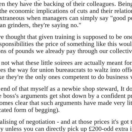
en they have the backing of their colleagues. Bein
he economic implications of cuts and their relation 
 extraneous when managers can simply say "good poi
n grinders, they're saying no."
ve thought that given training is supposed to be o
sponsibilities the price of something like this wou
ons of pounds we already pay through our collect
 not what these little soirees are actually meant for
es the way for union bureaucrats to waltz into off
ke they're the only ones competent to do business 
end of that myself as a newbie shop steward, It d
 boss's arguments get shot down by a confident pr
comes clear that such arguments have made very lit
ated form of begging).
lising of negotiation - and at those prices it's got 
y unless you can directly pick up £200-odd extra i