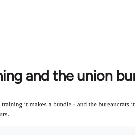
ning and the union bu
raining it makes a bundle - and the bureaucrats it
urs.