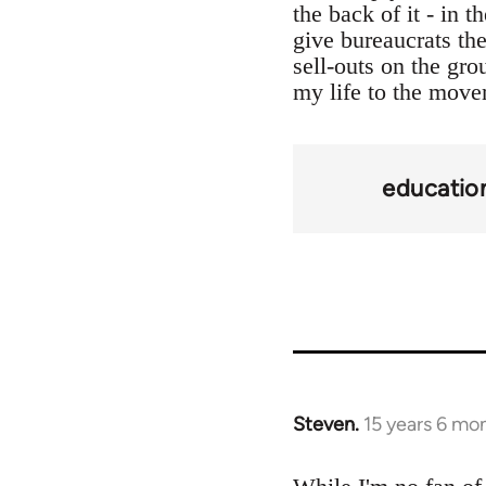
the back of it - in 
give bureaucrats th
sell-outs on the gro
my life to the move
educatio
Steven.
15 years 6 mo
In
reply
to