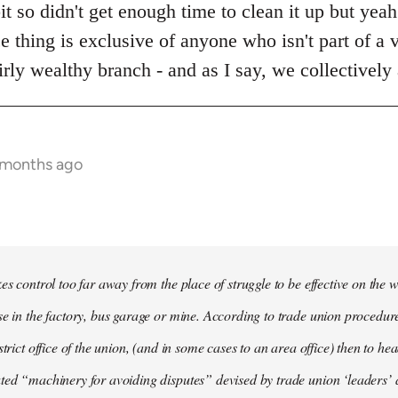
bit so didn't get enough time to clean it up but yea
ce thing is exclusive of anyone who isn't part of a v
rly wealthy branch - and as I say, we collectively
6 months ago
es control too far away from the place of struggle to be effective on the wo
se in the factory, bus garage or mine. According to trade union procedur
strict office of the union, (and in some cases to an area office) then to he
ted “machinery for avoiding disputes” devised by trade union ‘leaders’