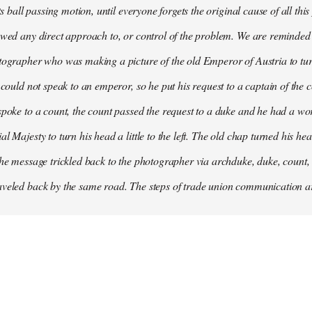
its ball passing motion, until everyone forgets the original cause of all t
owed any direct approach to, or control of the problem. We are reminded
tographer who was making a picture of the old Emperor of Austria to turn 
e could not speak to an emperor, so he put his request to a captain of the
spoke to a count, the count passed the request to a duke and he had a 
l Majesty to turn his head a little to the left. The old chap turned his he
the message trickled back to the photographer via archduke, duke, count,
veled back by the same road. The steps of trade union communication are