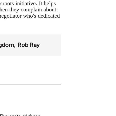
oots initiative. It helps
when they complain about
 negotiator who's dedicated
ngdom
Rob Ray