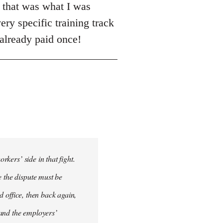
h that was what I was
ery specific training track
 already paid once!
rkers’ side in that fight.
e the dispute must be
ad office, then back again,
 and the employers’