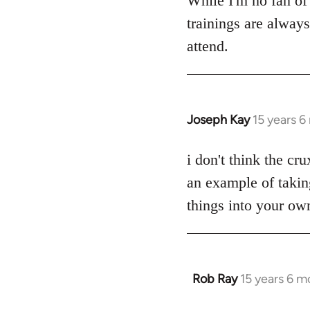
While I'm no fan of 
Welcome
trainings are alway
by
attend.
libcom.org
Joseph Kay
15 years 
In
reply
to
i don't think the cru
Welcome
an example of takin
by
things into your own
libcom.org
Rob Ray
15 years 6 m
In
reply