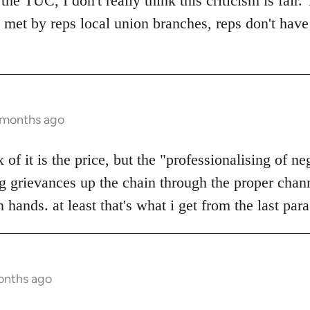
the TUC, I don't really think this criticism is fair.
s met by reps local union branches, reps don't have
6 months ago
x of it is the price, but the "professionalising of neg
g grievances up the chain through the proper chann
 hands. at least that's what i get from the last par
onths ago